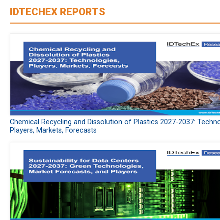
IDTECHEX REPORTS
Chemical Recycling and Dissolution of Plastics 2027-2037: Techno
Players, Markets, Forecasts