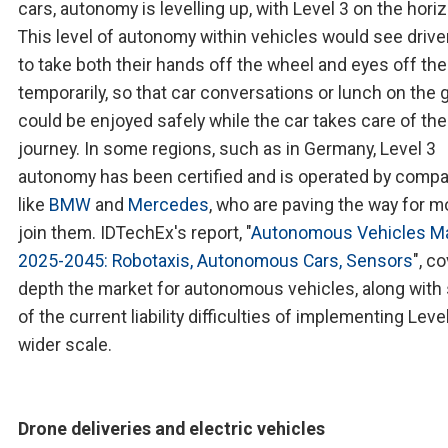
cars, autonomy is levelling up, with Level 3 on the hori
This level of autonomy within vehicles would see drive
to take both their hands off the wheel and eyes off the
temporarily, so that car conversations or lunch on the 
could be enjoyed safely while the car takes care of the
journey. In some regions, such as in Germany, Level 3
autonomy has been certified and is operated by comp
like
BMW
and
Mercedes
, who are paving the way for m
join them. IDTechEx's report, "
Autonomous Vehicles M
2025-2045: Robotaxis, Autonomous Cars, Sensors
", c
depth the market for autonomous vehicles, along wit
of the current liability difficulties of implementing Leve
wider scale.
Drone deliveries and electric vehicles