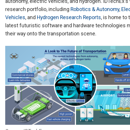
autonomy, electric vehicles, and hydrogen. IDTechEx's
research portfolio, including
Robotics & Autonomy
,
Elec
Vehicles
, and
Hydrogen Research Reports
, is home to 
latest futuristic software and hardware technologies 
their way onto the transportation scene.