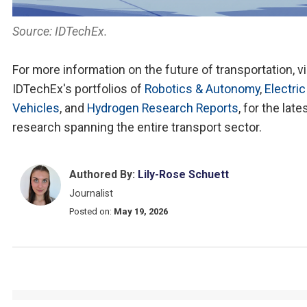
Source: IDTechEx.
For more information on the future of transportation, vi
IDTechEx's portfolios of
Robotics & Autonomy
,
Electric
Vehicles
, and
Hydrogen Research Reports
, for the late
research spanning the entire transport sector.
Authored By:
Lily-Rose Schuett
Journalist
Posted on:
May 19, 2026