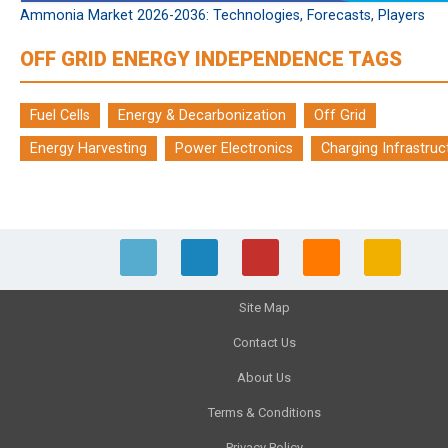
Ammonia Market 2026-2036: Technologies, Forecasts, Players
OFF GRID ENERGY INDEPENDENCE TAGS
Fuel Cells
Energy & Decarbonization
Off Grid
Energy Harvesting
Power Electronics
Charging Infrastruc
Site Map
Contact Us
About Us
Terms & Conditions
Privacy Policy