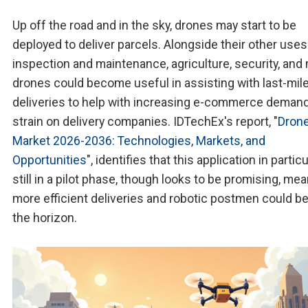
Up off the road and in the sky, drones may start to be
deployed to deliver parcels. Alongside their other uses
inspection and maintenance, agriculture, security, and
drones could become useful in assisting with last-mil
deliveries to help with increasing e-commerce deman
strain on delivery companies. IDTechEx's report, "
Dron
Market 2026-2036: Technologies, Markets, and
Opportunities
", identifies that this application in particu
still in a pilot phase, though looks to be promising, me
more efficient deliveries and robotic postmen could b
the horizon.