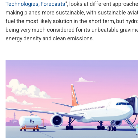
Technologies, Forecasts
", looks at different approach
making planes more sustainable, with sustainable avia
fuel the most likely solution in the short term, but hyd
being very much considered for its unbeatable gravime
energy density and clean emissions.