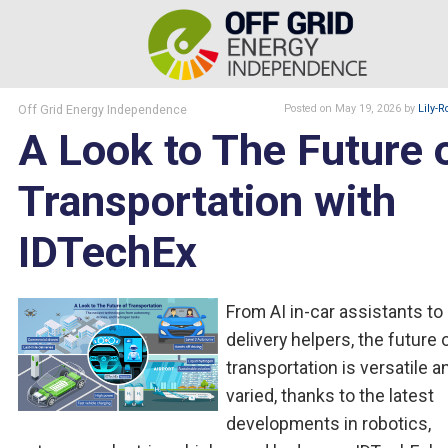
Off Grid Energy Independence
Posted
on May 19, 2026
by
Lily-R
A Look to The Future 
Transportation with
IDTechEx
From AI in-car assistants to
delivery helpers, the future 
transportation is versatile a
varied, thanks to the latest
developments in robotics,