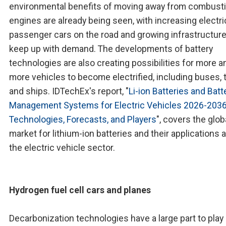
environmental benefits of moving away from combust
engines are already being seen, with increasing electri
passenger cars on the road and growing infrastructure
keep up with demand. The developments of battery
technologies are also creating possibilities for more a
more vehicles to become electrified, including buses, t
and ships. IDTechEx's report, "
Li-ion Batteries and Batt
Management Systems for Electric Vehicles 2026-2036
Technologies, Forecasts, and Players
", covers the glob
market for lithium-ion batteries and their applications 
the electric vehicle sector.
Hydrogen fuel cell cars and planes
Decarbonization technologies have a large part to play 