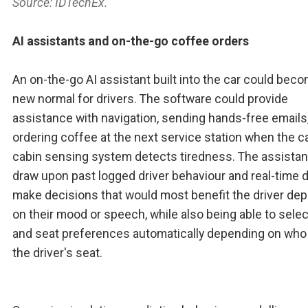
Source: IDTechEx.
AI assistants and on-the-go coffee orders
An on-the-go AI assistant built into the car could bec
new normal for drivers. The software could provide
assistance with navigation, sending hands-free emails,
ordering coffee at the next service station when the ca
cabin sensing system detects tiredness. The assistan
draw upon past logged driver behaviour and real-time d
make decisions that would most benefit the driver de
on their mood or speech, while also being able to selec
and seat preferences automatically depending on who 
the driver's seat.