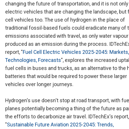
changing the future of transportation, and it is not only
electric vehicles that are changing the landscape, but 
cell vehicles too. The use of hydrogen in the place of
traditional fossil-based fuels could eradicate many of 
emissions associated with travel, as only water vapour
produced as an emission during the process. IDTechE
report, "
Fuel Cell Electric Vehicles 2025-2045: Markets,
Technologies, Forecasts
", explores the increased upta
fuel cells in buses and trucks, as an alternative to the 
batteries that would be required to power these larger
vehicles over longer journeys.
Hydrogen's use doesn't stop at road transport, with fuel
planes potentially becoming a thing of the future as pa
the efforts to decarbonize air travel. IDTechEx's report,
"
Sustainable Future Aviation 2025-2045: Trends,