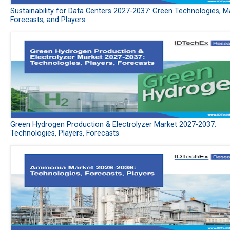
Sustainability for Data Centers 2027-2037: Green Technologies, M
Forecasts, and Players
Green Hydrogen Production & Electrolyzer Market 2027-2037:
Technologies, Players, Forecasts