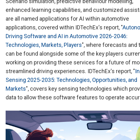
Scenario simulation, predictive behaviour modelling,
enhanced learning capabilities, and customized assis
are all named applications for AI within automotive
applications, covered within IDTechEx's report, "
Auton
Driving Software and AI in Automotive 2026-2046:
Technologies, Markets, Players
", where forecasts and 
can be found alongside some of the key players curren
working on providing these services for a future of mo
streamlined driving experiences. IDTechEx's report, "
I
Sensing 2025-2035: Technologies, Opportunities, and
Markets
", covers key sensing technologies which prov
data to allow these software features to operate accura