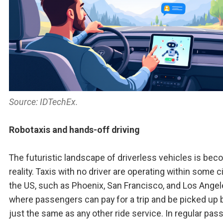
Source: IDTechEx.
Robotaxis and hands-off driving
The futuristic landscape of driverless vehicles is bec
reality. Taxis with no driver are operating within some ci
the US, such as Phoenix, San Francisco, and Los Angel
where passengers can pay for a trip and be picked up b
just the same as any other ride service. In regular pa