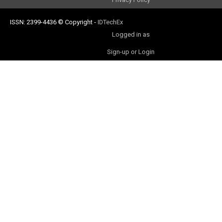
ISSN: 2399-4436
© Copyright
-
IDTechEx
Logged in as
Sign-up or Login