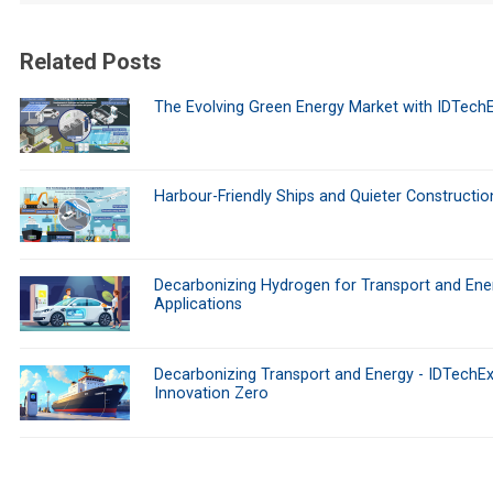
Related Posts
The Evolving Green Energy Market with IDTech
Harbour-Friendly Ships and Quieter Constructio
Decarbonizing Hydrogen for Transport and Ene
Applications
Decarbonizing Transport and Energy - IDTechEx
Innovation Zero