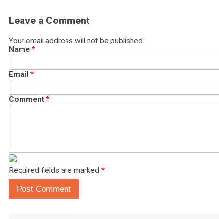
Leave a Comment
Your email address will not be published.
Name
*
Email
*
Comment
*
Required fields are marked
*
Post Comment