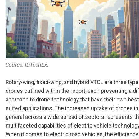
Source: IDTechEx.
Rotary-wing, fixed-wing, and hybrid VTOL are three type
drones outlined within the report, each presenting a di
approach to drone technology that have their own best
suited applications. The increased uptake of drones in
general across a wide spread of sectors represents t
multifaceted capabilities of electric vehicle technology
When it comes to electric road vehicles, the efficiency