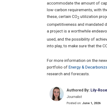
accommodate the amount of captu
low-carbon requirements, with the 
these, certain CO
utilization pr
2
competitiveness and mandated dem
a project is a worthwhile endeavo
used, and the possibility of achi
into play, to make sure that the C
For more information on the new
portfolio of
Energy & Decarboniza
research and forecasts.
Authored By:
Lily-Ros
Journalist
Posted on:
June 1, 2026