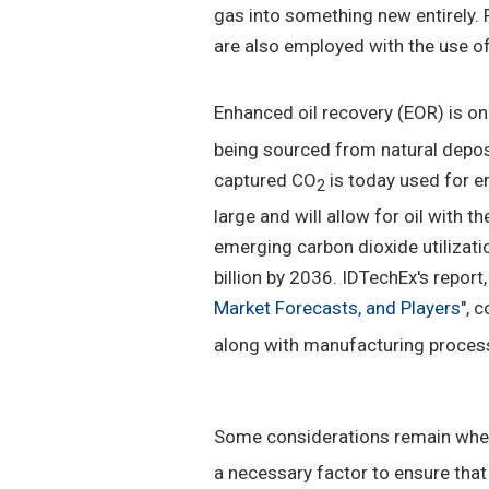
gas into something new entirely. 
are also employed with the use o
Enhanced oil recovery (EOR) is on
being sourced from natural depos
captured CO
is today used for e
2
large and will allow for oil with t
emerging carbon dioxide utilizat
billion by 2036. IDTechEx's report, 
Market Forecasts, and Players
", 
along with manufacturing process
Some considerations remain when
a necessary factor to ensure tha