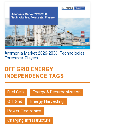
Ammonia Market 2026-2036: Technologies,
Forecasts, Players
OFF GRID ENERGY
INDEPENDENCE TAGS
Fuel Cells
Energy & Decarbonization
Off Grid
Energy Harvesting
Power Electronics
Charging Infrastructure