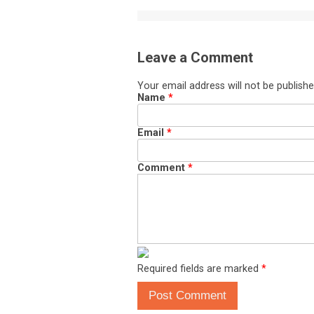
Leave a Comment
Your email address will not be publishe
Name
*
Email
*
Comment
*
Required fields are marked
*
Post Comment