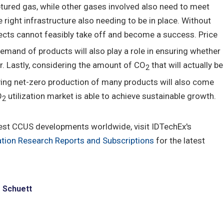
red gas, while other gases involved also need to meet
right infrastructure also needing to be in place. Without
ojects cannot feasibly take off and become a success. Price
and of products will also play a role in ensuring whether
r. Lastly, considering the amount of CO
that will actually be
2
eving net-zero production of many products will also come
O
utilization market is able to achieve sustainable growth.
2
est CCUS developments worldwide, visit IDTechEx's
tion Research Reports and Subscriptions
for the latest
e Schuett