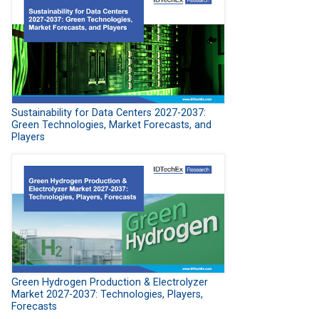
Sustainability for Data Centers 2027-2037:
Green Technologies, Market Forecasts, and
Players
Green Hydrogen Production & Electrolyzer
Market 2027-2037: Technologies, Players,
Forecasts