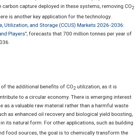
ide carbon capture deployed in these systems, removing CO
2
re is another key application for the technology.
, Utilization, and Storage (CCUS) Markets 2026-2036:
and Players
", forecasts that 700 million tonnes per year of
2036.
of the additional benefits of CO
utilization, as it is
2
tribute to a circular economy. There is emerging interest
de as a valuable raw material rather than a harmful waste
ch as enhanced oil recovery and biological yield boosting,
n its natural form. For other applications, such as building
nd food sources, the goal is to chemically transform the