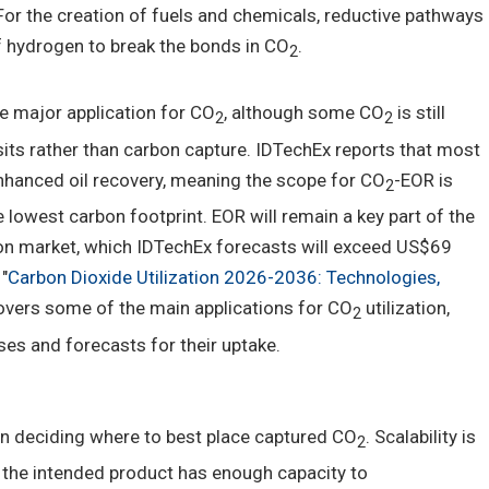
For the creation of fuels and chemicals, reductive pathways
f hydrogen to break the bonds in CO
.
2
e major application for CO
, although some CO
is still
2
2
its rather than carbon capture. IDTechEx reports that most
nhanced oil recovery, meaning the scope for CO
-EOR is
2
he lowest carbon footprint. EOR will remain a key part of the
ion market, which IDTechEx forecasts will exceed US$69
"
Carbon Dioxide Utilization 2026-2036: Technologies,
covers some of the main applications for CO
utilization,
2
es and forecasts for their uptake.
 deciding where to best place captured CO
. Scalability is
2
t the intended product has enough capacity to