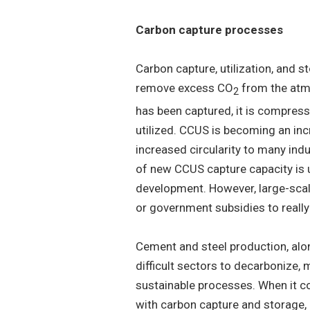
Carbon capture processes
Carbon capture, utilization, and 
remove excess CO
from the atmo
2
has been captured, it is compresse
utilized. CCUS is becoming an in
increased circularity to many ind
of new CCUS capture capacity is 
development. However, large-scale
or government subsidies to really
Cement and steel production, alo
difficult sectors to decarbonize,
sustainable processes. When it c
with carbon capture and storage,