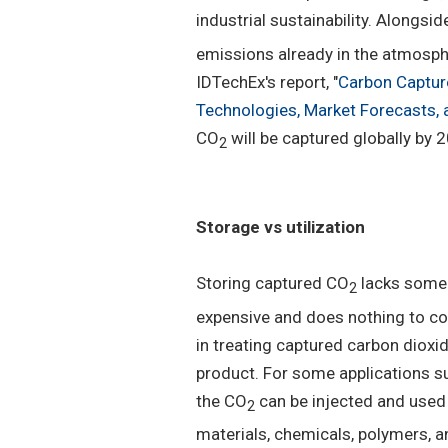
industrial sustainability. Alongs
emissions already in the atmosphe
IDTechEx's report, "
Carbon Capture
Technologies, Market Forecasts, 
CO
will be captured globally by 
2
Storage vs utilization
Storing captured CO
lacks some 
2
expensive and does nothing to con
in treating captured carbon dioxi
product. For some applications su
the CO
can be injected and used i
2
materials, chemicals, polymers, a