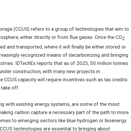
storage (CCUS) refers to a group of technologies that aim to
sphere, either directly or from flue gases. Once the CO
2
d and transported, where it will finally be either stored or
creasingly recognized means of decarbonizing and bringing
ustries. IDTechEx reports that as of 2025, 50 million tonnes
under construction, with many new projects in
 CCUS capacity will require incentives such as tax credits
 take off.
ng with existing energy systems, are some of the most
 making carbon capture a necessary part of the path to more
omes to emerging sectors like blue hydrogen or bioenergy
 CCUS technologies are essential to bringing about