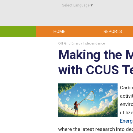
Select Language
▼
HOME
REPORTS
Off Grid Energy Independence
Making the 
with CCUS T
Carbo
activ
envir
utiliz
Energ
where the latest research into de