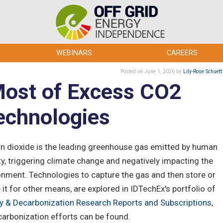
WEBINARS
CAREERS
Posted
on June 1, 2026
by
Lily-Rose Schuett
Most of Excess CO2
echnologies
n dioxide is the leading greenhouse gas emitted by human
ity, triggering climate change and negatively impacting the
onment. Technologies to capture the gas and then store or
e it for other means, are explored in IDTechEx's portfolio of
y & Decarbonization Research Reports and Subscriptions
,
carbonization efforts can be found.