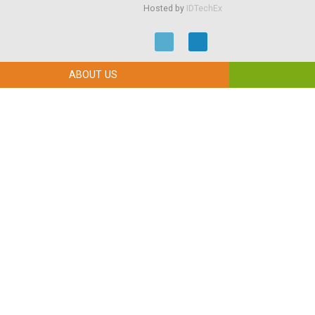
Hosted by
IDTechEx
ABOUT US