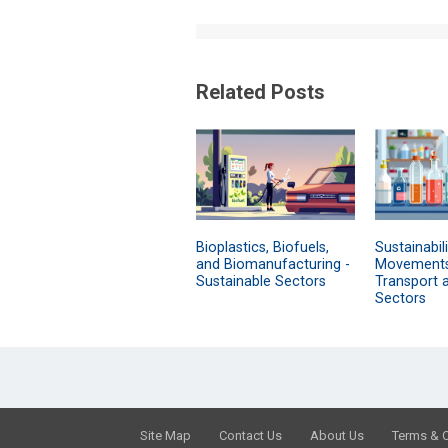
Related Posts
Bioplastics, Biofuels,
Sustainabili
and Biomanufacturing -
Movements
Sustainable Sectors
Transport 
Sectors
Site Map
Contact Us
About Us
Terms & 