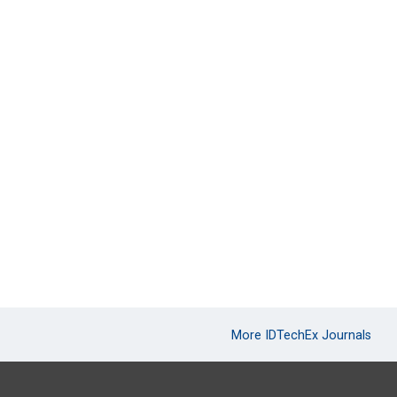
More IDTechEx Journals