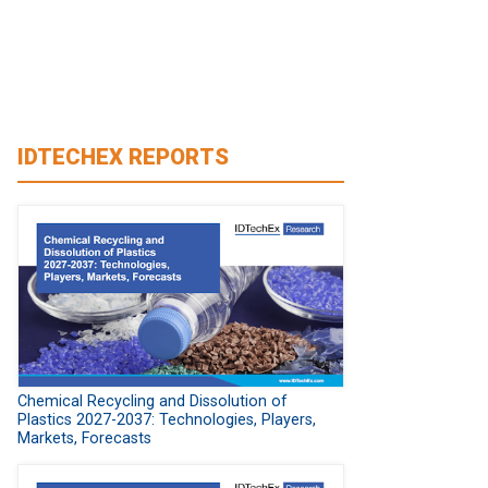
IDTECHEX REPORTS
Chemical Recycling and Dissolution of
Plastics 2027-2037: Technologies, Players,
Markets, Forecasts