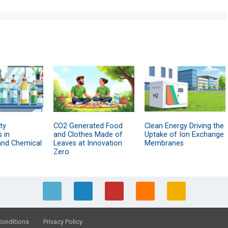
ty
CO2 Generated Food
Clean Energy Driving the
 in
and Clothes Made of
Uptake of Ion Exchange
and Chemical
Leaves at Innovation
Membranes
Zero
Conditions
Privacy Policy