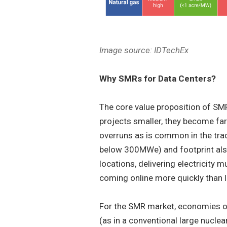
Image source: IDTechEx
Why SMRs for Data Centers?
The core value proposition of SM
projects smaller, they become far
overruns as is common in the trad
below 300MWe) and footprint also
locations, delivering electricity
coming online more quickly than l
For the SMR market, economies of 
(as in a conventional large nuclea