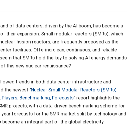
and of data centers, driven by the AI boom, has become a
 of their expansion. Small modular reactors (SMRs), which
t nuclear fission reactors, are frequently proposed as the
nter facilities. Offering clean, continuous, and reliable
 seem that SMRs hold the key to solving AI energy demands
t of this new nuclear renaissance?
llowed trends in both data center infrastructure and
d the newest "
Nuclear Small Modular Reactors (SMRs)
 Players, Benchmarking, Forecasts
" report highlights the
SMR projects, with a data-driven benchmarking scheme for
-year forecasts for the SMR market split by technology and
 become an integral part of the global electricity