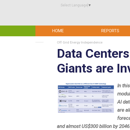
Select Language
▼
HOME
REPORTS
Off Grid Energy Independence
Data Centers
Giants are I
In thi
modul
AI da
are a
forec
and almost US$300 billion by 2046