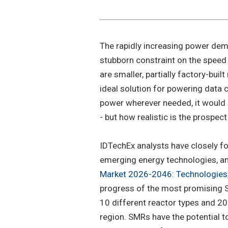
The rapidly increasing power dem
stubborn constraint on the speed
are smaller, partially factory-buil
ideal solution for powering data ce
power wherever needed, it would
- but how realistic is the prospec
IDTechEx analysts have closely fo
emerging energy technologies, an
Market 2026-2046: Technologies,
progress of the most promising 
10 different reactor types and 20
region. SMRs have the potential to