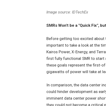
Image source: IDTechEx
SMRs Won't be a "Quick Fix", b
Before getting too excited about 
important to take a look at the ti
Kairos Power, X-Energy, and TerraP
first fully functional SMR to start
these goals represent the first-of
gigawatts of power will take at l
In comparison, the data center ind
could hinder development as early 
imminent data center power short
they could not become a critical p