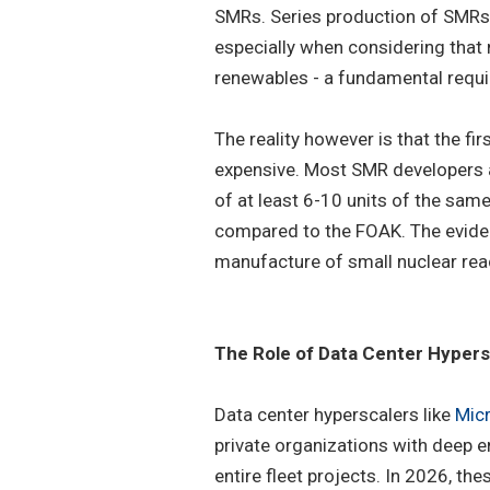
SMRs. Series production of SMRs h
especially when considering that n
renewables - a fundamental requi
The reality however is that the fi
expensive. Most SMR developers a
of at least 6-10 units of the sam
compared to the FOAK. The evidenc
manufacture of small nuclear rea
The Role of Data Center Hypers
Data center hyperscalers like
Mic
private organizations with deep e
entire fleet projects. In 2026, th