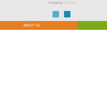
Hosted by
IDTechEx
ABOUT US