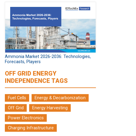
Ammonia Market 2026-2036: Technologies,
Forecasts, Players
OFF GRID ENERGY
INDEPENDENCE TAGS
Fuel Cells
Energy & Decarbonization
Off Grid
Energy Harvesting
Power Electronics
Charging Infrastructure