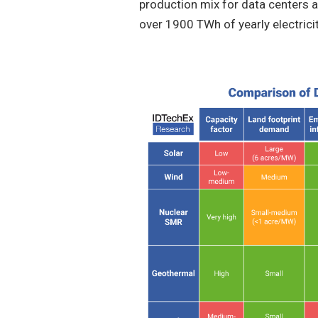
production mix for data centers a
over 1900 TWh of yearly electrici