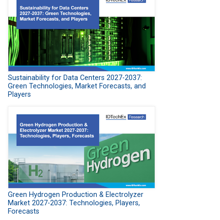
Sustainability for Data Centers 2027-2037:
Green Technologies, Market Forecasts, and
Players
Green Hydrogen Production & Electrolyzer
Market 2027-2037: Technologies, Players,
Forecasts