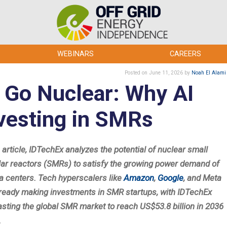
WEBINARS
CAREERS
Posted
on June 11, 2026
by
Noah El Alami
 Go Nuclear: Why AI
nvesting in SMRs
s article, IDTechEx analyzes the potential of nuclear small
ar reactors (SMRs) to satisfy the growing power demand of
ta centers. Tech hyperscalers like
Amazon
,
Google
, and Meta
lready making investments in SMR startups, with IDTechEx
asting the global SMR market to reach US$53.8 billion in 2036
.