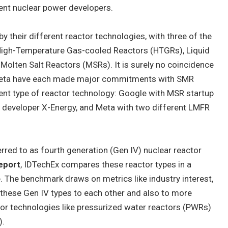
nt nuclear power developers.
 their different reactor technologies, with three of the
igh-Temperature Gas-cooled Reactors (HTGRs), Liquid
olten Salt Reactors (MSRs). It is surely no coincidence
Meta have each made major commitments with SMR
ent type of reactor technology: Google with MSR startup
developer X-Energy, and Meta with two different LMFR
red to as fourth generation (Gen IV) nuclear reactor
eport
, IDTechEx compares these reactor types in a
The benchmark draws on metrics like industry interest,
 these Gen IV types to each other and also to more
tor technologies like pressurized water reactors (PWRs)
).