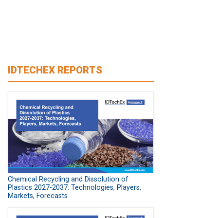
IDTECHEX REPORTS
Chemical Recycling and Dissolution of
Plastics 2027-2037: Technologies, Players,
Markets, Forecasts