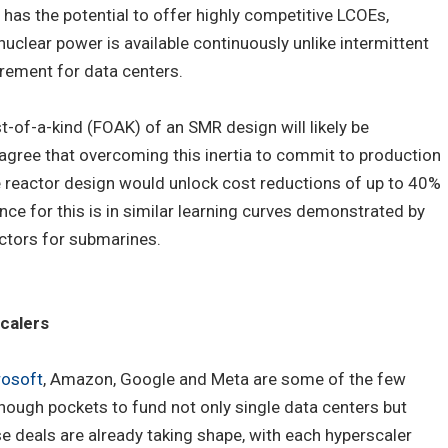
as the potential to offer highly competitive LCOEs,
uclear power is available continuously unlike intermittent
rement for data centers.
rst-of-a-kind (FOAK) of an SMR design will likely be
gree that overcoming this inertia to commit to production
e reactor design would unlock cost reductions of up to 40%
e for this is in similar learning curves demonstrated by
ctors for submarines.
calers
rosoft
, Amazon, Google and Meta are some of the few
nough pockets to fund not only single data centers but
ese deals are already taking shape, with each hyperscaler