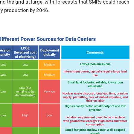
nd the grid at large, with forecasts that SMRs could reach
ty production by 2046.