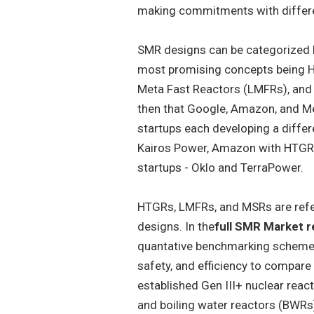
making commitments with differe
SMR designs can be categorized by
most promising concepts being H
Meta Fast Reactors (LMFRs), and M
then that Google, Amazon, and 
startups each developing a differ
Kairos Power, Amazon with HTGR 
startups - Oklo and TerraPower.
HTGRs, LMFRs, and MSRs are refer
designs. In the
full SMR Market r
quantative benchmarking scheme. 
safety, and efficiency to compare
established Gen III+ nuclear reac
and boiling water reactors (BWRs