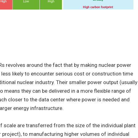
Rs revolves around the fact that by making nuclear power
 less likely to encounter serious cost or construction time
itional nuclear industry. Their smaller power output (usually
 means they can be delivered in a more flexible range of
 much closer to the data center where power is needed and
arger energy infrastructure.
scale are transferred from the size of the individual plant
r project), to manufacturing higher volumes of individual