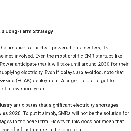
ut a Long-Term Strategy
the prospect of nuclear-powered data centers, it's
melines involved. Even the most prolific SMR startups like
ower anticipate that it will take until around 2030 for their
 supplying electricity. Even if delays are avoided, note that
-a-kind (FOAK) deployment. A larger rollout to get to
east a few more years.
ustry anticipates that significant electricity shortages
as 2028. To put it simply, SMRs will not be the solution for
ages in the near-term. However, this does not mean that
iece of infrastructure in the long term.