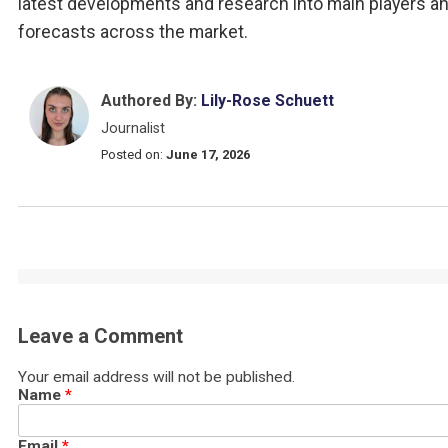
latest developments and research into main players a
forecasts across the market.
Authored By:
Lily-Rose Schuett
Journalist
Posted on:
June 17, 2026
Leave a Comment
Your email address will not be published.
Name
*
Email
*