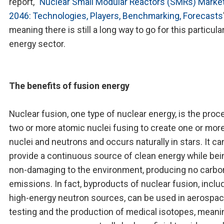
report, "
Nuclear Small Modular Reactors (SMRs) Marke
2046: Technologies, Players, Benchmarking, Forecasts
meaning there is still a long way to go for this particula
energy sector.
The benefits of fusion energy
Nuclear fusion, one type of nuclear energy, is the proc
two or more atomic nuclei fusing to create one or mor
nuclei and neutrons and occurs naturally in stars. It ca
provide a continuous source of clean energy while bei
non-damaging to the environment, producing no carbo
emissions. In fact, byproducts of nuclear fusion, inclu
high-energy neutron sources, can be used in aerospa
testing and the production of medical isotopes, meani