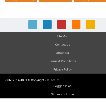
Site Map
Contact Us
About Us
Terms & Conditions
Privacy Policy
ISSN: 2514-4081
© Copyright
-
IDTechEx
Logged in as
Sign-up or Login