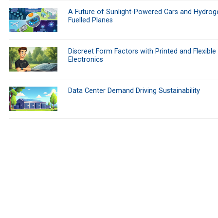
A Future of Sunlight-Powered Cars and Hydrog
Fuelled Planes
Discreet Form Factors with Printed and Flexible
Electronics
Data Center Demand Driving Sustainability