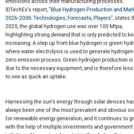
emissions across their manufacturing processes.
IDTechEx's report, "
Blue Hydrogen Production and Mar
2026-2036: Technologies, Forecasts, Players
", states t
2025, the global hydrogen use was over 100 Mtpa,
highlighting strong demand that is only predicted to k
increasing. A step up from blue hydrogen is green hyd
where water electrolysis is used to generate hydrogen 
zero-emission process. Green hydrogen production is 
due to the necessary equipment, and is therefore less 
to see as quick an uptake.
Harnessing the sun's energy through solar devices ha
always been one of the most prevalent and obvious so
for renewable energy generation, and it continues to g
with the help of multiple investments and government