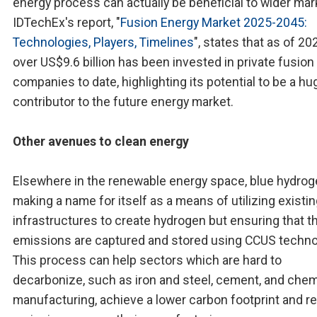
energy process can actually be beneficial to wider mar
IDTechEx's report, "
Fusion Energy Market 2025-2045:
Technologies, Players, Timelines
", states that as of 20
over US$9.6 billion has been invested in private fusion
companies to date, highlighting its potential to be a hu
contributor to the future energy market.
Other avenues to clean energy
Elsewhere in the renewable energy space, blue hydrog
making a name for itself as a means of utilizing existi
infrastructures to create hydrogen but ensuring that 
emissions are captured and stored using CCUS techno
This process can help sectors which are hard to
decarbonize, such as iron and steel, cement, and chem
manufacturing, achieve a lower carbon footprint and r