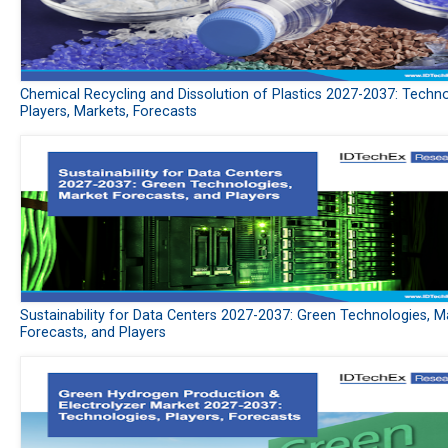
Chemical Recycling and Dissolution of Plastics 2027-2037: Techno
Players, Markets, Forecasts
Sustainability for Data Centers 2027-2037: Green Technologies, M
Forecasts, and Players