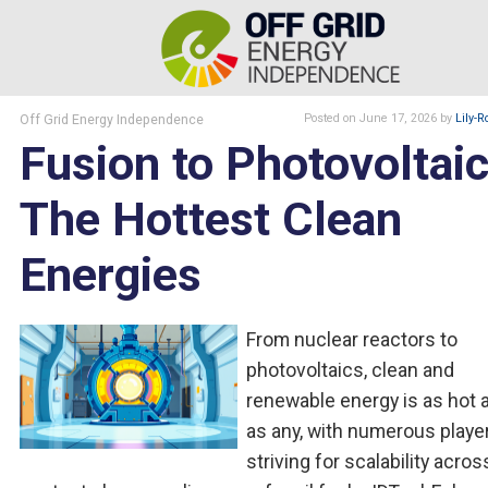
Off Grid Energy Independence
Posted
on June 17, 2026
by
Lily-R
Fusion to Photovoltaic
The Hottest Clean
Energies
From nuclear reactors to
photovoltaics, clean and
renewable energy is as hot a
as any, with numerous playe
striving for scalability acros