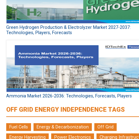
Green Hydrogen Production & Electrolyzer Market 2027-2037:
Technologies, Players, Forecasts
Ammonia Market 2026-2036: Technologies, Forecasts, Players
OFF GRID ENERGY INDEPENDENCE TAGS
Fuel Cells
Energy & Decarbonization
Off Grid
Energy Harvesting
Power Electronics
Charging Infrastruc