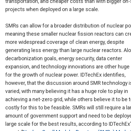
transportation, and cheaper costs than with bigger on-
projects when deployed on a large scale.
SMRs can allow for a broader distribution of nuclear po
meaning these smaller nuclear fission reactors can cr
more widespread coverage of clean energy, despite
generating less energy than large nuclear reactors. Al
decarbonization goals, energy security, data center
expansion, and technology innovations are other huge 
for the growth of nuclear power. IDTechEx identifies,
however, that the discussion around SMR technology i
varied, with many believing it has a huge role to play in
achieving a net-zero grid, while others believe it to be 
costly for this to be feasible. SMRs will still require a l
amount of government support and need to be deploye
large scale for the best results, according to IDTechEx