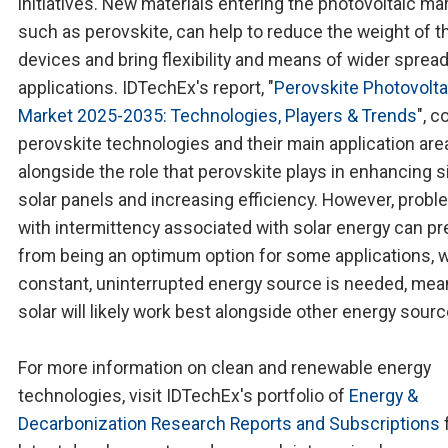
initiatives. New materials entering the photovoltaic mar
such as perovskite, can help to reduce the weight of t
devices and bring flexibility and means of wider sprea
applications. IDTechEx's report, "
Perovskite Photovolta
Market 2025-2035: Technologies, Players & Trends
", c
perovskite technologies and their main application are
alongside the role that perovskite plays in enhancing s
solar panels and increasing efficiency. However, prob
with intermittency associated with solar energy can pre
from being an optimum option for some applications, 
constant, uninterrupted energy source is needed, mea
solar will likely work best alongside other energy sourc
For more information on clean and renewable energy
technologies, visit IDTechEx's portfolio of
Energy &
Decarbonization Research Reports and Subscriptions