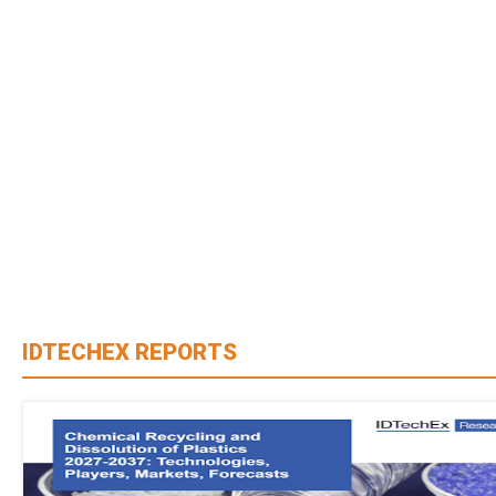
IDTECHEX REPORTS