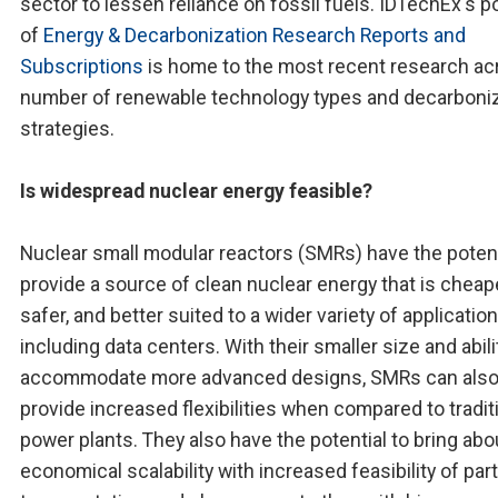
sector to lessen reliance on fossil fuels. IDTechEx's po
of
Energy & Decarbonization Research Reports and
Subscriptions
is home to the most recent research ac
number of renewable technology types and decarboni
strategies.
Is widespread nuclear energy feasible?
Nuclear small modular reactors (SMRs) have the potent
provide a source of clean nuclear energy that is cheape
safer, and better suited to a wider variety of application
including data centers. With their smaller size and abili
accommodate more advanced designs, SMRs can als
provide increased flexibilities when compared to tradit
power plants. They also have the potential to bring abo
economical scalability with increased feasibility of part