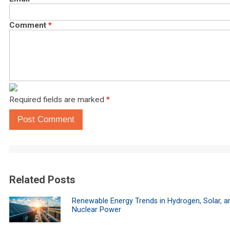
Comment
*
Required fields are marked
*
Post Comment
Related Posts
Renewable Energy Trends in Hydrogen, Solar, a
Nuclear Power