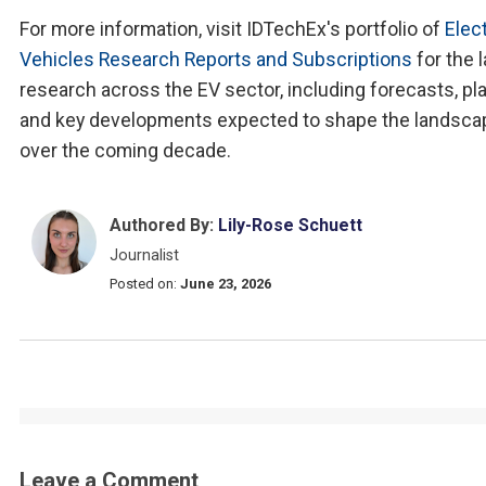
For more information, visit IDTechEx's portfolio of
Elect
Vehicles Research Reports and Subscriptions
for the 
research across the EV sector, including forecasts, pla
and key developments expected to shape the landsca
over the coming decade.
Authored By:
Lily-Rose Schuett
Journalist
Posted on:
June 23, 2026
Leave a Comment