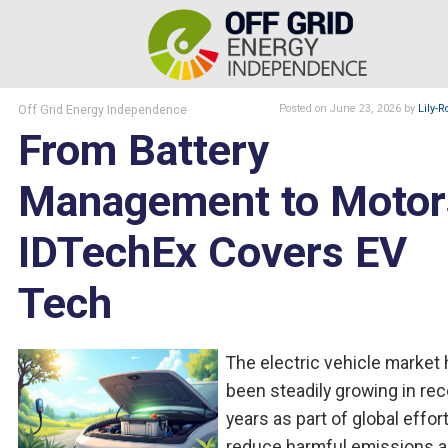
Off Grid Energy Independence
Posted
on June 23, 2026
by
Lily-R
From Battery
Management to Motor
IDTechEx Covers EV
Tech
The electric vehicle market
been steadily growing in re
years as part of global effor
reduce harmful emissions 