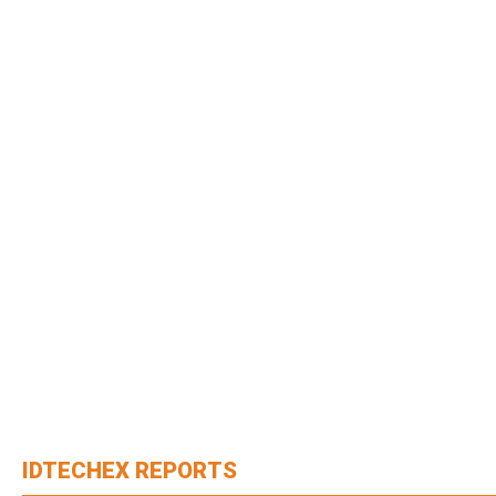
IDTECHEX REPORTS