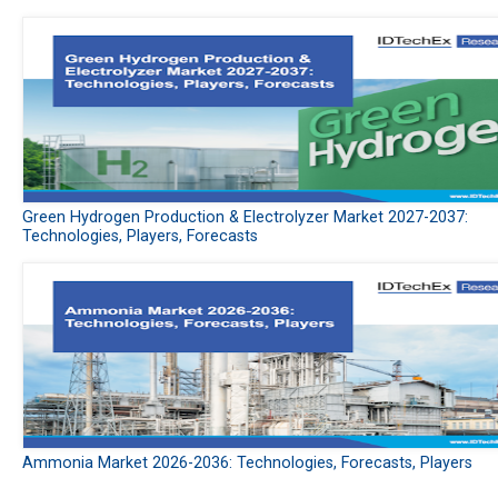
Green Hydrogen Production & Electrolyzer Market 2027-2037:
Technologies, Players, Forecasts
Ammonia Market 2026-2036: Technologies, Forecasts, Players