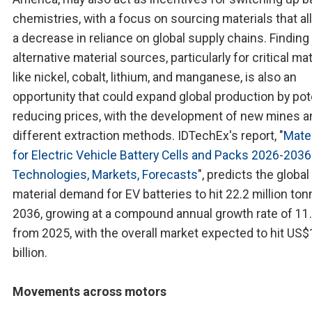
chemistries, with a focus on sourcing materials that al
a decrease in reliance on global supply chains. Finding
alternative material sources, particularly for critical ma
like nickel, cobalt, lithium, and manganese, is also an
opportunity that could expand global production by pote
reducing prices, with the development of new mines a
different extraction methods. IDTechEx's report, "
Mater
for Electric Vehicle Battery Cells and Packs 2026-2036
Technologies, Markets, Forecasts
", predicts the global
material demand for EV batteries to hit 22.2 million to
2036, growing at a compound annual growth rate of 11
from 2025, with the overall market expected to hit US
billion.
Movements across motors