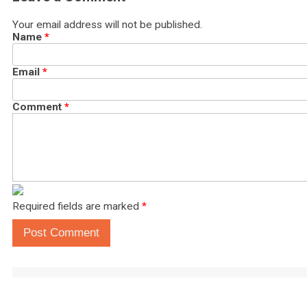
Your email address will not be published.
Name
*
Email
*
Comment
*
Required fields are marked
*
Post Comment