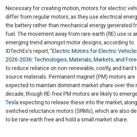
Necessary for creating motion, motors for electric veh
differ from regular motors, as they use electrical ener
the battery rather than mechanical energy generated 
fuel. The movement away from rare-earth (RE) use is a
emerging trend amongst motor designs, according to
IDTechEx's report, "
Electric Motors for Electric Vehicle
2026-2036: Technologies, Materials, Markets, and For
to reduce reliance on non-renewable, costly, and hard 
source materials. Permanent magnet (PM) motors are
expected to maintain dominant market share over the 
decade, though RE-free PM motors are likely to emerge
Tesla
expecting to release these into the market, alon
switched reluctance motors (SRMs), which are also d
to be rare-earth free and hold a small market share.