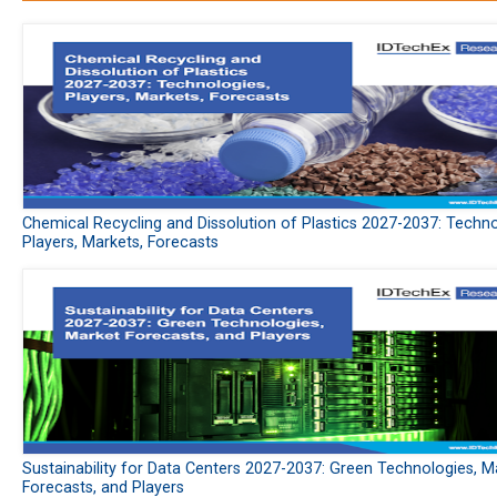
Chemical Recycling and Dissolution of Plastics 2027-2037: Techno
Players, Markets, Forecasts
Sustainability for Data Centers 2027-2037: Green Technologies, M
Forecasts, and Players