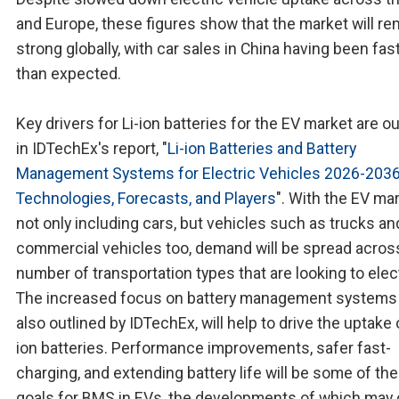
and Europe, these figures show that the market will re
strong globally, with car sales in China having been fas
than expected.
Key drivers for Li-ion batteries for the EV market are ou
in IDTechEx's report, "
Li-ion Batteries and Battery
Management Systems for Electric Vehicles 2026-2036
Technologies, Forecasts, and Players
". With the EV ma
not only including cars, but vehicles such as trucks and
commercial vehicles too, demand will be spread acros
number of transportation types that are looking to elect
The increased focus on battery management systems
also outlined by IDTechEx, will help to drive the uptake o
ion batteries. Performance improvements, safer fast-
charging, and extending battery life will be some of th
goals for BMS in EVs, the developments of which may 