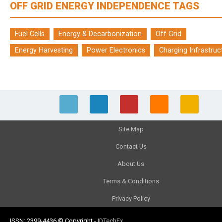
OFF GRID ENERGY INDEPENDENCE TAGS
Fuel Cells
Energy & Decarbonization
Off Grid
Energy Harvesting
Power Electronics
Charging Infrastruc
Site Map
Contact Us
About Us
Terms & Conditions
Privacy Policy
ISSN: 2399-4436
© Copyright
-
IDTechEx