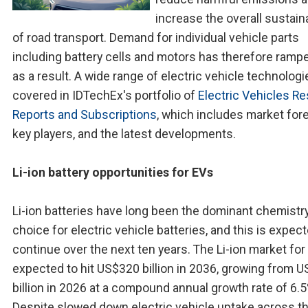
increase the overall sustaina
of road transport. Demand for individual vehicle parts
including battery cells and motors has therefore ramp
as a result. A wide range of electric vehicle technologi
covered in IDTechEx's portfolio of
Electric Vehicles R
Reports and Subscriptions
, which includes market for
key players, and the latest developments.
Li-ion battery opportunities for EVs
Li-ion batteries have long been the dominant chemistr
choice for electric vehicle batteries, and this is expec
continue over the next ten years. The Li-ion market for
expected to hit US$320 billion in 2036, growing from 
billion in 2026 at a compound annual growth rate of 6.5
Despite slowed down electric vehicle uptake across t