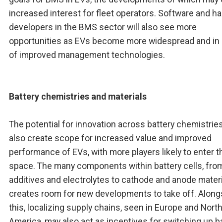
increased interest for fleet operators. Software and h
developers in the BMS sector will also see more
opportunities as EVs become more widespread and in
of improved management technologies.
Battery chemistries and materials
The potential for innovation across battery chemistries
also create scope for increased value and improved
performance of EVs, with more players likely to enter t
space. The many components within battery cells, fro
additives and electrolytes to cathode and anode materi
creates room for new developments to take off. Along
this, localizing supply chains, seen in Europe and Nort
America, may also act as incentives for switching up b