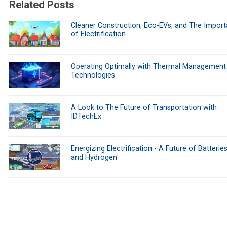
Related Posts
Cleaner Construction, Eco-EVs, and The Impor
of Electrification
Operating Optimally with Thermal Management
Technologies
A Look to The Future of Transportation with
IDTechEx
Energizing Electrification - A Future of Batteries
and Hydrogen