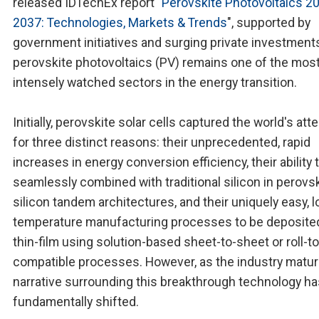
released IDTechEx report "
Perovskite Photovoltaics 2
2037: Technologies, Markets & Trends
", supported by
government initiatives and surging private investment
perovskite photovoltaics (PV) remains one of the mos
intensely watched sectors in the energy transition.
Initially, perovskite solar cells captured the world's att
for three distinct reasons: their unprecedented, rapid
increases in energy conversion efficiency, their ability 
seamlessly combined with traditional silicon in perovsk
silicon tandem architectures, and their uniquely easy, l
temperature manufacturing processes to be deposited
thin-film using solution-based sheet-to-sheet or roll-to-
compatible processes. However, as the industry matur
narrative surrounding this breakthrough technology ha
fundamentally shifted.