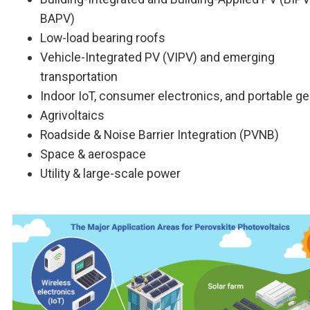
BAPV)
Low-load bearing roofs
Vehicle-Integrated PV (VIPV) and emerging
transportation
Indoor IoT, consumer electronics, and portable g
Agrivoltaics
Roadside & Noise Barrier Integration (PVNB)
Space & aerospace
Utility & large-scale power