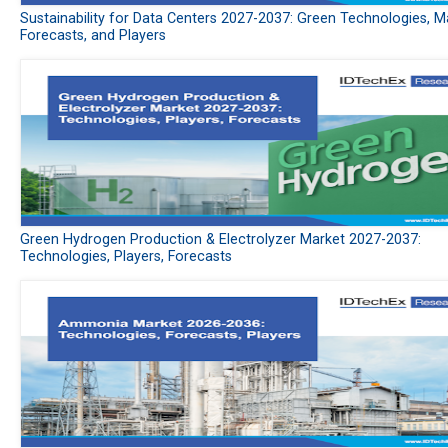
Sustainability for Data Centers 2027-2037: Green Technologies, M
Forecasts, and Players
Green Hydrogen Production & Electrolyzer Market 2027-2037:
Technologies, Players, Forecasts