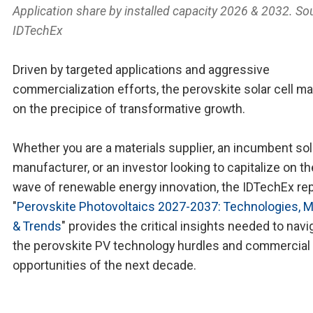
Application share by installed capacity 2026 & 2032. So
IDTechEx
Driven by targeted applications and aggressive
commercialization efforts, the perovskite solar cell ma
on the precipice of transformative growth.
Whether you are a materials supplier, an incumbent sol
manufacturer, or an investor looking to capitalize on th
wave of renewable energy innovation, the IDTechEx re
"
Perovskite Photovoltaics 2027-2037: Technologies, 
& Trends
" provides the critical insights needed to navi
the perovskite PV technology hurdles and commercial
opportunities of the next decade.