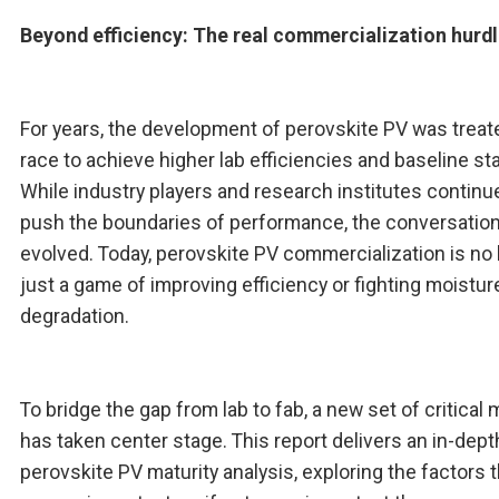
Beyond efficiency: The real commercialization hurd
For years, the development of perovskite PV was treat
race to achieve higher lab efficiencies and baseline stab
While industry players and research institutes continu
push the boundaries of performance, the conversatio
evolved. Today, perovskite PV commercialization is no
just a game of improving efficiency or fighting moistur
degradation.
To bridge the gap from lab to fab, a new set of critical 
has taken center stage. This report delivers an in-dept
perovskite PV maturity analysis, exploring the factors t