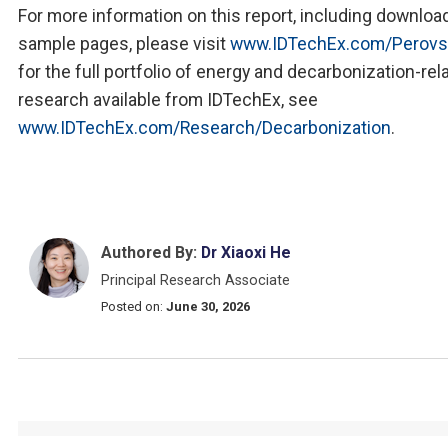
For more information on this report, including downloa
sample pages, please visit
www.IDTechEx.com/Perovs
for the full portfolio of energy and decarbonization-rel
research available from IDTechEx, see
www.IDTechEx.com/Research/Decarbonization
.
Authored By:
Dr Xiaoxi He
Principal Research Associate
Posted on:
June 30, 2026