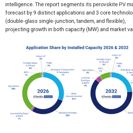
intelligence. The report segments its perovskite PV m
forecast by 9 distinct applications and 3 core technol
(double-glass single-junction, tandem, and flexible),
projecting growth in both capacity (MW) and market va