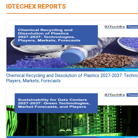
IDTECHEX REPORTS
Chemical Recycling and Dissolution of Plastics 2027-2037: Techno
Players, Markets, Forecasts