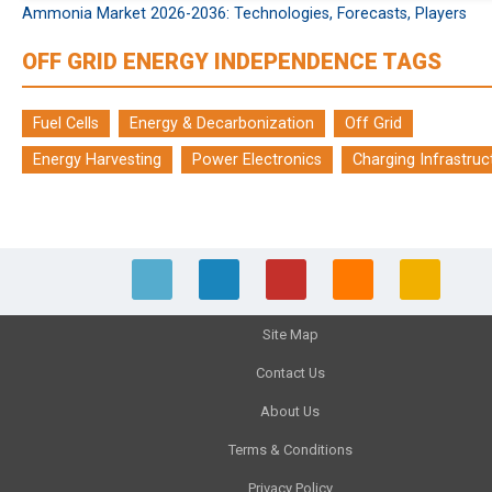
Ammonia Market 2026-2036: Technologies, Forecasts, Players
OFF GRID ENERGY INDEPENDENCE TAGS
Fuel Cells
Energy & Decarbonization
Off Grid
Energy Harvesting
Power Electronics
Charging Infrastruc
Site Map
Contact Us
About Us
Terms & Conditions
Privacy Policy