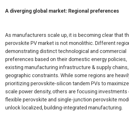
A diverging global market: Regional preferences
As manufacturers scale up, it is becoming clear that t
perovskite PV market is not monolithic. Different regio
demonstrating distinct technological and commercial
preferences based on their domestic energy policies,
existing manufacturing infrastructure & supply chains,
geographic constraints. While some regions are heavil
prioritizing perovskite-silicon tandem PVs to maximize u
scale power density, others are focusing investments
flexible perovskite and single-junction perovskite mod
unlock localized, building-integrated manufacturing.