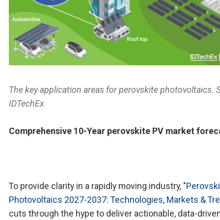
The key application areas for perovskite photovoltaics. 
IDTechEx
Comprehensive 10-Year perovskite PV market forec
To provide clarity in a rapidly moving industry, "
Perovski
Photovoltaics 2027-2037: Technologies, Markets & Tr
cuts through the hype to deliver actionable, data-drive