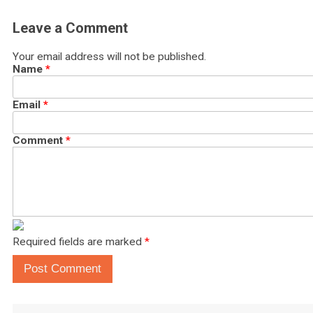
Leave a Comment
Your email address will not be published.
Name
*
Email
*
Comment
*
Required fields are marked
*
Post Comment