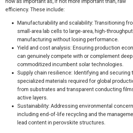
now as important as, if not more important than, raw
efficiency. These include:
Manufacturability and scalability: Transitioning fr
small-area lab cells to large-area, high-throughput
manufacturing without losing performance.
Yield and cost analysis: Ensuring production ec
can genuinely compete with or complement deep
commoditized incumbent solar technologies.
Supply chain resilience: Identifying and securing 
specialized materials required for global producti
from substrates and transparent conducting film
active layers.
Sustainability: Addressing environmental concern
including end-of-life recycling and the manageme
lead content in perovskite structures.