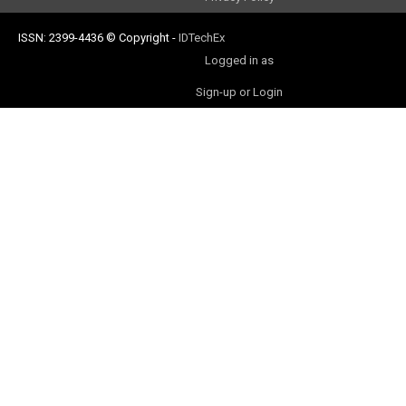
ISSN: 2399-4436
© Copyright
-
IDTechEx
Logged in as
Sign-up or Login