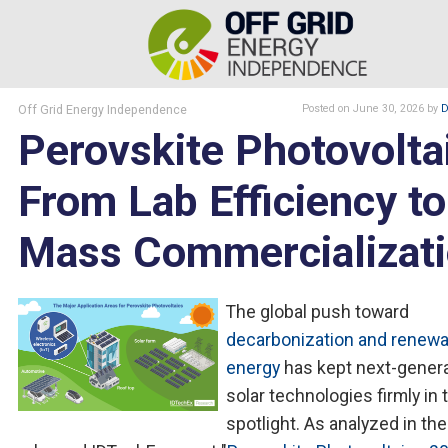
Off Grid Energy Independence
Posted
on June 30, 2026
by
D
Perovskite Photovolta
From Lab Efficiency to
Mass Commercializat
The global push toward
decarbonization and renewa
energy
has kept next-gener
solar technologies firmly in 
spotlight. As analyzed in th