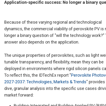
Application-specific success: No longer a binary qu
Because of these varying regional and technological
dynamics, the commercial viability of perovskite PV is 
longer a binary question of "will the technology work?"
answer also depends on the application.
The unique properties of perovskites, such as light wei
tunable transparency, and flexibility, mean they can be
deployed in environments where rigid silicon panels c
To reflect this, the IDTechEx report "
Perovskite Photov
2027-2037: Technologies, Markets & Trends
" provides
dive, granular analysis into the specific use cases driv
market forward:
Building-Integrated and Building-Applied PV (BIPV