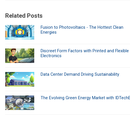
Related Posts
Fusion to Photovoltaics - The Hottest Clean
Energies
Discreet Form Factors with Printed and Flexible
Electronics
Data Center Demand Driving Sustainability
The Evolving Green Energy Market with IDTech