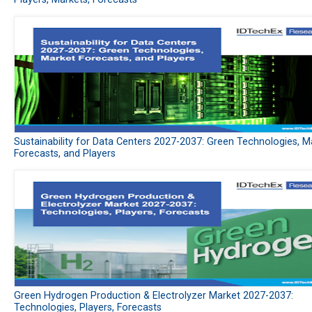
Sustainability for Data Centers 2027-2037: Green Technologies, M
Forecasts, and Players
Green Hydrogen Production & Electrolyzer Market 2027-2037:
Technologies, Players, Forecasts