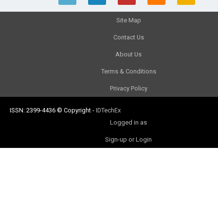
Site Map
Contact Us
About Us
Terms & Conditions
Privacy Policy
ISSN: 2399-4436
© Copyright
-
IDTechEx
Logged in as
Sign-up or Login