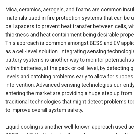
Mica, ceramics, aerogels, and foams are common insul
materials used in fire protection systems that can be 
cell spacers to prevent heat transfer between cells, wi
thickness and heat containment being desirable proper
This approach is common amongst BESS and EV appli
as a cell-level solution. Integrating sensing technologi
battery systems is another way to monitor potential is
within batteries, at the pack or cell level, by detecting 
levels and catching problems early to allow for succes
intervention. Advanced sensing technologies currentl
entering the market are providing a huge step up from
traditional technologies that might detect problems too
to improve overall system safety.
Liquid cooling is another well-known approach used a