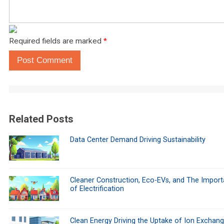
Required fields are marked
*
Post Comment
Related Posts
Data Center Demand Driving Sustainability
Cleaner Construction, Eco-EVs, and The Impor
of Electrification
Clean Energy Driving the Uptake of Ion Exchan