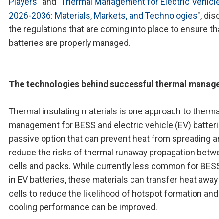
Players
" and "
Thermal Management for Electric Vehicl
2026-2036: Materials, Markets, and Technologies
", di
the regulations that are coming into place to ensure th
batteries are properly managed.
The technologies behind successful thermal mana
Thermal insulating materials is one approach to therma
management for BESS and electric vehicle (EV) batteri
passive option that can prevent heat from spreading a
reduce the risks of thermal runaway propagation betw
cells and packs. While currently less common for BES
in EV batteries, these materials can transfer heat away
cells to reduce the likelihood of hotspot formation and
cooling performance can be improved.