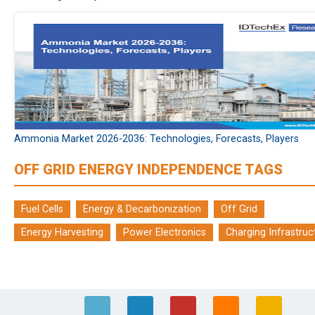
Ammonia Market 2026-2036: Technologies, Forecasts, Players
OFF GRID ENERGY INDEPENDENCE TAGS
Fuel Cells
Energy & Decarbonization
Off Grid
Energy Harvesting
Power Electronics
Charging Infrastruc