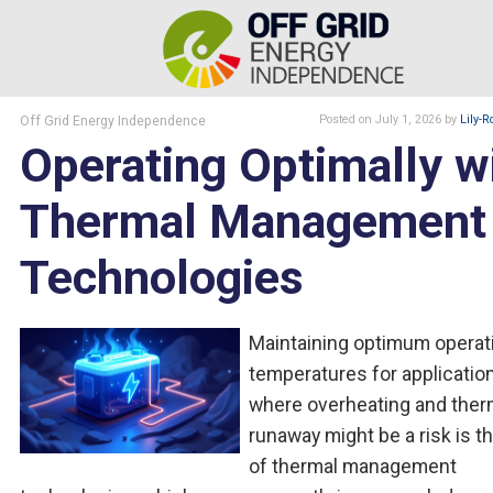
Off Grid Energy Independence
Posted
on July 1, 2026
by
Lily-R
Operating Optimally w
Thermal Management
Technologies
Maintaining optimum operat
temperatures for applicatio
where overheating and ther
runaway might be a risk is th
of thermal management