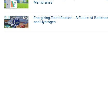
Membranes
Energizing Electrification - A Future of Batteries
and Hydrogen