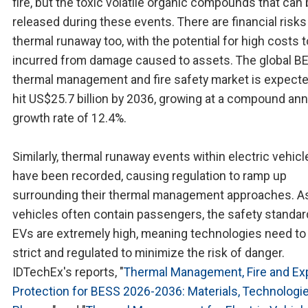
fire, but the toxic volatile organic compounds that can
released during these events. There are financial risks
thermal runaway too, with the potential for high costs 
incurred from damage caused to assets. The global B
thermal management and fire safety market is expecte
hit US$25.7 billion by 2036, growing at a compound ann
growth rate of 12.4%.
Similarly, thermal runaway events within electric vehicl
have been recorded, causing regulation to ramp up
surrounding their thermal management approaches. A
vehicles often contain passengers, the safety standar
EVs are extremely high, meaning technologies need to
strict and regulated to minimize the risk of danger.
IDTechEx's reports, "
Thermal Management, Fire and Ex
Protection for BESS 2026-2036: Materials, Technologi