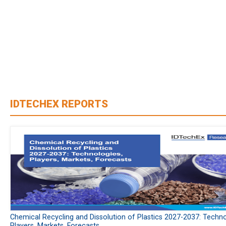
IDTECHEX REPORTS
Chemical Recycling and Dissolution of Plastics 2027-2037: Techno
Players, Markets, Forecasts