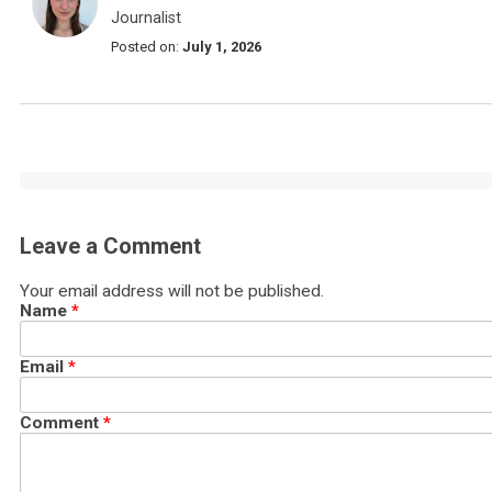
Journalist
Posted on:
July 1, 2026
Leave a Comment
Your email address will not be published.
Name
*
Email
*
Comment
*