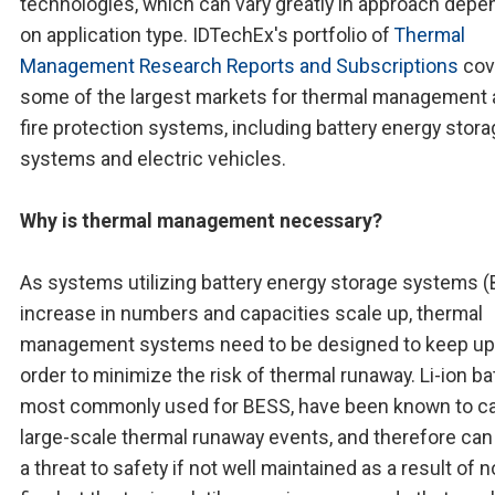
technologies, which can vary greatly in approach depe
on application type. IDTechEx's portfolio of
Thermal
Management Research Reports and Subscriptions
cov
some of the largest markets for thermal management
fire protection systems, including battery energy stor
systems and electric vehicles.
Why is thermal management necessary?
As systems utilizing battery energy storage systems 
increase in numbers and capacities scale up, thermal
management systems need to be designed to keep up
order to minimize the risk of thermal runaway. Li-ion ba
most commonly used for BESS, have been known to c
large-scale thermal runaway events, and therefore ca
a threat to safety if not well maintained as a result of n