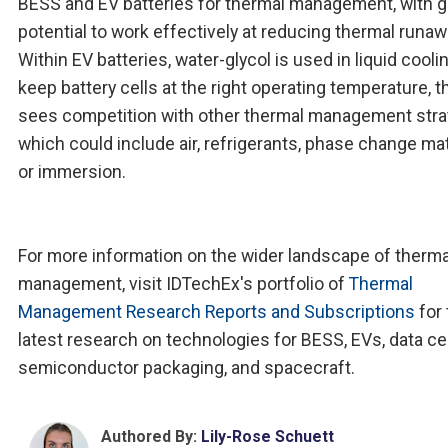
BESS and EV batteries for thermal management, with g
potential to work effectively at reducing thermal runaw
Within EV batteries, water-glycol is used in liquid cooli
keep battery cells at the right operating temperature, 
sees competition with other thermal management stra
which could include air, refrigerants, phase change mat
or immersion.
For more information on the wider landscape of therma
management, visit IDTechEx's portfolio of
Thermal
Management Research Reports and Subscriptions
for 
latest research on technologies for BESS, EVs, data ce
semiconductor packaging, and spacecraft.
Authored By:
Lily-Rose Schuett