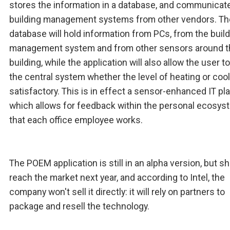
stores the information in a database, and communicat
building management systems from other vendors. Th
database will hold information from PCs, from the buil
management system and from other sensors around t
building, while the application will also allow the user to 
the central system whether the level of heating or cool
satisfactory. This is in effect a sensor-enhanced IT pl
which allows for feedback within the personal ecosys
that each office employee works.
The POEM application is still in an alpha version, but s
reach the market next year, and according to Intel, the
company won't sell it directly: it will rely on partners to
package and resell the technology.