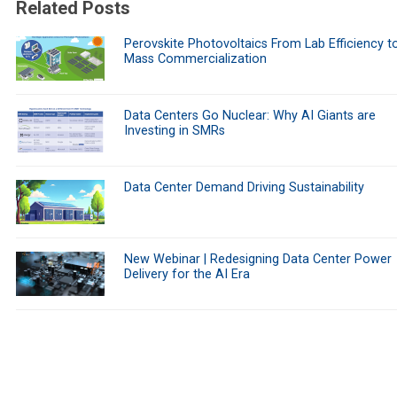
Related Posts
Perovskite Photovoltaics From Lab Efficiency t
Mass Commercialization
Data Centers Go Nuclear: Why AI Giants are
Investing in SMRs
Data Center Demand Driving Sustainability
New Webinar | Redesigning Data Center Power
Delivery for the AI Era