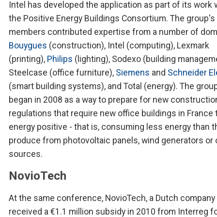
Intel has developed the application as part of its work 
the Positive Energy Buildings Consortium. The group's
members contributed expertise from a number of dom
Bouygues
(construction), Intel (computing), Lexmark
(printing),
Philips
(lighting), Sodexo (building manageme
Steelcase (office furniture),
Siemens
and
Schneider El
(smart building systems), and Total (energy). The grou
began in 2008 as a way to prepare for new constructio
regulations that require new office buildings in France 
energy positive - that is, consuming less energy than t
produce from photovoltaic panels, wind generators or 
sources.
NovioTech
At the same conference, NovioTech, a Dutch company 
received a €1.1 million subsidy in 2010 from Interreg f