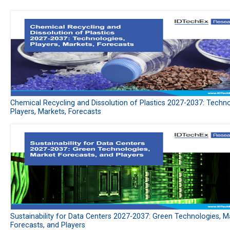
Chemical Recycling and Dissolution of Plastics 2027-2037: Techno
Players, Markets, Forecasts
Sustainability for Data Centers 2027-2037: Green Technologies, M
Forecasts, and Players