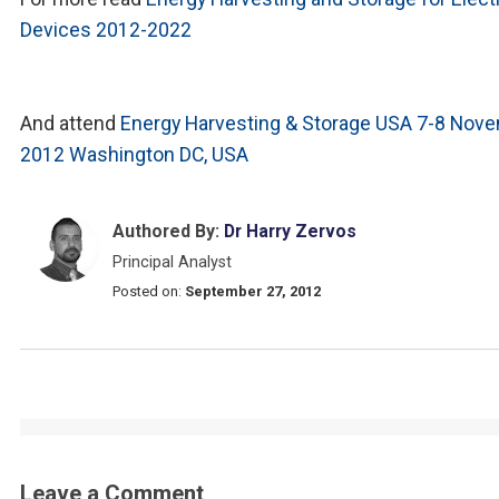
Devices 2012-2022
And attend
Energy Harvesting & Storage USA 7-8 Nov
2012 Washington DC, USA
Authored By:
Dr Harry Zervos
Principal Analyst
Posted on:
September 27, 2012
Leave a Comment