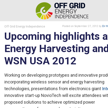
Off Grid Energy Independence
Posted
on September 27, 2012
by
Dr H
Upcoming highlights a
Energy Harvesting an
WSN USA 2012
Working on developing prototypes and innovative pro
incorporating wireless sensor and energy harvesting
technologies, presentations from electronics giant
Int
innovative start-up NovioTech will excite attendees wit
proposed solutions to achieve optimized power