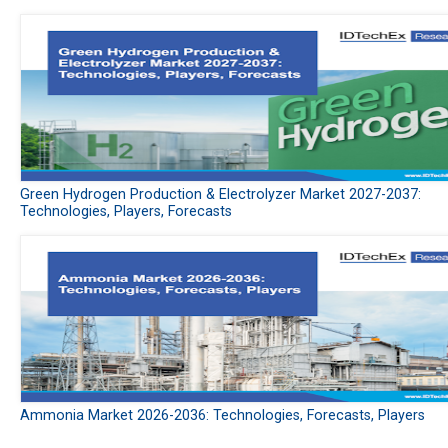
Green Hydrogen Production & Electrolyzer Market 2027-2037:
Technologies, Players, Forecasts
Ammonia Market 2026-2036: Technologies, Forecasts, Players