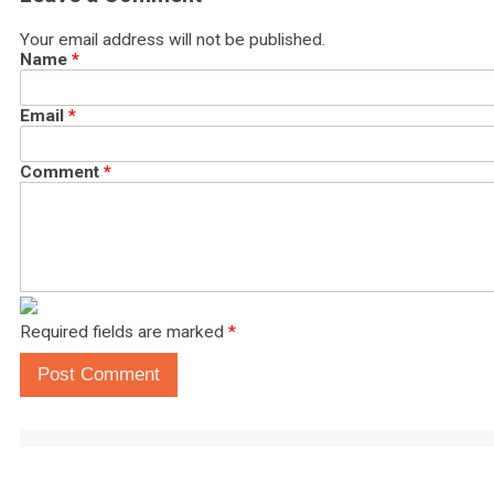
Your email address will not be published.
Name
*
Email
*
Comment
*
Required fields are marked
*
Post Comment