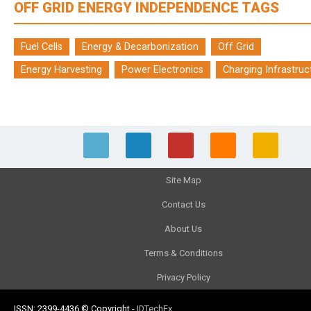
OFF GRID ENERGY INDEPENDENCE TAGS
Fuel Cells
Energy & Decarbonization
Off Grid
Energy Harvesting
Power Electronics
Charging Infrastruc
Site Map
Contact Us
About Us
Terms & Conditions
Privacy Policy
ISSN: 2399-4436
© Copyright
-
IDTechEx