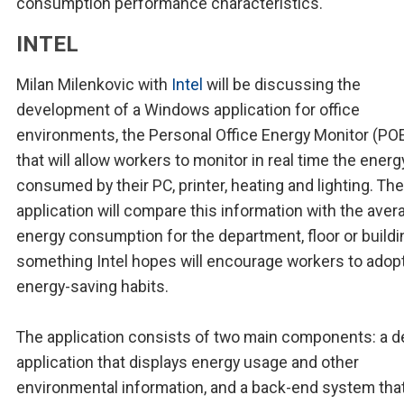
consumption performance characteristics.
INTEL
Milan Milenkovic with
Intel
will be discussing the
development of a Windows application for office
environments, the Personal Office Energy Monitor (PO
that will allow workers to monitor in real time the energ
consumed by their PC, printer, heating and lighting. The
application will compare this information with the aver
energy consumption for the department, floor or buildi
something Intel hopes will encourage workers to adop
energy-saving habits.
The application consists of two main components: a 
application that displays energy usage and other
environmental information, and a back-end system tha