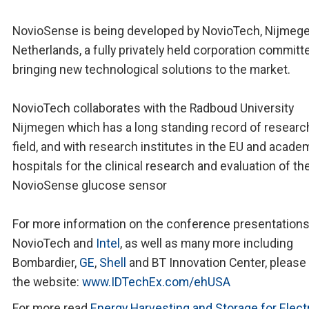
NovioSense is being developed by NovioTech, Nijmege
Netherlands, a fully privately held corporation committ
bringing new technological solutions to the market.
NovioTech collaborates with the Radboud University
Nijmegen which has a long standing record of research
field, and with research institutes in the EU and acade
hospitals for the clinical research and evaluation of th
NovioSense glucose sensor
For more information on the conference presentations
NovioTech and
Intel
, as well as many more including
Bombardier,
GE
,
Shell
and BT Innovation Center, please 
the website:
www.IDTechEx.com/ehUSA
For more read
Energy Harvesting and Storage for Elect