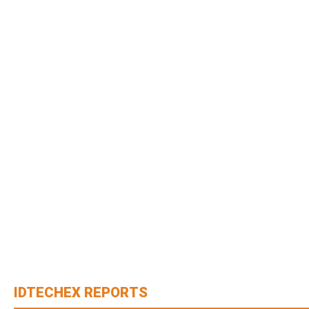
IDTECHEX REPORTS