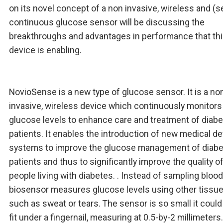
on its novel concept of a non invasive, wireless and (s
continuous glucose sensor will be discussing the
breakthroughs and advantages in performance that th
device is enabling.
NovioSense is a new type of glucose sensor. It is a no
invasive, wireless device which continuously monitors
glucose levels to enhance care and treatment of diab
patients. It enables the introduction of new medical d
systems to improve the glucose management of diab
patients and thus to significantly improve the quality of 
people living with diabetes. . Instead of sampling blood,
biosensor measures glucose levels using other tissue 
such as sweat or tears. The sensor is so small it could
fit under a fingernail, measuring at 0.5-by-2 millimeters.