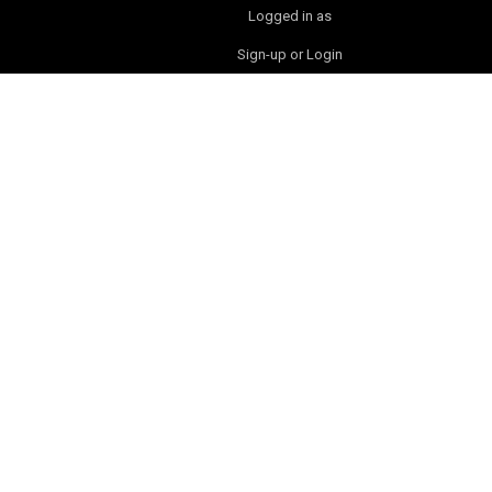
Logged in as
Sign-up or Login