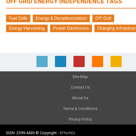
OFF GRID ENERGY INDEPENDENCE TAGS
Fuel Cells
Energy & Decarbonization
Off Grid
Energy Harvesting
Power Electronics
Charging Infrastruc
Site Map
Contact Us
About Us
Terms & Conditions
Privacy Policy
ISSN: 2399-4436
© Copyright
-
IDTechEx