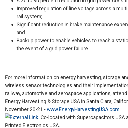
A 20 to 30 percent reduction in grid power consu
Improved regulation of line voltage across a mult
rail system;
Significant reduction in brake maintenance expen
and
Backup power to enable vehicles to reach a statio
the event of a grid power failure.
For more information on energy harvesting, storage an
wireless sensor technologies and their implementation
railway, automotive and aerospace applications, attend
Energy Harvesting & Storage USA in Santa Clara, Califo
November 20-21 -
www.EnergyHarvestingUSA.com
. Co-located with Supercapacitors USA 
Printed Electronics USA.