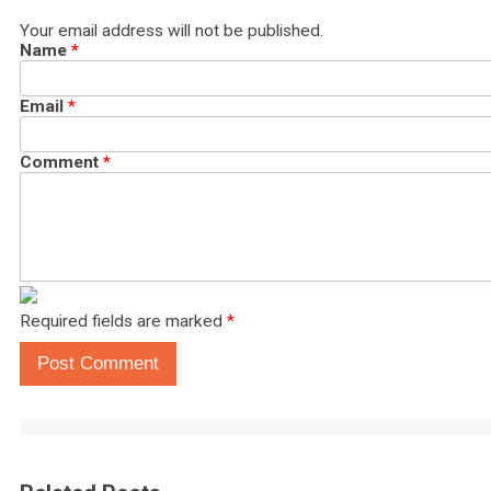
Your email address will not be published.
Name
*
Email
*
Comment
*
Required fields are marked
*
Post Comment