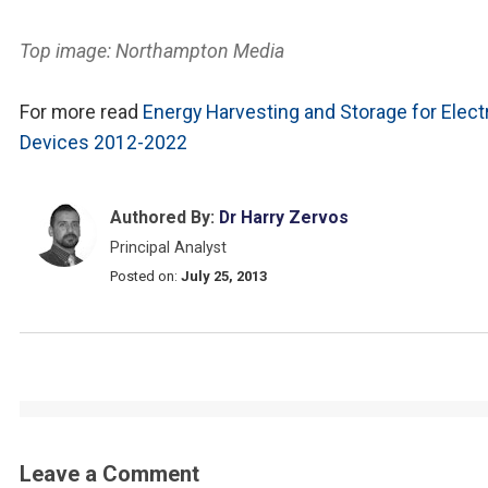
Top image: Northampton Media
For more read
Energy Harvesting and Storage for Elect
Devices 2012-2022
Authored By:
Dr Harry Zervos
Principal Analyst
Posted on:
July 25, 2013
Leave a Comment