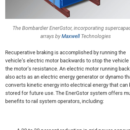
The Bombardier EnerGstor, incorporating supercapac
arrays by
Maxwell
Technologies
Recuperative braking is accomplished by running the
vehicle's electric motor backwards to stop the vehicle
the motor's resistance. An electric motor running bac
also acts as an electric energy generator or dynamo th
converts kinetic energy into electrical energy that can
stored for future use. The EnerGstor system offers mu
benefits to rail system operators, including: