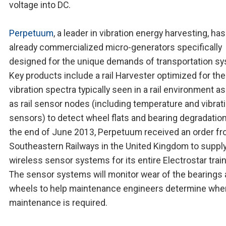
voltage into DC.
Perpetuum
, a leader in vibration energy harvesting, has
already commercialized micro-generators specifically
designed for the unique demands of transportation s
Key products include a rail Harvester optimized for the
vibration spectra typically seen in a rail environment as
as rail sensor nodes (including temperature and vibrat
sensors) to detect wheel flats and bearing degradation
the end of June 2013, Perpetuum received an order f
Southeastern Railways in the United Kingdom to suppl
wireless sensor systems for its entire Electrostar trai
The sensor systems will monitor wear of the bearings
wheels to help maintenance engineers determine whe
maintenance is required.