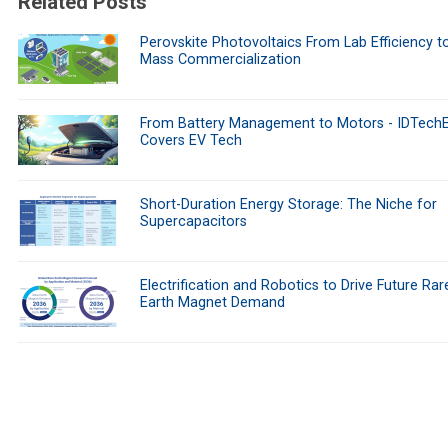
Related Posts
Perovskite Photovoltaics From Lab Efficiency t
Mass Commercialization
From Battery Management to Motors - IDTech
Covers EV Tech
Short-Duration Energy Storage: The Niche for
Supercapacitors
Electrification and Robotics to Drive Future Rar
Earth Magnet Demand