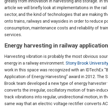
greatly from innovation in harvesting and storage. In th
article we will briefly look at implementations in the rail 
sector, and the kind of technologies that are making th
onto trains, railways and waysides in order to reduce 
consumption, maintenance costs and reliability of trai
services.
Energy harvesting in railway applicatio
Harvesting vibration is probably the most obvious sou
energy in a railway environment.
Stony Brook Universit
work in this space was recognized with an IDTechEx "
Application of Energy Harvesting" award in 2012. The 
Brook team developed a new type of energy harvester 
converts the irregular, oscillatory motion of train-induce
track vibrations into regular, unidirectional motion, in t
same way that an electric voltage rectifier converts AC