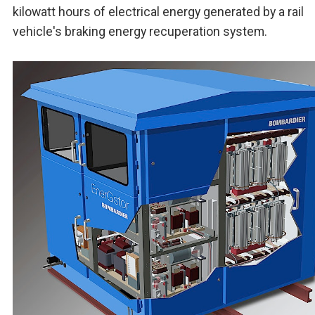
kilowatt hours of electrical energy generated by a rail
vehicle's braking energy recuperation system.