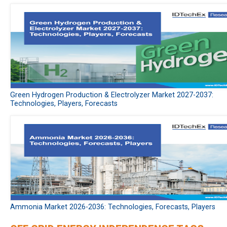
Green Hydrogen Production & Electrolyzer Market 2027-2037:
Technologies, Players, Forecasts
Ammonia Market 2026-2036: Technologies, Forecasts, Players