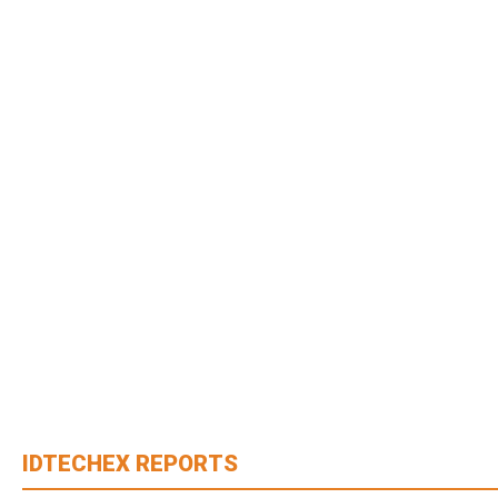
IDTECHEX REPORTS