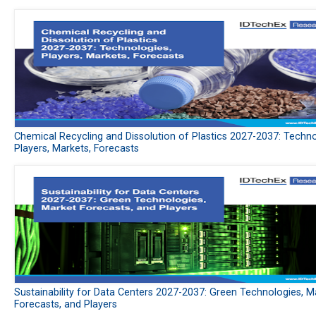
Chemical Recycling and Dissolution of Plastics 2027-2037: Techno
Players, Markets, Forecasts
Sustainability for Data Centers 2027-2037: Green Technologies, M
Forecasts, and Players