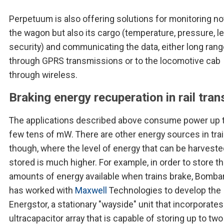
Perpetuum is also offering solutions for monitoring no
the wagon but also its cargo (temperature, pressure, l
security) and communicating the data, either long ran
through GPRS transmissions or to the locomotive cab
through wireless.
Braking energy recuperation in rail tran
The applications described above consume power up t
few tens of mW. There are other energy sources in tra
though, where the level of energy that can be harvest
stored is much higher. For example, in order to store th
amounts of energy available when trains brake, Bomba
has worked with
Maxwell
Technologies to develop the
Energstor, a stationary "wayside" unit that incorporates
ultracapacitor array that is capable of storing up to two