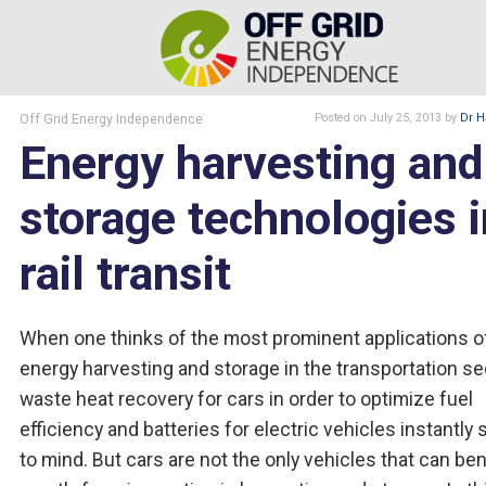
Off Grid Energy Independence
Posted
on July 25, 2013
by
Dr H
Energy harvesting and
storage technologies i
rail transit
When one thinks of the most prominent applications o
energy harvesting and storage in the transportation se
waste heat recovery for cars in order to optimize fuel
efficiency and batteries for electric vehicles instantly 
to mind. But cars are not the only vehicles that can ben