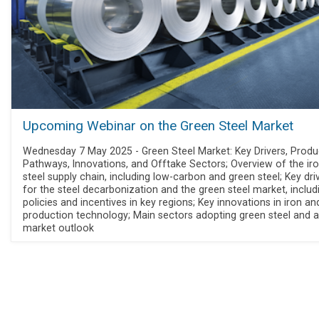
Upcoming Webinar on the Green Steel Market
Wednesday 7 May 2025 - Green Steel Market: Key Drivers, Produ
Pathways, Innovations, and Offtake Sectors; Overview of the ir
steel supply chain, including low-carbon and green steel; Key dri
for the steel decarbonization and the green steel market, includ
policies and incentives in key regions; Key innovations in iron an
production technology; Main sectors adopting green steel and a
market outlook