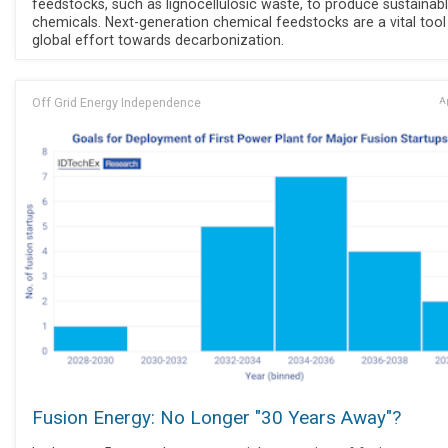
feedstocks, such as lignocellulosic waste, to produce sustainab
chemicals. Next-generation chemical feedstocks are a vital tool 
global effort towards decarbonization.
Off Grid Energy Independence
Ap
Fusion Energy: No Longer "30 Years Away"?