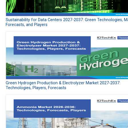
Sustainability for Data Centers 2027-2037: Green Technologies, M
Forecasts, and Players
Green Hydrogen Production & Electrolyzer Market 2027-2037:
Technologies, Players, Forecasts