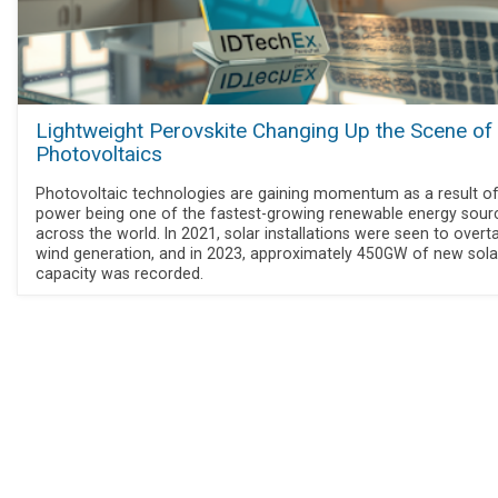
Lightweight Perovskite Changing Up the Scene of
Photovoltaics
Photovoltaic technologies are gaining momentum as a result of
power being one of the fastest-growing renewable energy sour
across the world. In 2021, solar installations were seen to overt
wind generation, and in 2023, approximately 450GW of new sola
capacity was recorded.