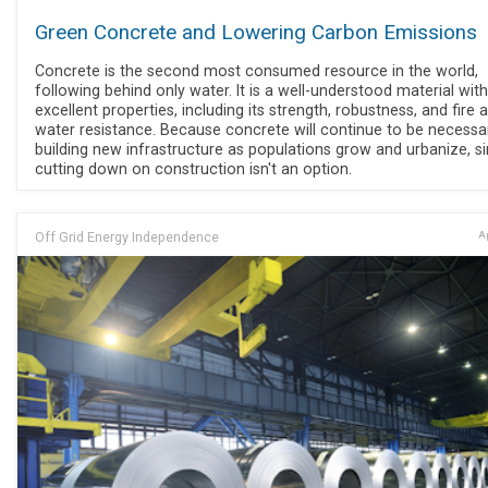
Green Concrete and Lowering Carbon Emissions
Concrete is the second most consumed resource in the world,
following behind only water. It is a well-understood material with
excellent properties, including its strength, robustness, and fire 
water resistance. Because concrete will continue to be necessa
building new infrastructure as populations grow and urbanize, s
cutting down on construction isn't an option.
Off Grid Energy Independence
Ap