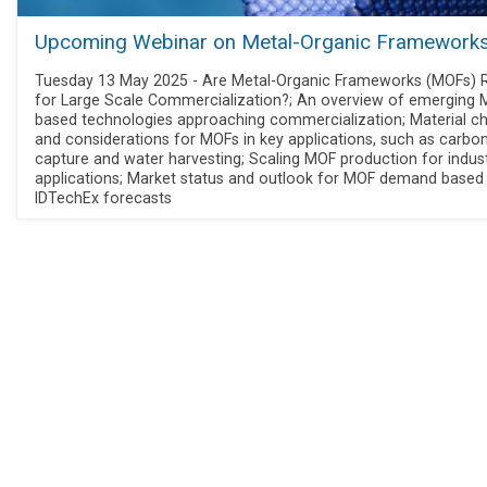
Upcoming Webinar on Metal-Organic Framework
Tuesday 13 May 2025 - Are Metal-Organic Frameworks (MOFs) 
for Large Scale Commercialization?; An overview of emerging 
based technologies approaching commercialization; Material c
and considerations for MOFs in key applications, such as carbo
capture and water harvesting; Scaling MOF production for indust
applications; Market status and outlook for MOF demand based
IDTechEx forecasts