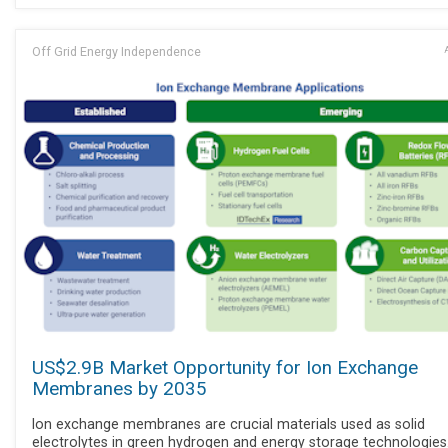
Off Grid Energy Independence
US$2.9B Market Opportunity for Ion Exchange
Membranes by 2035
Ion exchange membranes are crucial materials used as solid
electrolytes in green hydrogen and energy storage technologies