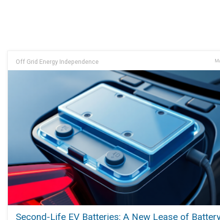
Off Grid Energy Independence
Ma
Second-Life EV Batteries: A New Lease of Battery