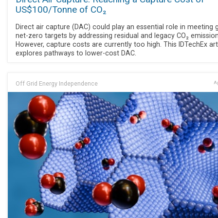
US$100/Tonne of CO₂
Direct air capture (DAC) could play an essential role in meeting 
net-zero targets by addressing residual and legacy CO₂ emission
However, capture costs are currently too high. This IDTechEx art
explores pathways to lower-cost DAC.
Off Grid Energy Independence
Ap