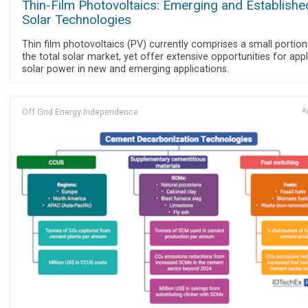
Thin-Film Photovoltaics: Emerging and Establishe
Solar Technologies
Thin film photovoltaics (PV) currently comprises a small portion
the total solar market, yet offer extensive opportunities for app
solar power in new and emerging applications.
Off Grid Energy Independence
Ap