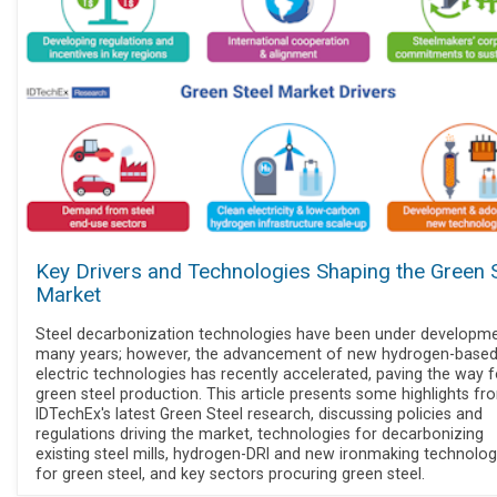
Key Drivers and Technologies Shaping the Green 
Market
Steel decarbonization technologies have been under developme
many years; however, the advancement of new hydrogen-base
electric technologies has recently accelerated, paving the way f
green steel production. This article presents some highlights fr
IDTechEx's latest Green Steel research, discussing policies and
regulations driving the market, technologies for decarbonizing
existing steel mills, hydrogen-DRI and new ironmaking technolog
for green steel, and key sectors procuring green steel.