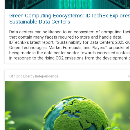
Green Computing Ecosystems: IDTechEx Explore
Sustainable Data Centers
Data centers can be likened to an ecosystem of computing facil
that contain many facets required to store and handle data.
IDTechEx's latest report, "Sustainability for Data Centers 2025-2
Green Technologies, Market Forecasts, and Players", unpacks ef
being made in the data center sector towards increased sustaina
in response to the rising CO2 emissions from the development o
Off Grid Energy Independence
M