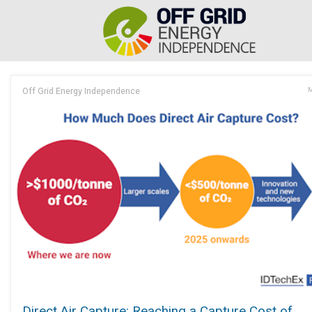
Off Grid Energy Independence
M
Direct Air Capture: Reaching a Capture Cost of