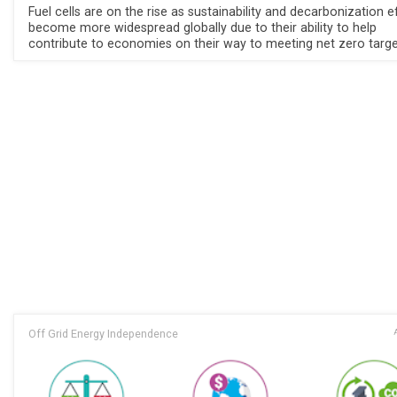
Fuel cells are on the rise as sustainability and decarbonization e
become more widespread globally due to their ability to help
contribute to economies on their way to meeting net zero targe
Off Grid Energy Independence