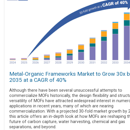
Metal-Organic Frameworks Market to Grow 30x b
2035 at a CAGR of 40%
Although there have been several unsuccessful attempts to
commercialize MOFs historically, the design flexibility and struct
versatility of MOFs have attracted widespread interest in numer
applications in recent years, many of which are nearing
commercialization. With a projected 30-fold market growth by 
this article offers an in-depth look at how MOFs are reshaping t
future of carbon capture, water harvesting, chemical and gas
separations, and beyond.