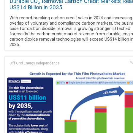
Durable CO₂ Removal Carbon Credit Markets Rea
US$14 Billion in 2035
With record-breaking carbon credit sales in 2024 and increasing
overlap of voluntary and compliance carbon markets, the busin
case for carbon dioxide removal is growing stronger. IDTechEx
forecasts the carbon credit market revenue from durable, engi
carbon dioxide removal technologies will exceed US$14 billion i
2035.
Off Grid Energy Independence
Ma