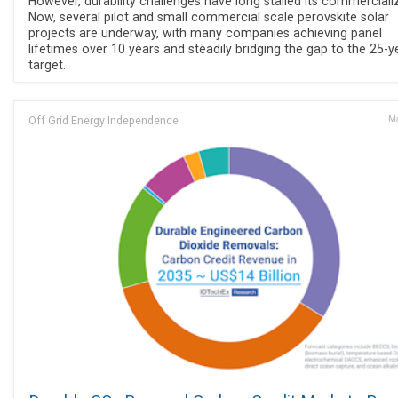
However, durability challenges have long stalled its commerciali
Now, several pilot and small commercial scale perovskite solar
projects are underway, with many companies achieving panel
lifetimes over 10 years and steadily bridging the gap to the 25-y
target.
Off Grid Energy Independence
Ma