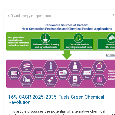
Off Grid Energy Independence
Ap
16% CAGR 2025-2035 Fuels Green Chemical
Revolution
This article discusses the potential of alternative chemical