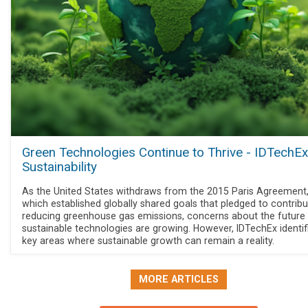
Green Technologies Continue to Thrive - IDTechE
Sustainability
As the United States withdraws from the 2015 Paris Agreement
which established globally shared goals that pledged to contribu
reducing greenhouse gas emissions, concerns about the future
sustainable technologies are growing. However, IDTechEx identif
key areas where sustainable growth can remain a reality.
MORE ARTICLES