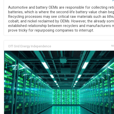
Automotive and battery OEMs are responsible for collecting ret
batteries, which is where the second-life battery value chain beg
Recycling processes may see critical raw materials such as lithi
cobalt, and nickel reclaimed by OEMs. However, the already so
established relationship between recyclers and manufacturers 
prove tricky for repurposing companies to interrupt.
Off Grid Energy Independence
Ma