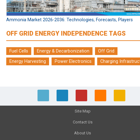
Ammonia Market 2026-2036: Technologies, Forecasts, Players
OFF GRID ENERGY INDEPENDENCE TAGS
Fuel Cells
Energy & Decarbonization
Off Grid
Energy Harvesting
Power Electronics
Charging Infrastruc
Site Map
Contact Us
About Us