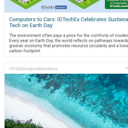
Computers to Cars: IDTechEx Celebrates Sustaina
Tech on Earth Day
The environment often pays a price for the comforts of modern 
Every year on Earth Day, the world reflects on pathways toward
greener economy that promotes resource circularity and a low
carbon footprint.
Off Grid Energy Independence
Ap