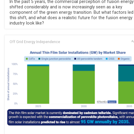
In the past 5 years, the commercial perception of fusion energy
shifted considerably and is now increasingly seen as a key
component of the green energy transition. But what factors led
this shift, and what does a realistic future for the fusion energy
industry look like?
Off Grid Energy Independence
Ap