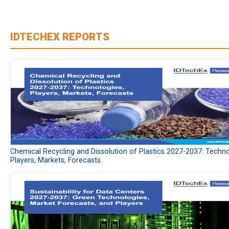
IDTECHEX REPORTS
Chemical Recycling and Dissolution of Plastics 2027-2037: Techno
Players, Markets, Forecasts