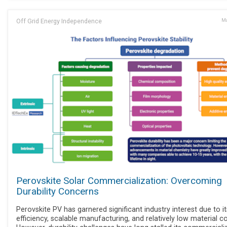
Off Grid Energy Independence
Ma
Perovskite Solar Commercialization: Overcoming
Durability Concerns
Perovskite PV has garnered significant industry interest due to it
efficiency, scalable manufacturing, and relatively low material co