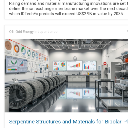
Rising demand and material manufacturing innovations are set 
define the ion exchange membrane market over the next decad
which IDTechEx predicts will exceed US$2.9B in value by 2035.
Off Grid Energy Independence
Serpentine Structures and Materials for Bipolar P