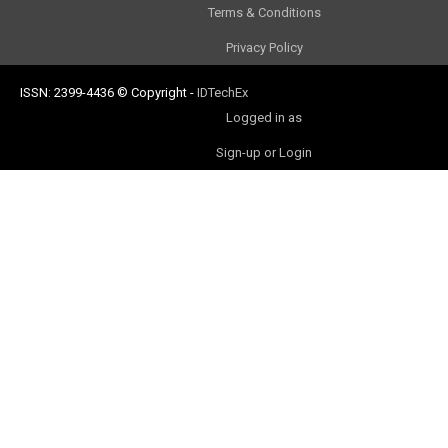
Terms & Conditions
Privacy Policy
ISSN: 2399-4436
© Copyright
-
IDTechEx
Logged in as
Sign-up or Login