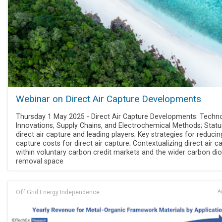
Webinar on Direct Air Capture Developments
Thursday 1 May 2025 - Direct Air Capture Developments: Techn
Innovations, Supply Chains, and Electrochemical Methods; Statu
direct air capture and leading players; Key strategies for reducin
capture costs for direct air capture; Contextualizing direct air c
within voluntary carbon credit markets and the wider carbon dio
removal space
Off Grid Energy Independence
Ap