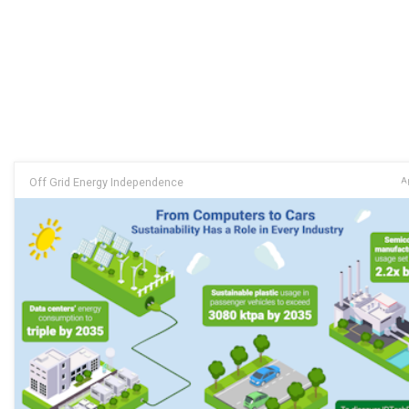
Off Grid Energy Independence
Ap