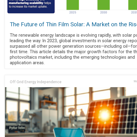
The Future of Thin Film Solar: A Market on the Ris
The renewable energy landscape is evolving rapidly, with solar 
leading the way. In 2023, global investments in solar energy repo
surpassed all other power generation sources—including oil—for
first time. This article details the major growth factors for the th
photovoltaics market, including the emerging technologies and
application areas.
Off Grid Energy Independence
Ma