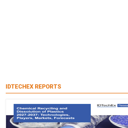
IDTECHEX REPORTS