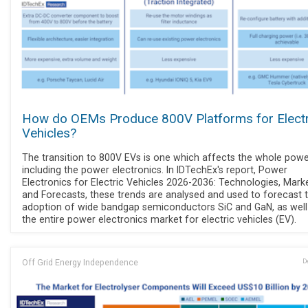
How do OEMs Produce 800V Platforms for Electr
Vehicles?
The transition to 800V EVs is one which affects the whole power
including the power electronics. In IDTechEx's report, Power
Electronics for Electric Vehicles 2026-2036: Technologies, Marke
and Forecasts, these trends are analysed and used to forecast 
adoption of wide bandgap semiconductors SiC and GaN, as well
the entire power electronics market for electric vehicles (EV).
Off Grid Energy Independence
D