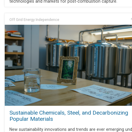
technologies and markets for post-combustion capture.
Off Grid Energy Independence
Sustainable Chemicals, Steel, and Decarbonizing
Popular Materials
New sustainability innovations and trends are ever emerging und