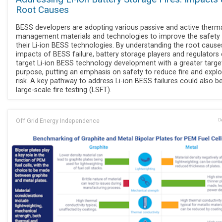
Root Causes
BESS developers are adopting various passive and active therm
management materials and technologies to improve the safety
their Li-ion BESS technologies. By understanding the root cause
impacts of BESS failure, battery storage players and regulators
target Li-ion BESS technology development with a greater targe
purpose, putting an emphasis on safety to reduce fire and expl
risk. A key pathway to address Li-ion BESS failures could also b
large-scale fire testing (LSFT).
Off Grid Energy Independence
D