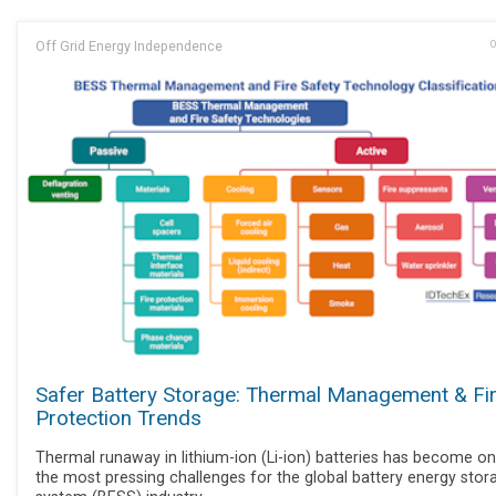
Off Grid Energy Independence
O
Safer Battery Storage: Thermal Management & Fi
Protection Trends
Thermal runaway in lithium-ion (Li-ion) batteries has become o
the most pressing challenges for the global battery energy stor