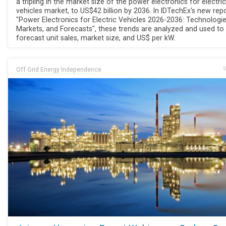
a tripling in the market size of the power electronics for electric
vehicles market, to US$42 billion by 2036. In IDTechEx's new repo
"Power Electronics for Electric Vehicles 2026-2036: Technologie
Markets, and Forecasts", these trends are analyzed and used to
forecast unit sales, market size, and US$ per kW.
Off Grid Energy Independence
O