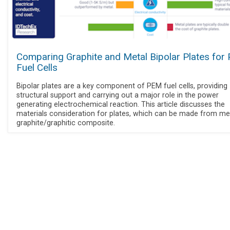
Comparing Graphite and Metal Bipolar Plates for
Fuel Cells
Bipolar plates are a key component of PEM fuel cells, providing
structural support and carrying out a major role in the power
generating electrochemical reaction. This article discusses the
materials consideration for plates, which can be made from me
graphite/graphitic composite.