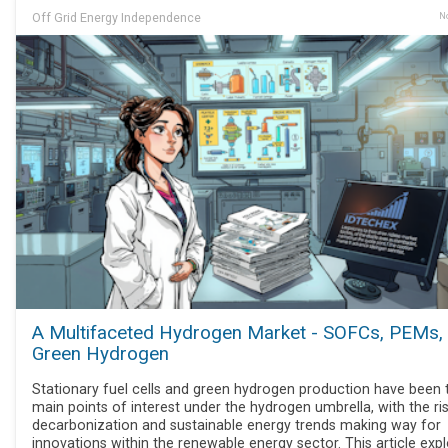
Off Grid Energy Independence
No
A Multifaceted Hydrogen Market - SOFCs, PEMs,
Green Hydrogen
Stationary fuel cells and green hydrogen production have been
main points of interest under the hydrogen umbrella, with the ri
decarbonization and sustainable energy trends making way for
innovations within the renewable energy sector. This article exp