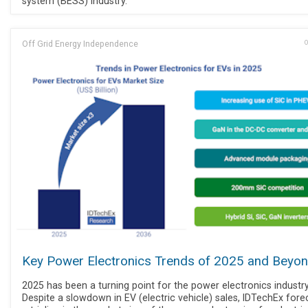
system (BESS) industry.
Off Grid Energy Independence
O
Key Power Electronics Trends of 2025 and Beyo
2025 has been a turning point for the power electronics industry
Despite a slowdown in EV (electric vehicle) sales, IDTechEx fore