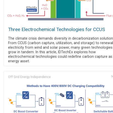
Three Electrochemical Technologies for CCUS
The climate crisis demands diversity in decarbonization solution
From CCUS (carbon capture, utilization, and storage) to renewa
electricity from wind and solar power, many green technologie
grow in tandem. In this article, IDTechEx explores how
electrochemical technologies could redefine carbon capture as
energy asset.
Off Grid Energy Independence
D