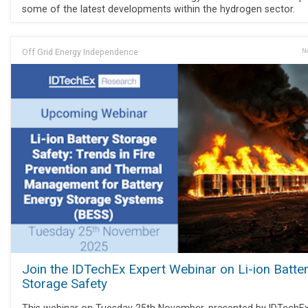
some of the latest developments within the hydrogen sector.
Off Grid Energy Independence
No
Join the IDTechEx Expert Webinar on Li-ion Batte
Storage Safety
This webinar on Tuesday 25th November, presented by IDTechE