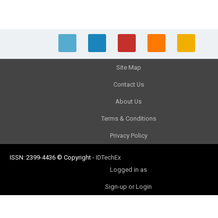
Site Map
Contact Us
About Us
Terms & Conditions
Privacy Policy
ISSN: 2399-4436
© Copyright
-
IDTechEx
Logged in as
Sign-up or Login