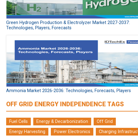
Green Hydrogen Production & Electrolyzer Market 2027-2037:
Technologies, Players, Forecasts
Ammonia Market 2026-2036: Technologies, Forecasts, Players
OFF GRID ENERGY INDEPENDENCE TAGS
Fuel Cells
Energy & Decarbonization
Off Grid
Energy Harvesting
Power Electronics
Charging Infrastruc