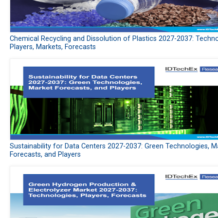
Chemical Recycling and Dissolution of Plastics 2027-2037: Techno
Players, Markets, Forecasts
Sustainability for Data Centers 2027-2037: Green Technologies, M
Forecasts, and Players