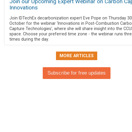
Join our Upcoming Expert Webinar on Carbon Ca
Innovations
Join IDTechEx decarbonization expert Eve Pope on Thursday 30
October for the webinar 'Innovations in Post-Combustion Carb
Capture Technologies', where she will share insight into the CC
space. Choose your preferred time zone - the webinar runs thr
times during the day.
MORE ARTICLES
Subscribe for free updates