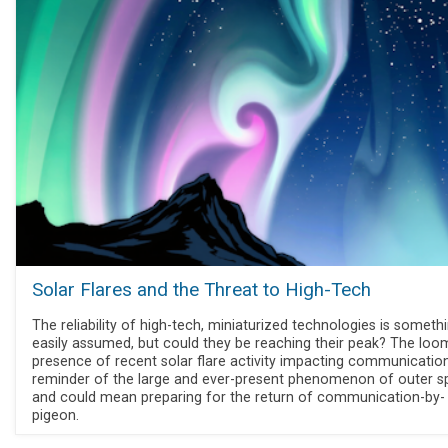
Solar Flares and the Threat to High-Tech
The reliability of high-tech, miniaturized technologies is someth
easily assumed, but could they be reaching their peak? The loo
presence of recent solar flare activity impacting communication
reminder of the large and ever-present phenomenon of outer s
and could mean preparing for the return of communication-by-
pigeon.