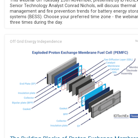
Senior Technology Analyst Conrad Nichols, will discuss thermal
management and fire prevention trends for battery energy stor
systems (BESS). Choose your preferred time zone - the webinar
three times during the day.
Off Grid Energy Independence
No