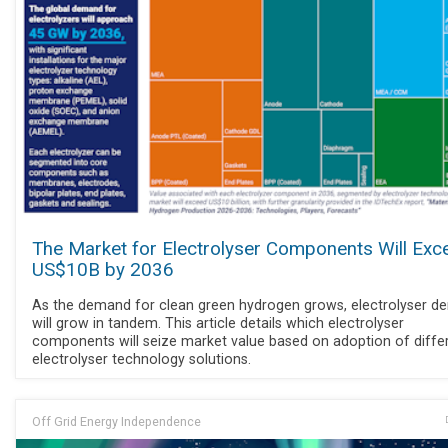
The Market for Electrolyser Components Will Exc
US$10B by 2036
As the demand for clean green hydrogen grows, electrolyser 
will grow in tandem. This article details which electrolyser
components will seize market value based on adoption of diffe
electrolyser technology solutions.
Off Grid Energy Independence