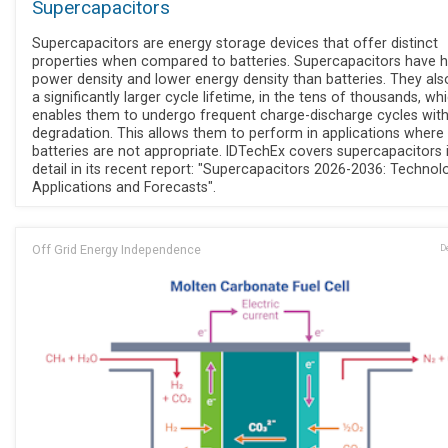
Supercapacitors
Supercapacitors are energy storage devices that offer distinct
properties when compared to batteries. Supercapacitors have h
power density and lower energy density than batteries. They al
a significantly larger cycle lifetime, in the tens of thousands, wh
enables them to undergo frequent charge-discharge cycles wit
degradation. This allows them to perform in applications where
batteries are not appropriate. IDTechEx covers supercapacitors 
detail in its recent report: "Supercapacitors 2026-2036: Technolo
Applications and Forecasts".
Off Grid Energy Independence
D