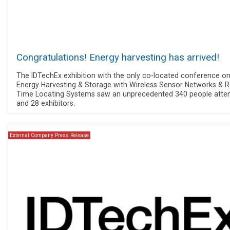
Congratulations! Energy harvesting has arrived!
The IDTechEx exhibition with the only co-located conference o
Energy Harvesting & Storage with Wireless Sensor Networks & R
Time Locating Systems saw an unprecedented 340 people atte
and 28 exhibitors.
External Company Press Release