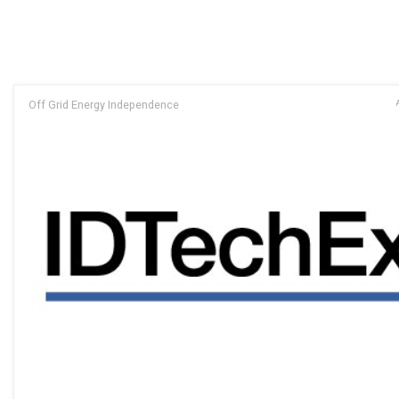
Off Grid Energy Independence