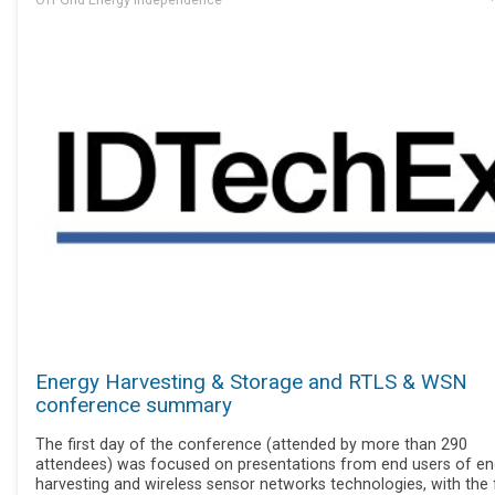
Energy Harvesting & Storage and RTLS & WSN
conference summary
The first day of the conference (attended by more than 290
attendees) was focused on presentations from end users of en
harvesting and wireless sensor networks technologies, with the f