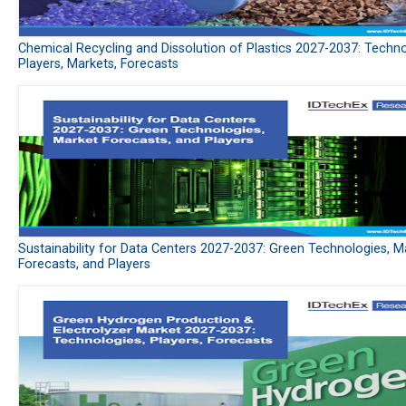
Chemical Recycling and Dissolution of Plastics 2027-2037: Techno
Players, Markets, Forecasts
Sustainability for Data Centers 2027-2037: Green Technologies, M
Forecasts, and Players