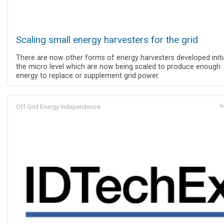
Scaling small energy harvesters for the grid
There are now other forms of energy harvesters developed initia
the micro level which are now being scaled to produce enough
energy to replace or supplement grid power.
Off Grid Energy Independence
No