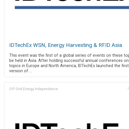
IDTechEx WSN, Energy Harvesting & RFID Asia
This event was the first of a global series of events on these to
be held in Asia. After holding successful annual conferences o
topics in Europe and North America, IDTechEx launched the first
version of ...
Off Grid Energy Independence
J