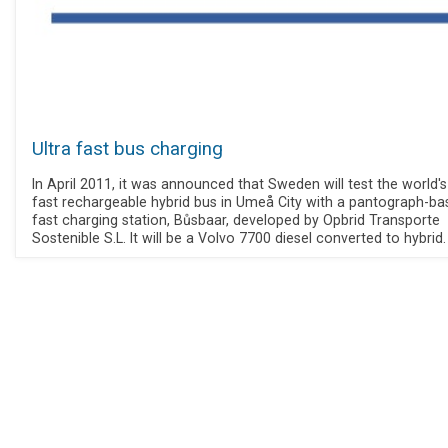
Ultra fast bus charging
In April 2011, it was announced that Sweden will test the world's 
fast rechargeable hybrid bus in Umeå City with a pantograph-ba
fast charging station, Bůsbaar, developed by Opbrid Transporte
Sostenible S.L. It will be a Volvo 7700 diesel converted to hybrid.