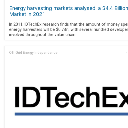
Energy harvesting markets analysed: a $4.4 Billio
Market in 2021
In 2011, IDTechEx research finds that the amount of money spe
energy harvesters will be $0.7Bn, with several hundred develope
involved throughout the value chain.
Off Grid Energy Independence
J