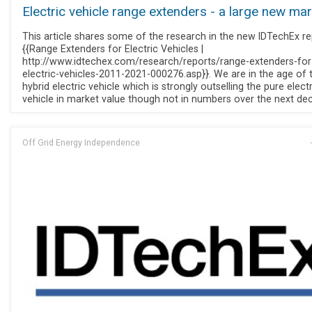
Electric vehicle range extenders - a large new ma
This article shares some of the research in the new IDTechEx re
{{Range Extenders for Electric Vehicles |
http://www.idtechex.com/research/reports/range-extenders-for
electric-vehicles-2011-2021-000276.asp}}. We are in the age of 
hybrid electric vehicle which is strongly outselling the pure electr
vehicle in market value though not in numbers over the next de
Off Grid Energy Independence