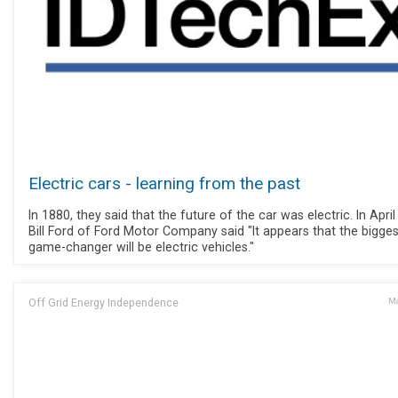
Electric cars - learning from the past
In 1880, they said that the future of the car was electric. In April
Bill Ford of Ford Motor Company said "It appears that the bigges
game-changer will be electric vehicles."
Off Grid Energy Independence
Ma