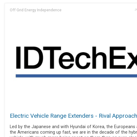
Off Grid Energy Independence
J
Electric Vehicle Range Extenders - Rival Approac
Led by the Japanese and with Hyundai of Korea, the Europeans
the Americans coming up fast, we are in the decade of the hybr