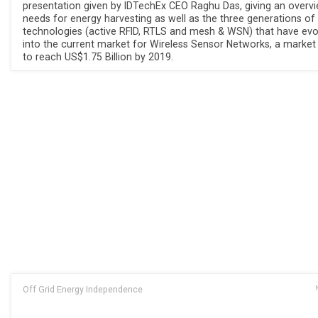
presentation given by IDTechEx CEO Raghu Das, giving an overv
needs for energy harvesting as well as the three generations of
technologies (active RFID, RTLS and mesh & WSN) that have evo
into the current market for Wireless Sensor Networks, a market
to reach US$1.75 Billion by 2019.
Off Grid Energy Independence