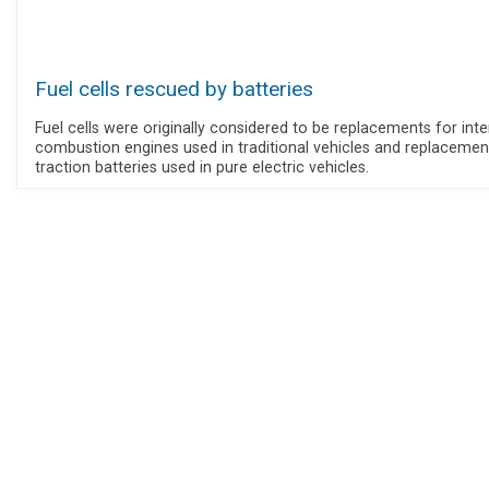
Fuel cells rescued by batteries
Fuel cells were originally considered to be replacements for inte
combustion engines used in traditional vehicles and replacemen
traction batteries used in pure electric vehicles.