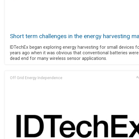
Short term challenges in the energy harvesting m
IDTechEx began exploring energy harvesting for small devices f
years ago when it was obvious that conventional batteries were
dead end for many wireless sensor applications.
Off Grid Energy Independence
Ap