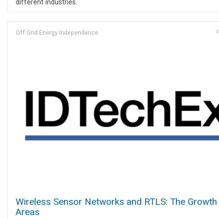
different industries.
Off Grid Energy Independence
O
Wireless Sensor Networks and RTLS: The Growth
Areas