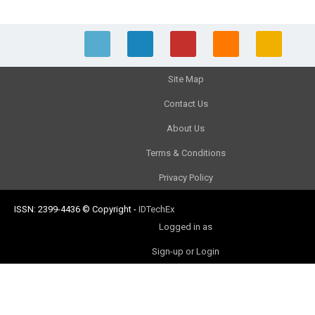
Site Map
Contact Us
About Us
Terms & Conditions
Privacy Policy
ISSN: 2399-4436
© Copyright
-
IDTechEx
Logged in as
Sign-up or Login