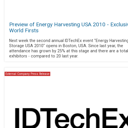
Preview of Energy Harvesting USA 2010 - Exclusi
World Firsts
Next week the second annual IDTechEx event "Energy Harvestin
Storage USA 2010" opens in Boston, USA. Since last year, the
attendance has grown by 25% at this stage and there are a tota
exhibitors - compared to 20 last year.
External Company Press Release