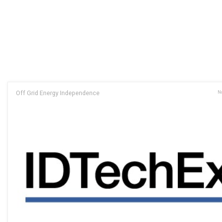
Off Grid Energy Independence
No