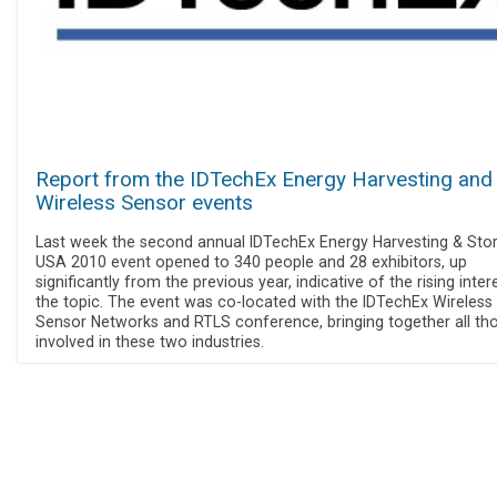
Report from the IDTechEx Energy Harvesting and
Wireless Sensor events
Last week the second annual IDTechEx Energy Harvesting & Sto
USA 2010 event opened to 340 people and 28 exhibitors, up
significantly from the previous year, indicative of the rising intere
the topic. The event was co-located with the IDTechEx Wireless
Sensor Networks and RTLS conference, bringing together all th
involved in these two industries.