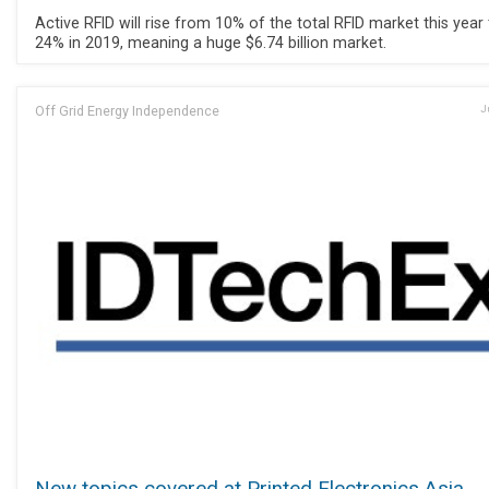
Active RFID will rise from 10% of the total RFID market this year
24% in 2019, meaning a huge $6.74 billion market.
Off Grid Energy Independence
J