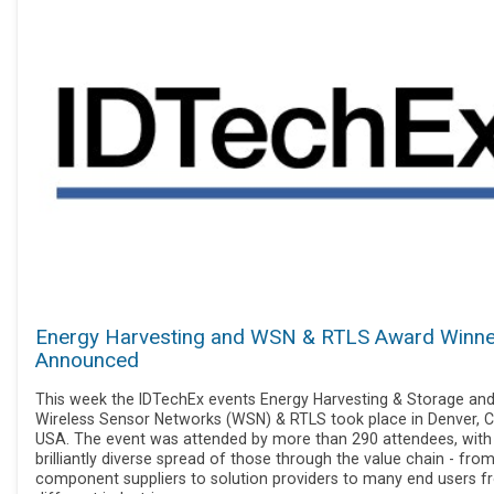
Energy Harvesting and WSN & RTLS Award Winn
Announced
This week the IDTechEx events Energy Harvesting & Storage an
Wireless Sensor Networks (WSN) & RTLS took place in Denver, C
USA. The event was attended by more than 290 attendees, with
brilliantly diverse spread of those through the value chain - fro
component suppliers to solution providers to many end users 