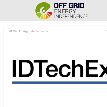
Off Grid Energy Independence
A