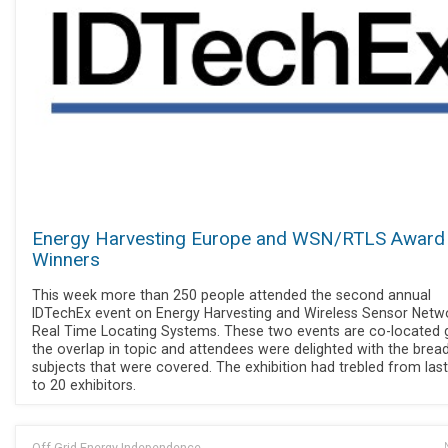
Energy Harvesting Europe and WSN/RTLS Award
Winners
This week more than 250 people attended the second annual
IDTechEx event on Energy Harvesting and Wireless Sensor Netw
Real Time Locating Systems. These two events are co-located 
the overlap in topic and attendees were delighted with the brea
subjects that were covered. The exhibition had trebled from last
to 20 exhibitors.
Off Grid Energy Independence