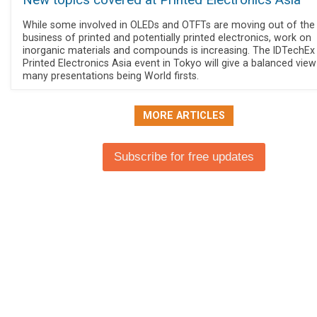
New topics covered at Printed Electronics Asia
While some involved in OLEDs and OTFTs are moving out of the
business of printed and potentially printed electronics, work on
inorganic materials and compounds is increasing. The IDTechEx
Printed Electronics Asia event in Tokyo will give a balanced view
many presentations being World firsts.
MORE ARTICLES
Subscribe for free updates