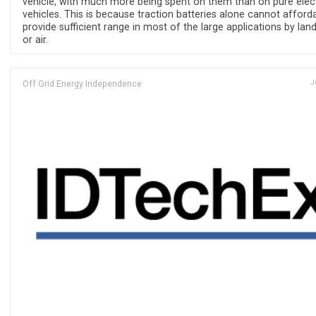
vehicle, with much more being spent on them than on pure elect
vehicles. This is because traction batteries alone cannot afford
provide sufficient range in most of the large applications by land
or air.
Off Grid Energy Independence
J