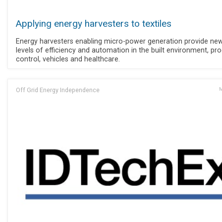
Applying energy harvesters to textiles
Energy harvesters enabling micro-power generation provide ne
levels of efficiency and automation in the built environment, pr
control, vehicles and healthcare.
Off Grid Energy Independence
M