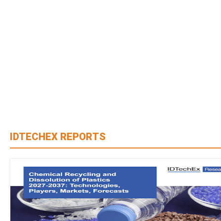
IDTECHEX REPORTS