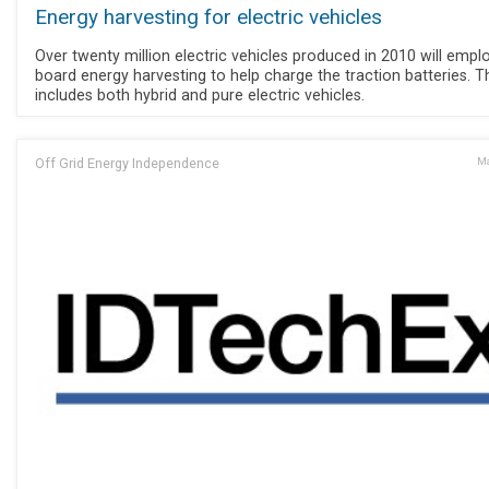
Energy harvesting for electric vehicles
Over twenty million electric vehicles produced in 2010 will empl
board energy harvesting to help charge the traction batteries. T
includes both hybrid and pure electric vehicles.
Off Grid Energy Independence
Ma