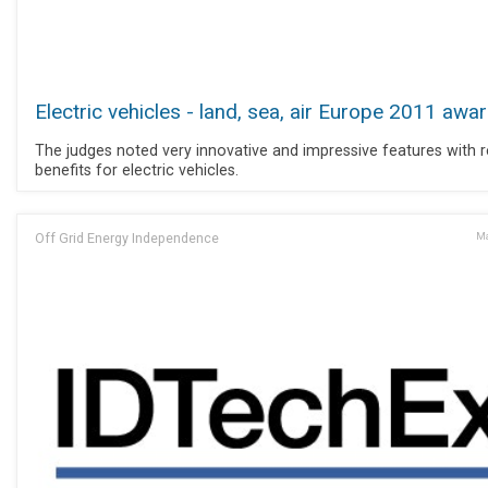
Electric vehicles - land, sea, air Europe 2011 awa
The judges noted very innovative and impressive features with r
benefits for electric vehicles.
Off Grid Energy Independence
Ma