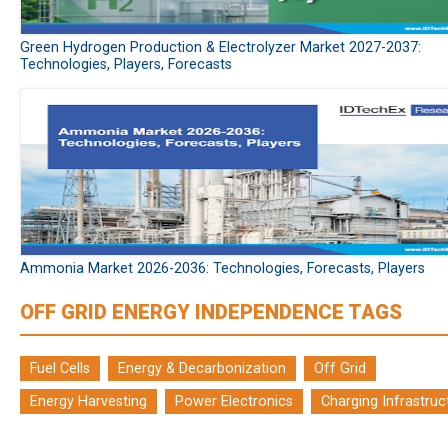
Green Hydrogen Production & Electrolyzer Market 2027-2037:
Technologies, Players, Forecasts
Ammonia Market 2026-2036: Technologies, Forecasts, Players
OFF GRID ENERGY INDEPENDENCE TAGS
Fuel Cells
Energy & Decarbonization
Off Grid
Energy Harvesting
Power Electronics
Charging Infrastruc