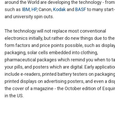
around the World are developing the technology - from
such as
IBM
,
HP
, Canon,
Kodak
and
BASF
to many start
and university spin outs.
The technology will not replace most conventional
electronics initially, but rather do new things due to th
form factors and price points possible, such as displa
packaging, solar cells embedded into clothing,
pharmaceutical packages which remind you when to t
your pills, and posters which are digital. Early applicati
include e-readers, printed battery testers on packaging
printed displays on advertising posters, and even a dis
the cover of a magazine - the October edition of Esqui
in the US.