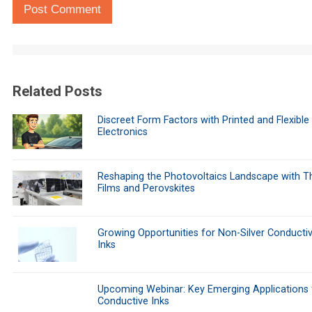
Post Comment
Related Posts
Discreet Form Factors with Printed and Flexible
Electronics
Reshaping the Photovoltaics Landscape with Th
Films and Perovskites
Growing Opportunities for Non-Silver Conducti
Inks
Upcoming Webinar: Key Emerging Applications 
Conductive Inks