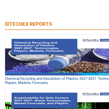
IDTECHEX REPORTS
Chemical Recycling and Dissolution of Plastics 2027-2037: Techno
Players, Markets, Forecasts