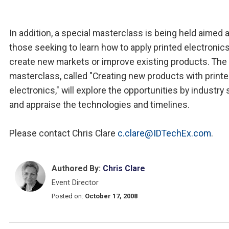
In addition, a special masterclass is being held aimed a
those seeking to learn how to apply printed electronics
create new markets or improve existing products. The
masterclass, called "Creating new products with print
electronics," will explore the opportunities by industry
and appraise the technologies and timelines.
Please contact Chris Clare
c.clare@IDTechEx.com
.
Authored By:
Chris Clare
Event Director
Posted on:
October 17, 2008