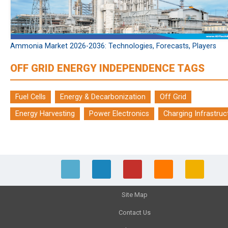
Ammonia Market 2026-2036: Technologies, Forecasts, Players
OFF GRID ENERGY INDEPENDENCE TAGS
Fuel Cells
Energy & Decarbonization
Off Grid
Energy Harvesting
Power Electronics
Charging Infrastruc
Site Map
Contact Us