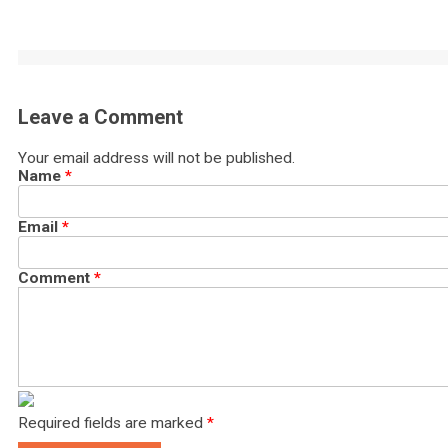
Leave a Comment
Your email address will not be published.
Name
*
Email
*
Comment
*
Required fields are marked
*