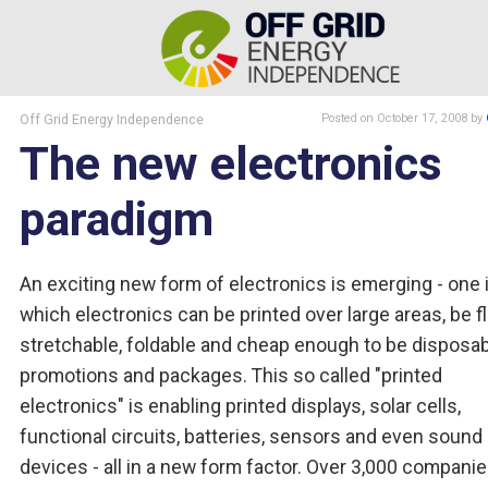
Off Grid Energy Independence
Posted
on October 17, 2008
by
The new electronics
paradigm
An exciting new form of electronics is emerging - one 
which electronics can be printed over large areas, be fl
stretchable, foldable and cheap enough to be disposa
promotions and packages. This so called "printed
electronics" is enabling printed displays, solar cells,
functional circuits, batteries, sensors and even sound
devices - all in a new form factor. Over 3,000 compani