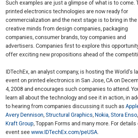
Such examples are just a glimpse of what is to come. 
printed electronics technologies are now ready for
commercialization and the next stage is to bring in the
creative minds from design companies, packaging
companies, consumer brands, toy companies and
advertisers. Companies first to explore this opportunit
offer exciting new propositions ahead of the competit
IDTechEx, an analyst company, is hosting the World's l
event on printed electronics in San Jose, CA on Decem
4, 2008 and encourages such companies to attend. You
learn all about the technology and see it in action, in ad
to hearing from companies discussing it such as
Appl
Avery Dennison
,
Structural Graphics
,
Nokia,
Stora Enso
Kraft Group
, Toppan Forms and many more. For details 
event see
www.IDTechEx.com/peUSA
.