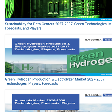
Sustainability for Data Centers 2027-2037: Green Technologies, M
Forecasts, and Players
Green Hydrogen Production & Electrolyzer Market 2027-2037:
Technologies, Players, Forecasts