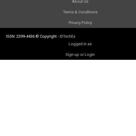
About Us
Terms & Conditions
Privacy Policy
ISSN: 2399-4436
© Copyright
-
IDTechEx
Logged in as
Sign-up or Login