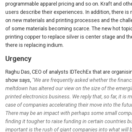
programmable apparel pricing and so on. Kraft and oth
users describe their experiences. In addition, there is
on new materials and printing processes and the chal
of some materials becoming scarce. The new hot topi
printing copper to replace silver is center stage and t
there is replacing indium.
Urgency
Raghu Das, CEO of analysts IDTechEx that are organisi
show says,
"We are frequently asked whether the financ
meltdown has altered our view on the size of the emerg
printed electronics business. We reply that, so far, it is 
case of companies accelerating their move into the futu
There may be an impact with perhaps some small comp
finding it tougher to raise funding in certain countries 
important is the rush of giant companies into what will 