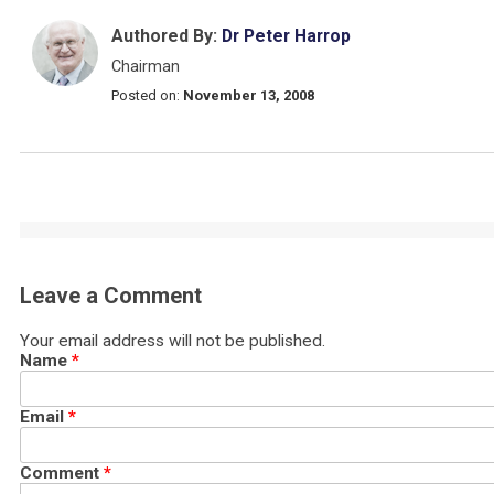
Authored By:
Dr Peter Harrop
Chairman
Posted on:
November 13, 2008
Leave a Comment
Your email address will not be published.
Name
*
Email
*
Comment
*