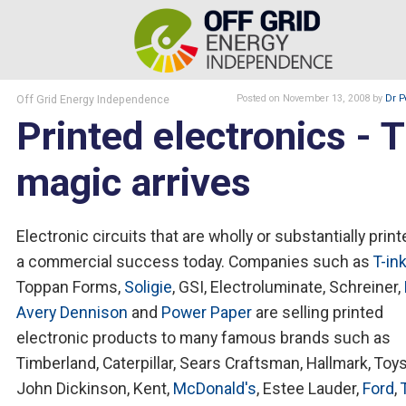
Off Grid Energy Independence
Posted
on November 13, 2008
by
Dr P
Printed electronics - 
magic arrives
Electronic circuits that are wholly or substantially print
a commercial success today. Companies such as
T-in
Toppan Forms,
Soligie
, GSI, Electroluminate, Schreiner,
Avery Dennison
and
Power Paper
are selling printed
electronic products to many famous brands such as
Timberland, Caterpillar, Sears Craftsman, Hallmark, Toy
John Dickinson, Kent,
McDonald's
, Estee Lauder,
Ford
,