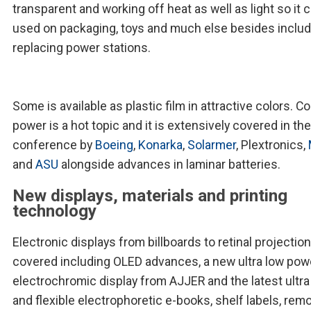
transparent and working off heat as well as light so it 
used on packaging, toys and much else besides includ
replacing power stations.
Some is available as plastic film in attractive colors. Co
power is a hot topic and it is extensively covered in the
conference by
Boeing
,
Konarka
,
Solarmer
, Plextronics,
and
ASU
alongside advances in laminar batteries.
New displays, materials and printing
technology
Electronic displays from billboards to retinal projection
covered including OLED advances, a new ultra low pow
electrochromic display from AJJER and the latest ultra
and flexible electrophoretic e-books, shelf labels, remo