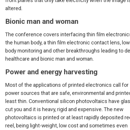
front planes that only take electricity when the image i
altered.
Bionic man and woman
The conference covers interfacing thin film electronic
the human body, a thin film electronic contact lens, lo
body monitoring and other breakthroughs leading to d
healthcare and bionic man and woman.
Power and energy harvesting
Most of the applications of printed electronics call for 
power sources that are safe, environmental and printed
least thin. Conventional silicon photovoltaics have gla
cut you and it is heavy, rigid and expensive. The new
photovoltaics is printed or at least rapidly deposited re
reel, being light-weight, low cost and sometimes even