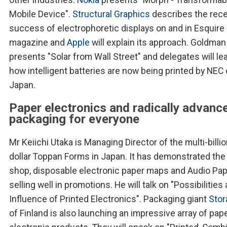
Mobile Device".
Structural Graphics
describes the rec
success of electrophoretic displays on and in Esquire
magazine and
Apple
will explain its approach. Goldma
presents "Solar from Wall Street" and delegates will le
how intelligent batteries are now being printed by NEC 
Japan.
Paper electronics and radically advanc
packaging for everyone
Mr Keiichi Utaka is Managing Director of the multi-billi
dollar Toppan Forms in Japan. It has demonstrated the
shop, disposable electronic paper maps and Audio Pa
selling well in promotions. He will talk on "Possibilities
Influence of Printed Electronics". Packaging giant
Stor
of Finland is also launching an impressive array of pap