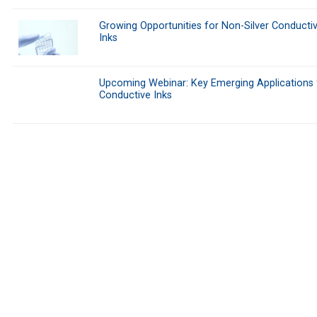
Growing Opportunities for Non-Silver Conducti
Inks
Upcoming Webinar: Key Emerging Applications 
Conductive Inks