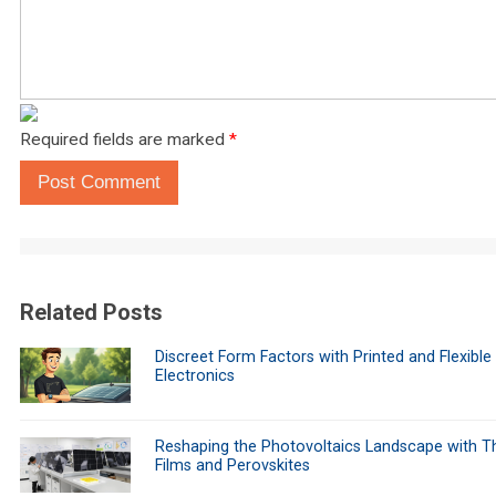
Required fields are marked
*
Post Comment
Related Posts
Discreet Form Factors with Printed and Flexible
Electronics
Reshaping the Photovoltaics Landscape with Th
Films and Perovskites