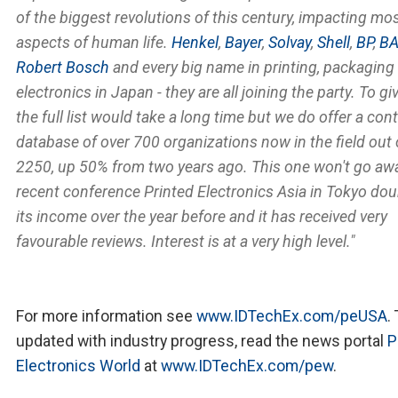
of the biggest revolutions of this century, impacting mo
aspects of human life.
Henkel
,
Bayer
,
Solvay
,
Shell
,
BP
,
BA
Robert Bosch
and every big name in printing, packaging
electronics in Japan - they are all joining the party. To gi
the full list would take a long time but we do offer a con
database of over 700 organizations now in the field out 
2250, up 50% from two years ago. This one won't go aw
recent conference Printed Electronics Asia in Tokyo do
its income over the year before and it has received very
favourable reviews. Interest is at a very high level."
For more information see
www.IDTechEx.com/peUSA
.
updated with industry progress, read the news portal
P
Electronics World
at
www.IDTechEx.com/pew
.