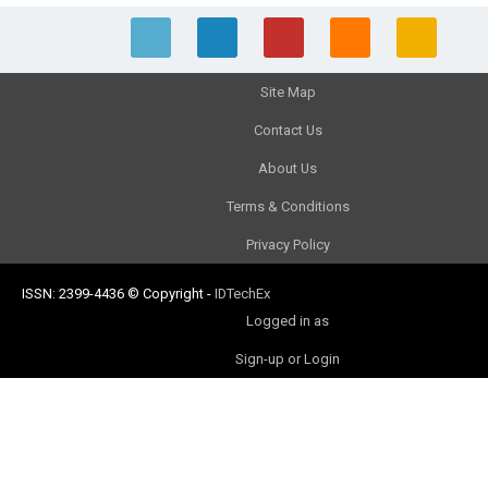
Site Map
Contact Us
About Us
Terms & Conditions
Privacy Policy
ISSN: 2399-4436
© Copyright
-
IDTechEx
Logged in as
Sign-up or Login