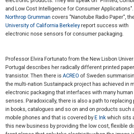
electronic products. They will speak on "Printed, Comb
and Low Cost Intelligence for Consumer Applications".
Northrop Grumman
covers "Nanotube Radio Paper", th
University of California Berkeley
report success with
electronic nose sensors for consumer packaging.
Professor Elvira Fortunato from the New Lisbon Univers
Portugal describes her radically different printed pape
transistor. Then there is
ACREO
of Sweden summarisin
the multi-nation Sustainpack project has achieved in 
electronic packaging that interfaces with many human
senses. Paradoxically, there is also a path to replacing
in books, catalogues and so on and on products such 
mobile phones and that is covered by
E Ink
which sits 
this new business by providing the low cost, flexible di