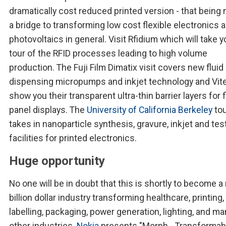
dramatically cost reduced printed version - that being
a bridge to transforming low cost flexible electronics 
photovoltaics in general. Visit Rfidium which will take y
tour of the RFID processes leading to high volume
production. The Fuji Film Dimatix visit covers new fluid
dispensing micropumps and inkjet technology and Vite
show you their transparent ultra-thin barrier layers for f
panel displays. The
University of California Berkeley
tou
takes in nanoparticle synthesis, gravure, inkjet and tes
facilities for printed electronics.
Huge opportunity
No one will be in doubt that this is shortly to become a 
billion dollar industry transforming healthcare, printing,
labelling, packaging, power generation, lighting, and ma
other industries.
Nokia
presents "Morph - Transformab