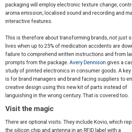
packaging will employ electronic texture change, contr
aroma emission, localised sound and recording and m
interactive features.
This is therefore about transforming brands, not just 
lives when up to 25% of medication accidents are dow
failure to comprehend written instructions and from la
prompts from the package.
Avery Dennison
gives a ca
study of printed electronics in consumer goods. A key 
is for brand managers and brand facing suppliers to e
creative design using this new kit of parts instead of
languishing in the wrong century. That is covered too.
Visit the magic
There are optional visits. They include Kovio, which re
the silicon chip and antenna in an RFID label with a