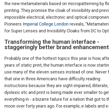
the new metamaterials based on micropatterning by fl
printing. They promise the cloak of invisibility and prev
impossible electrical, electronic and optical componen
Pioneers
Imperial College London
reveals, "Metamateri
for Super Lenses and Invisibility Cloaks from DC to Opt
Transforming the human interface -
staggeringly better brand enhancement
Probably one of the hottest topics this year is how, aft
years of static print, the human interface is now startin
use many of the eleven senses instead of one. Never 
that one in three Americans have difficulty reading
instructions because they are sight-impaired, illiterate,
dyslexic etc and print is being made ever smaller to ge
everything in - a bizarre failure for a nation that got to 
moon over forty years ago. For example, e-labels and e