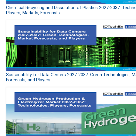
Chemical Recycling and Dissolution of Plastics 2027-2037: Techno
Players, Markets, Forecasts
Sustainability for Data Centers 2027-2037: Green Technologies, M
Forecasts, and Players