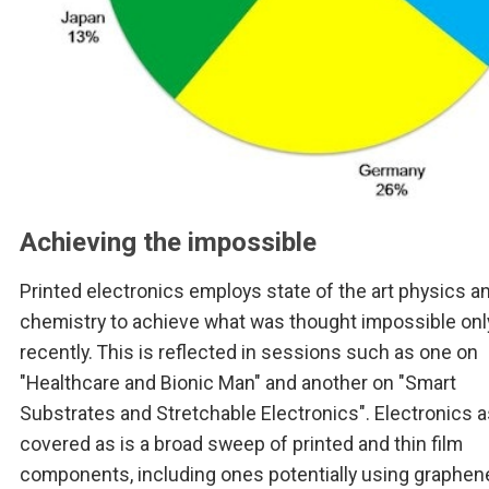
Achieving the impossible
Printed electronics employs state of the art physics a
chemistry to achieve what was thought impossible onl
recently. This is reflected in sessions such as one on
"Healthcare and Bionic Man" and another on "Smart
Substrates and Stretchable Electronics". Electronics as
covered as is a broad sweep of printed and thin film
components, including ones potentially using graphen