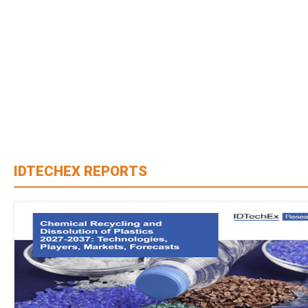
IDTECHEX REPORTS