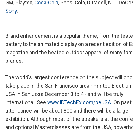
GM, Playtex,
Coca-Cola
, Pepsi Cola, Duracell, NTT DoC
Sony
.
Brand enhancement is a popular theme, from the teste
battery to the animated display on a recent edition of 
magazine and the heated outdoor apparel of many fa
brands.
The world's largest conference on the subject will onc
take place in the San Francisco area - Printed Electron
USA in San Jose December 3 to 4 - and will be truly
international. See
www.IDTechEx.com/peUSA
. On past
attendance will be about 800 and there will be a large
exhibition. Although most of the speakers at the conf
and optional Masterclasses are from the USA, powerh