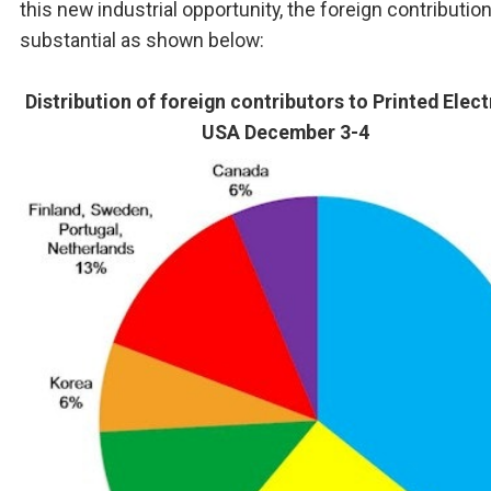
this new industrial opportunity, the foreign contribution
substantial as shown below:
Distribution of foreign contributors to Printed Elec
USA December 3-4