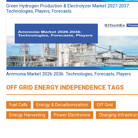
Green Hydrogen Production & Electrolyzer Market 2027-2037:
Technologies, Players, Forecasts
Ammonia Market 2026-2036: Technologies, Forecasts, Players
OFF GRID ENERGY INDEPENDENCE TAGS
Fuel Cells
Energy & Decarbonization
Off Grid
Energy Harvesting
Power Electronics
Charging Infrastruc