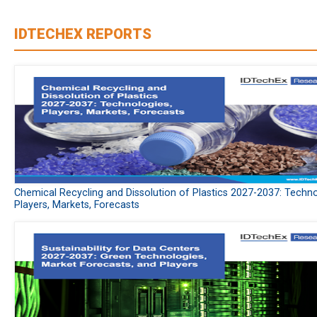
IDTECHEX REPORTS
Chemical Recycling and Dissolution of Plastics 2027-2037: Techno
Players, Markets, Forecasts