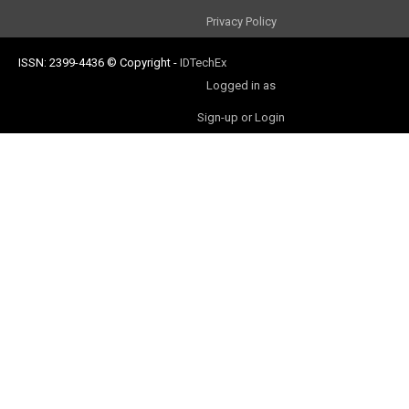
Privacy Policy
ISSN: 2399-4436
© Copyright
-
IDTechEx
Logged in as
Sign-up or Login