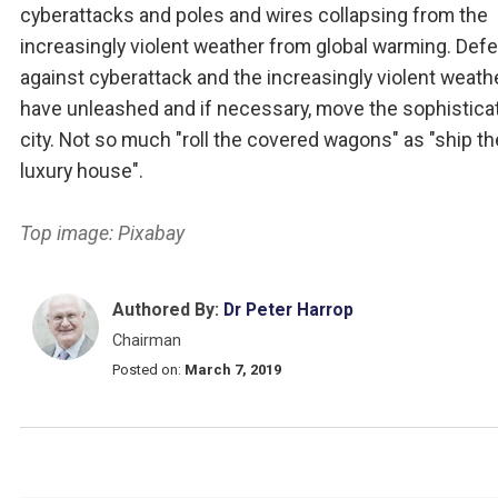
cyberattacks and poles and wires collapsing from the
increasingly violent weather from global warming. Def
against cyberattack and the increasingly violent weath
have unleashed and if necessary, move the sophistica
city. Not so much "roll the covered wagons" as "ship th
luxury house".
Top image: Pixabay
Authored By:
Dr Peter Harrop
Chairman
Posted on:
March 7, 2019