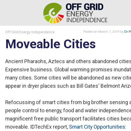
Off Grid Energy Independence
Posted
on March 7, 2019
by
Dr P
Moveable Cities
Ancient Pharaohs, Aztecs and others abandoned cities
Expensive business. Global warming promises inundat
many cities. Some cities will be abandoned as new citi
appear in dryer places such as Bill Gates' Belmont Ariz
Refocussing of smart cities from big brother sensing 
people control to energy, food and water independenc
magnificent free public transport facilitates cities be
moveable. IDTechEx report,
Smart City Opportunities: