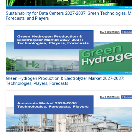
Sustainability for Data Centers 2027-2037: Green Technologies, M
Forecasts, and Players
Green Hydrogen Production & Electrolyzer Market 2027-2037:
Technologies, Players, Forecasts