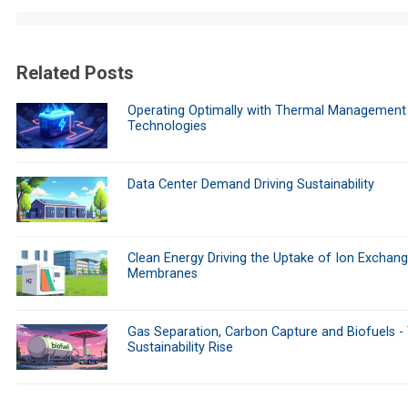
Related Posts
Operating Optimally with Thermal Management
Technologies
Data Center Demand Driving Sustainability
Clean Energy Driving the Uptake of Ion Exchan
Membranes
Gas Separation, Carbon Capture and Biofuels -
Sustainability Rise