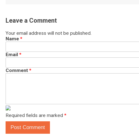
Leave a Comment
Your email address will not be published.
Name
*
Email
*
Comment
*
Required fields are marked
*
Post Comment