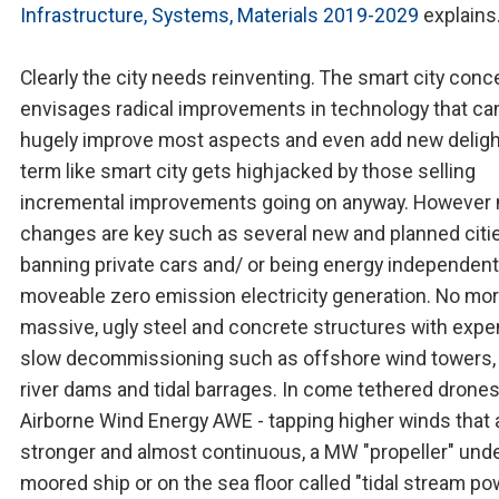
Infrastructure, Systems, Materials 2019-2029
explains
Clearly the city needs reinventing. The smart city conc
envisages radical improvements in technology that ca
hugely improve most aspects and even add new deligh
term like smart city gets highjacked by those selling
incremental improvements going on anyway. However 
changes are key such as several new and planned citi
banning private cars and/ or being energy independent
moveable zero emission electricity generation. No mo
massive, ugly steel and concrete structures with expe
slow decommissioning such as offshore wind towers,
river dams and tidal barrages. In come tethered drones
Airborne Wind Energy AWE - tapping higher winds that 
stronger and almost continuous, a MW "propeller" unde
moored ship or on the sea floor called "tidal stream po