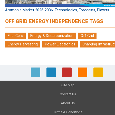
Ammonia Market 2026-2036: Technologies, Forecasts, Players
OFF GRID ENERGY INDEPENDENCE TAGS
Fuel Cells
Energy & Decarbonization
Off Grid
Energy Harvesting
Power Electronics
Charging Infrastruc
Site Map
Contact Us
About Us
Terms & Conditions