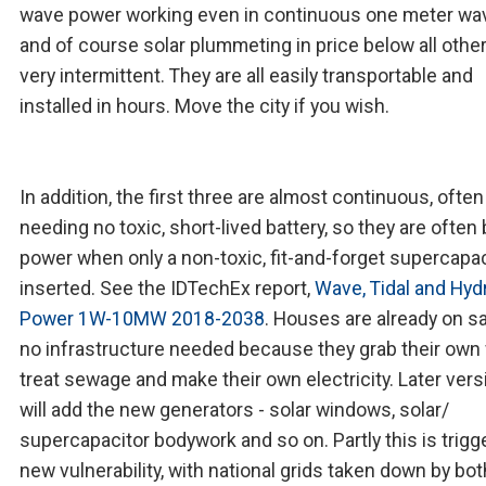
wave power working even in continuous one meter wa
and of course solar plummeting in price below all othe
very intermittent. They are all easily transportable and
installed in hours. Move the city if you wish.
In addition, the first three are almost continuous, often
needing no toxic, short-lived battery, so they are often
power when only a non-toxic, fit-and-forget supercapac
inserted. See the IDTechEx report,
Wave, Tidal and Hyd
Power 1W-10MW 2018-2038
. Houses are already on sa
no infrastructure needed because they grab their own 
treat sewage and make their own electricity. Later ver
will add the new generators - solar windows, solar/
supercapacitor bodywork and so on. Partly this is trigg
new vulnerability, with national grids taken down by bot