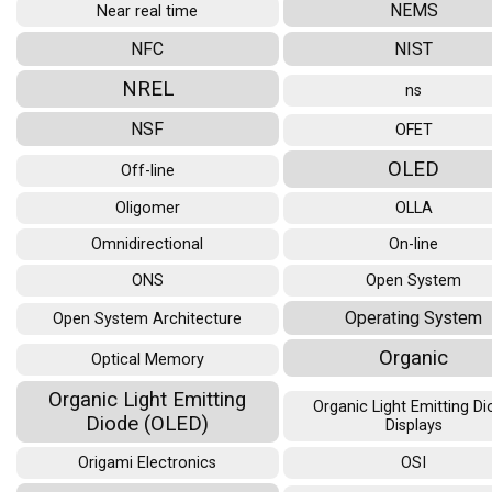
NEMS
Near real time
NFC
NIST
NREL
ns
NSF
OFET
OLED
Off-line
Oligomer
OLLA
Omnidirectional
On-line
ONS
Open System
Operating System
Open System Architecture
Organic
Optical Memory
Organic Light Emitting
Organic Light Emitting D
Diode (OLED)
Displays
Origami Electronics
OSI