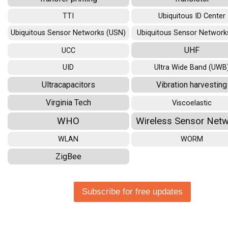
TTI
Ubiquitous ID Center
Ubiquitous Sensor Networks (USN)
Ubiquitous Sensor Networ
UHF
UCC
UID
Ultra Wide Band (UWB
Ultracapacitors
Vibration harvesting
Virginia Tech
Viscoelastic
WHO
Wireless Sensor Net
WLAN
WORM
ZigBee
Subscribe for free updates