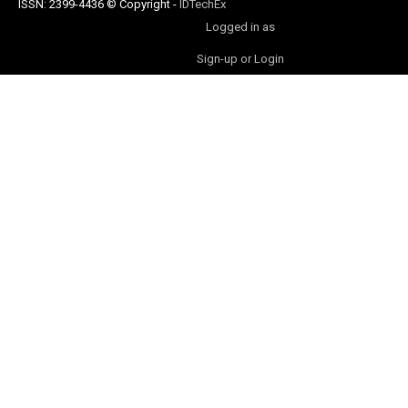
ISSN: 2399-4436
© Copyright
-
IDTechEx
Logged in as
Sign-up or Login