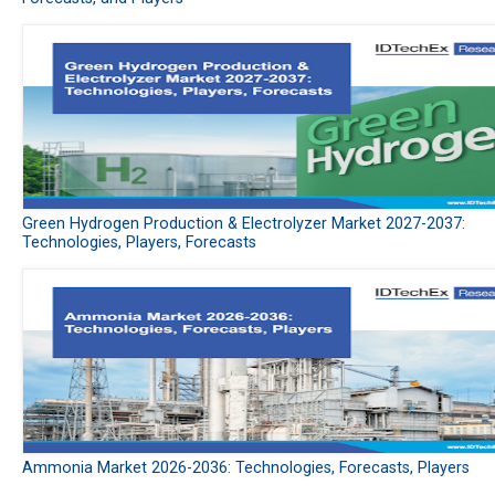
Green Hydrogen Production & Electrolyzer Market 2027-2037:
Technologies, Players, Forecasts
Ammonia Market 2026-2036: Technologies, Forecasts, Players