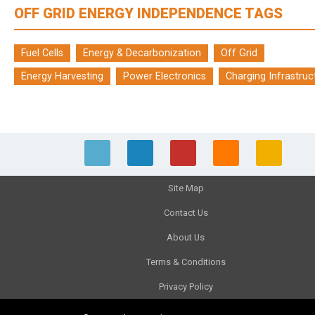
OFF GRID ENERGY INDEPENDENCE TAGS
Fuel Cells
Energy & Decarbonization
Off Grid
Energy Harvesting
Power Electronics
Charging Infrastruc
Site Map
Contact Us
About Us
Terms & Conditions
Privacy Policy