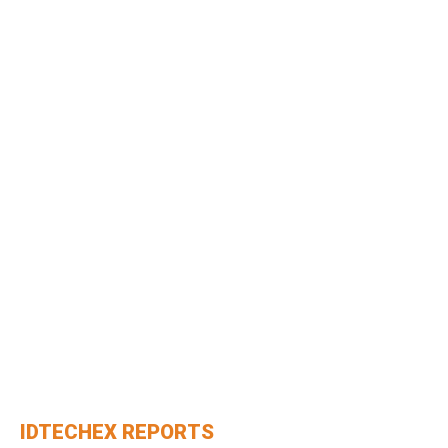
IDTECHEX REPORTS