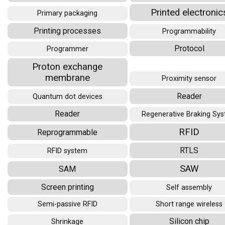
Printed electronic
Primary packaging
Printing processes
Programmability
Protocol
Programmer
Proton exchange
membrane
Proximity sensor
Reader
Quantum dot devices
Reader
Regenerative Braking Sy
RFID
Reprogrammable
RTLS
RFID system
SAW
SAM
Screen printing
Self assembly
Semi-passive RFID
Short range wireless
Silicon chip
Shrinkage