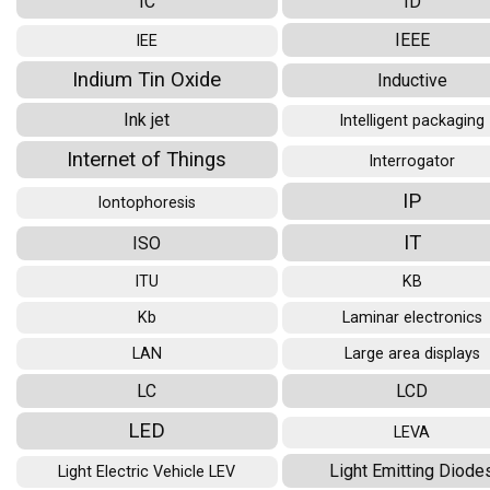
IC
ID
IEEE
IEE
Indium Tin Oxide
Inductive
Ink jet
Intelligent packaging
Internet of Things
Interrogator
IP
Iontophoresis
IT
ISO
ITU
KB
Kb
Laminar electronics
LAN
Large area displays
LC
LCD
LED
LEVA
Light Emitting Diode
Light Electric Vehicle LEV