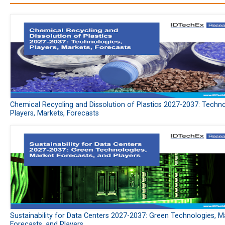
Chemical Recycling and Dissolution of Plastics 2027-2037: Techno
Players, Markets, Forecasts
Sustainability for Data Centers 2027-2037: Green Technologies, M
Forecasts, and Players