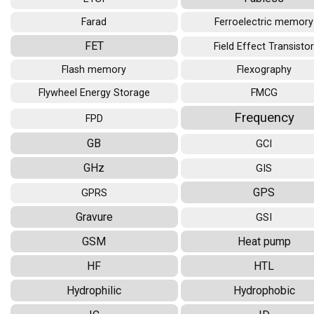
Farad
Ferroelectric memory
FET
Field Effect Transisto
Flash memory
Flexography
Flywheel Energy Storage
FMCG
Frequency
FPD
GB
GCI
GHz
GIS
GPS
GPRS
Gravure
GSI
GSM
Heat pump
HF
HTL
Hydrophilic
Hydrophobic