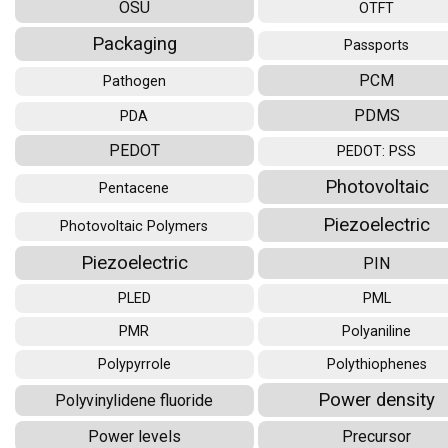
OSU
OTFT
Packaging
Passports
PCM
Pathogen
PDMS
PDA
PEDOT
PEDOT: PSS
Photovoltaic
Pentacene
Piezoelectric
Photovoltaic Polymers
Piezoelectric
PIN
PLED
PML
PMR
Polyaniline
Polypyrrole
Polythiophenes
Power density
Polyvinylidene fluoride
Power levels
Precursor