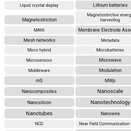
Lithium batteries
Liquid crystal display
Magnetostrictive ener
Magnetostriction
harvesting
Membrane Electrode Ass
MANI
Mesh networks
Metadata
Micro hybrid
Microbatteries
Microwave
Microsensors
Modulation
Middleware
mS
MWp
Nanoscale
Nanocomposites
Nanotechnology
Nanosilicon
Nanotubes
Nanowire
NCD
Near Field Communication 