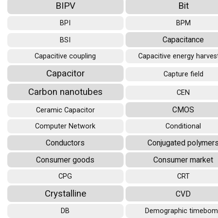
BIPV
Bit
BPI
BPM
Capacitance
BSI
Capacitive coupling
Capacitive energy harves
Capacitor
Capture field
Carbon nanotubes
CEN
CMOS
Ceramic Capacitor
Computer Network
Conditional
Conductors
Conjugated polymer
Consumer goods
Consumer market
CPG
CRT
Crystalline
CVD
DB
Demographic timebo