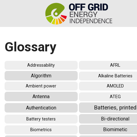
Glossary
Addressability
AFRL
Algorithm
Alkaline Batteries
Ambient power
AMOLED
Antenna
ATEG
Batteries, printed
Authentication
Bi-directional
Battery testers
Biomimetic
Biometrics