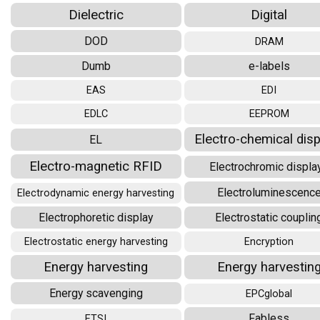
Dielectric
Digital
DOD
DRAM
Dumb
e-labels
EAS
EDI
EDLC
EEPROM
Electro-chemical dis
EL
Electro-magnetic RFID
Electrochromic displa
Electroluminescenc
Electrodynamic energy harvesting
Electrophoretic display
Electrostatic couplin
Electrostatic energy harvesting
Encryption
Energy harvesting
Energy harvestin
Energy scavenging
EPCglobal
Fabless
ETSI