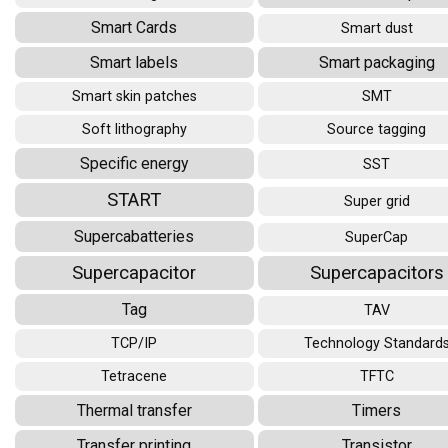
Smart Cards
Smart dust
Smart labels
Smart packaging
Smart skin patches
SMT
Soft lithography
Source tagging
Specific energy
SST
START
Super grid
Supercabatteries
SuperCap
Supercapacitor
Supercapacitors
Tag
TAV
TCP/IP
Technology Standard
Tetracene
TFTC
Thermal transfer
Timers
Transfer printing
Transistor