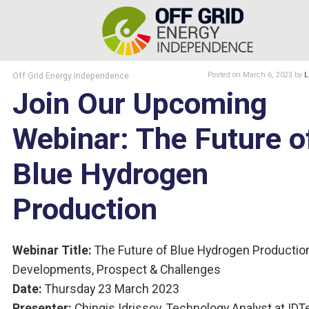
Off Grid Energy Independence
Posted
on March 6, 2023
by
L
Join Our Upcoming
Webinar: The Future o
Blue Hydrogen
Production
Webinar Title:
The Future of Blue Hydrogen Productio
Developments, Prospect & Challenges
Date:
Thursday 23 March 2023
Presenter:
Chingis Idrissov, Technology Analyst at ID