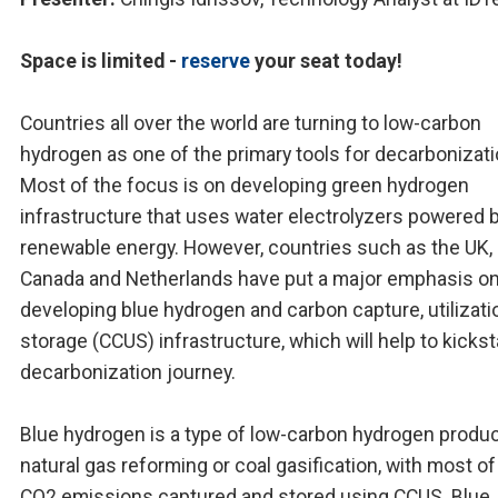
Space is limited -
reserve
your seat today!
Countries all over the world are turning to low-carbon
hydrogen as one of the primary tools for decarbonizati
Most of the focus is on developing green hydrogen
infrastructure that uses water electrolyzers powered 
renewable energy. However, countries such as the UK, 
Canada and Netherlands have put a major emphasis o
developing blue hydrogen and carbon capture, utilizati
storage (CCUS) infrastructure, which will help to kickst
decarbonization journey.
Blue hydrogen is a type of low-carbon hydrogen produ
natural gas reforming or coal gasification, with most of
CO2 emissions captured and stored using CCUS. Blue