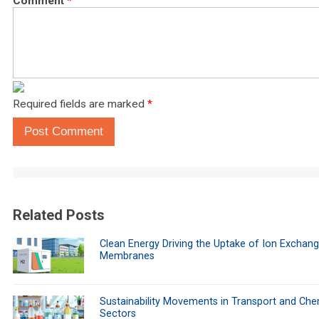
Comment
*
Required fields are marked
*
Post Comment
Related Posts
Clean Energy Driving the Uptake of Ion Exchan
Membranes
Sustainability Movements in Transport and Che
Sectors