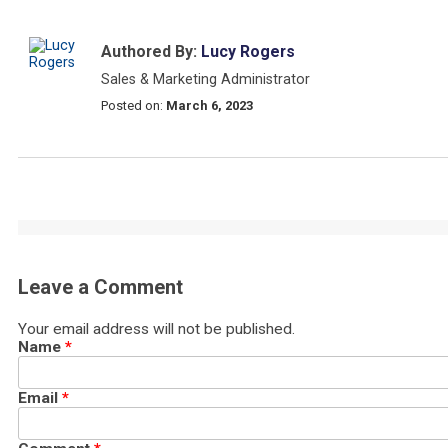
Authored By:
Lucy Rogers
Sales & Marketing Administrator
Posted on:
March 6, 2023
Leave a Comment
Your email address will not be published.
Name
*
Email
*