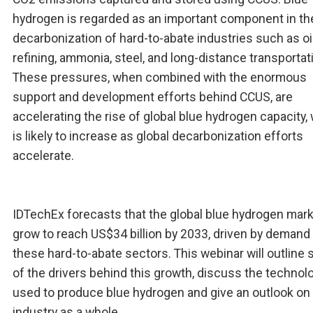
hydrogen is regarded as an important component in th
decarbonization of hard-to-abate industries such as oi
refining, ammonia, steel, and long-distance transportat
These pressures, when combined with the enormous
support and development efforts behind CCUS, are
accelerating the rise of global blue hydrogen capacity,
is likely to increase as global decarbonization efforts
accelerate.
IDTechEx forecasts that the global blue hydrogen marke
grow to reach US$34 billion by 2033, driven by demand
these hard-to-abate sectors. This webinar will outline
of the drivers behind this growth, discuss the technol
used to produce blue hydrogen and give an outlook on
industry as a whole.