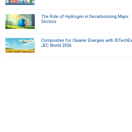
The Role of Hydrogen in Decarbonizing Major
Sectors
Composites for Cleaner Energies with IDTechEx
JEC World 2026