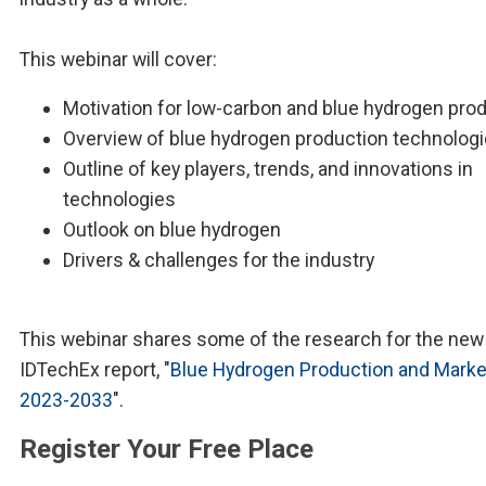
This webinar will cover:
Motivation for low-carbon and blue hydrogen pro
Overview of blue hydrogen production technolog
Outline of key players, trends, and innovations in
technologies
Outlook on blue hydrogen
Drivers & challenges for the industry
This webinar shares some of the research for the new
IDTechEx report, "
Blue Hydrogen Production and Marke
2023-2033
".
Register Your Free Place