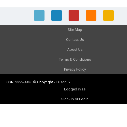
Site Map
Contact Us
About Us
Terms & Conditions
Privacy Policy
ISSN: 2399-4436
© Copyright
-
IDTechEx
Logged in as
Sign-up or Login