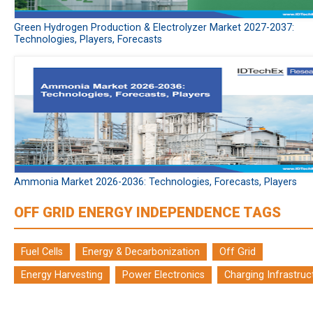
Green Hydrogen Production & Electrolyzer Market 2027-2037:
Technologies, Players, Forecasts
Ammonia Market 2026-2036: Technologies, Forecasts, Players
OFF GRID ENERGY INDEPENDENCE TAGS
Fuel Cells
Energy & Decarbonization
Off Grid
Energy Harvesting
Power Electronics
Charging Infrastruc