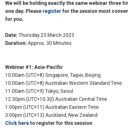
We will be holding exactly the same webinar three ti
one day. Please
register
for the session most conve
for you.
Date:
Thursday 23 March 2023
Duration:
Approx. 30 Minutes
Webinar #1: Asia-Pacific
10:00am (UTC+8) Singapore, Taipei, Beijing
10:00am (UTC+8) Australian Western Standard Time
11:00am (UTC+9) Tokyo, Seoul
12:30pm (UTC+10.30) Australian Central Time
1:00pm (UTC+11) Australian Eastern Time
3:00pm (UTC+13) Auckland, New Zealand
Click here
to register for this session