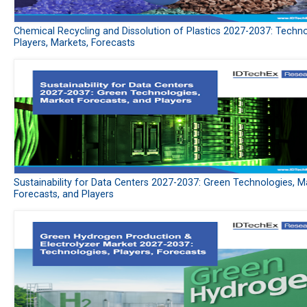
Chemical Recycling and Dissolution of Plastics 2027-2037: Techno
Players, Markets, Forecasts
Sustainability for Data Centers 2027-2037: Green Technologies, M
Forecasts, and Players