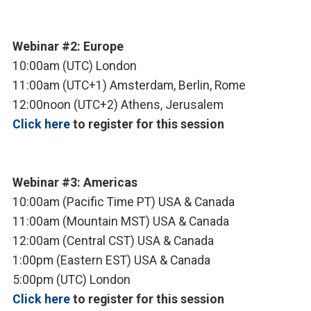
Webinar #2: Europe
10:00am (UTC) London
11:00am (UTC+1) Amsterdam, Berlin, Rome
12:00noon (UTC+2) Athens, Jerusalem
Click here
to register for this session
Webinar #3: Americas
10:00am (Pacific Time PT) USA & Canada
11:00am (Mountain MST) USA & Canada
12:00am (Central CST) USA & Canada
1:00pm (Eastern EST) USA & Canada
5:00pm (UTC) London
Click here
to register for this session