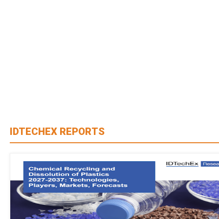
IDTECHEX REPORTS