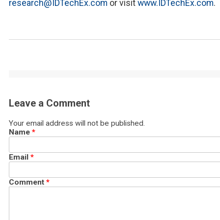
research@IDTechEx.com
or visit
www.IDTechEx.com
.
Leave a Comment
Your email address will not be published.
Name
*
Email
*
Comment
*