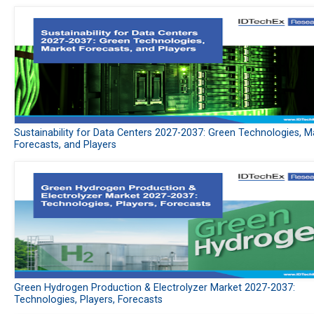
Sustainability for Data Centers 2027-2037: Green Technologies, M
Forecasts, and Players
Green Hydrogen Production & Electrolyzer Market 2027-2037:
Technologies, Players, Forecasts