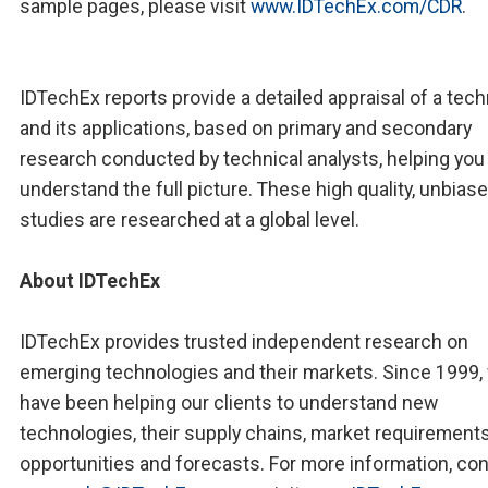
sample pages, please visit
www.IDTechEx.com/CDR
.
IDTechEx reports provide a detailed appraisal of a tec
and its applications, based on primary and secondary
research conducted by technical analysts, helping you
understand the full picture. These high quality, unbias
studies are researched at a global level.
About IDTechEx
IDTechEx provides trusted independent research on
emerging technologies and their markets. Since 1999,
have been helping our clients to understand new
technologies, their supply chains, market requirements
opportunities and forecasts. For more information, co