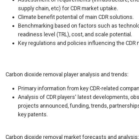
supply chain, etc) for CDR market uptake.
Climate benefit potential of main CDR solutions.
Benchmarking based on factors such as technol
readiness level (TRL), cost, and scale potential.
Key regulations and policies influencing the CDR 
Carbon dioxide removal player analysis and trends:
Primary information from key CDR-related compan
Analysis of CDR players' latest developments, ob
projects announced, funding, trends, partnership
key patents.
Carbon dioxide removal market forecasts and analysis: