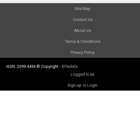
Site Map
Contact Us
About Us
Terms & Conditions
Privacy Policy
ISSN: 2399-4436
© Copyright
-
IDTechEx
Logged in as
Sign-up or Login