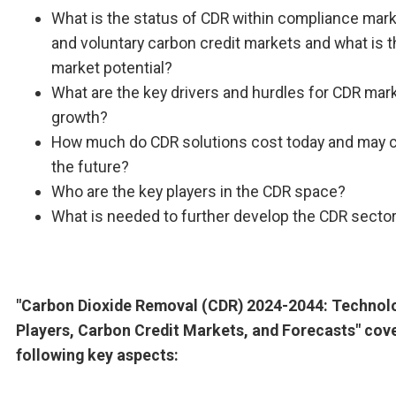
What is the status of CDR within compliance mar
and voluntary carbon credit markets and what is 
market potential?
What are the key drivers and hurdles for CDR mar
growth?
How much do CDR solutions cost today and may c
the future?
Who are the key players in the CDR space?
What is needed to further develop the CDR secto
"Carbon Dioxide Removal (CDR) 2024-2044: Technol
Players, Carbon Credit Markets, and Forecasts" cov
following key aspects: