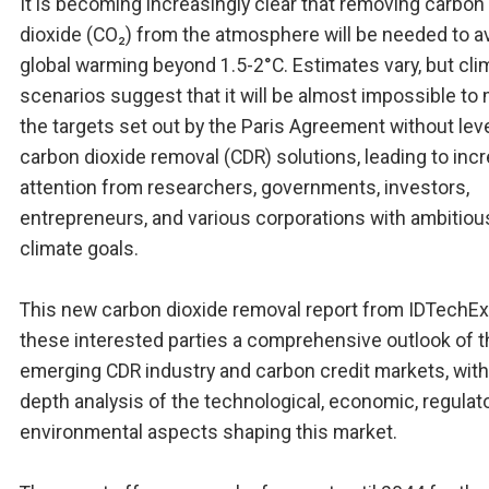
It is becoming increasingly clear that removing carbon
dioxide (CO₂) from the atmosphere will be needed to a
global warming beyond 1.5-2°C. Estimates vary, but cli
scenarios suggest that it will be almost impossible to
the targets set out by the Paris Agreement without lev
carbon dioxide removal (CDR) solutions, leading to inc
attention from researchers, governments, investors,
entrepreneurs, and various corporations with ambitiou
climate goals.
This new carbon dioxide removal report from IDTechEx
these interested parties a comprehensive outlook of t
emerging CDR industry and carbon credit markets, with 
depth analysis of the technological, economic, regulato
environmental aspects shaping this market.