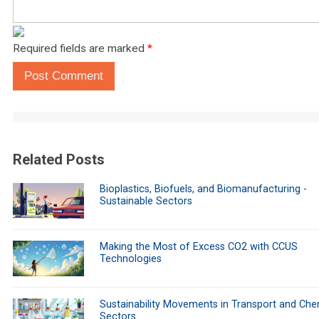
Required fields are marked
*
Post Comment
Related Posts
Bioplastics, Biofuels, and Biomanufacturing -
Sustainable Sectors
Making the Most of Excess CO2 with CCUS
Technologies
Sustainability Movements in Transport and Che
Sectors