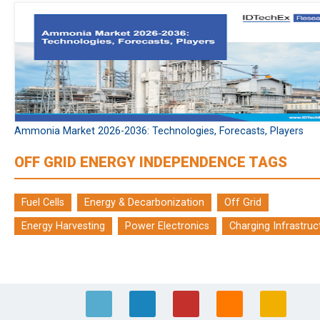
Ammonia Market 2026-2036: Technologies, Forecasts, Players
OFF GRID ENERGY INDEPENDENCE TAGS
Fuel Cells
Energy & Decarbonization
Off Grid
Energy Harvesting
Power Electronics
Charging Infrastruc