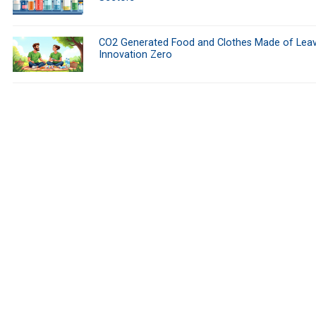
CO2 Generated Food and Clothes Made of Leav
Innovation Zero