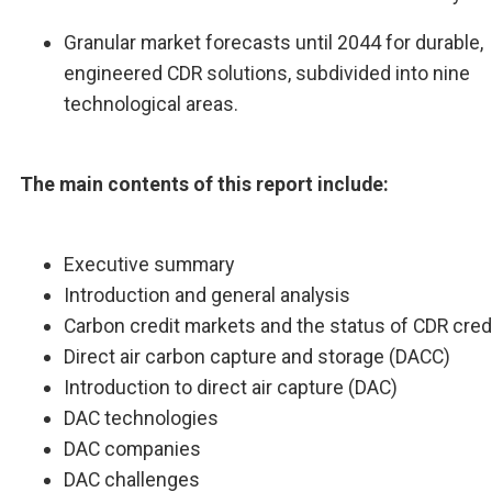
Granular market forecasts until 2044 for durable,
engineered CDR solutions, subdivided into nine
technological areas.
The main contents of this report include:
Executive summary
Introduction and general analysis
Carbon credit markets and the status of CDR cred
Direct air carbon capture and storage (DACC)
Introduction to direct air capture (DAC)
DAC technologies
DAC companies
DAC challenges