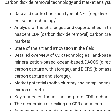
Carbon dioxide removal technology and market analysi
Data and context on each type of NET (negative
emission technology).
Analysis of the challenges and opportunities in t
nascent CDR (carbon dioxide removal) carbon cre
markets.
State of the art and innovation in the field.
Detailed overview of CDR technologies: land-base
mineralization-based, ocean-based, DACCS (direct
carbon capture with storage), and BiCRS (biomass
carbon capture and storage).
Market potential (both voluntary and compliance)
carbon offsets.
Key strategies for scaling long-term CDR technol
The economics of scaling up CDR operations.
Assessment of requirements (infrastructure, ene