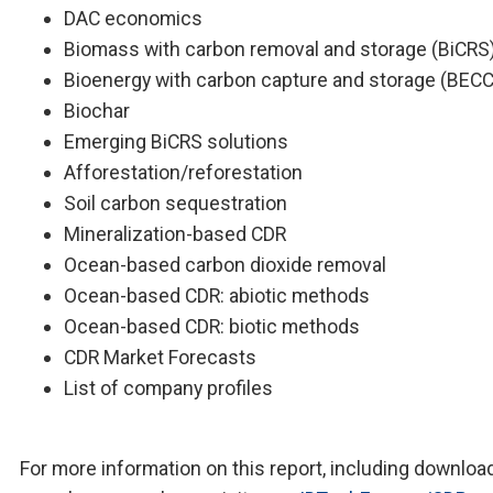
DAC economics
Biomass with carbon removal and storage (BiCRS
Bioenergy with carbon capture and storage (BEC
Biochar
Emerging BiCRS solutions
Afforestation/reforestation
Soil carbon sequestration
Mineralization-based CDR
Ocean-based carbon dioxide removal
Ocean-based CDR: abiotic methods
Ocean-based CDR: biotic methods
CDR Market Forecasts
List of company profiles
For more information on this report, including downloa