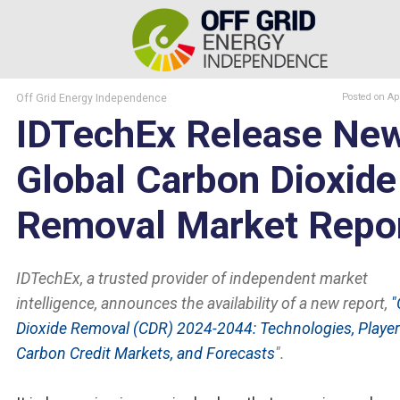
Off Grid Energy Independence
Posted
on Ap
IDTechEx Release Ne
Global Carbon Dioxide
Removal Market Repo
IDTechEx, a trusted provider of independent market
intelligence, announces the availability of a new report,
"
Dioxide Removal (CDR) 2024-2044: Technologies, Player
Carbon Credit Markets, and Forecasts
".