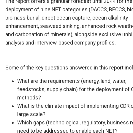
The report offers a granular forecast until 2044 for the
deployment of nine NET categories (DACCS, BECCS, bio
biomass burial, direct ocean capture, ocean alkalinity
enhancement, seaweed sinking, enhanced rock weathe
and carbonation of minerals), alongside exclusive unb
analysis and interview-based company profiles.
Some of the key questions answered in this report inc
What are the requirements (energy, land, water,
feedstocks, supply chain) for the deployment of
methods?
What is the climate impact of implementing CDR 
large scale?
Which gaps (technological, regulatory, business 
need to be addressed to enable each NET?