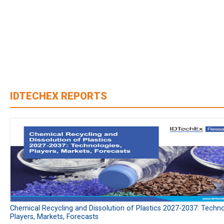
IDTECHEX REPORTS
Chemical Recycling and Dissolution of Plastics 2027-2037: Techno
Players, Markets, Forecasts