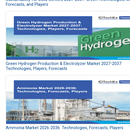
Forecasts, and Players
Green Hydrogen Production & Electrolyzer Market 2027-2037:
Technologies, Players, Forecasts
Ammonia Market 2026-2036: Technologies, Forecasts, Players