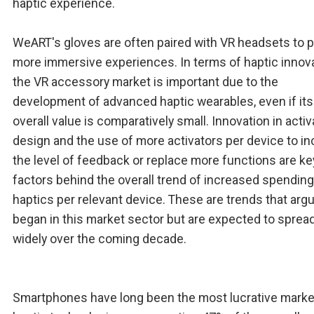
haptic experience.
WeART's gloves are often paired with VR headsets to 
more immersive experiences. In terms of haptic innova
the VR accessory market is important due to the
development of advanced haptic wearables, even if its
overall value is comparatively small. Innovation in activ
design and the use of more activators per device to i
the level of feedback or replace more functions are ke
factors behind the overall trend of increased spendin
haptics per relevant device. These are trends that arg
began in this market sector but are expected to sprea
widely over the coming decade.
Smartphones have long been the most lucrative marke