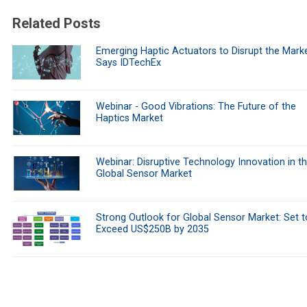
Related Posts
Emerging Haptic Actuators to Disrupt the Marke
Says IDTechEx
Webinar - Good Vibrations: The Future of the
Haptics Market
Webinar: Disruptive Technology Innovation in t
Global Sensor Market
Strong Outlook for Global Sensor Market: Set t
Exceed US$250B by 2035