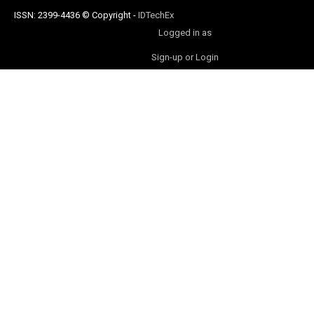
ISSN: 2399-4436
© Copyright
-
IDTechEx
Logged in as
Sign-up or Login