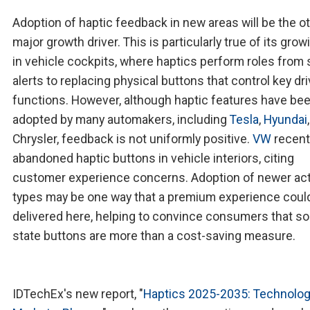
Adoption of haptic feedback in new areas will be the o
major growth driver. This is particularly true of its gro
in vehicle cockpits, where haptics perform roles from 
alerts to replacing physical buttons that control key dri
functions. However, although haptic features have be
adopted by many automakers, including
Tesla
,
Hyundai
Chrysler, feedback is not uniformly positive.
VW
recent
abandoned haptic buttons in vehicle interiors, citing
customer experience concerns. Adoption of newer ac
types may be one way that a premium experience coul
delivered here, helping to convince consumers that so
state buttons are more than a cost-saving measure.
IDTechEx's new report, "
Haptics 2025-2035: Technolog