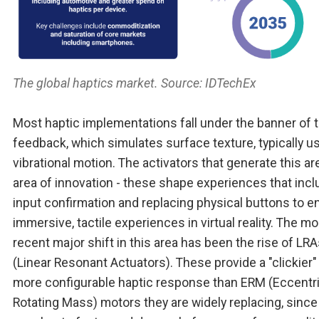
The global haptics market. Source: IDTechEx
Most haptic implementations fall under the banner of t
feedback, which simulates surface texture, typically u
vibrational motion. The activators that generate this ar
area of innovation - these shape experiences that inc
input confirmation and replacing physical buttons to e
immersive, tactile experiences in virtual reality. The mo
recent major shift in this area has been the rise of LR
(Linear Resonant Actuators). These provide a "clickier"
more configurable haptic response than ERM (Eccentr
Rotating Mass) motors they are widely replacing, since