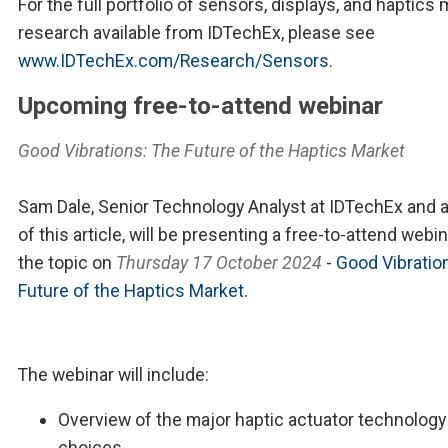
For the full portfolio of sensors, displays, and haptics
research available from IDTechEx, please see
www.IDTechEx.com/Research/Sensors
.
Upcoming free-to-attend webinar
Good Vibrations: The Future of the Haptics Market
Sam Dale, Senior Technology Analyst at IDTechEx and 
of this article, will be presenting a free-to-attend webi
the topic on
Thursday 17 October 2024
-
Good Vibratio
Future of the Haptics Market
.
The webinar will include:
Overview of the major haptic actuator technology
choices