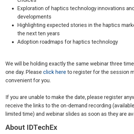
Exploration of haptics technology innovations an
developments
Highlighting expected stories in the haptics mark
the next ten years
Adoption roadmaps for haptics technology
We will be holding exactly the same webinar three time
one day. Please
click here
to register for the session 
convenient for you.
If you are unable to make the date, please register any
receive the links to the on-demand recording (available
limited time) and webinar slides as soon as they are ava
About IDTechEx