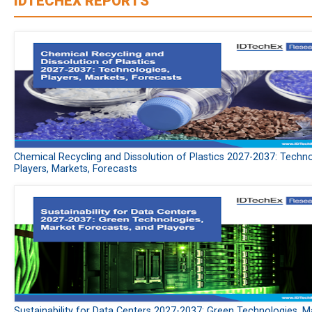
IDTECHEX REPORTS
Chemical Recycling and Dissolution of Plastics 2027-2037: Techno
Players, Markets, Forecasts
Sustainability for Data Centers 2027-2037: Green Technologies, M