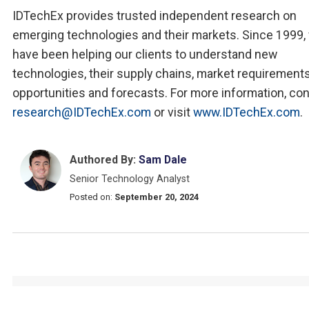
IDTechEx provides trusted independent research on
emerging technologies and their markets. Since 1999,
have been helping our clients to understand new
technologies, their supply chains, market requirements
opportunities and forecasts. For more information, co
research@IDTechEx.com
or visit
www.IDTechEx.com
.
Authored By:
Sam Dale
Senior Technology Analyst
Posted on:
September 20, 2024