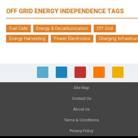
OFF GRID ENERGY INDEPENDENCE TAGS
Fuel Cells
Energy & Decarbonization
Off Grid
Energy Harvesting
Power Electronics
Charging Infrastruc
Site Map
Contact Us
About Us
Terms & Conditions
Privacy Policy