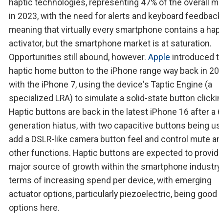
haptic technologies, representing 47% of the overall m
in 2023, with the need for alerts and keyboard feedbac
meaning that virtually every smartphone contains a hap
activator, but the smartphone market is at saturation.
Opportunities still abound, however.
Apple
introduced 
haptic home button to the iPhone range way back in 2
with the iPhone 7, using the device's Taptic Engine (a
specialized LRA) to simulate a solid-state button clicki
Haptic buttons are back in the latest iPhone 16 after a 
generation hiatus, with two capacitive buttons being u
add a DSLR-like camera button feel and control mute a
other functions. Haptic buttons are expected to provid
major source of growth within the smartphone industry
terms of increasing spend per device, with emerging
actuator options, particularly piezoelectric, being good
options here.