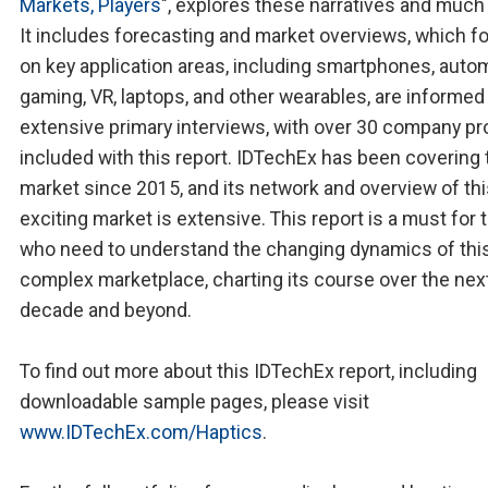
Markets, Players
", explores these narratives and much
It includes forecasting and market overviews, which f
on key application areas, including smartphones, autom
gaming, VR, laptops, and other wearables, are informed
extensive primary interviews, with over 30 company pro
included with this report. IDTechEx has been covering 
market since 2015, and its network and overview of th
exciting market is extensive. This report is a must for
who need to understand the changing dynamics of thi
complex marketplace, charting its course over the nex
decade and beyond.
To find out more about this IDTechEx report, including
downloadable sample pages, please visit
www.IDTechEx.com/Haptics
.