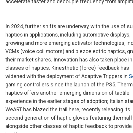
accelerate faster and decouple frequency from amplit
In 2024, further shifts are underway, with the use of s
haptics in applications, including automotive displays,
growing and more emerging activator technologies, in
VCMs (voice coil motors) and piezoelectric haptics, g
their market shares. Innovation has also taken place in
classes of haptics. Kinesthetic (force) feedback has
widened with the deployment of Adaptive Triggers in
S
gaming controllers since the launch of the PS5. Therm
haptics offers another emerging dimension of tactile
experience in the earlier stages of adoption; Italian sta
WeART has blazed the trail here, recently releasing its
second generation of haptic gloves featuring thermal 
alongside other classes of haptic feedback to provide a