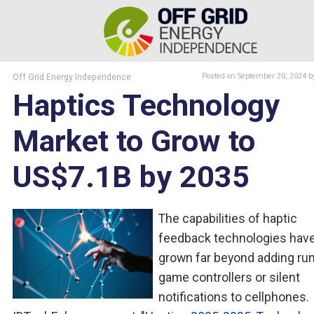
Off Grid Energy Independence
Posted
on September 20, 2024
b
Haptics Technology
Market to Grow to
US$7.1B by 2035
The capabilities of haptic
feedback technologies hav
grown far beyond adding ru
game controllers or silent
notifications to cellphones.