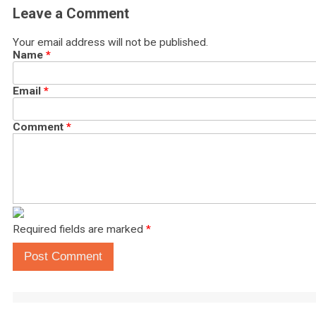
Leave a Comment
Your email address will not be published.
Name
*
Email
*
Comment
*
Required fields are marked
*
Post Comment