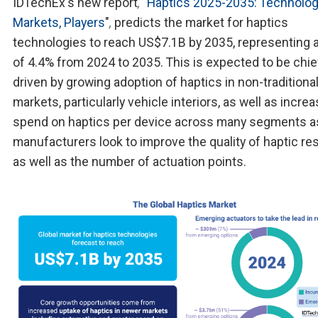
IDTechEx's new report
,
"
Haptics 2025-2035: Technolog
Markets, Players
"
,
predicts the market for haptics
technologies to reach US$7.1B by 2035, representing
of 4.4% from 2024 to 2035. This is expected to be chie
driven by growing adoption of haptics in non-traditiona
markets, particularly vehicle interiors, as well as incre
spend on haptics per device across many segments a
manufacturers look to improve the quality of haptic r
as well as the number of actuation points.