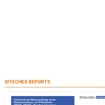
IDTECHEX REPORTS