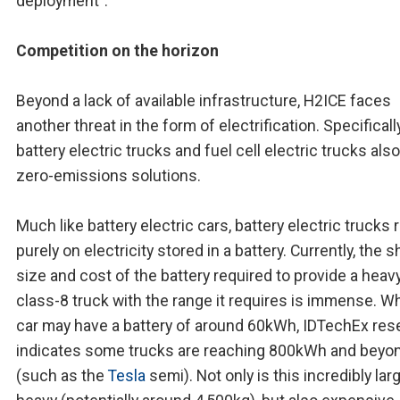
deployment".
Competition on the horizon
Beyond a lack of available infrastructure, H2ICE faces
another threat in the form of electrification. Specifically
battery electric trucks and fuel cell electric trucks also
zero-emissions solutions.
Much like battery electric cars, battery electric trucks 
purely on electricity stored in a battery. Currently, the 
size and cost of the battery required to provide a heav
class-8 truck with the range it requires is immense. Wh
car may have a battery of around 60kWh, IDTechEx res
indicates some trucks are reaching 800kWh and beyo
(such as the
Tesla
semi). Not only is this incredibly lar