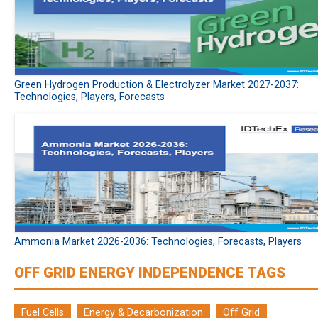
Green Hydrogen Production & Electrolyzer Market 2027-2037:
Technologies, Players, Forecasts
Ammonia Market 2026-2036: Technologies, Forecasts, Players
OFF GRID ENERGY INDEPENDENCE TAGS
Fuel Cells
Energy & Decarbonization
Off Grid