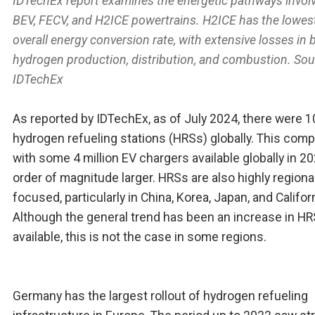
IDTechEx report examines the energetic pathways involv
BEV, FECV, and H2ICE powertrains. H2ICE has the lowes
overall energy conversion rate, with extensive losses in 
hydrogen production, distribution, and combustion. Sou
IDTechEx
As reported by IDTechEx, as of July 2024, there were 
hydrogen refueling stations (HRSs) globally. This com
with some 4 million EV chargers available globally in 20
order of magnitude larger. HRSs are also highly regional
focused, particularly in China, Korea, Japan, and Californ
Although the general trend has been an increase in H
available, this is not the case in some regions.
Germany has the largest rollout of hydrogen refueling