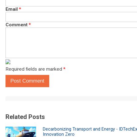
Email
*
Comment
*
Required fields are marked
*
Post Comment
Related Posts
Decarbonizing Transport and Energy - IDTechEx
Innovation Zero