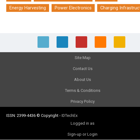
Energy Harvesting
Power Electronics
Charging Infrastruc
Site Map
Contact Us
About Us
Terms & Conditions
Privacy Policy
ISSN: 2399-4436
© Copyright
-
IDTechEx
Logged in as
Sign-up or Login