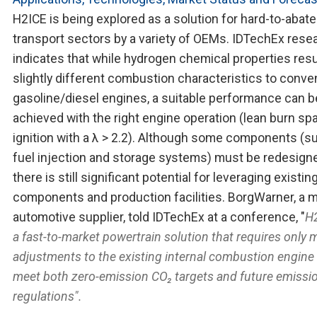
H2ICE is being explored as a solution for hard-to-abate
transport sectors by a variety of OEMs. IDTechEx rese
indicates that while hydrogen chemical properties resul
slightly different combustion characteristics to conve
gasoline/diesel engines, a suitable performance can b
achieved with the right engine operation (lean burn spa
ignition with a λ > 2.2). Although some components (s
fuel injection and storage systems) must be redesign
there is still significant potential for leveraging existin
components and production facilities. BorgWarner, a m
automotive supplier, told IDTechEx at a conference, "
H2
a fast-to-market powertrain solution that requires only 
adjustments to the existing internal combustion engine
meet both zero-emission CO₂ targets and future emissi
regulations".