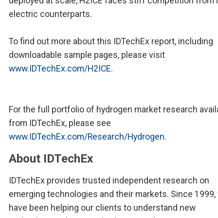
deployed at scale, H2ICE faces stiff competition from 
electric counterparts.
To find out more about this IDTechEx report, including
downloadable sample pages, please visit
www.IDTechEx.com/H2ICE
.
For the full portfolio of hydrogen market research avail
from IDTechEx, please see
www.IDTechEx.com/Research/Hydrogen
.
About IDTechEx
IDTechEx provides trusted independent research on
emerging technologies and their markets. Since 1999,
have been helping our clients to understand new