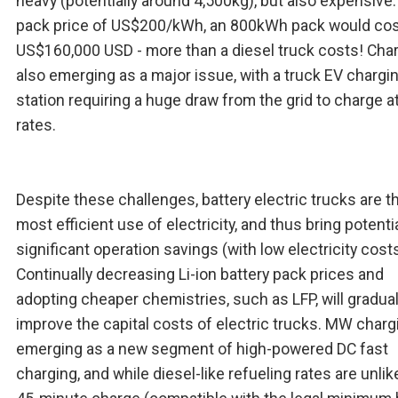
heavy (potentially around 4,500kg), but also expensive.
pack price of US$200/kWh, an 800kWh pack would co
US$160,000 USD - more than a diesel truck costs! Char
also emerging as a major issue, with a truck EV chargi
station requiring a huge draw from the grid to charge 
rates.
Despite these challenges, battery electric trucks are t
most efficient use of electricity, and thus bring potentia
significant operation savings (with low electricity costs
Continually decreasing Li-ion battery pack prices and
adopting cheaper chemistries, such as LFP, will gradual
improve the capital costs of electric trucks. MW charg
emerging as a new segment of high-powered DC fast
charging, and while diesel-like refueling rates are unlike