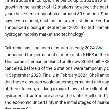
infrastructure in Europe. The period up to 2022 saw st
growth in the number of H2 stations however, the past
years have seen stagnation at around 80 stations. So
have even closed, such as the several stations Everfu
announced closing in September 2023. It cited "immat
hydrogen mobility market and technology".
California has also seen closures. In early 2024,
Shell
announced the permanent closure of its 5 HRS in the s
This came after earlier plans for 48 new Shell-built HR
canceled, before 3 of the 5 stations were temporarily 
in September 2023. Finally, in February 2024, Shell an
that these closures would become permanent and apply
of their stations, marking a major blow to the rollout of
hydrogen infrastructure across the state. Shell cited "p
and economic uncertainty in the initial stages of marke