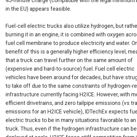
45-minute charge (compatible with the legal minimum 
in the EU) appears feasible.
Fuel-cell electric trucks also utilize hydrogen, but rath
burning it in an engine, it is combined with oxygen acr
fuel cell membrane to produce electricity and water. O
benefit of this is a generally higher efficiency level, m
that a truck can travel further on the same amount of
(expensive and hard-to-source) fuel. Fuel cell electric
vehicles have been around for decades, but have stru
to take off due to the same constraints of hydrogen-re
infrastructure currently facing H2ICE. However, with m
efficient drivetrains, and zero tailpipe emissions (vs tr
emissions for an H2ICE vehicle), IDTechEx expects fue
electric trucks to be in many situations favorable to a
truck. Thus, even if the hydrogen infrastructure can be