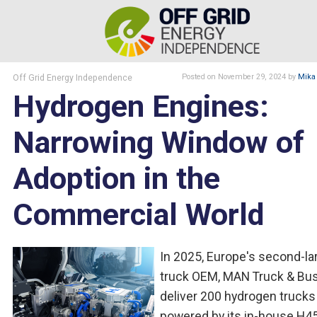
Off Grid Energy Independence
Posted
on November 29, 2024
by
Mika
Hydrogen Engines:
Narrowing Window of
Adoption in the
Commercial World
In 2025, Europe's second-la
truck OEM, MAN Truck & Bus,
deliver 200 hydrogen trucks
powered by its in-house H4