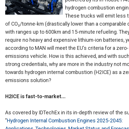
hydrogen combustion engin
These trucks will emit less 
of CO₂/tonne-km (drastically lower than a comparable d
with ranges up to 600km and 15-minute refueling. They
require no heavy and expensive lithium-ion batteries, y
according to MAN will meet the EU's criteria for a zero-
emissions vehicle. How is this achieved, and with suc
strong credentials, why are more in the industry not m
towards hydrogen internal combustion (H2ICE) as a ze
emissions solution?
H2ICE is fast-to-market...
As covered by IDTechEx in its in-depth review of the s
"
Hydrogen Internal Combustion Engines 2025-2045:
Applications, Technologies, Market Status and Foreca