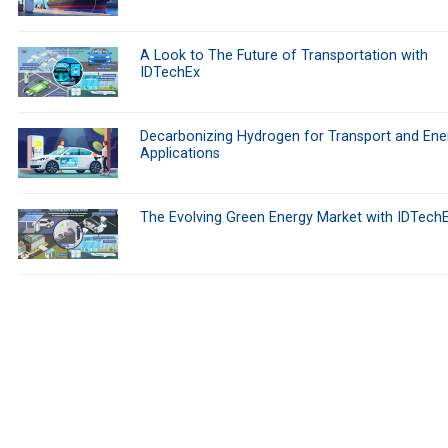
A Look to The Future of Transportation with
IDTechEx
Decarbonizing Hydrogen for Transport and Ene
Applications
The Evolving Green Energy Market with IDTech