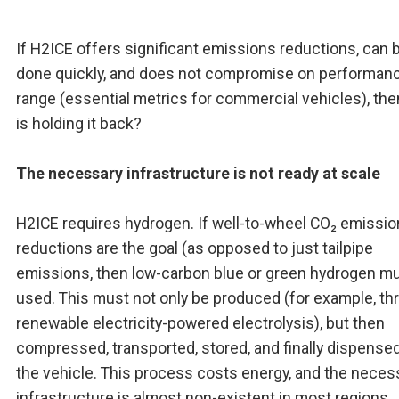
If H2ICE offers significant emissions reductions, can 
done quickly, and does not compromise on performan
range (essential metrics for commercial vehicles), th
is holding it back?
The necessary infrastructure is not ready at scale
H2ICE requires hydrogen. If well-to-wheel CO₂ emissi
reductions are the goal (as opposed to just tailpipe
emissions, then low-carbon blue or green hydrogen m
used. This must not only be produced (for example, th
renewable electricity-powered electrolysis), but then
compressed, transported, stored, and finally dispensed
the vehicle. This process costs energy, and the neces
infrastructure is almost non-existent in most regions.