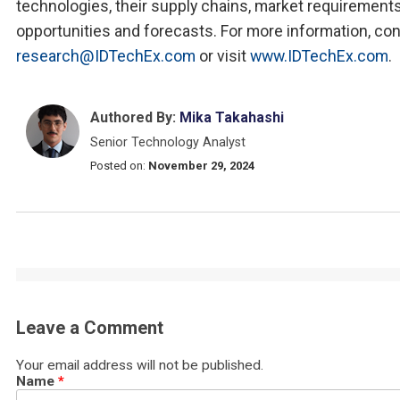
technologies, their supply chains, market requirements
opportunities and forecasts. For more information, co
research@IDTechEx.com
or visit
www.IDTechEx.com
.
Authored By:
Mika Takahashi
Senior Technology Analyst
Posted on:
November 29, 2024
Leave a Comment
Your email address will not be published.
Name
*