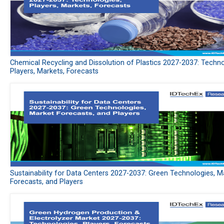
Chemical Recycling and Dissolution of Plastics 2027-2037: Techno
Players, Markets, Forecasts
Sustainability for Data Centers 2027-2037: Green Technologies, M
Forecasts, and Players