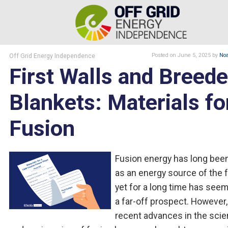
Off Grid Energy Independence
Posted
on June 5, 2025
by
Noa
First Walls and Breede
Blankets: Materials fo
Fusion
Fusion energy has long been
as an energy source of the f
yet for a long time has seem
a far-off prospect. However,
recent advances in the sci