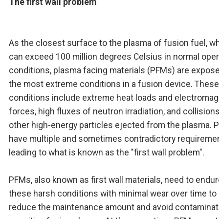
The first wall problem
As the closest surface to the plasma of fusion fuel, w
can exceed 100 million degrees Celsius in normal oper
conditions, plasma facing materials (PFMs) are expose
the most extreme conditions in a fusion device. These
conditions include extreme heat loads and electromag
forces, high fluxes of neutron irradiation, and collision
other high-energy particles ejected from the plasma.
have multiple and sometimes contradictory requireme
leading to what is known as the "first wall problem".
PFMs, also known as first wall materials, need to endu
these harsh conditions with minimal wear over time to
reduce the maintenance amount and avoid contaminat