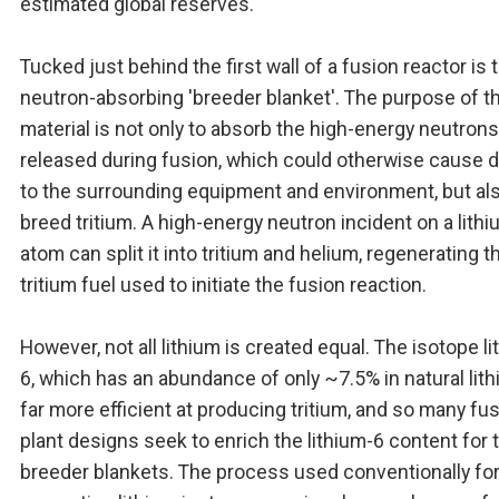
estimated global reserves.
Tucked just behind the first wall of a fusion reactor is 
neutron-absorbing 'breeder blanket'. The purpose of t
material is not only to absorb the high-energy neutrons
released during fusion, which could otherwise cause
to the surrounding equipment and environment, but als
breed tritium. A high-energy neutron incident on a lith
atom can split it into tritium and helium, regenerating t
tritium fuel used to initiate the fusion reaction.
However, not all lithium is created equal. The isotope li
6, which has an abundance of only ~7.5% in natural lith
far more efficient at producing tritium, and so many fu
plant designs seek to enrich the lithium-6 content for t
breeder blankets. The process used conventionally fo