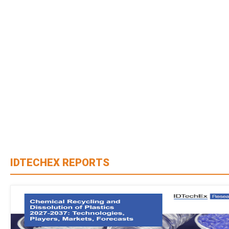
IDTECHEX REPORTS