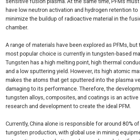
sensitive fusion plasma. At the same time, PFMs must
have low neutron activation and hydrogen retention to
minimize the buildup of radioactive material in the fus
chamber.
A range of materials have been explored as PFMs, but 
most popular choice is currently in tungsten-based mat
Tungsten has a high melting point, high thermal conduct
and a low sputtering yield. However, its high atomic m
makes the atoms that get sputtered into the plasma ve
damaging to its performance. Therefore, the developm
tungsten alloys, composites, and coatings is an active 
research and development to create the ideal PFM.
Currently, China alone is responsible for around 80% of
tungsten production, with global use in mining equipm