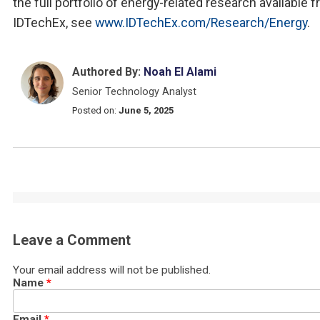
the full portfolio of energy-related research available 
IDTechEx, see
www.IDTechEx.com/Research/Energy
.
Authored By:
Noah El Alami
Senior Technology Analyst
Posted on:
June 5, 2025
Leave a Comment
Your email address will not be published.
Name
*
Email
*