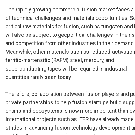
The rapidly growing commercial fusion market faces a
of technical challenges and materials opportunities. 
critical raw materials for fusion, such as tungsten and 
will also be subject to geopolitical challenges in their 
and competition from other industries in their demand.
Meanwhile, other materials such as reduced-activatio
ferritic-martensitic (RAFM) steel, mercury, and
superconducting tapes will be required in industrial
quantities rarely seen today.
Therefore, collaboration between fusion players and pu
private partnerships to help fusion startups build supp
chains and ecosystems is now more important than ev
International projects such as ITER have already made
strides in advancing fusion technology development 