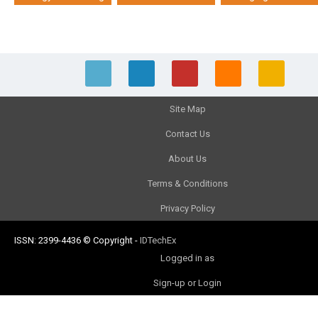
Site Map
Contact Us
About Us
Terms & Conditions
Privacy Policy
ISSN: 2399-4436
© Copyright
-
IDTechEx
Logged in as
Sign-up or Login