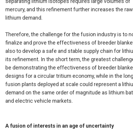
separating lithium isotopes requires large volumes of
mercury, and this refinement further increases the raw
lithium demand.
Therefore, the challenge for the fusion industry is to n
finalize and prove the effectiveness of breeder blanke
also to develop a safe and stable supply chain for lith
its refinement. In the short term, the greatest challenge
be demonstrating the effectiveness of breeder blanke
designs for a circular tritium economy, while in the long
fusion plants deployed at scale could represent a lith
demand on the same order of magnitude as lithium bat
and electric vehicle markets.
A fusion of interests in an age of uncertainty