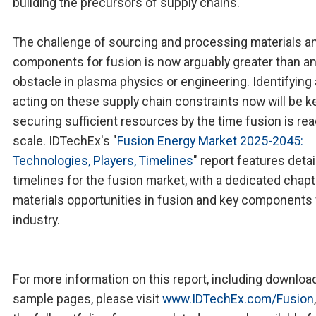
building the precursors of supply chains.
The challenge of sourcing and processing materials a
components for fusion is now arguably greater than a
obstacle in plasma physics or engineering. Identifying
acting on these supply chain constraints now will be k
securing sufficient resources by the time fusion is rea
scale. IDTechEx's "
Fusion Energy Market 2025-2045:
Technologies, Players, Timelines
" report features deta
timelines for the fusion market, with a dedicated chapt
materials opportunities in fusion and key components 
industry.
For more information on this report, including downloa
sample pages, please visit
www.IDTechEx.com/Fusion