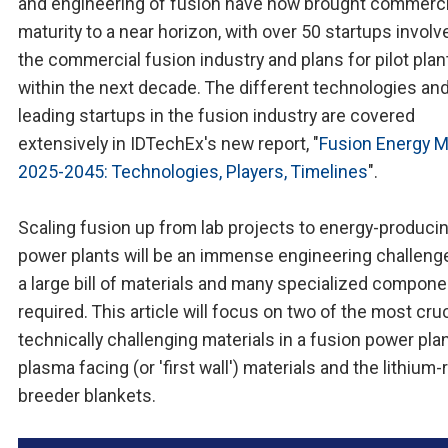
and engineering of fusion have now brought commerci
maturity to a near horizon, with over 50 startups involv
the commercial fusion industry and plans for pilot plan
within the next decade. The different technologies an
leading startups in the fusion industry are covered
extensively in IDTechEx's new report, "
Fusion Energy M
2025-2045: Technologies, Players, Timelines
".
Scaling fusion up from lab projects to energy-produci
power plants will be an immense engineering challenge
a large bill of materials and many specialized compon
required. This article will focus on two of the most cru
technically challenging materials in a fusion power plan
plasma facing (or 'first wall') materials and the lithium-
breeder blankets.