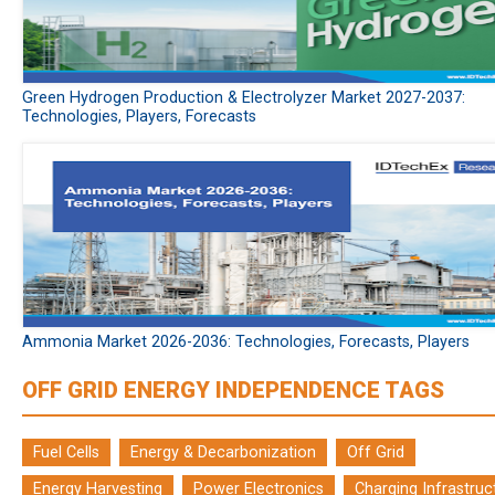
Green Hydrogen Production & Electrolyzer Market 2027-2037:
Technologies, Players, Forecasts
Ammonia Market 2026-2036: Technologies, Forecasts, Players
OFF GRID ENERGY INDEPENDENCE TAGS
Fuel Cells
Energy & Decarbonization
Off Grid
Energy Harvesting
Power Electronics
Charging Infrastruc