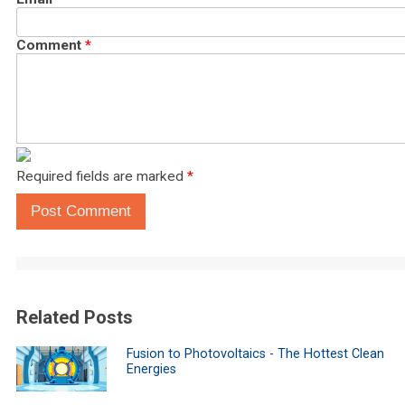
Comment
*
Required fields are marked
*
Post Comment
Related Posts
Fusion to Photovoltaics - The Hottest Clean
Energies