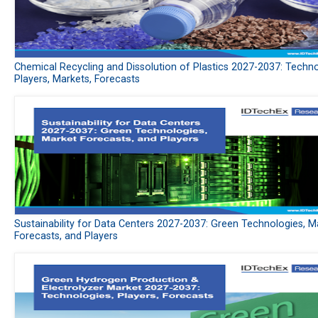
Chemical Recycling and Dissolution of Plastics 2027-2037: Techno
Players, Markets, Forecasts
Sustainability for Data Centers 2027-2037: Green Technologies, M
Forecasts, and Players