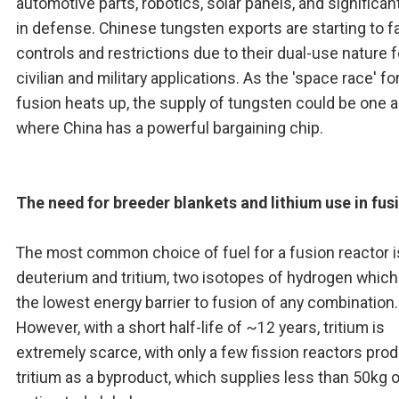
automotive parts, robotics, solar panels, and significan
in defense. Chinese tungsten exports are starting to f
controls and restrictions due to their dual-use nature 
civilian and military applications. As the 'space race' fo
fusion heats up, the supply of tungsten could be one 
where China has a powerful bargaining chip.
The need for breeder blankets and lithium use in fus
The most common choice of fuel for a fusion reactor i
deuterium and tritium, two isotopes of hydrogen whic
the lowest energy barrier to fusion of any combination.
However, with a short half-life of ~12 years, tritium is
extremely scarce, with only a few fission reactors pro
tritium as a byproduct, which supplies less than 50kg 