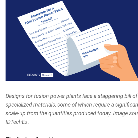
Designs for fusion power plants face a staggering bill of
specialized materials, some of which require a significan
scale-up from the quantities produced today. Image sou
IDTechEx.