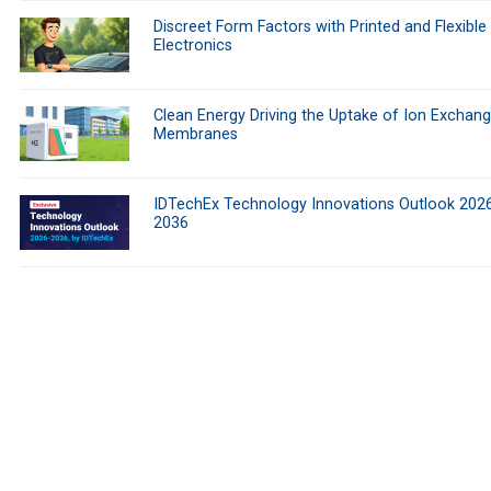
Discreet Form Factors with Printed and Flexible
Electronics
Clean Energy Driving the Uptake of Ion Exchan
Membranes
IDTechEx Technology Innovations Outlook 202
2036