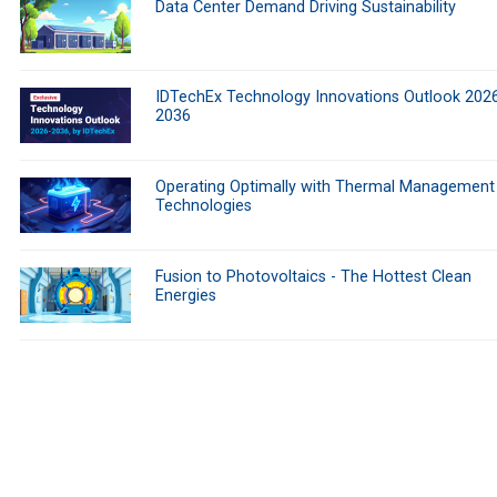
Data Center Demand Driving Sustainability
IDTechEx Technology Innovations Outlook 202
2036
Operating Optimally with Thermal Management
Technologies
Fusion to Photovoltaics - The Hottest Clean
Energies