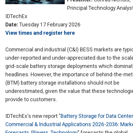
Principal Technology Analyst
IDTechEx
Date:
Tuesday 17 February 2026
View times and register here
Commercial and industrial (C&I) BESS markets are typic
under-reported and under-appreciated due to the scal
grid-scale battery storage deployments which domina
headlines. However, the importance of behind-the-met
(BTM) battery storage installations should not be
underestimated, given the value that these technologi
provide to customers.
IDTechEx's new report "
Battery Storage for Data Center
Commercial & Industrial Applications 2026-2036: Marke
Forecasts, Players, Technology
" forecasts the global