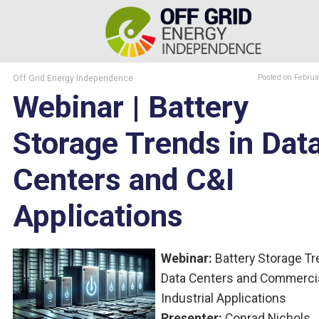
Off Grid Energy Independence
Posted
on Februa
Webinar | Battery
Storage Trends in Dat
Centers and C&I
Applications
Webinar:
Battery Storage Tr
Data Centers and Commerci
Industrial Applications
Presenter:
Conrad Nichols,