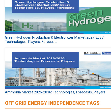
Green Hydrogen Production & Electrolyzer Market 2027-2037:
Technologies, Players, Forecasts
Ammonia Market 2026-2036: Technologies, Forecasts, Players
OFF GRID ENERGY INDEPENDENCE TAGS