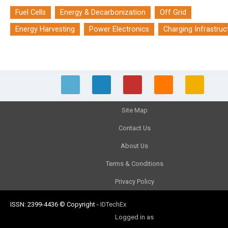
Fuel Cells
Energy & Decarbonization
Off Grid
Energy Harvesting
Power Electronics
Charging Infrastruc
Site Map
Contact Us
About Us
Terms & Conditions
Privacy Policy
ISSN: 2399-4436
© Copyright
-
IDTechEx
Logged in as