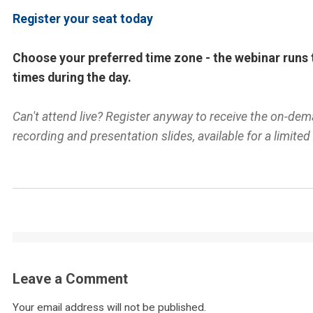
Register your seat today
Choose your preferred time zone - the webinar runs 
times during the day.
Can't attend live? Register anyway to receive the on-de
recording and presentation slides, available for a limited
Leave a Comment
Your email address will not be published.