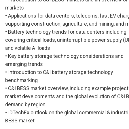
markets
• Applications for data centers, telecoms, fast EV char
supporting construction, agriculture, and mining, and 
• Battery technology trends for data centers including
covering critical loads, uninterruptible power supply (U
and volatile AI loads
• Key battery storage technology considerations and
emerging trends
• Introduction to C&I battery storage technology
benchmarking
• C&I BESS market overview, including example project
market developments and the global evolution of C&I 
demand by region
• IDTechEx outlook on the global commercial & industri
BESS market