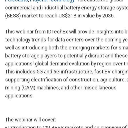
commercial and industrial battery energy storage sys
(BESS) market to reach US$21B in value by 2036.
This webinar from IDTechEx will provide insights into b
technology trends for data centers over the coming ye
well as introducing both the emerging markets for sma
battery storage players to potentially disrupt and these
applications' global demand evolution by region over t
This includes 5G and 6G infrastructure, fast EV chargin
supporting electrification of construction, agriculture,
mining (CAM) machines, and other miscellaneous
applications.
The webinar will cover:
• Introduction to C&I BESS markets and an overview o