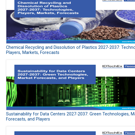
Chemical Recycling and Dissolution of Plastics 2027-2037: Techno
Players, Markets, Forecasts
Sustainability for Data Centers 2027-2037: Green Technologies, M
Forecasts, and Players