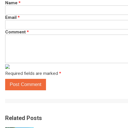
Name
*
Email
*
Comment
*
Required fields are marked
*
Post Comment
Related Posts