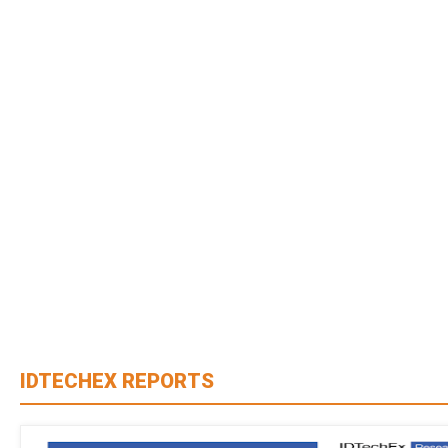
IDTECHEX REPORTS