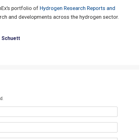
hEx's portfolio of
Hydrogen Research Reports and
arch and developments across the hydrogen sector.
e Schuett
d.