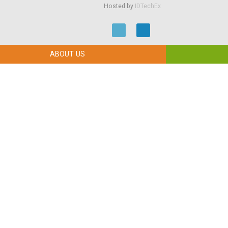
Hosted by
IDTechEx
ABOUT US