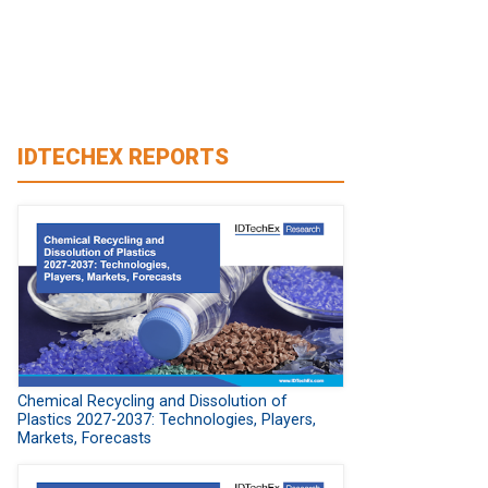
IDTECHEX REPORTS
Chemical Recycling and Dissolution of
Plastics 2027-2037: Technologies, Players,
Markets, Forecasts