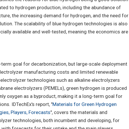
ated to hydrogen production, including the abundance of
ucture, the increasing demand for hydrogen, and the need for
ution. The scalability of blue hydrogen technologies is also
cially available and well-tested, meaning the economics are
term goal for decarbonization, but large-scale deployment
electrolyzer manufacturing costs and limited renewable
 electrolyzer technologies such as alkaline electrolyzers
rane electrolyzers (PEMELs), green hydrogen is produced
nly oxygen as a byproduct, making it a long-term goal for
ns. IDTechEx's report, "
Materials for Green Hydrogen
ies, Players, Forecasts
", covers the materials and
lyzer technologies, both incumbent and developing, for
with forecasts for their uptake and the main players