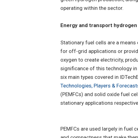
operating within the sector.
Energy and transport hydrogen 
Stationary fuel cells are a means
for off-grid applications or prov
oxygen to create electricity, prod
significance of this technology 
six main types covered in IDTechEx
Technologies, Players & Forecast
(PEMFCs) and solid oxide fuel ce
stationary applications respective
PEMFCs are used largely in fuel ce
and compactness that make them i