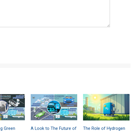
ng Green
A Look to The Future of
The Role of Hydrogen