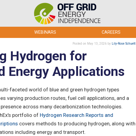
WEBINARS
CAREERS
Posted
on May 13, 2026
by
Lily-Rose Schuett
g Hydrogen for
d Energy Applications
ulti-faceted world of blue and green hydrogen types
es varying production routes, fuel cell applications, and a
 presence across many decarbonization technologies.
hEx's portfolio of
Hydrogen Research Reports and
riptions
covers methods to producing hydrogen, along with
tions including energy and transport.