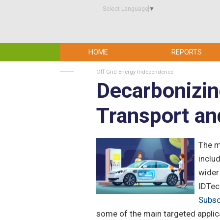
Select Language
▼
HOME
REPORTS
Off Grid Energy Independence
Decarbonizin
Transport an
The m
includ
wider
IDTec
Subsc
some of the main targeted applica