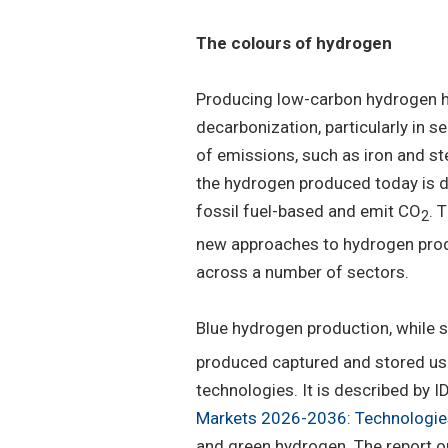
The colours of hydrogen
Producing low-carbon hydrogen ha
decarbonization, particularly in 
of emissions, such as iron and st
the hydrogen produced today is d
fossil fuel-based and emit CO
. 
2
new approaches to hydrogen produ
across a number of sectors.
Blue hydrogen production, while st
produced captured and stored usi
technologies. It is described by ID
Markets 2026-2036: Technologies
and green hydrogen. The report o