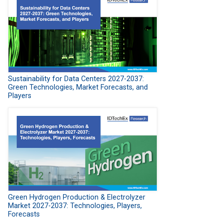
Sustainability for Data Centers 2027-2037:
Green Technologies, Market Forecasts, and
Players
Green Hydrogen Production & Electrolyzer
Market 2027-2037: Technologies, Players,
Forecasts