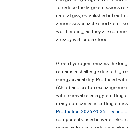
to reduce the large emissions rel
natural gas, established infrastr
a more sustainable short-term sol
worth noting, as they are commer
already well understood.
Green hydrogen remains the long-
remains a challenge due to high 
energy availability. Produced with
(AELs) and proton exchange memb
with renewable energy, emitting o
many companies in cutting emissio
Production 2026-2036: Technolog
components used in water electro
green hydrogen production, along 