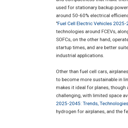
used for stationary backup power 
around 50-60% electrical efficien
"
Fuel Cell Electric Vehicles 2025
technologies around FCEVs, along
SOFCs, on the other hand, operat
startup times, and are better su
industrial applications.
Other than fuel cell cars, airplane
to become more sustainable in lin
makes it ideal for planes, thoug
challenging, with limited space ava
2025-2045: Trends, Technologies
hydrogen for airplanes, and the fe