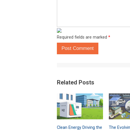
Required fields are marked
*
Post Comment
Related Posts
Clean Energy Driving the
The Evolvi