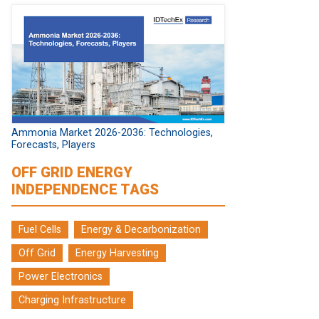
Ammonia Market 2026-2036: Technologies,
Forecasts, Players
OFF GRID ENERGY
INDEPENDENCE TAGS
Fuel Cells
Energy & Decarbonization
Off Grid
Energy Harvesting
Power Electronics
Charging Infrastructure