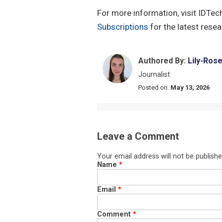
For more information, visit IDTec
Subscriptions
for the latest rese
Authored By:
Lily-Ros
Journalist
Posted on:
May 13, 2026
Leave a Comment
Your email address will not be publishe
Name
*
Email
*
Comment
*