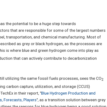
s the potential to be a huge step towards
sectors that are responsible for some of the largest numbers
eel, transportation, and chemical manufacturing. Most of
escribed as grey or black hydrogen, as the processes are
This is where blue and green hydrogen come into play as
ction that can actively contribute to decarbonization
ill utilizing the same fossil fuels processes, sees the CO
2
ng carbon capture, utilization, and storage (CCUS)
TechEx in their report, "
Blue Hydrogen Production and
, Forecasts, Players
", as a transition solution between grey
utlines the reasons for blue hydrogen being a good solution