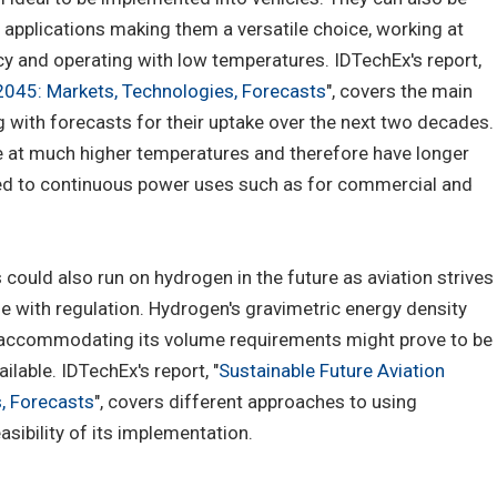
applications making them a versatile choice, working at
cy and operating with low temperatures. IDTechEx's report,
-2045: Markets, Technologies, Forecasts
", covers the main
 with forecasts for their uptake over the next two decades.
e at much higher temperatures and therefore have longer
ited to continuous power uses such as for commercial and
s could also run on hydrogen in the future as aviation strives
e with regulation. Hydrogen's gravimetric energy density
h accommodating its volume requirements might prove to be
ilable. IDTechEx's report, "
Sustainable Future Aviation
, Forecasts
", covers different approaches to using
asibility of its implementation.