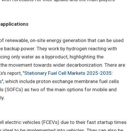
applications
 of renewable, on-site energy generation that can be used
ide backup power. They work by hydrogen reacting with
ucing only water as a byproduct, highlighting the
in the movement towards wider decarbonization. There are
's report, "
Stationary Fuel Cell Markets 2025-2035:
s
", which include proton exchange membrane fuel cells
lls (SOFCs) as two of the main options for mobile and
ly.
ll electric vehicles (FCEVs) due to their fast startup times
deal to be implemented into vehicles. They can also be