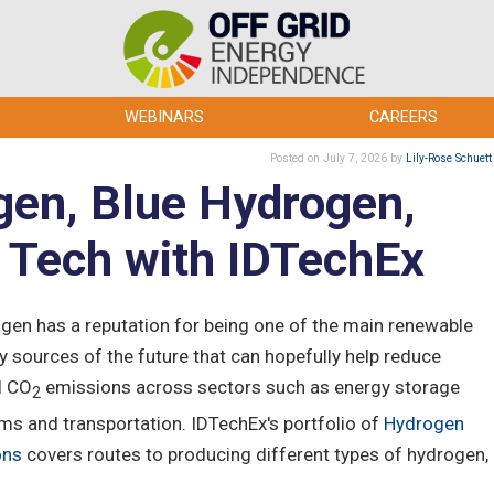
WEBINARS
CAREERS
Posted
on July 7, 2026
by
Lily-Rose Schuett
en, Blue Hydrogen,
l Tech with IDTechEx
gen has a reputation for being one of the main renewable
y sources of the future that can hopefully help reduce
l CO
emissions across sectors such as energy storage
2
ms and transportation. IDTechEx's portfolio of
Hydrogen
ons
covers routes to producing different types of hydrogen,