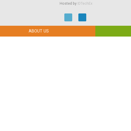
Hosted by
IDTechEx
ABOUT US