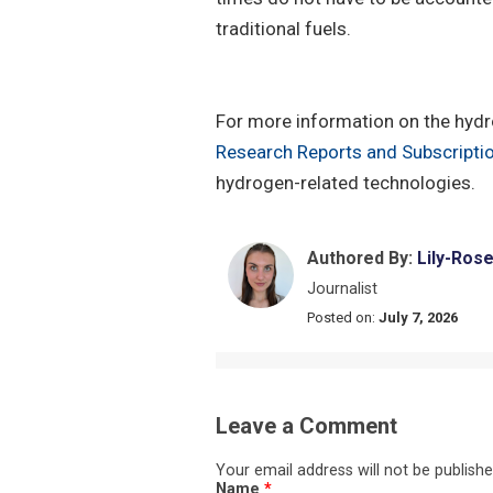
traditional fuels.
For more information on the hydro
Research Reports and Subscripti
hydrogen-related technologies.
Authored By:
Lily-Ros
Journalist
Posted on:
July 7, 2026
Leave a Comment
Your email address will not be publishe
Name
*