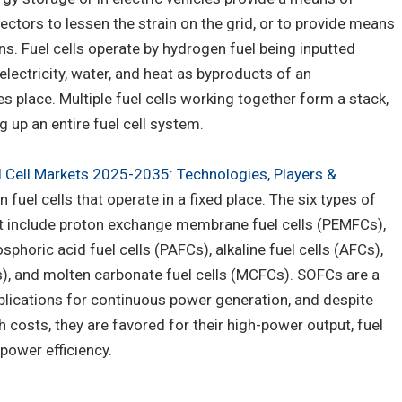
ectors to lessen the strain on the grid, or to provide means
ns. Fuel cells operate by hydrogen fuel being inputted
lectricity, water, and heat as byproducts of an
s place. Multiple fuel cells working together form a stack,
up an entire fuel cell system.
l Cell Markets 2025-2035: Technologies, Players &
n fuel cells that operate in a fixed place. The six types of
ort include proton exchange membrane fuel cells (PEMFCs),
sphoric acid fuel cells (PAFCs), alkaline fuel cells (AFCs),
s), and molten carbonate fuel cells (MCFCs). SOFCs are a
lications for continuous power generation, and despite
 costs, they are favored for their high-power output, fuel
 power efficiency.