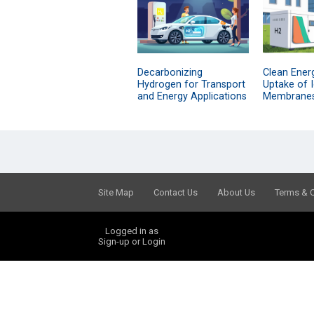
Decarbonizing
Clean Energ
Hydrogen for Transport
Uptake of 
and Energy Applications
Membrane
Site Map
Contact Us
About Us
Terms & 
Logged in as
Sign-up or Login