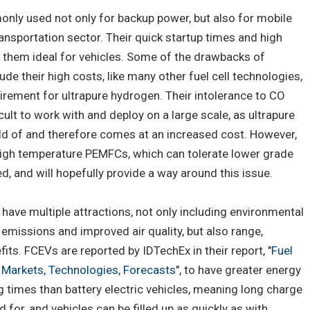
only used not only for backup power, but also for mobile
ransportation sector. Their quick startup times and high
them ideal for vehicles. Some of the drawbacks of
e their high costs, like many other fuel cell technologies,
quirement for ultrapure hydrogen. Their intolerance to CO
ult to work with and deploy on a large scale, as ultrapure
old of and therefore comes at an increased cost. However,
 high temperature PEMFCs, which can tolerate lower grade
, and will hopefully provide a way around this issue.
) have multiple attractions, not only including environmental
 emissions and improved air quality, but also range,
fits. FCEVs are reported by IDTechEx in their report, "
Fuel
: Markets, Technologies, Forecasts
", to have greater energy
g times than battery electric vehicles, meaning long charge
for, and vehicles can be filled up as quickly as with