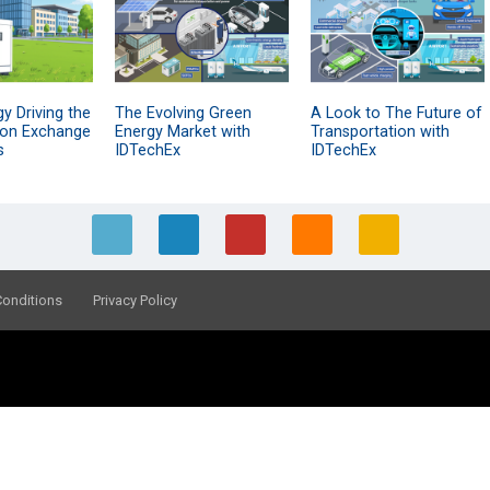
y Driving the
The Evolving Green
A Look to The Future of
Ion Exchange
Energy Market with
Transportation with
s
IDTechEx
IDTechEx
Conditions
Privacy Policy