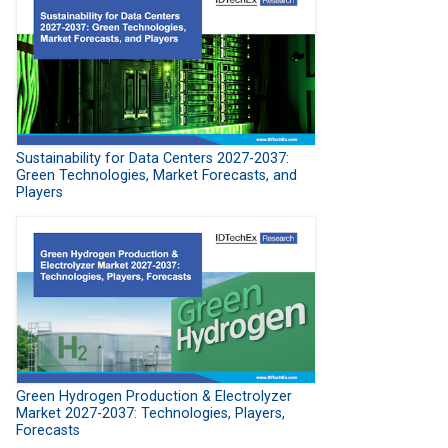
Sustainability for Data Centers 2027-2037:
Green Technologies, Market Forecasts, and
Players
Green Hydrogen Production & Electrolyzer
Market 2027-2037: Technologies, Players,
Forecasts