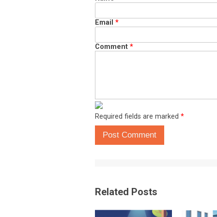
Email
*
Comment
*
Required fields are marked
*
Post Comment
Related Posts