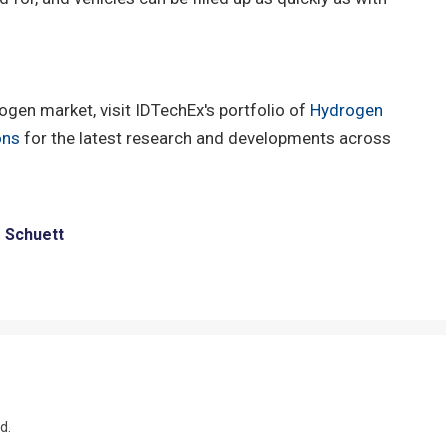
gen market, visit IDTechEx's portfolio of
Hydrogen
ons
for the latest research and developments across
e Schuett
d.