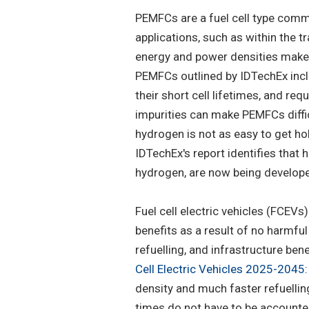
PEMFCs are a fuel cell type comm
applications, such as within the t
energy and power densities make 
PEMFCs outlined by IDTechEx includ
their short cell lifetimes, and re
impurities can make PEMFCs diffic
hydrogen is not as easy to get h
IDTechEx's report identifies that
hydrogen, are now being developed
Fuel cell electric vehicles (FCEVs
benefits as a result of no harmful
refuelling, and infrastructure bene
Cell Electric Vehicles 2025-2045
density and much faster refuellin
times do not have to be accounted 