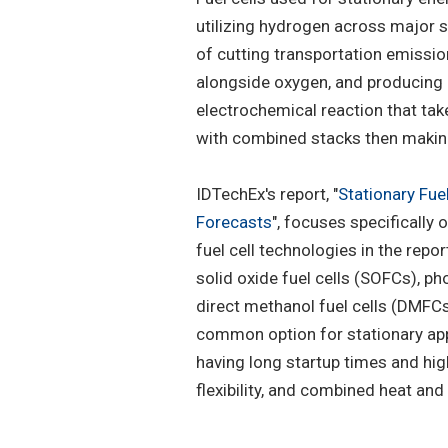
utilizing hydrogen across major s
of cutting transportation emissio
alongside oxygen, and producing e
electrochemical reaction that take
with combined stacks then making 
IDTechEx's report, "
Stationary Fue
Forecasts
", focuses specifically o
fuel cell technologies in the rep
solid oxide fuel cells (SOFCs), pho
direct methanol fuel cells (DMFC
common option for stationary app
having long startup times and high
flexibility, and combined heat and