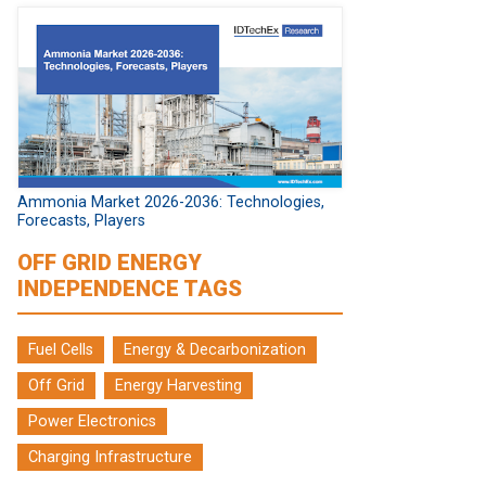
Ammonia Market 2026-2036: Technologies,
Forecasts, Players
OFF GRID ENERGY
INDEPENDENCE TAGS
Fuel Cells
Energy & Decarbonization
Off Grid
Energy Harvesting
Power Electronics
Charging Infrastructure