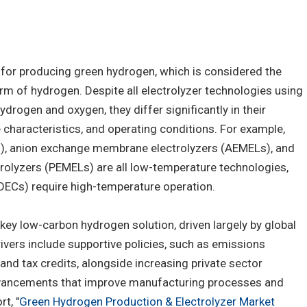
y for producing green hydrogen, which is considered the
m of hydrogen. Despite all electrolyzer technologies using
ydrogen and oxygen, they differ significantly in their
 characteristics, and operating conditions. For example,
Ls), anion exchange membrane electrolyzers (AEMELs), and
olyzers (PEMELs) are all low-temperature technologies,
SOECs) require high-temperature operation.
ey low-carbon hydrogen solution, driven largely by global
rivers include supportive policies, such as emissions
 and tax credits, alongside increasing private sector
vancements that improve manufacturing processes and
t, "
Green Hydrogen Production & Electrolyzer Market