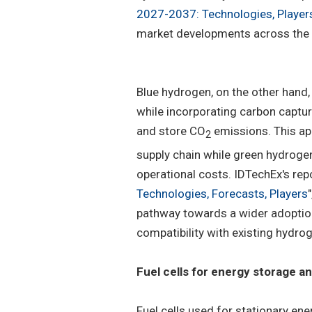
2027-2037: Technologies, Player
market developments across the 
Blue hydrogen, on the other hand, 
while incorporating carbon captur
and store CO
emissions. This ap
2
supply chain while green hydrogen
operational costs. IDTechEx's repo
Technologies, Forecasts, Players
pathway towards a wider adoption 
compatibility with existing hydro
Fuel cells for energy storage a
Fuel cells used for stationary ene