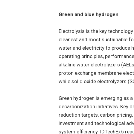
Green and blue hydrogen
Electrolysis is the key technolog
cleanest and most sustainable for
water and electricity to produce h
operating principles, performance
alkaline water electrolyzers (AE
proton exchange membrane electr
while solid oxide electrolyzers (
Green hydrogen is emerging as a k
decarbonization initiatives. Key d
reduction targets, carbon pricing,
investment and technological ad
system efficiency. IDTechEx's repor