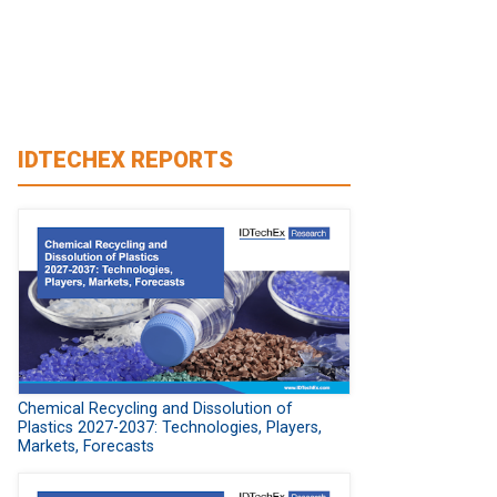
IDTECHEX REPORTS
Chemical Recycling and Dissolution of
Plastics 2027-2037: Technologies, Players,
Markets, Forecasts