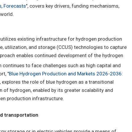
s, Forecasts
", covers key drivers, funding mechanisms,
world.
utilizes existing infrastructure for hydrogen production
e, utilization, and storage (CCUS) technologies to capture
proach enables continued development of the hydrogen
 continues to face challenges such as high capital and
rt, "
Blue Hydrogen Production and Markets 2026-2036:
", explores the role of blue hydrogen as a transitional
of hydrogen, enabled by its greater scalability and
gen production infrastructure.
nd transportation
rgy storage or in electric vehicles provide a means of