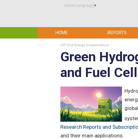
Select Language
▼
HOME
REPORTS
Off Grid Energy Independence
Green Hydrog
and Fuel Cel
Hydro
energ
globa
syste
Research Reports and Subscripti
and their main applications.