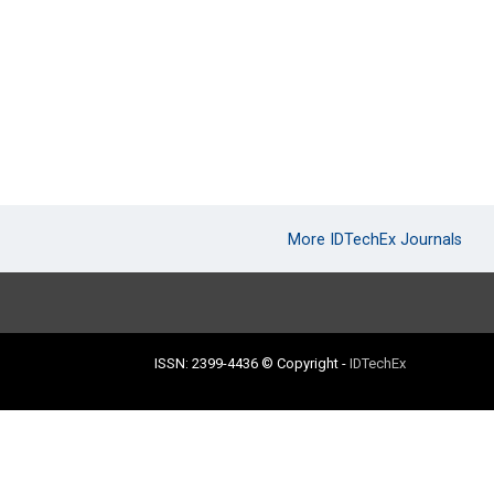
More IDTechEx Journals
ISSN: 2399-4436
© Copyright
-
IDTechEx