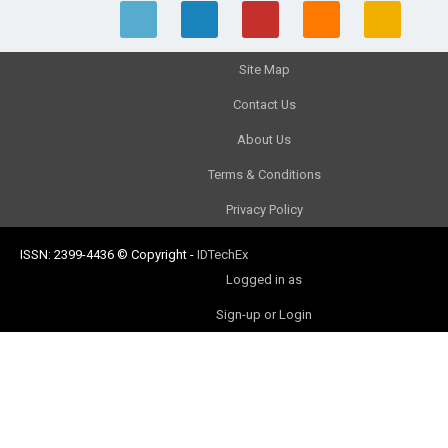
Site Map
Contact Us
About Us
Terms & Conditions
Privacy Policy
ISSN: 2399-4436
© Copyright
-
IDTechEx
Logged in as
Sign-up or Login