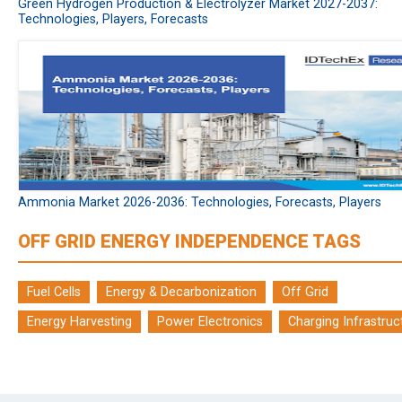
Green Hydrogen Production & Electrolyzer Market 2027-2037:
Technologies, Players, Forecasts
Ammonia Market 2026-2036: Technologies, Forecasts, Players
OFF GRID ENERGY INDEPENDENCE TAGS
Fuel Cells
Energy & Decarbonization
Off Grid
Energy Harvesting
Power Electronics
Charging Infrastruc