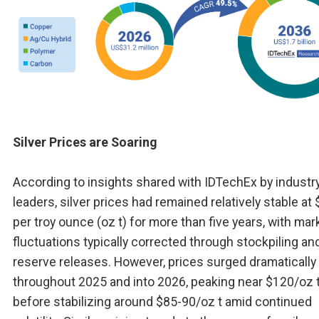
Silver Prices are Soaring
According to insights shared with IDTechEx by industr
leaders, silver prices had remained relatively stable at
per troy ounce (oz t) for more than five years, with mar
fluctuations typically corrected through stockpiling an
reserve releases. However, prices surged dramatically
throughout 2025 and into 2026, peaking near $120/oz 
before stabilizing around $85-90/oz t amid continued