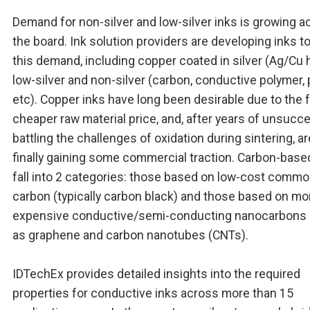
Demand for non-silver and low-silver inks is growing a
the board. Ink solution providers are developing inks t
this demand, including copper coated in silver (Ag/Cu h
low-silver and non-silver (carbon, conductive polymer, 
etc). Copper inks have long been desirable due to the f
cheaper raw material price, and, after years of unsucce
battling the challenges of oxidation during sintering, ar
finally gaining some commercial traction. Carbon-base
fall into 2 categories: those based on low-cost commo
carbon (typically carbon black) and those based on mo
expensive conductive/semi-conducting nanocarbons
as graphene and carbon nanotubes (CNTs).
IDTechEx provides detailed insights into the required
properties for conductive inks across more than 15