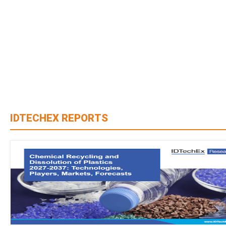
IDTECHEX REPORTS