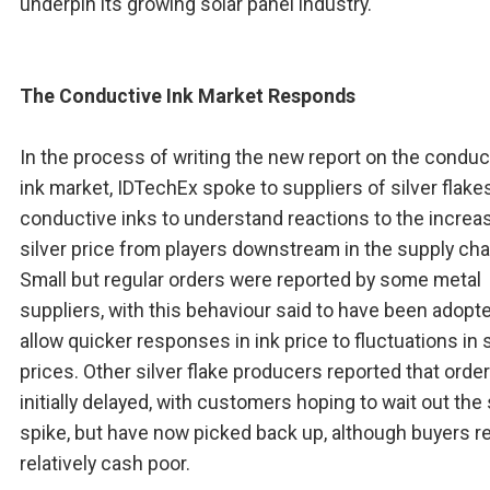
underpin its growing solar panel industry.
The Conductive Ink Market Responds
In the process of writing the new report on the conduc
ink market, IDTechEx spoke to suppliers of silver flake
conductive inks to understand reactions to the increa
silver price from players downstream in the supply cha
Small but regular orders were reported by some metal
suppliers, with this behaviour said to have been adopt
allow quicker responses in ink price to fluctuations in s
prices. Other silver flake producers reported that orde
initially delayed, with customers hoping to wait out the 
spike, but have now picked back up, although buyers r
relatively cash poor.