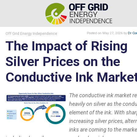
Off Grid Energy Independence
Posted
on May 27, 2026
by
Dr Co
The Impact of Rising
Silver Prices on the
Conductive Ink Marke
The conductive ink market re
heavily on silver as the cond
element of the ink. With shar
increasing silver prices, alter
inks are coming to the marke