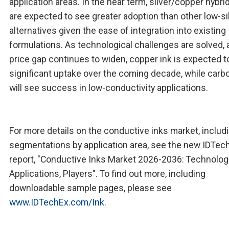
application areas. In the near term, silver/copper hybri
are expected to see greater adoption than other low-si
alternatives given the ease of integration into existing
formulations. As technological challenges are solved, 
price gap continues to widen, copper ink is expected t
significant uptake over the coming decade, while carb
will see success in low-conductivity applications.
For more details on the conductive inks market, includ
segmentations by application area, see the new IDTec
report, "Conductive Inks Market 2026-2036: Technolog
Applications, Players". To find out more, including
downloadable sample pages, please see
www.IDTechEx.com/Ink
.