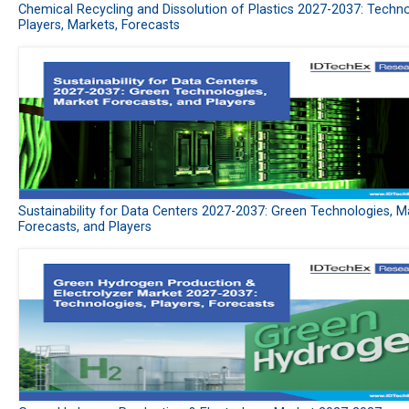
Chemical Recycling and Dissolution of Plastics 2027-2037: Techno
Players, Markets, Forecasts
Sustainability for Data Centers 2027-2037: Green Technologies, M
Forecasts, and Players