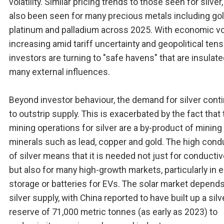
volatility. Similar pricing trends to those seen for silver
also been seen for many precious metals including gol
platinum and palladium across 2025. With economic vol
increasing amid tariff uncertainty and geopolitical tens
investors are turning to "safe havens" that are insulat
many external influences.
Beyond investor behaviour, the demand for silver cont
to outstrip supply. This is exacerbated by the fact that 
mining operations for silver are a by-product of mining
minerals such as lead, copper and gold. The high condu
of silver means that it is needed not just for conductiv
but also for many high-growth markets, particularly in 
storage or batteries for EVs. The solar market depend
silver supply, with China reported to have built up a silv
reserve of 71,000 metric tonnes (as early as 2023) to