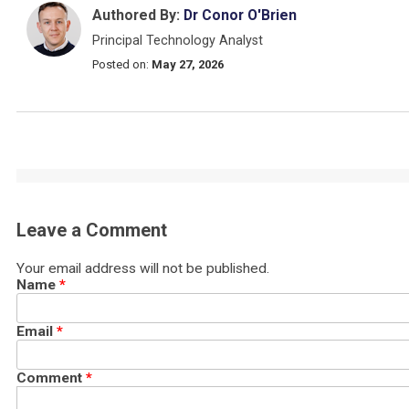
Authored By:
Dr Conor O'Brien
Principal Technology Analyst
Posted on:
May 27, 2026
Leave a Comment
Your email address will not be published.
Name
*
Email
*
Comment
*