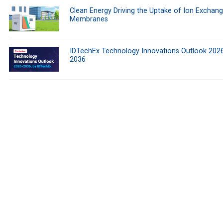
Clean Energy Driving the Uptake of Ion Exchan
Membranes
IDTechEx Technology Innovations Outlook 202
2036