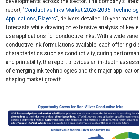
developments across the sector. The company's lates
report, "
Conductive Inks Market 2026-2036: Technolog
Applications, Players
", delivers detailed 10-year market
forecasts while drawing on extensive analysis of key 
use applications for conductive inks. With a wide varie
conductive ink formulations available, each offering di
characteristics such as conductivity, curing performa
and printability, the report provides an in-depth asses
of emerging ink technologies and the major applicatio
shaping market growth.