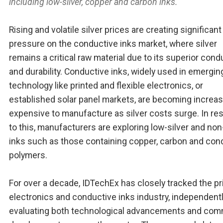
including low-silver, copper and carbon inks.
Rising and volatile silver prices are creating significant
pressure on the conductive inks market, where silver
remains a critical raw material due to its superior condu
and durability. Conductive inks, widely used in emergin
technology like printed and flexible electronics, or
established solar panel markets, are becoming increas
expensive to manufacture as silver costs surge. In r
to this, manufacturers are exploring low-silver and non
inks such as those containing copper, carbon and con
polymers.
For over a decade, IDTechEx has closely tracked the pr
electronics and conductive inks industry, independent
evaluating both technological advancements and com