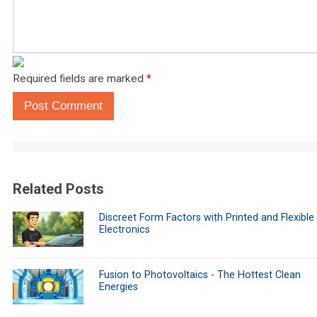
Required fields are marked
*
Post Comment
Related Posts
Discreet Form Factors with Printed and Flexible
Electronics
Fusion to Photovoltaics - The Hottest Clean
Energies