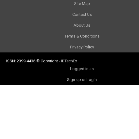
Site Map
Contact Us
About Us
Terms & Conditions
Privacy Policy
ISSN: 2399-4436
© Copyright
-
IDTechEx
Logged in as
Sign-up or Login