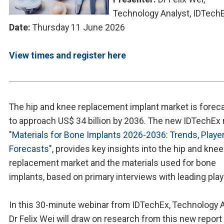
Technology Analyst, IDTech
Date:
Thursday 11 June 2026
View times and register here
The hip and knee replacement implant market is forec
to approach US$ 34 billion by 2036. The new IDTechEx 
"
Materials for Bone Implants 2026-2036: Trends, Playe
Forecasts
", provides key insights into the hip and knee
replacement market and the materials used for bone
implants, based on primary interviews with leading play
In this 30-minute webinar from IDTechEx, Technology 
Dr Felix Wei will draw on research from this new report