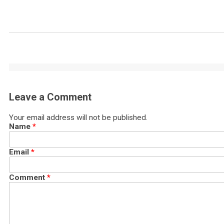
Leave a Comment
Your email address will not be published.
Name
*
Email
*
Comment
*