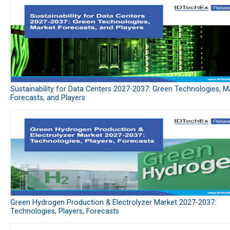
Sustainability for Data Centers 2027-2037: Green Technologies, M
Forecasts, and Players
Green Hydrogen Production & Electrolyzer Market 2027-2037:
Technologies, Players, Forecasts