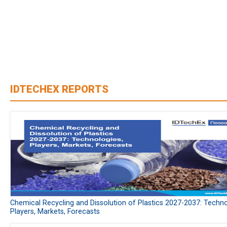
IDTECHEX REPORTS
Chemical Recycling and Dissolution of Plastics 2027-2037: Techno
Players, Markets, Forecasts