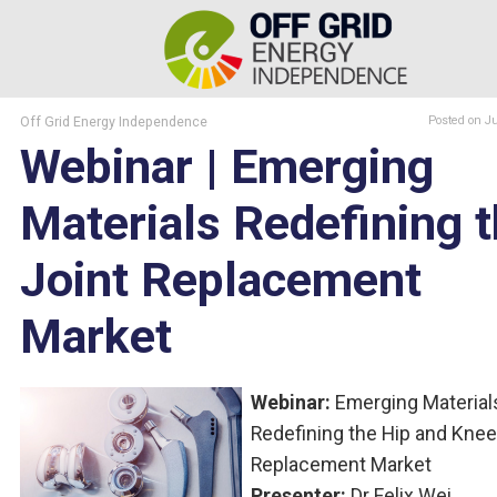
Off Grid Energy Independence
Posted
on J
Webinar | Emerging
Materials Redefining 
Joint Replacement
Market
Webinar:
Emerging Material
Redefining the Hip and Knee
Replacement Market
Presenter:
Dr Felix Wei,