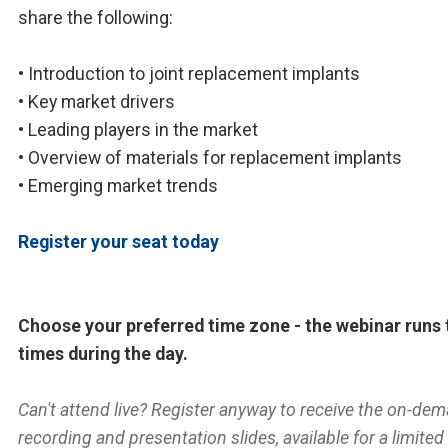
share the following:
• Introduction to joint replacement implants
• Key market drivers
• Leading players in the market
• Overview of materials for replacement implants
• Emerging market trends
Register your seat today
Choose your preferred time zone - the webinar runs 
times during the day.
Can't attend live? Register anyway to receive the on-de
recording and presentation slides, available for a limited