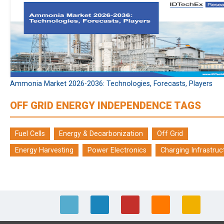
Ammonia Market 2026-2036: Technologies, Forecasts, Players
OFF GRID ENERGY INDEPENDENCE TAGS
Fuel Cells
Energy & Decarbonization
Off Grid
Energy Harvesting
Power Electronics
Charging Infrastruc