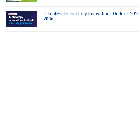
IDTechEx Technology Innovations Outlook 202
2036