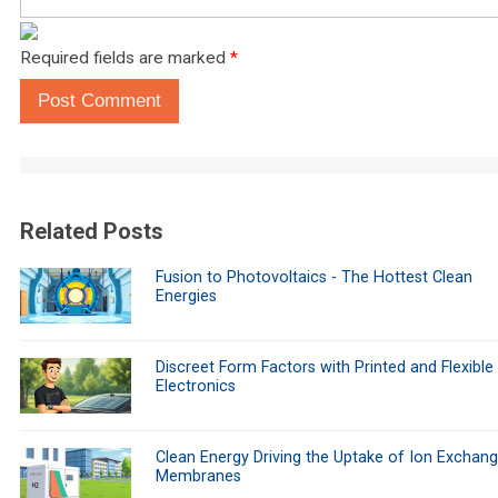
Required fields are marked
*
Post Comment
Related Posts
Fusion to Photovoltaics - The Hottest Clean
Energies
Discreet Form Factors with Printed and Flexible
Electronics
Clean Energy Driving the Uptake of Ion Exchan
Membranes