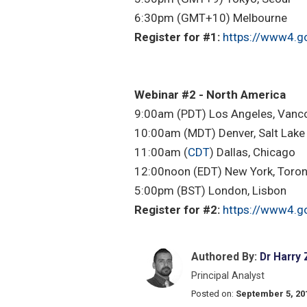
6:30pm (GMT+10) Melbourne
Register for #1:
https://www4.g
Webinar #2 - North America
9:00am (PDT) Los Angeles, Vanc
10:00am (MDT) Denver, Salt Lake 
11:00am (
CDT
) Dallas, Chicago
12:00noon (EDT) New York, Toro
5:00pm (BST) London, Lisbon
Register for #2:
https://www4.g
Authored By:
Dr Harry
Principal Analyst
Posted on:
September 5, 20