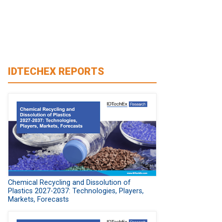
IDTECHEX REPORTS
Chemical Recycling and Dissolution of
Plastics 2027-2037: Technologies, Players,
Markets, Forecasts