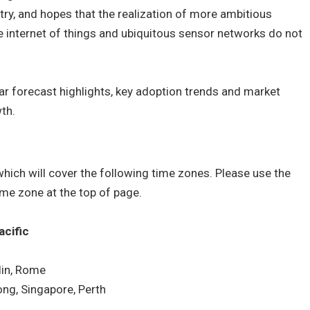
try, and hopes that the realization of more ambitious
e internet of things and ubiquitous sensor networks do not
ear forecast highlights, key adoption trends and market
wth.
hich will cover the following time zones. Please use the
time zone at the top of page.
acific
in, Rome
ng, Singapore, Perth