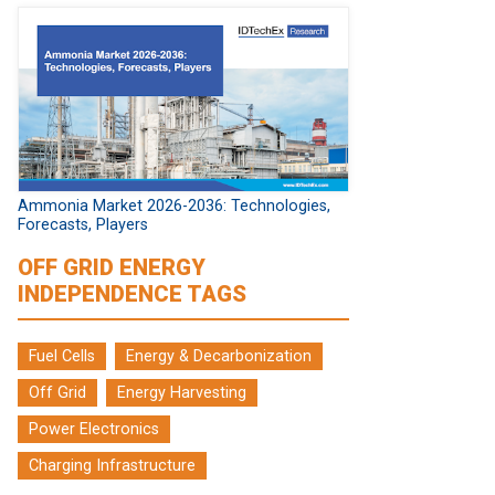
Ammonia Market 2026-2036: Technologies,
Forecasts, Players
OFF GRID ENERGY
INDEPENDENCE TAGS
Fuel Cells
Energy & Decarbonization
Off Grid
Energy Harvesting
Power Electronics
Charging Infrastructure