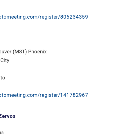
otomeeting.com/register/806234359
ouver (MST) Phoenix
City
nto
otomeeting.com/register/141782967
 Zervos
13