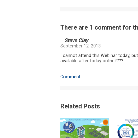
There are 1 comment for thi
Steve Clay
September 12, 2013
I cannot attend this Webinar today, but
available after today online????
Comment
Related Posts