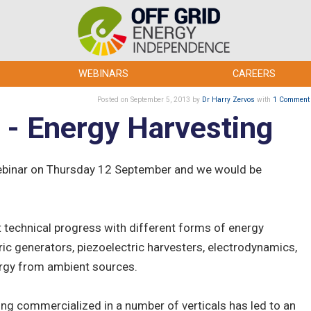
WEBINARS
CAREERS
Posted
on September 5, 2013
by
Dr Harry Zervos
with
1 Comment
 - Energy Harvesting
webinar on Thursday 12 September and we would be
st technical progress with different forms of energy
ric generators, piezoelectric harvesters, electrodynamics,
ergy from ambient sources.
ing commercialized in a number of verticals has led to an