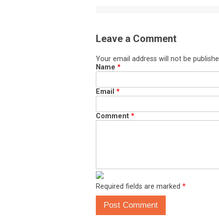
Leave a Comment
Your email address will not be publishe
Name
*
Email
*
Comment
*
Required fields are marked
*
Post Comment