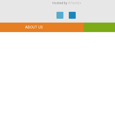
Hosted by
IDTechEx
ABOUT US