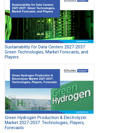
Sustainability for Data Centers 2027-2037:
Green Technologies, Market Forecasts, and
Players
Green Hydrogen Production & Electrolyzer
Market 2027-2037: Technologies, Players,
Forecasts