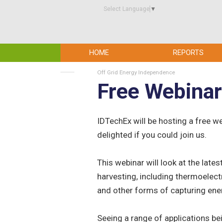
Select Language
▼
HOME
REPORTS
Off Grid Energy Independence
Free Webinar
IDTechEx will be hosting a free 
delighted if you could join us.
This webinar will look at the late
harvesting, including thermoelect
and other forms of capturing en
Seeing a range of applications be