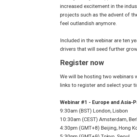
increased excitement in the indus
projects such as the advent of th
feel outlandish anymore.
Included in the webinar are ten y
drivers that will seed further gro
Register now
We will be hosting two webinars w
links to register and select your 
Webinar #1 - Europe and Asia-P
9:30am (BST) London, Lisbon
10:30am (CEST) Amsterdam, Berl
4:30pm (GMT+8) Beijing, Hong Ko
5:30pm (GMT+9) Tokyo, Seoul