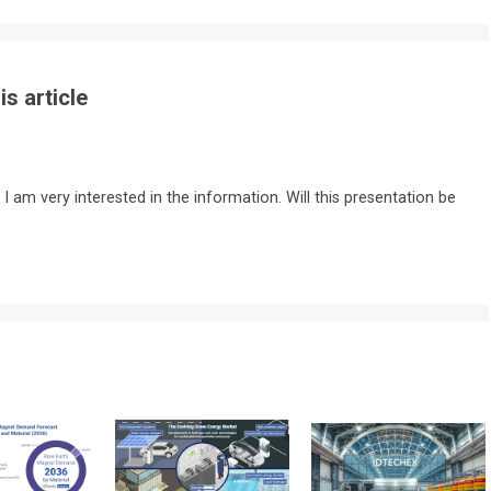
s article
 I am very interested in the information. Will this presentation be