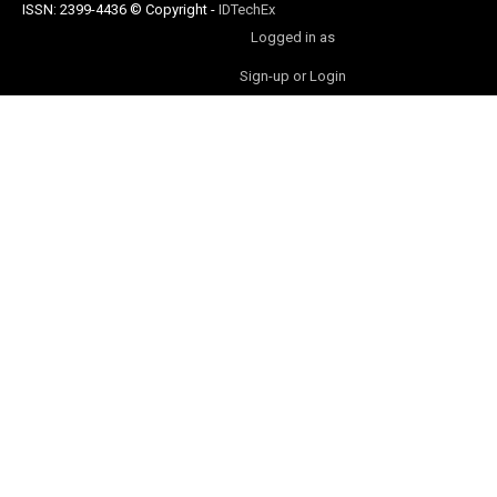
ISSN: 2399-4436
© Copyright
-
IDTechEx
Logged in as
Sign-up or Login