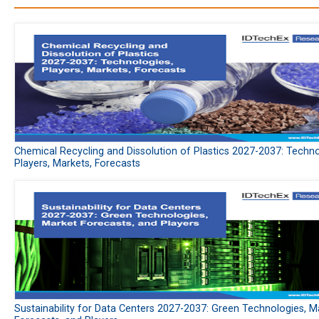
Chemical Recycling and Dissolution of Plastics 2027-2037: Techno
Players, Markets, Forecasts
Sustainability for Data Centers 2027-2037: Green Technologies, M