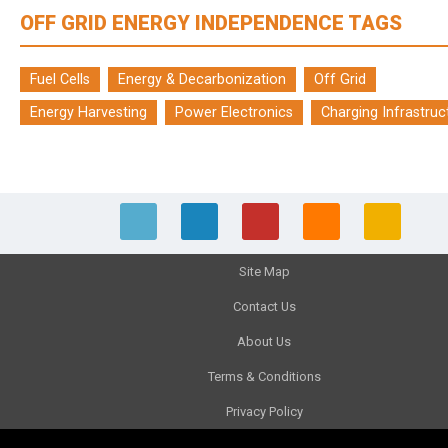
OFF GRID ENERGY INDEPENDENCE TAGS
Fuel Cells
Energy & Decarbonization
Off Grid
Energy Harvesting
Power Electronics
Charging Infrastruc
Site Map
Contact Us
About Us
Terms & Conditions
Privacy Policy