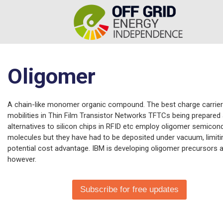
Oligomer
A chain-like monomer organic compound. The best charge carrier
mobilities in Thin Film Transistor Networks TFTCs being prepared
alternatives to silicon chips in RFID etc employ oligomer semicon
molecules but they have had to be deposited under vacuum, limiti
potential cost advantage. IBM is developing oligomer precursors a
however.
Subscribe for free updates