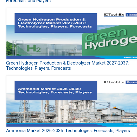
Forecasts, and Players
Green Hydrogen Production & Electrolyzer Market 2027-2037:
Technologies, Players, Forecasts
Ammonia Market 2026-2036: Technologies, Forecasts, Players