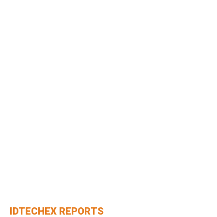
IDTECHEX REPORTS