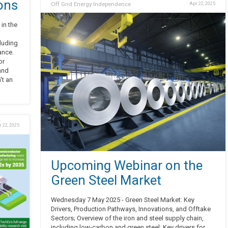
ons
Off Grid Energy Independence
Apr 22, 2025
in the
cluding
ance.
or
and
't an
 22, 2025
Upcoming Webinar on the
Green Steel Market
Wednesday 7 May 2025 - Green Steel Market: Key
Drivers, Production Pathways, Innovations, and Offtake
Sectors; Overview of the iron and steel supply chain,
including low-carbon and green steel; Key drivers for