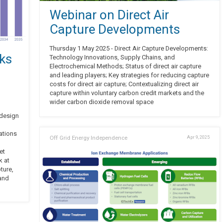
Webinar on Direct Air
Capture Developments
Thursday 1 May 2025 - Direct Air Capture Developments:
ks
Technology Innovations, Supply Chains, and
Electrochemical Methods; Status of direct air capture
and leading players; Key strategies for reducing capture
costs for direct air capture; Contextualizing direct air
capture within voluntary carbon credit markets and the
wider carbon dioxide removal space
 design
ations
Off Grid Energy Independence
Apr 9, 2025
et
k at
ture,
 and