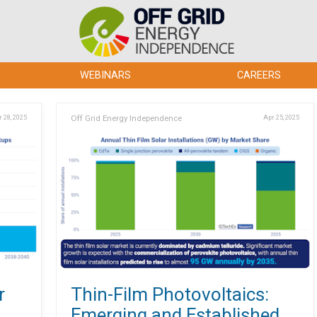
WEBINARS
CAREERS
 28, 2025
Off Grid Energy Independence
Apr 25, 2025
r
Thin-Film Photovoltaics:
Emerging and Established