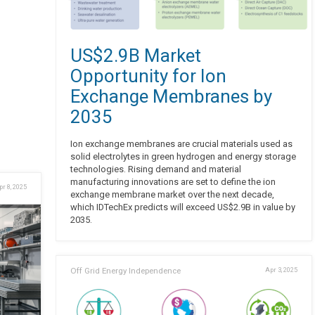
US$2.9B Market
Opportunity for Ion
Exchange Membranes by
2035
Ion exchange membranes are crucial materials used as
solid electrolytes in green hydrogen and energy storage
technologies. Rising demand and material
manufacturing innovations are set to define the ion
pr 8, 2025
exchange membrane market over the next decade,
which IDTechEx predicts will exceed US$2.9B in value by
2035.
Off Grid Energy Independence
Apr 3, 2025