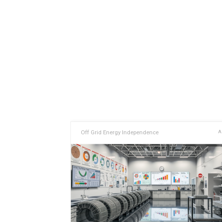
Off Grid Energy Independence
A