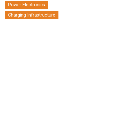
Power Electronics
Charging Infrastructure