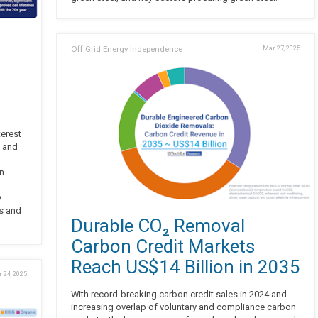
Off Grid Energy Independence
Mar 27, 2025
terest
, and
n.
y
rs and
Durable CO₂ Removal
Carbon Credit Markets
Reach US$14 Billion in 2035
 24, 2025
With record-breaking carbon credit sales in 2024 and
increasing overlap of voluntary and compliance carbon