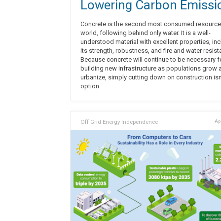
Lowering Carbon Emissi
Concrete is the second most consumed resource 
world, following behind only water. It is a well-
understood material with excellent properties, in
its strength, robustness, and fire and water resist
Because concrete will continue to be necessary f
building new infrastructure as populations grow 
urbanize, simply cutting down on construction isn
option.
Off Grid Energy Independence
Apr