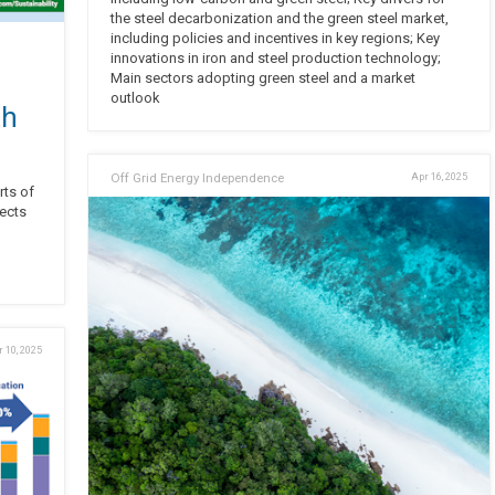
the steel decarbonization and the green steel market,
including policies and incentives in key regions; Key
innovations in iron and steel production technology;
Main sectors adopting green steel and a market
outlook
th
Off Grid Energy Independence
Apr 16, 2025
rts of
lects
 10, 2025