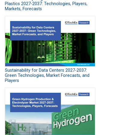
Plastics 2027-2037: Technologies, Players,
Markets, Forecasts
Sustainability for Data Centers 2027-2037:
Green Technologies, Market Forecasts, and
Players