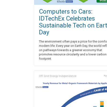
Computers to Cars:
IDTechEx Celebrates
Sustainable Tech on Ear
Day
The environment often pays a price for the comfo
modern life. Every year on Earth Day, the world ref
on pathways towards a greener economy that
promotes resource circularity and a lower carbon
footprint.
Off Grid Energy Independence
Apr