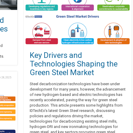
nd
tes
ad
Key Drivers and
ts.
Technologies Shaping the
Green Steel Market
 28, 2025
Steel decarbonization technologies have been under
development for many years; however, the advancement
of new hydrogen-based and electric technologies has
recently accelerated, paving the way for green steel
production. This article presents some highlights from
IDTechEx's latest Green Steel research, discussing
policies and regulations driving the market,
technologies for decarbonizing existing steel mills,
hydrogen-DRI and new ironmaking technologies for
green steel, and key sectors procuring green steel.