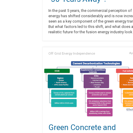
In the past 5 years, the commercial perception of
energy has shifted considerably and is now incre
seen as a key component of the green energy tran
But what factors led to this shift, and what does 
realistic future for the fusion energy industry look
Off Grid Energy Independence
Apr
Green Concrete and