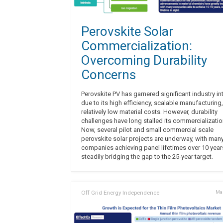
Perovskite Solar
Commercialization:
Overcoming Durability
Concerns
Perovskite PV has garnered significant industry in
due to its high efficiency, scalable manufacturing
relatively low material costs. However, durability
challenges have long stalled its commercializatio
Now, several pilot and small commercial scale
perovskite solar projects are underway, with man
companies achieving panel lifetimes over 10 yea
steadily bridging the gap to the 25-year target.
Off Grid Energy Independence
Mar