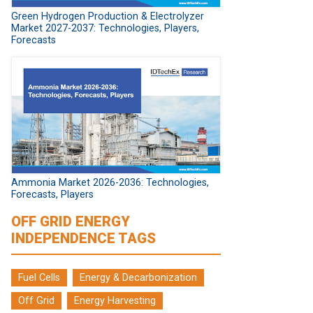
Green Hydrogen Production & Electrolyzer
Market 2027-2037: Technologies, Players,
Forecasts
Ammonia Market 2026-2036: Technologies,
Forecasts, Players
OFF GRID ENERGY
INDEPENDENCE TAGS
Fuel Cells
Energy & Decarbonization
Off Grid
Energy Harvesting