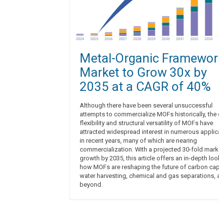
Metal-Organic Framewor
Market to Grow 30x by
2035 at a CAGR of 40%
Although there have been several unsuccessful
attempts to commercialize MOFs historically, the
flexibility and structural versatility of MOFs have
attracted widespread interest in numerous applic
in recent years, many of which are nearing
commercialization. With a projected 30-fold mark
growth by 2035, this article offers an in-depth loo
how MOFs are reshaping the future of carbon cap
water harvesting, chemical and gas separations,
beyond.