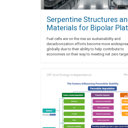
Serpentine Structures a
Materials for Bipolar Pla
Fuel cells are on the rise as sustainability and
decarbonization efforts become more widespre
globally due to their ability to help contribute to
economies on their way to meeting net zero targe
Off Grid Energy Independence
Mar