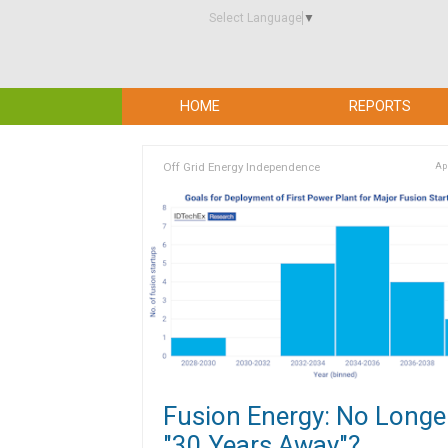
Select Language
▼
HOME
REPORTS
Off Grid Energy Independence
Apr
Fusion Energy: No Longe
"30 Years Away"?