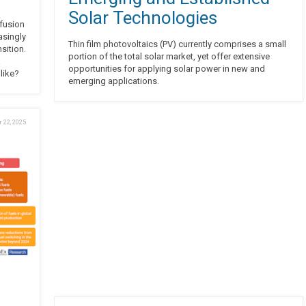
Solar Technologies
 fusion
asingly
Thin film photovoltaics (PV) currently comprises a small
sition.
portion of the total solar market, yet offer extensive
a
opportunities for applying solar power in new and
 like?
emerging applications.
 22, 2025