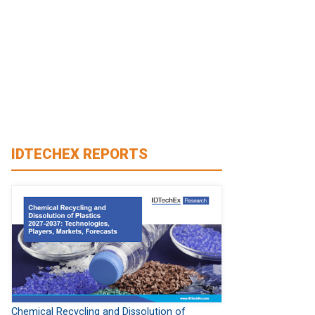
IDTECHEX REPORTS
Chemical Recycling and Dissolution of