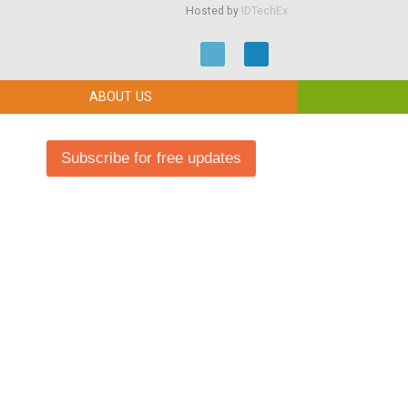
Hosted by
IDTechEx
ABOUT US
Subscribe for free updates