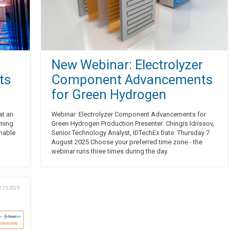
New Webinar: Electrolyzer
ts
Component Advancements
for Green Hydrogen
at an
Webinar: Electrolyzer Component Advancements for
oming
Green Hydrogen Production Presenter: Chingis Idrissov,
inable
Senior Technology Analyst, IDTechEx Date: Thursday 7
August 2025 Choose your preferred time zone - the
webinar runs three times during the day.
l 25, 2025