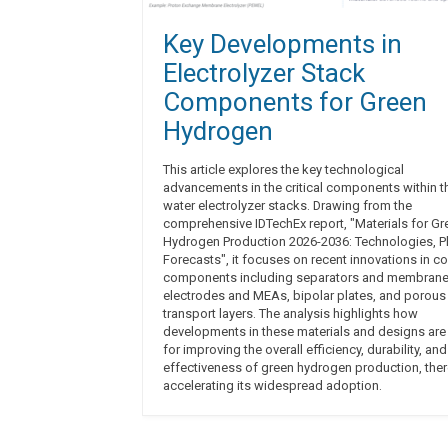
Key Developments in
Electrolyzer Stack
Components for Green
Hydrogen
This article explores the key technological
advancements in the critical components within t
water electrolyzer stacks. Drawing from the
comprehensive IDTechEx report, "Materials for Gr
Hydrogen Production 2026-2036: Technologies, Pl
Forecasts", it focuses on recent innovations in co
components including separators and membrane
electrodes and MEAs, bipolar plates, and porous
transport layers. The analysis highlights how
developments in these materials and designs are 
for improving the overall efficiency, durability, and
effectiveness of green hydrogen production, the
accelerating its widespread adoption.