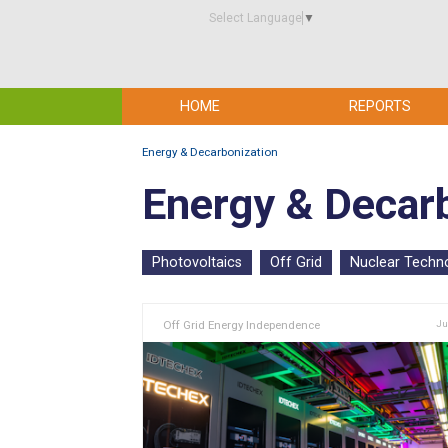
Select Language
▼
HOME
REPORTS
Energy & Decarbonization
Energy & Decar
Photovoltaics
Off Grid
Nuclear Techn
Off Grid Energy Independence
Ju