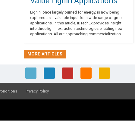
Value Lignin Applications
Lignin, once largely burned for energy, is now being
explored as a valuable input for a wide range of green
applications. In this article, IDTechEx provides insight
into three lignin extraction technologies enabling new
applications. All are approaching commercialization.
MORE ARTICLES
Conditions
Privacy Policy