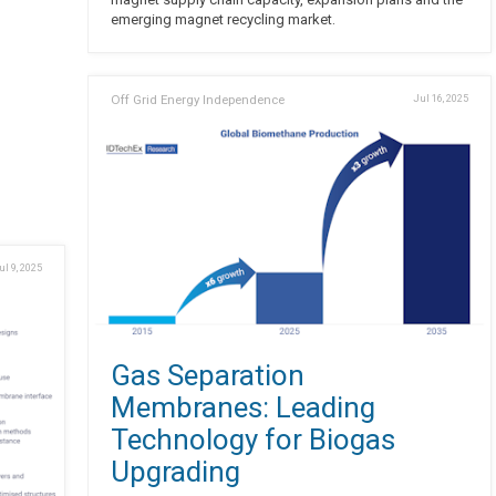
emerging magnet recycling market.
Off Grid Energy Independence
Jul 16, 2025
ul 9, 2025
Gas Separation
Membranes: Leading
Technology for Biogas
Upgrading