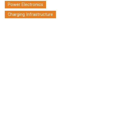
Power Electronics
Charging Infrastructure