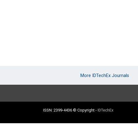
More IDTechEx Journals
ISSN: 2399-4436
© Copyright
-
IDTechEx