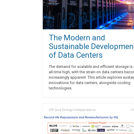
The Modern and
Sustainable Developmen
of Data Centers
The demand for scalable and efficient storage is 
all-time high, with the strain on data centers bec
increasingly apparent. This article explores susta
innovations for data centers, alongside cooling
technologies.
Off Grid Energy Independence
Ju