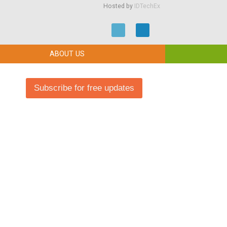
Hosted by
IDTechEx
ABOUT US
Subscribe for free updates