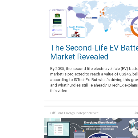
The Second-Life EV Batt
Market Revealed
By 2035, the second-life electric vehicle (EV) batt
market is projected to reach a value of US$4.2 bill
according to IDTechEx. But what's driving this gro
and what hurdles still lie ahead? IDTechEx explain
this video.
Off Grid Energy Independence
Ju