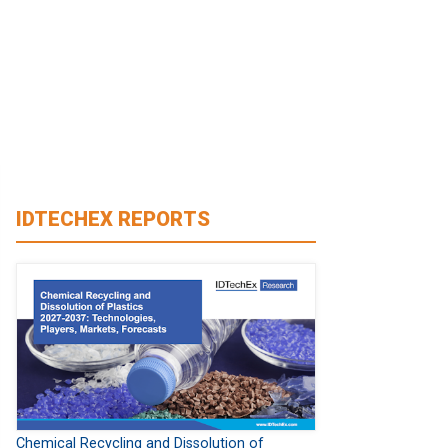
IDTECHEX REPORTS
Chemical Recycling and Dissolution of