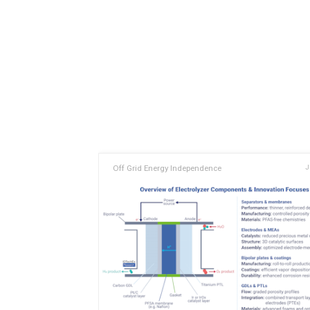
Off Grid Energy Independence
J