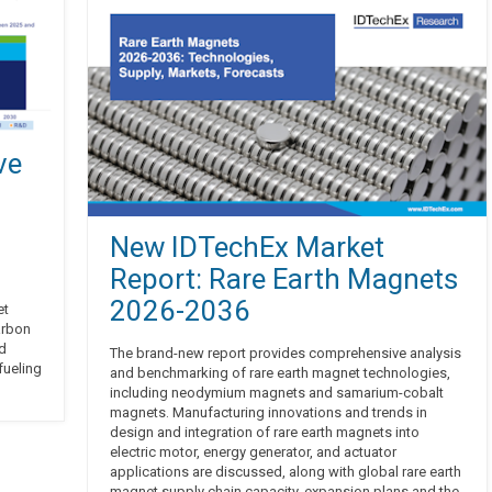
ve
New IDTechEx Market
Report: Rare Earth Magnets
2026-2036
et
arbon
nd
The brand-new report provides comprehensive analysis
fueling
and benchmarking of rare earth magnet technologies,
including neodymium magnets and samarium-cobalt
magnets. Manufacturing innovations and trends in
design and integration of rare earth magnets into
electric motor, energy generator, and actuator
applications are discussed, along with global rare earth
magnet supply chain capacity, expansion plans and the