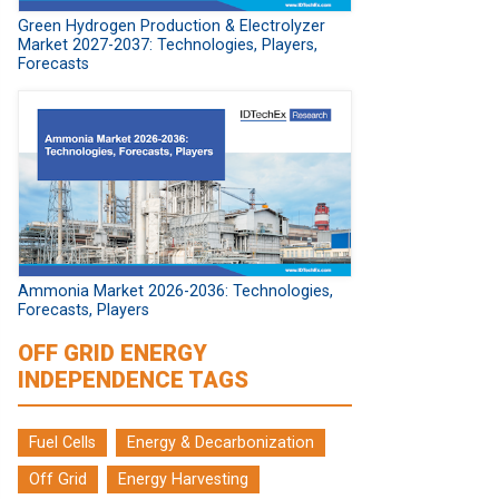
Green Hydrogen Production & Electrolyzer
Market 2027-2037: Technologies, Players,
Forecasts
Ammonia Market 2026-2036: Technologies,
Forecasts, Players
OFF GRID ENERGY
INDEPENDENCE TAGS
Fuel Cells
Energy & Decarbonization
Off Grid
Energy Harvesting