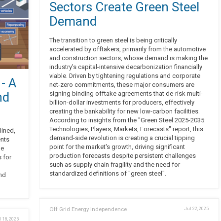
Sectors Create Green Steel
Demand
The transition to green steel is being critically
accelerated by offtakers, primarily from the automotive
and construction sectors, whose demand is making the
industry's capital-intensive decarbonization financially
viable. Driven by tightening regulations and corporate
 - A
net-zero commitments, these major consumers are
nd
signing binding offtake agreements that de-risk multi-
billion-dollar investments for producers, effectively
creating the bankability for new low-carbon facilities.
According to insights from the "Green Steel 2025-2035:
Technologies, Players, Markets, Forecasts" report, this
lined,
demand-side revolution is creating a crucial tipping
ents
point for the market's growth, driving significant
le
production forecasts despite persistent challenges
s for
such as supply chain fragility and the need for
standardized definitions of "green steel".
and
Off Grid Energy Independence
Jul 22, 2025
l 18, 2025