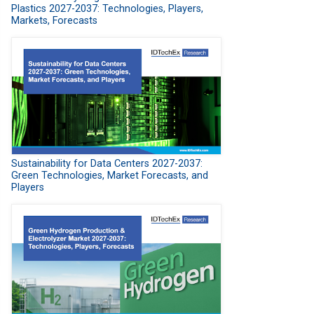
Plastics 2027-2037: Technologies, Players,
Markets, Forecasts
Sustainability for Data Centers 2027-2037:
Green Technologies, Market Forecasts, and
Players