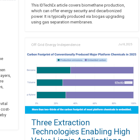
This IDTechEx article covers biomethane production,
which can offer energy security and decarbonized
power. It is typically produced via biogas upgrading
using gas separation membranes.
Off Grid Energy Independence
Jul 8, 2025
he
een
ayers,
re
s,
vital
 cost-
reby
Three Extraction
Technologies Enabling High