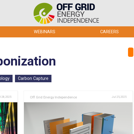
WEBINARS
CAREERS
bonization
ology
Carbon Capture
l 28, 2025
Off Grid Energy Independence
Jul 25, 2025