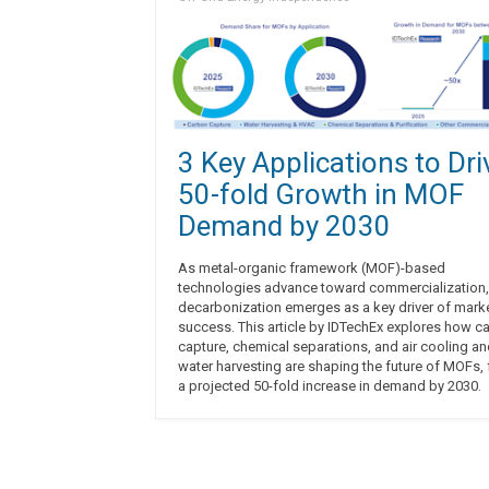
3 Key Applications to Dri
50-fold Growth in MOF
Demand by 2030
As metal-organic framework (MOF)-based
technologies advance toward commercialization,
decarbonization emerges as a key driver of mark
success. This article by IDTechEx explores how c
capture, chemical separations, and air cooling a
water harvesting are shaping the future of MOFs, 
a projected 50-fold increase in demand by 2030.