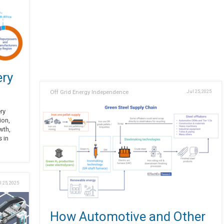
ery
Off Grid Energy Independence
Jul 25, 2025
ery
ion,
wth,
s in
l 25, 2025
How Automotive and Other