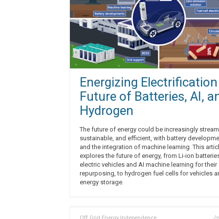
Energizing Electrification
Future of Batteries, AI, a
Hydrogen
The future of energy could be increasingly stream
sustainable, and efficient, with battery developm
and the integration of machine learning. This artic
explores the future of energy, from Li-ion batterie
electric vehicles and AI machine learning for their
repurposing, to hydrogen fuel cells for vehicles 
energy storage.
Off Grid Energy Independence
Ju