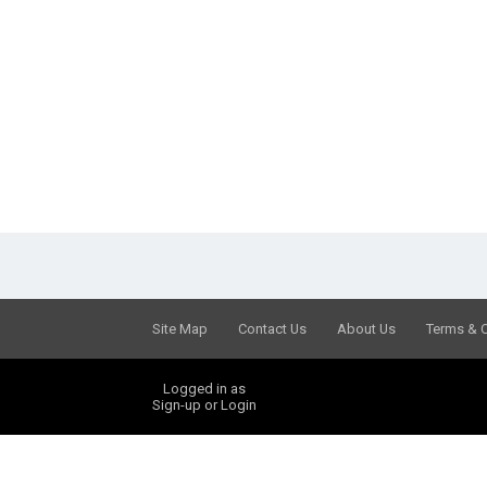
Site Map
Contact Us
About Us
Terms & 
Logged in as
Sign-up or Login