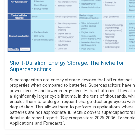
Short-Duration Energy Storage: The Niche for
Supercapacitors
Supercapacitors are energy storage devices that offer distinct
properties when compared to batteries. Supercapacitors have h
power density and lower energy density than batteries. They al
a significantly larger cycle lifetime, in the tens of thousands, wh
enables them to undergo frequent charge-discharge cycles wit
degradation. This allows them to perform in applications where
batteries are not appropriate. IDTechEx covers supercapacitors 
detail in its recent report: "Supercapacitors 2026-2036: Technolo
Applications and Forecasts".