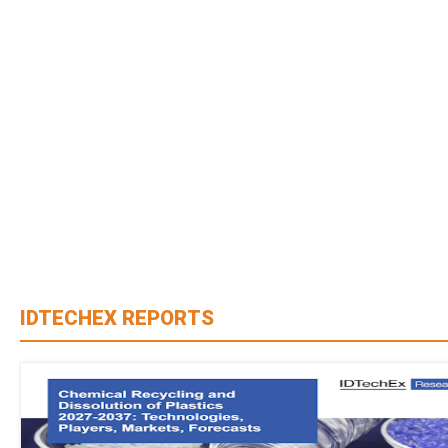
IDTECHEX REPORTS