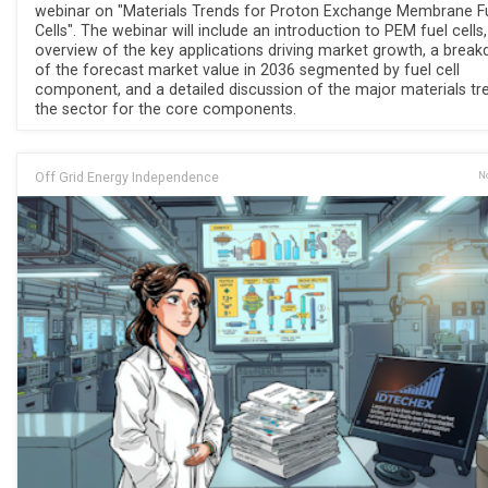
webinar on "Materials Trends for Proton Exchange Membrane F
Cells". The webinar will include an introduction to PEM fuel cells
overview of the key applications driving market growth, a brea
of the forecast market value in 2036 segmented by fuel cell
component, and a detailed discussion of the major materials tr
the sector for the core components.
Off Grid Energy Independence
No