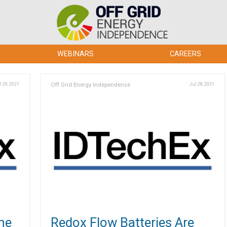
WEBINARS
CAREERS
l 29, 2021
Off Grid Energy Independence
Jul 28, 2021
he
Redox Flow Batteries Are