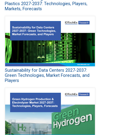
Plastics 2027-2037: Technologies, Players,
Markets, Forecasts
Sustainability for Data Centers 2027-2037:
Green Technologies, Market Forecasts, and
Players