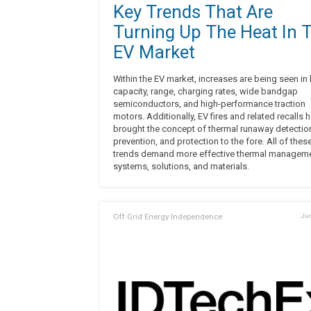
Key Trends That Are
Turning Up The Heat In 
EV Market
Within the EV market, increases are being seen in 
capacity, range, charging rates, wide bandgap
semiconductors, and high-performance traction
motors. Additionally, EV fires and related recalls 
brought the concept of thermal runaway detectio
prevention, and protection to the fore. All of thes
trends demand more effective thermal managem
systems, solutions, and materials.
Off Grid Energy Independence
Jun