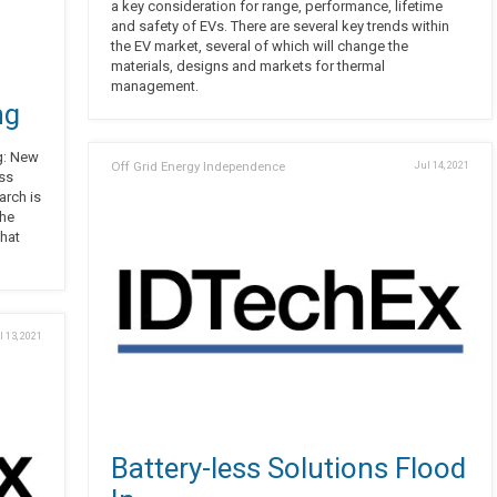
a key consideration for range, performance, lifetime
and safety of EVs. There are several key trends within
the EV market, several of which will change the
materials, designs and markets for thermal
management.
ng
g: New
Off Grid Energy Independence
Jul 14, 2021
ess
arch is
the
hat
l 13, 2021
Battery-less Solutions Flood