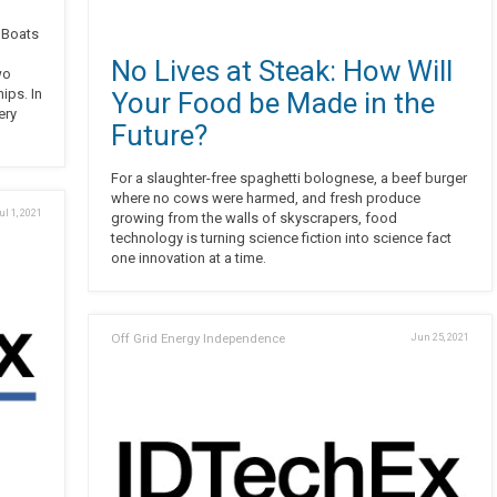
g Boats
No Lives at Steak: How Will
wo
ips. In
Your Food be Made in the
ery
Future?
For a slaughter-free spaghetti bolognese, a beef burger
where no cows were harmed, and fresh produce
ul 1, 2021
growing from the walls of skyscrapers, food
technology is turning science fiction into science fact
one innovation at a time.
Off Grid Energy Independence
Jun 25, 2021