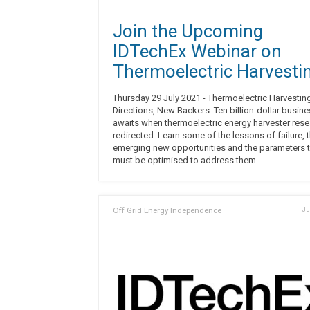
Join the Upcoming
IDTechEx Webinar on
Thermoelectric Harvesti
Thursday 29 July 2021 - Thermoelectric Harvestin
Directions, New Backers. Ten billion-dollar busin
awaits when thermoelectric energy harvester rese
redirected. Learn some of the lessons of failure, 
emerging new opportunities and the parameters t
must be optimised to address them.
Off Grid Energy Independence
Ju