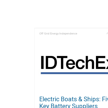
Off Grid Energy Independence
J
Electric Boats & Ships: Fi
Key Battery Suppliers