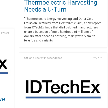
Thermoelectric Harvesting
Needs a U-Turn
"Thermoelectric Energy Harvesting and Other Zero-
Emission Electricity from Heat 2022-2042", a new report
from IDTechEx, finds that disillusioned manufacturers
share a business of mere hundreds of millions of
ul 7, 2021
dollars after decades of trying, mainly with bismuth
telluride and variants.
Off Grid Energy Independence
Jul 6, 2021
ve