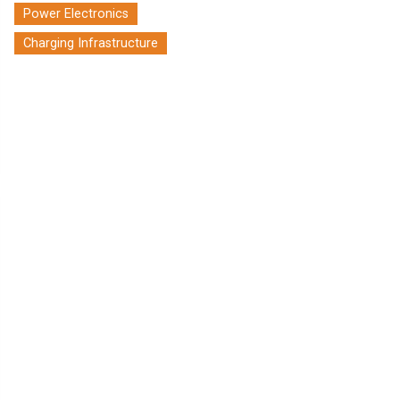
Power Electronics
Charging Infrastructure