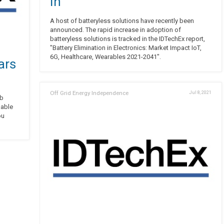
In
A host of batteryless solutions have recently been
announced. The rapid increase in adoption of
batteryless solutions is tracked in the IDTechEx report,
"Battery Elimination in Electronics: Market Impact IoT,
6G, Healthcare, Wearables 2021-2041".
ars
Off Grid Energy Independence
Jul 8, 2021
ab
ou