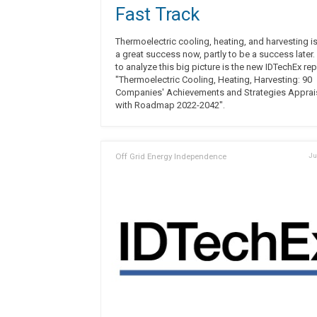
Fast Track
Thermoelectric cooling, heating, and harvesting is
a great success now, partly to be a success later. 
to analyze this big picture is the new IDTechEx rep
"Thermoelectric Cooling, Heating, Harvesting: 90
Companies' Achievements and Strategies Appra
with Roadmap 2022-2042".
Off Grid Energy Independence
Ju