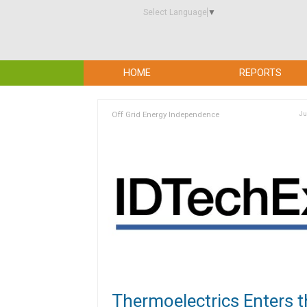
Select Language
▼
HOME
REPORTS
Off Grid Energy Independence
Ju
Thermoelectrics Enters t