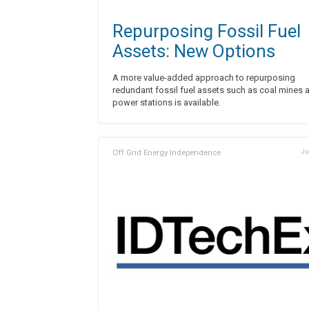
Repurposing Fossil Fuel
Assets: New Options
A more value-added approach to repurposing
redundant fossil fuel assets such as coal mines 
power stations is available.
Off Grid Energy Independence
Ju