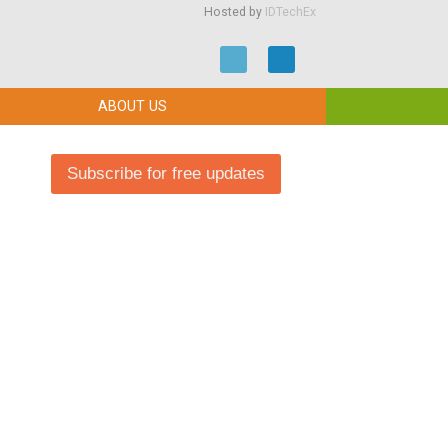
Hosted by
IDTechEx
ABOUT US
Subscribe for free updates