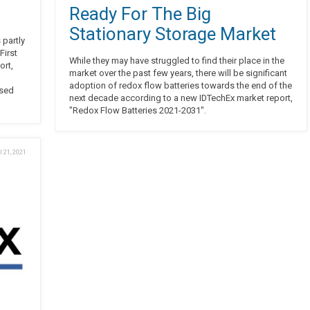
Ready For The Big
Stationary Storage Market
 partly
First
While they may have struggled to find their place in the
ort,
market over the past few years, there will be significant
adoption of redox flow batteries towards the end of the
ised
next decade according to a new IDTechEx market report,
"Redox Flow Batteries 2021-2031".
l 21, 2021