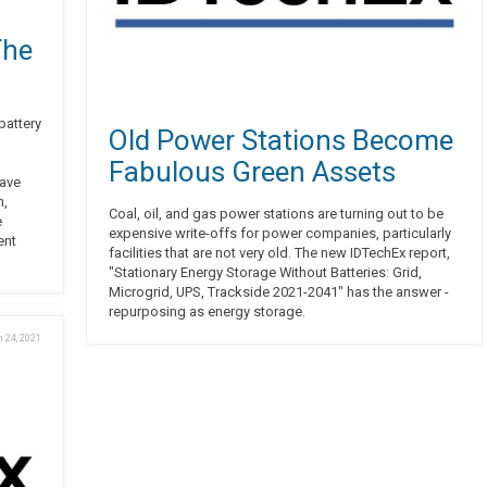
The
battery
Old Power Stations Become
Fabulous Green Assets
have
n,
Coal, oil, and gas power stations are turning out to be
e
expensive write-offs for power companies, particularly
ent
facilities that are not very old. The new IDTechEx report,
"Stationary Energy Storage Without Batteries: Grid,
Microgrid, UPS, Trackside 2021-2041" has the answer -
repurposing as energy storage.
 24, 2021