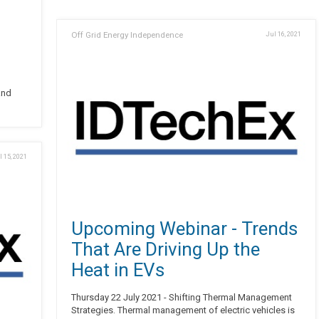
Off Grid Energy Independence
Jul 16, 2021
and
l 15, 2021
Upcoming Webinar - Trends
That Are Driving Up the
Heat in EVs
Thursday 22 July 2021 - Shifting Thermal Management
Strategies. Thermal management of electric vehicles is