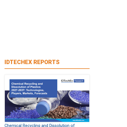
IDTECHEX REPORTS
Chemical Recycling and Dissolution of