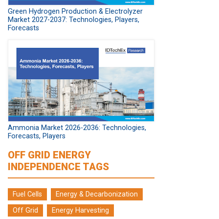
Green Hydrogen Production & Electrolyzer
Market 2027-2037: Technologies, Players,
Forecasts
Ammonia Market 2026-2036: Technologies,
Forecasts, Players
OFF GRID ENERGY
INDEPENDENCE TAGS
Fuel Cells
Energy & Decarbonization
Off Grid
Energy Harvesting