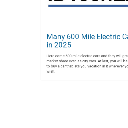
Many 600 Mile Electric C
in 2025
Here come 600-mile electric cars and they will gr
market share even as city cars. At last, you will be able
to buy a car that lets you vacation in it wherever y
wish.