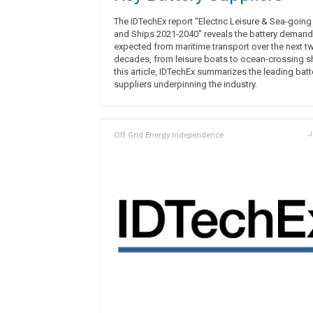
The IDTechEx report "Electric Leisure & Sea-goin
and Ships 2021-2040" reveals the battery demand
expected from maritime transport over the next t
decades, from leisure boats to ocean-crossing sh
this article, IDTechEx summarizes the leading batt
suppliers underpinning the industry.
Off Grid Energy Independence
J