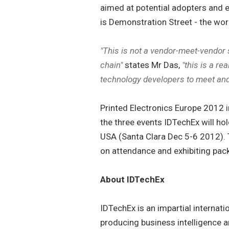
aimed at potential adopters and e
is Demonstration Street - the worl
"This is not a vendor-meet-vendor
chain"
states Mr Das,
"this is a r
technology developers to meet and
Printed Electronics Europe 2012 in B
the three events IDTechEx will hol
USA (Santa Clara Dec 5-6 2012). T
on attendance and exhibiting pack
About IDTechEx
IDTechEx is an impartial internati
producing business intelligence 