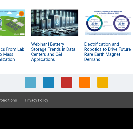
Webinar | Battery
Electrification and
ics From Lab
Storage Trends in Data
Robotics to Drive Future
to Mass
Centers and C&I
Rare Earth Magnet
ization
Applications
Demand
Conditions
Privacy Policy