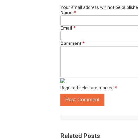
Your email address will not be publishe
Name
*
Email
*
Comment
*
Required fields are marked
*
Post Comment
Related Posts