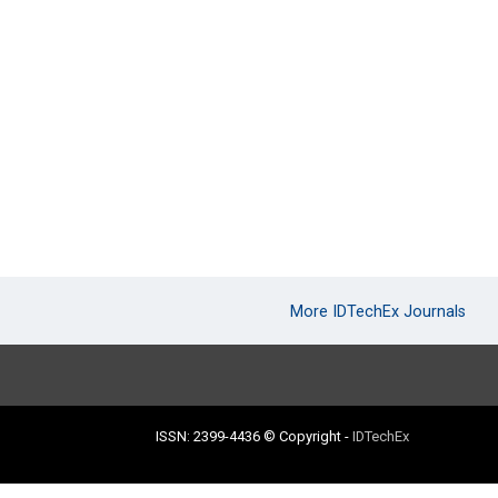
More IDTechEx Journals
ISSN: 2399-4436
© Copyright
-
IDTechEx