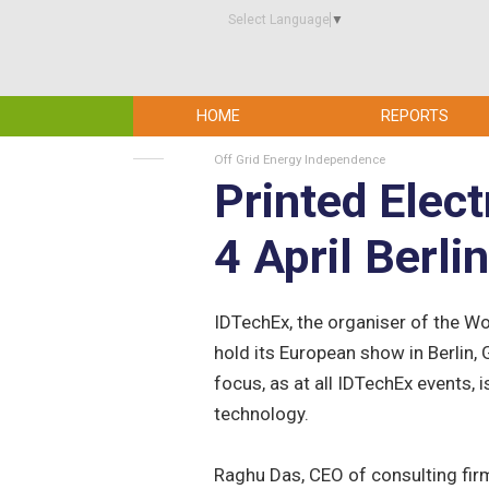
Select Language
▼
HOME
REPORTS
Off Grid Energy Independence
Printed Elec
4 April Berli
IDTechEx, the organiser of the Wor
hold its European show in Berlin, 
focus, as at all IDTechEx events,
technology.
Raghu Das, CEO of consulting fir