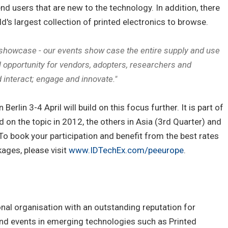
nd users that are new to the technology. In addition, there
d's largest collection of printed electronics to browse.
 showcase - our events show case the entire supply and use
eal opportunity for vendors, adopters, researchers and
 interact; engage and innovate."
erlin 3-4 April will build on this focus further. It is part of
d on the topic in 2012, the others in Asia (3rd Quarter) and
o book your participation and benefit from the best rates
ages, please visit
www.IDTechEx.com/peeurope
.
onal organisation with an outstanding reputation for
and events in emerging technologies such as Printed