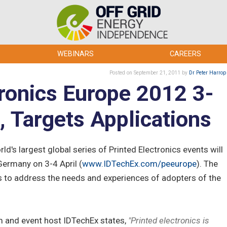
WEBINARS
CAREERS
Posted
on September 21, 2011
by
Dr Peter Harrop
tronics Europe 2012 3-
n, Targets Applications
ld's largest global series of Printed Electronics events will
Germany on 3-4 April (
www.IDTechEx.com/peeurope
). The
 is to address the needs and experiences of adopters of the
m and event host IDTechEx states,
"Printed electronics is