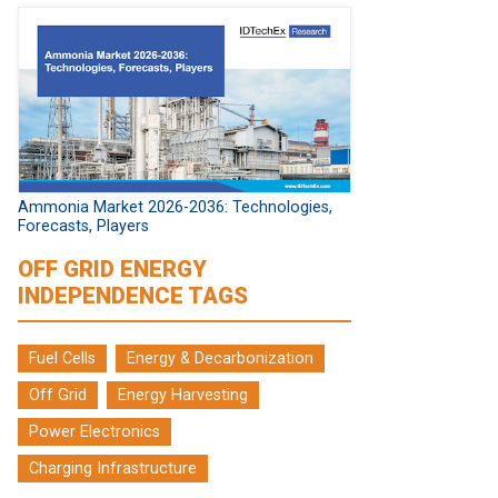
Ammonia Market 2026-2036: Technologies,
Forecasts, Players
OFF GRID ENERGY
INDEPENDENCE TAGS
Fuel Cells
Energy & Decarbonization
Off Grid
Energy Harvesting
Power Electronics
Charging Infrastructure