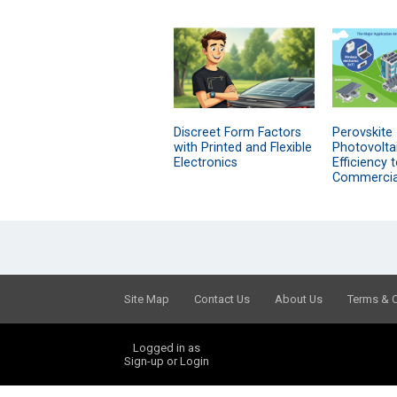
Discreet Form Factors
Perovskite
with Printed and Flexible
Photovolta
Electronics
Efficiency 
Commercial
Site Map
Contact Us
About Us
Terms & 
Logged in as
Sign-up or Login