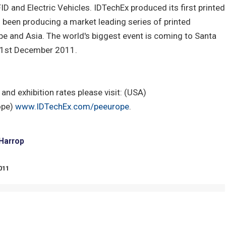
ID and Electric Vehicles. IDTechEx produced its first printed
 been producing a market leading series of printed
ope and Asia. The world's biggest event is coming to Santa
& 1st December 2011.
and exhibition rates please visit: (USA)
ope)
www.IDTechEx.com/peeurope
.
 Harrop
011