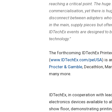
reaching a critical point. The huge
commercialisation, yet there is hu
disconnect between adopters who n
in the main, supply pieces but often
IDTechEx events are designed to br
technology."
The forthcoming IDTechEx Printed
(
www.IDTechEx.com/peUSA
) is 
Procter & Gamble
, Decathlon, Ma
many more.
IDTechEx, in cooperation with lea
electronics devices available to 
show floor, demonstrating printing