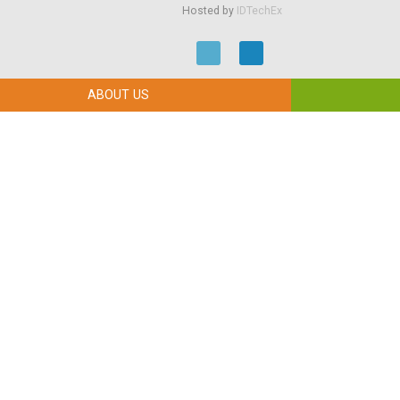
Hosted by
IDTechEx
ABOUT US