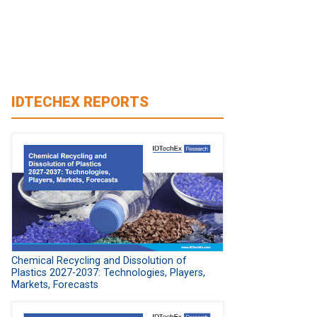
IDTECHEX REPORTS
Chemical Recycling and Dissolution of
Plastics 2027-2037: Technologies, Players,
Markets, Forecasts