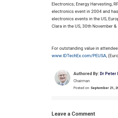
Electronics; Energy Harvesting, RF
electronics event in 2004 and has
electronics events in the US, Eur
Clara in the US, 30th November 
For outstanding value in attendee 
www.IDTechEx.com/PEUSA
, (Eur
Authored By:
Dr Peter
Chairman
Posted on:
September 21, 2
Leave a Comment