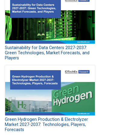
Sustainability for Data Centers 2027-2037:
Green Technologies, Market Forecasts, and
Players
Green Hydrogen Production & Electrolyzer
Market 2027-2037: Technologies, Players,
Forecasts