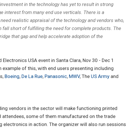
 investment in the technology has yet to result in strong
ge interest from many end use verticals. There is a
eed realistic appraisal of the technology and vendors who,
 fall short of fulfilling the need for complete products. The
idge that gap and help accelerate adoption of the
 Electronics USA event in Santa Clara, Nov 30 - Dec 1
an example of this, with end users presenting including
rs,
Boeing
,
De La Rue
,
Panasonic
,
MWV
, The
US Army
and
ding vendors in the sector will make functioning printed
all attendees, some of them manufactured on the trade
 electronics in action. The organizer will also run sessions