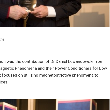
ium
ession was the contribution of Dr Daniel Lewandowski from
 Magnetic Phenomena and their Power Conditioners for Low
k focused on utilizing magnetostrictive phenomena to
ices.