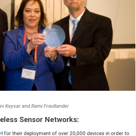
ani Keysar and Rami Friedlander
reless Sensor Networks:
H
for their deployment of over 20,000 devices in order to