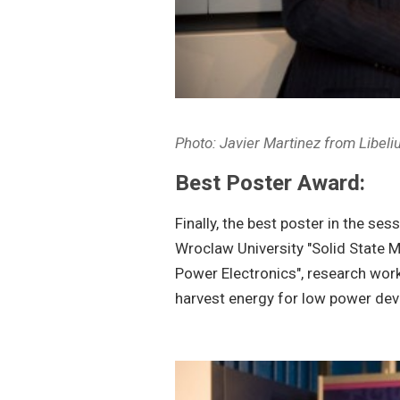
Photo: Javier Martinez from Libel
Best Poster Award:
Finally, the best poster in the s
Wroclaw University "Solid State
Power Electronics", research wor
harvest energy for low power dev