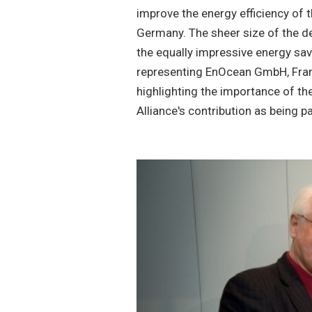
improve the energy efficiency of th
Germany. The sheer size of the d
the equally impressive energy sa
representing EnOcean GmbH, Fran
highlighting the importance of t
Alliance's contribution as being 