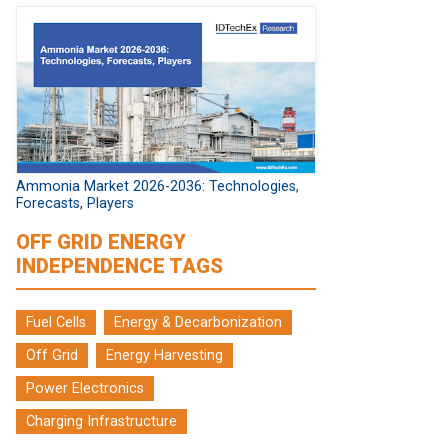
Ammonia Market 2026-2036: Technologies,
Forecasts, Players
OFF GRID ENERGY
INDEPENDENCE TAGS
Fuel Cells
Energy & Decarbonization
Off Grid
Energy Harvesting
Power Electronics
Charging Infrastructure