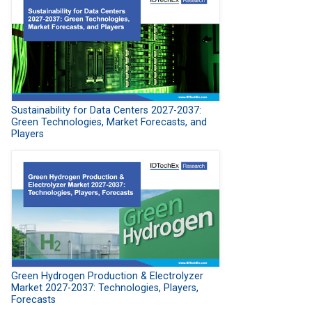
Sustainability for Data Centers 2027-2037:
Green Technologies, Market Forecasts, and
Players
Green Hydrogen Production & Electrolyzer
Market 2027-2037: Technologies, Players,
Forecasts