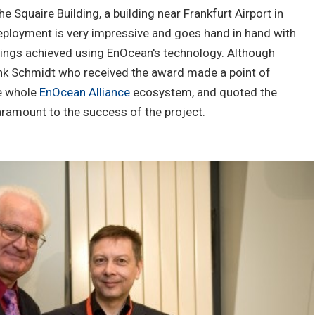
e Squaire Building, a building near Frankfurt Airport in
eployment is very impressive and goes hand in hand with
vings achieved using EnOcean's technology. Although
k Schmidt who received the award made a point of
he whole
EnOcean Alliance
ecosystem, and quoted the
paramount to the success of the project.