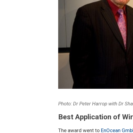
Photo: Dr Peter Harrop with Dr Sh
Best Application of Wi
The award went to
EnOcean Gmb