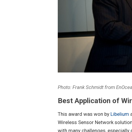
Photo: Frank Schmidt from EnOc
Best Application of Wi
This award was won by
Libelium
a
Wireless Sensor Network solution
with many challenges, especially g