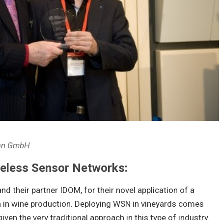
ean GmbH
reless Sensor Networks:
nd their partner IDOM, for their novel application of a
 in wine production. Deploying WSN in vineyards comes
iven the very traditional approach in this type of industry.