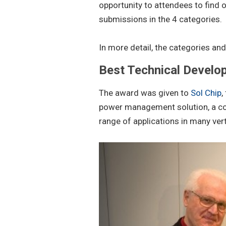
opportunity to attendees to find 
submissions in the 4 categories.
In more detail, the categories an
Best Technical Develo
The award was given to
Sol Chip
,
power management solution, a com
range of applications in many ver