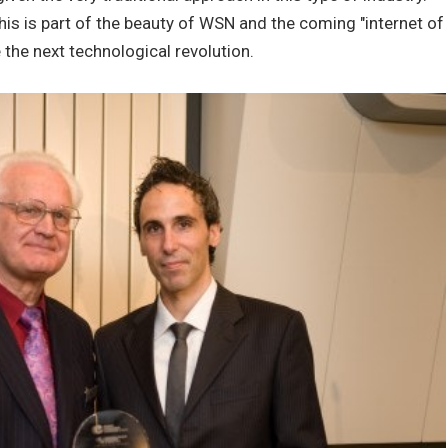
his is part of the beauty of WSN and the coming "internet of
 the next technological revolution.