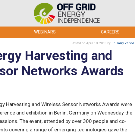
WEBINARS
CAREERS
Posted
on April 18, 2013
by
Dr Harry Zervos
rgy Harvesting and
nsor Networks Awards
rgy Harvesting and Wireless Sensor Networks Awards were
erence and exhibition in Berlin, Germany on Wednesday the
sessions. The event, attended by over 300 people and co-
ents covering a range of emerging technologies gave the