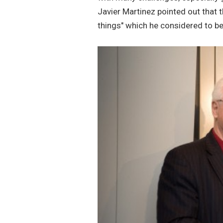
Javier Martinez pointed out that t
things" which he considered to be