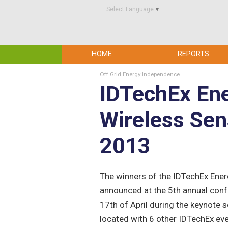
Select Language
▼
HOME
REPORTS
Off Grid Energy Independence
IDTechEx Ene
Wireless Se
2013
The winners of the IDTechEx Ene
announced at the 5th annual conf
17th of April during the keynote 
located with 6 other IDTechEx ev