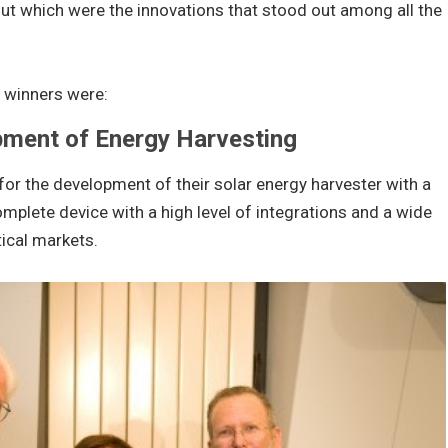
out which were the innovations that stood out among all the
d winners were:
pment of Energy Harvesting
 for the development of their solar energy harvester with a
plete device with a high level of integrations and a wide
tical markets.