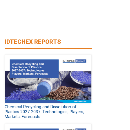
IDTECHEX REPORTS
Chemical Recycling and Dissolution of
Plastics 2027-2037: Technologies, Players,
Markets, Forecasts