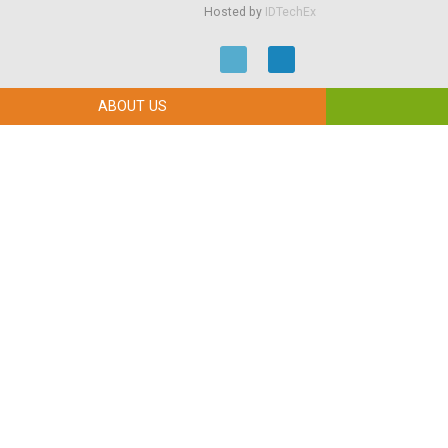
Hosted by
IDTechEx
ABOUT US