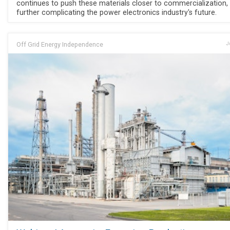
continues to push these materials closer to commercialization,
further complicating the power electronics industry's future.
Off Grid Energy Independence
J