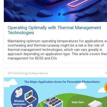
Operating Optimally with Thermal Management
Technologies
Maintaining optimum operating temperatures for applications 
overheating and thermal runaway might be a risk is the role of
thermal management technologies, which can vary greatly in
approach depending on application type. This article covers the
management for BESS and EVs.
Off Grid Energy Independence
Ju