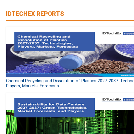
IDTECHEX REPORTS
Chemical Recycling and Dissolution of Plastics 2027-2037: Techno
Players, Markets, Forecasts