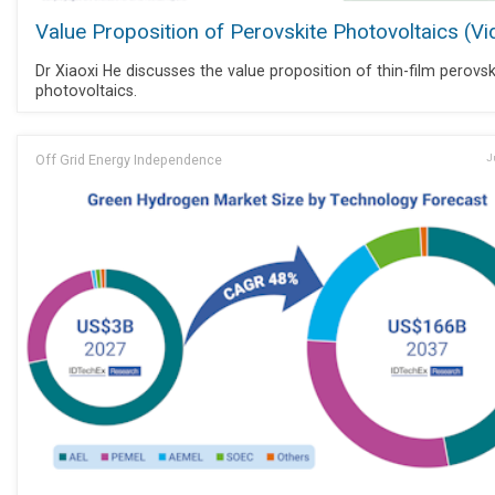
Value Proposition of Perovskite Photovoltaics (Vi
Dr Xiaoxi He discusses the value proposition of thin-film perovsk
photovoltaics.
Off Grid Energy Independence
J