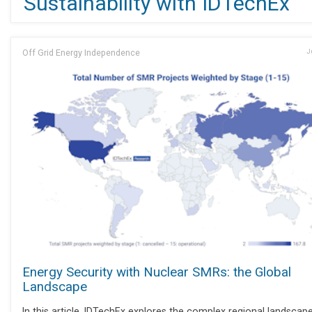
Sustainability with IDTechEx
Off Grid Energy Independence
J
Energy Security with Nuclear SMRs: the Global
Landscape
In this article, IDTechEx explores the complex regional landscap