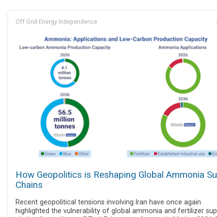
Off Grid Energy Independence
How Geopolitics is Reshaping Global Ammonia Su
Chains
Recent geopolitical tensions involving Iran have once again
highlighted the vulnerability of global ammonia and fertilizer sup