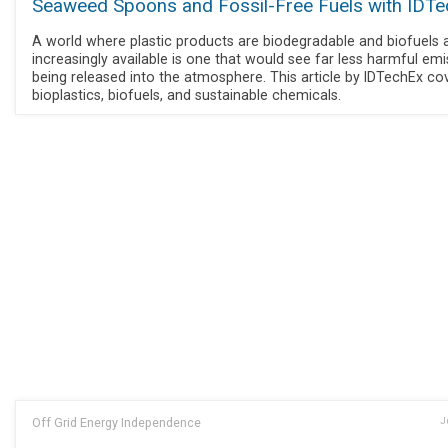
Seaweed Spoons and Fossil-Free Fuels with IDT
A world where plastic products are biodegradable and biofuels 
increasingly available is one that would see far less harmful em
being released into the atmosphere. This article by IDTechEx co
bioplastics, biofuels, and sustainable chemicals.
Off Grid Energy Independence
J