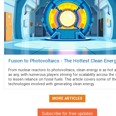
Fusion to Photovoltaics - The Hottest Clean Ener
From nuclear reactors to photovoltaics, clean energy is as hot a
as any, with numerous players striving for scalability across the
to lessen reliance on fossil fuels. This article covers some of th
technologies involved with generating clean energy.
MORE ARTICLES
Subscribe for free updates