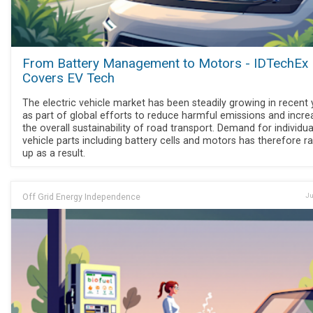
From Battery Management to Motors - IDTechEx
Covers EV Tech
The electric vehicle market has been steadily growing in recent 
as part of global efforts to reduce harmful emissions and incre
the overall sustainability of road transport. Demand for individua
vehicle parts including battery cells and motors has therefore 
up as a result.
Off Grid Energy Independence
Ju