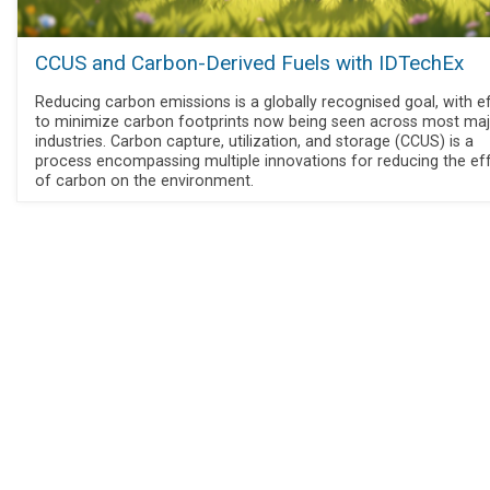
CCUS and Carbon-Derived Fuels with IDTechEx
Reducing carbon emissions is a globally recognised goal, with e
to minimize carbon footprints now being seen across most ma
industries. Carbon capture, utilization, and storage (CCUS) is a
process encompassing multiple innovations for reducing the ef
of carbon on the environment.