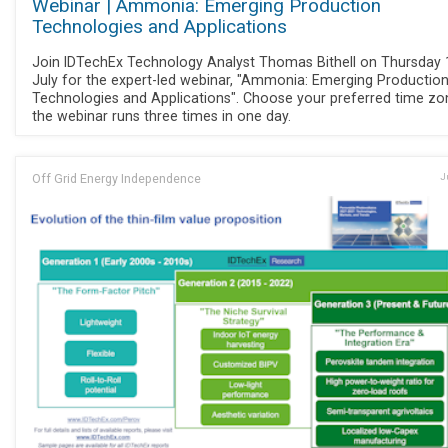
Webinar | Ammonia: Emerging Production
Technologies and Applications
Join IDTechEx Technology Analyst Thomas Bithell on Thursday 
July for the expert-led webinar, "Ammonia: Emerging Productio
Technologies and Applications". Choose your preferred time zo
the webinar runs three times in one day.
Off Grid Energy Independence
J