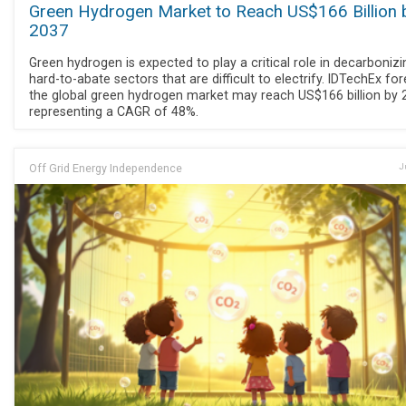
Green Hydrogen Market to Reach US$166 Billion 
2037
Green hydrogen is expected to play a critical role in decarbonizi
hard-to-abate sectors that are difficult to electrify. IDTechEx fo
the global green hydrogen market may reach US$166 billion by 
representing a CAGR of 48%.
Off Grid Energy Independence
J