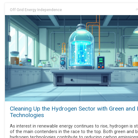
Off Grid Energy Independence
J
Cleaning Up the Hydrogen Sector with Green and 
Technologies
As interest in renewable energy continues to rise, hydrogen is sti
of the main contenders in the race to the top. Both green and b
hydrogen technologies contribute to reducing carbon emissions