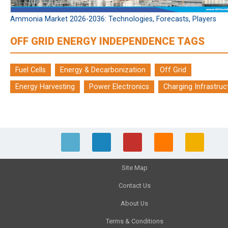
Ammonia Market 2026-2036: Technologies, Forecasts, Players
OFF GRID ENERGY INDEPENDENCE TAGS
Fuel Cells
Energy & Decarbonization
Off Grid
Energy Harvesting
Power Electronics
Charging Infrastruc
Site Map
Contact Us
About Us
Terms & Conditions