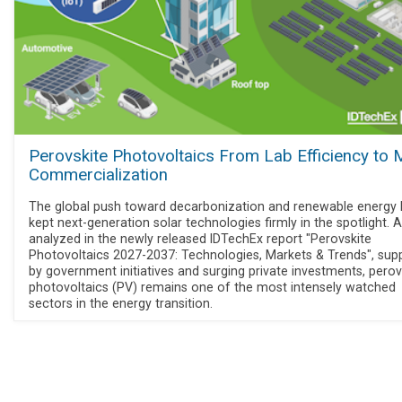
Perovskite Photovoltaics From Lab Efficiency to
Commercialization
The global push toward decarbonization and renewable energy
kept next-generation solar technologies firmly in the spotlight. 
analyzed in the newly released IDTechEx report "Perovskite
Photovoltaics 2027-2037: Technologies, Markets & Trends", sup
by government initiatives and surging private investments, perov
photovoltaics (PV) remains one of the most intensely watched
sectors in the energy transition.