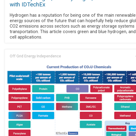
with IDTechEx
Hydrogen has a reputation for being one of the main renewable
energy sources of the future that can hopefully help reduce glo
CO2 emissions across sectors such as energy storage systems
transportation. This article covers green and blue hydrogen, and
cell applications.
Off Grid Energy Independence