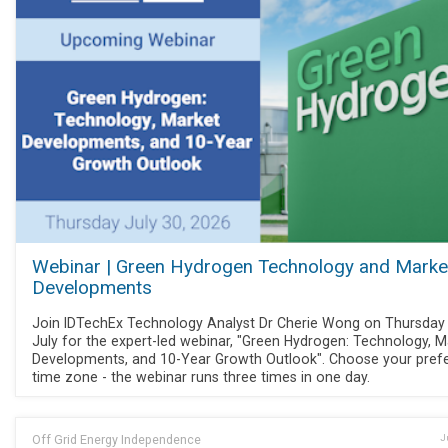
Webinar | Green Hydrogen Technology and Marke
Developments
Join IDTechEx Technology Analyst Dr Cherie Wong on Thursday
July for the expert-led webinar, "Green Hydrogen: Technology, M
Developments, and 10-Year Growth Outlook". Choose your pref
time zone - the webinar runs three times in one day.
Off Grid Energy Independence
J