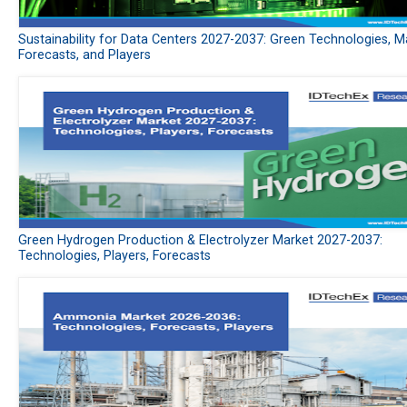
Sustainability for Data Centers 2027-2037: Green Technologies, M
Forecasts, and Players
Green Hydrogen Production & Electrolyzer Market 2027-2037:
Technologies, Players, Forecasts