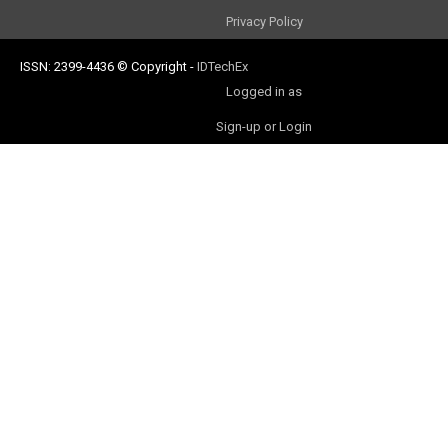
Privacy Policy
ISSN: 2399-4436
© Copyright
-
IDTechEx
Logged in as
Sign-up or Login