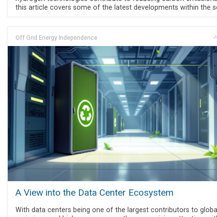
this article covers some of the latest developments within the s
Off Grid Energy Independence
J
A View into the Data Center Ecosystem
With data centers being one of the largest contributors to globa