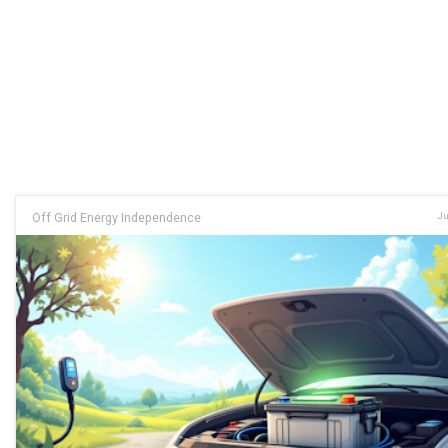
Off Grid Energy Independence
Ju