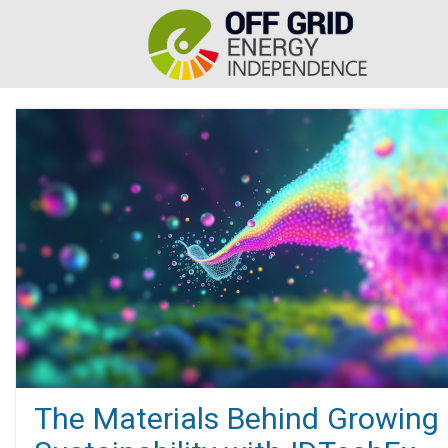
The Materials Behind Growing