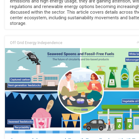
emissions and high energy usage, they are gaining attention, wit
regulations and renewable energy options becoming increasingl
discussed within the sector. This article covers details across t
center ecosystem, including sustainability movements and batte
storage.
Off Grid Energy Independence
J