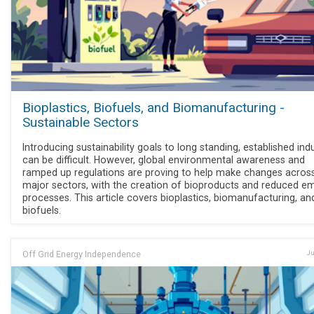
Bioplastics, Biofuels, and Biomanufacturing -
Sustainable Sectors
Introducing sustainability goals to long standing, established ind
can be difficult. However, global environmental awareness and
ramped up regulations are proving to help make changes acros
major sectors, with the creation of bioproducts and reduced em
processes. This article covers bioplastics, biomanufacturing, an
biofuels.
Off Grid Energy Independence
Ju