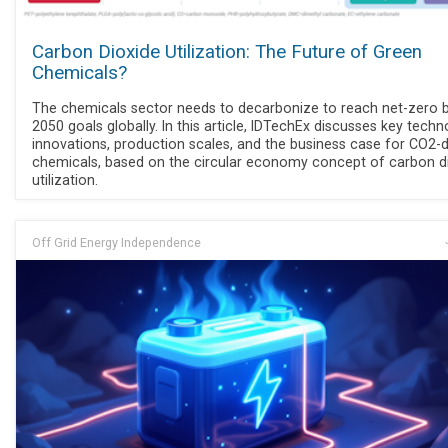
Carbon Dioxide Utilization: The Future of Green
Chemicals?
The chemicals sector needs to decarbonize to reach net-zero 
2050 goals globally. In this article, IDTechEx discusses key tech
innovations, production scales, and the business case for CO2-
chemicals, based on the circular economy concept of carbon d
utilization.
Off Grid Energy Independence