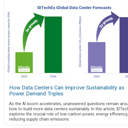
How Data Centers Can Improve Sustainability as
Power Demand Triples
As the AI boom accelerates, unanswered questions remain aro
how to build more data centers sustainably. In this article, IDTe
explores the crucial role of low-carbon power, energy efficiency
reducing supply chain emissions.