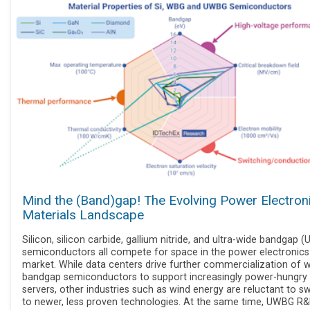
Mind the (Band)gap! The Evolving Power Electron
Materials Landscape
Silicon, silicon carbide, gallium nitride, and ultra-wide bandgap 
semiconductors all compete for space in the power electronics
market. While data centers drive further commercialization of 
bandgap semiconductors to support increasingly power-hungry
servers, other industries such as wind energy are reluctant to s
to newer, less proven technologies. At the same time, UWBG R