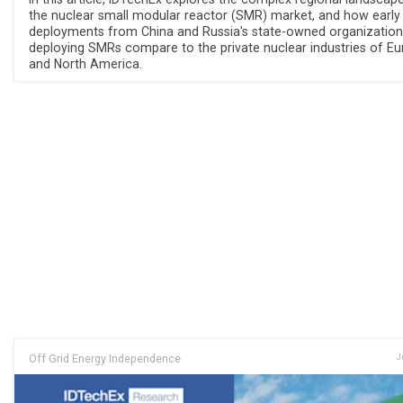
the nuclear small modular reactor (SMR) market, and how early
deployments from China and Russia's state-owned organization
deploying SMRs compare to the private nuclear industries of E
and North America.
Off Grid Energy Independence
J