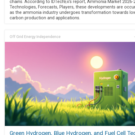
chains. According to IDTechEx's report, Ammonia Market 2026-
Technologies, Forecasts, Players, these developments are occur
as the ammonia industry undergoes transformation towards lo
carbon production and applications.
Off Grid Energy Independence
Green Hydrogen, Blue Hydrogen, and Fuel Cell Te