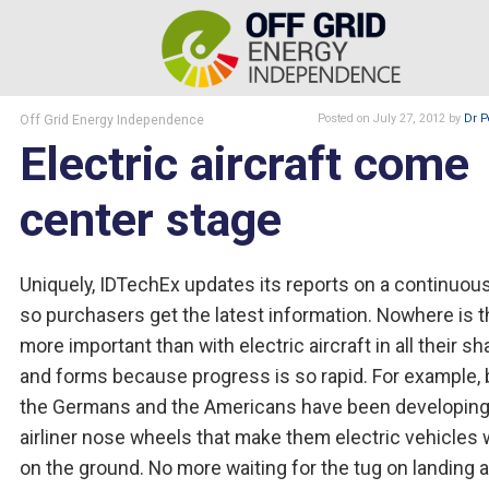
Off Grid Energy Independence
Posted
on July 27, 2012
by
Dr P
Electric aircraft come
center stage
Uniquely, IDTechEx updates its reports on a continuous
so purchasers get the latest information. Nowhere is t
more important than with electric aircraft in all their s
and forms because progress is so rapid. For example, 
the Germans and the Americans have been developin
airliner nose wheels that make them electric vehicles
on the ground. No more waiting for the tug on landing 