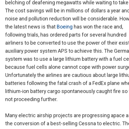
belching of deafening megawatts while waiting to take 
The cost savings will be in millions of dollars a year an
noise and pollution reduction will be considerable. How
the latest news is that
Boeing
has won the race and,
following trials, has ordered parts for several hundred
airliners to be converted to use the power of their exis
auxiliary power system APS to achieve this. The Germ
system was to use a large lithium battery with a fuel ce
because fuel cells alone cannot cope with power surg
Unfortunately the airlines are cautious about large lith
batteries following the fatal crash of a FedEx plane wh
lithium-ion battery cargo spontaneously caught fire so 
not proceeding further.
Many electric airship projects are progressing apace a
the conversion of a best-selling Cessna to electric. Th