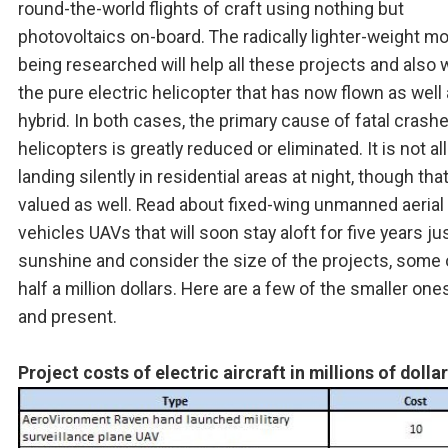
round-the-world flights of craft using nothing but
photovoltaics on-board. The radically lighter-weight m
being researched will help all these projects and also 
the pure electric helicopter that has now flown as well
hybrid. In both cases, the primary cause of fatal crash
helicopters is greatly reduced or eliminated. It is not al
landing silently in residential areas at night, though that
valued as well. Read about fixed-wing unmanned aerial
vehicles UAVs that will soon stay aloft for five years ju
sunshine and consider the size of the projects, some 
half a million dollars. Here are a few of the smaller one
and present.
Project costs of electric aircraft in millions of dolla