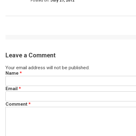
Posted on:
July 27, 2012
Leave a Comment
Your email address will not be published.
Name
*
Email
*
Comment
*