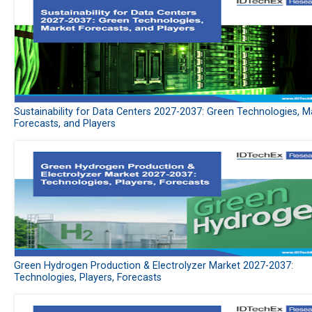
Sustainability for Data Centers 2027-2037: Green Technologies, M
Forecasts, and Players
Green Hydrogen Production & Electrolyzer Market 2027-2037:
Technologies, Players, Forecasts