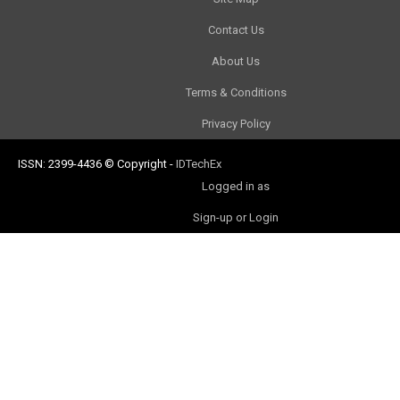
Contact Us
About Us
Terms & Conditions
Privacy Policy
ISSN: 2399-4436
© Copyright
-
IDTechEx
Logged in as
Sign-up or Login