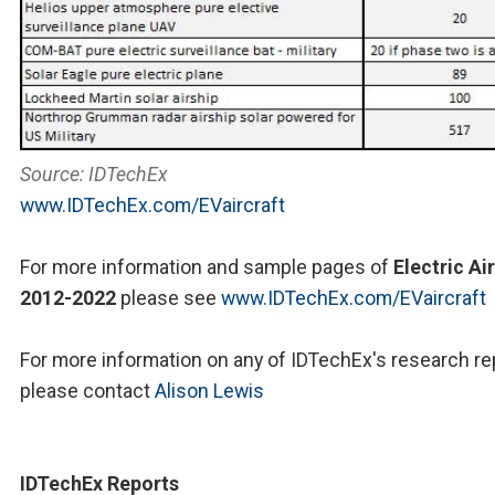
Source: IDTechEx
www.IDTechEx.com/EVaircraft
For more information and sample pages of
Electric Ai
2012-2022
please see
www.IDTechEx.com/EVaircraft
For more information on any of IDTechEx's research re
please contact
Alison Lewis
IDTechEx Reports