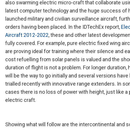
also swarming electric micro-craft that collaborate us
latest computer technology and the huge success of 
launched military and civilian surveillance aircraft, furt
orders having been placed. In the IDTechEx report,
Elec
Aircraft 2012-2022
, these and other latest developmen
fully covered. For example, pure electric fixed wing airc
are proving ideal for training where their silence and ea
cost refuelling from solar panels is valued and the sho
duration of flight is not a problem. For longer duration, 
will be the way to go initially and several versions hav
trialled recently with innovative range extenders. In s
cases there is no loss of power with height, just like a
electric craft.
Showing what will follow are the intercontinental and 