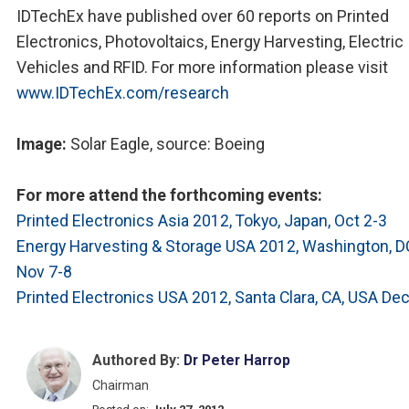
IDTechEx have published over 60 reports on Printed
Electronics, Photovoltaics, Energy Harvesting, Electric
Vehicles and RFID. For more information please visit
www.IDTechEx.com/research
Image:
Solar Eagle, source: Boeing
For more attend the forthcoming events:
Printed Electronics Asia 2012, Tokyo, Japan, Oct 2-3
Energy Harvesting & Storage USA 2012, Washington, D
Nov 7-8
Printed Electronics USA 2012, Santa Clara, CA, USA Dec
Authored By:
Dr Peter Harrop
Chairman