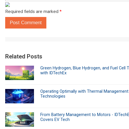
Required fields are marked
*
Post Comment
Related Posts
Green Hydrogen, Blue Hydrogen, and Fuel Cell 
with IDTechEx
Operating Optimally with Thermal Management
Technologies
From Battery Management to Motors - IDTech
Covers EV Tech