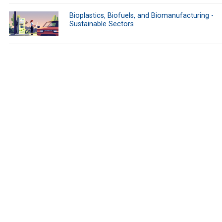
Bioplastics, Biofuels, and Biomanufacturing -
Sustainable Sectors