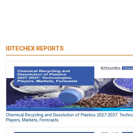
IDTECHEX REPORTS
Chemical Recycling and Dissolution of Plastics 2027-2037: Techno
Players, Markets, Forecasts