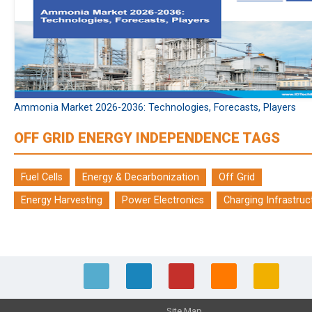
Ammonia Market 2026-2036: Technologies, Forecasts, Players
OFF GRID ENERGY INDEPENDENCE TAGS
Fuel Cells
Energy & Decarbonization
Off Grid
Energy Harvesting
Power Electronics
Charging Infrastruc
Site Map