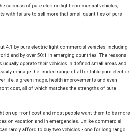
 the success of pure electric light commercial vehicles,
ts with failure to sell more that small quantities of pure
ut 4:1 by pure electric light commercial vehicles, including
world and by over 50:1 in emerging countries. The reasons
s usually operate their vehicles in defined small areas and
 easily manage the limited range of affordable pure electric
over life, a green image, health improvements and even
front cost, all of which matches the strengths of pure
ught on up-front cost and most people want them to be more
nces on vacation and in emergencies. Unlike commercial
 can rarely afford to buy two vehicles - one for long range