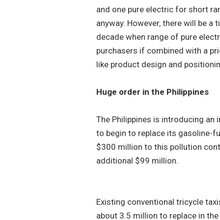
and one pure electric for short r
anyway. However, there will be a t
decade when range of pure electr
purchasers if combined with a pr
like product design and positioni
Huge order in the Philippines
The Philippines is introducing an in
to begin to replace its gasoline-
$300 million to this pollution co
additional $99 million.
Existing conventional tricycle ta
about 3.5 million to replace in th