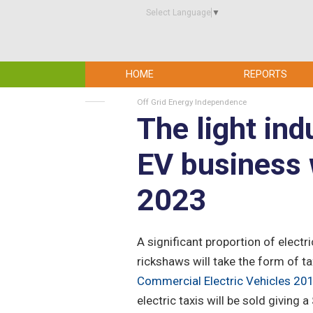
Select Language
▼
HOME
REPORTS
Off Grid Energy Independence
The light ind
EV business 
2023
A significant proportion of electr
rickshaws will take the form of ta
Commercial Electric Vehicles 2
electric taxis will be sold giving 