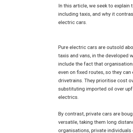
In this article, we seek to explain
including taxis, and why it contras
electric cars.
Pure electric cars are outsold abo
taxis and vans, in the developed 
include the fact that organisation
even on fixed routes, so they can
drivetrains. They prioritise cost 
substituting imported oil over up
electrics.
By contrast, private cars are bo
versatile, taking them long dista
organisations, private individuals