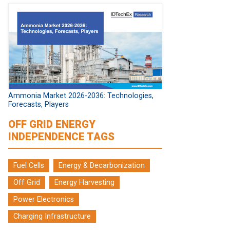
Ammonia Market 2026-2036: Technologies,
Forecasts, Players
OFF GRID ENERGY
INDEPENDENCE TAGS
Fuel Cells
Energy & Decarbonization
Off Grid
Energy Harvesting
Power Electronics
Charging Infrastructure