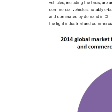
vehicles, including the taxis, are a
commercial vehicles, notably e-bu
and dominated by demand in China 
the light industrial and commercia