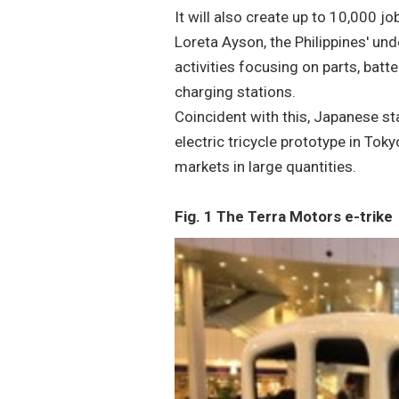
It will also create up to 10,000 j
Loreta Ayson, the Philippines' und
activities focusing on parts, batte
charging stations.
Coincident with this, Japanese st
electric tricycle prototype in Tok
markets in large quantities.
Fig. 1 The Terra Motors e-trike