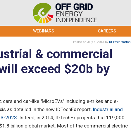
WEBINARS
CAREERS
Posted
on July 5, 2013
by
Dr Peter Harrop
ustrial & commercial
will exceed $20b by
ic cars and car-like "MicroEVs" including e-trikes and e-
xis as detailed in the new IDTechEx report,
Industrial and
013-2023
. Indeed, in 2014, IDTechEx projects that 119,000
a $1.8 billion global market. Most of the commercial electric