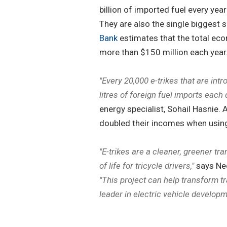
billion of imported fuel every yea
They are also the single biggest s
Bank
estimates that the total eco
more than $150 million each year
"Every 20,000 e-trikes that are int
litres of foreign fuel imports each 
energy specialist, Sohail Hasnie.
doubled their incomes when using
"E-trikes are a cleaner, greener tra
of life for tricycle drivers,"
says Nee
"This project can help transform tr
leader in electric vehicle developm