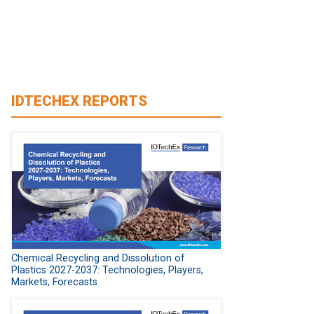
IDTECHEX REPORTS
Chemical Recycling and Dissolution of
Plastics 2027-2037: Technologies, Players,
Markets, Forecasts