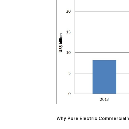
Why Pure Electric Commercial 