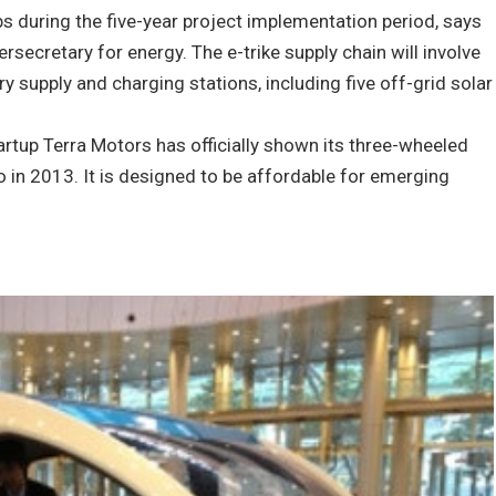
obs during the five-year project implementation period, says
ersecretary for energy. The e-trike supply chain will involve
ry supply and charging stations, including five off-grid solar
artup Terra Motors has officially shown its three-wheeled
yo in 2013. It is designed to be affordable for emerging