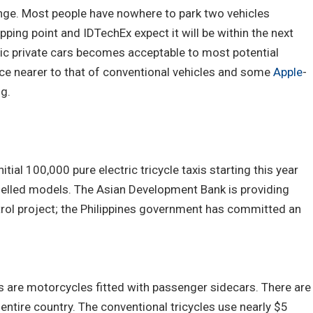
ange. Most people have nowhere to park two vehicles
ipping point and IDTechEx expect it will be within the next
ic private cars becomes acceptable to most potential
ice nearer to that of conventional vehicles and some
Apple
-
ng.
itial 100,000 pure electric tricycle taxis starting this year
fuelled models. The Asian Development Bank is providing
ntrol project; the Philippines government has committed an
xis are motorcycles fitted with passenger sidecars. There are
e entire country. The conventional tricycles use nearly $5