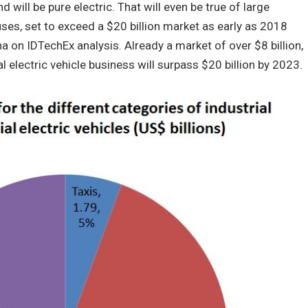
nd will be pure electric. That will even be true of large
ses, set to exceed a $20 billion market as early as 2018
on IDTechEx analysis. Already a market of over $8 billion,
l electric vehicle business will surpass $20 billion by 2023.