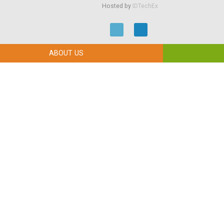
Hosted by
IDTechEx
ABOUT US