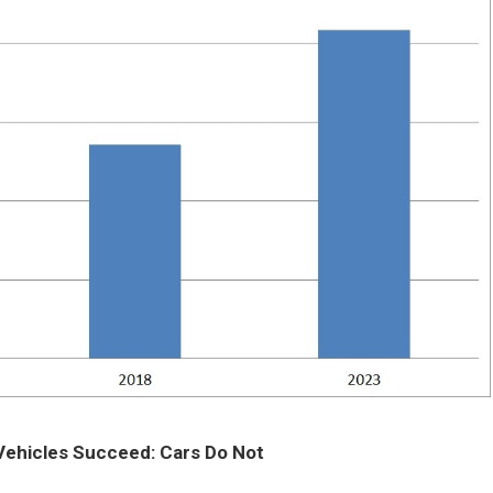
Vehicles Succeed: Cars Do Not