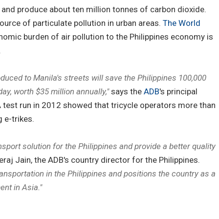
r and produce about ten million tonnes of carbon dioxide.
ource of particulate pollution in urban areas.
The World
nomic burden of air pollution to the Philippines economy is
.
roduced to Manila's streets will save the Philippines 100,000
day, worth $35 million annually,"
says the
ADB
's principal
 A test run in 2012 showed that tricycle operators more than
 e-trikes.
nsport solution for the Philippines and provide a better quality
raj Jain, the ADB's country director for the Philippines.
ansportation in the Philippines and positions the country as a
ent in Asia."