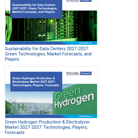
Sustainability for Data Centers 2027-2037:
Green Technologies, Market Forecasts, and
Players
Green Hydrogen Production & Electrolyzer
Market 2027-2037: Technologies, Players,
Forecasts