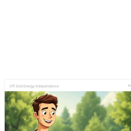
Off Grid Energy Independence
Ma