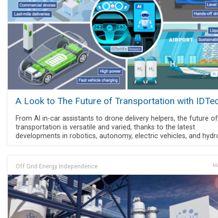
A Look to The Future of Transportation with IDTe
From AI in-car assistants to drone delivery helpers, the future of
transportation is versatile and varied, thanks to the latest
developments in robotics, autonomy, electric vehicles, and hydr
Off Grid Energy Independence
Ma