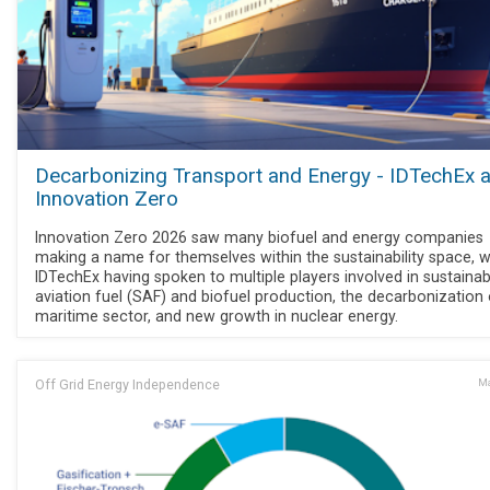
Decarbonizing Transport and Energy - IDTechEx a
Innovation Zero
Innovation Zero 2026 saw many biofuel and energy companies
making a name for themselves within the sustainability space, w
IDTechEx having spoken to multiple players involved in sustainab
aviation fuel (SAF) and biofuel production, the decarbonization 
maritime sector, and new growth in nuclear energy.
Off Grid Energy Independence
Ma