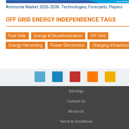
Ammonia Market 2026-2036: Technologies, Forecasts, Players
OFF GRID ENERGY INDEPENDENCE TAGS
Fuel Cells
Energy & Decarbonization
Off Grid
Energy Harvesting
Power Electronics
Charging Infrastruc
Site Map
Contact Us
About Us
Terms & Conditions