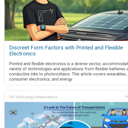
Discreet Form Factors with Printed and Flexible
Electronics
Printed and flexible electronics is a diverse sector, accommodat
variety of technologies and applications from flexible batteries 
conductive inks to photovoltaics. This article covers wearables,
consumer electronics, and energy.
Off Grid Energy Independence
Ma