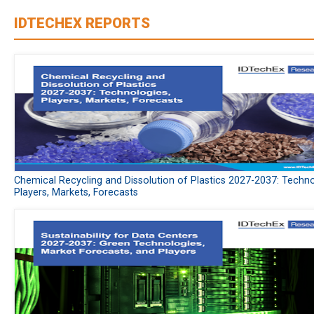
IDTECHEX REPORTS
Chemical Recycling and Dissolution of Plastics 2027-2037: Techno
Players, Markets, Forecasts