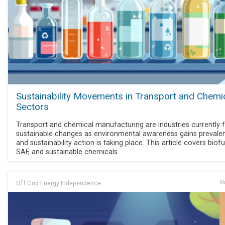
Sustainability Movements in Transport and Chemi
Sectors
Transport and chemical manufacturing are industries currently 
sustainable changes as environmental awareness gains prevale
and sustainability action is taking place. This article covers biofu
SAF, and sustainable chemicals.
Off Grid Energy Independence
Ma