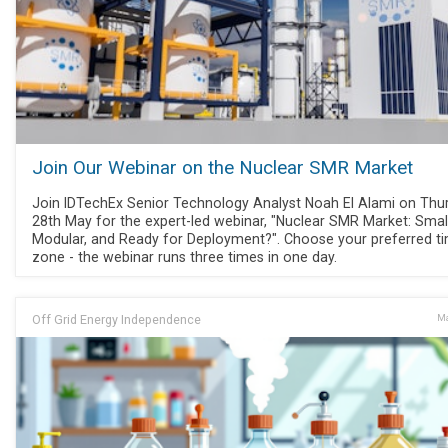
Join Our Webinar on the Nuclear SMR Market
Join IDTechEx Senior Technology Analyst Noah El Alami on Thu
28th May for the expert-led webinar, "Nuclear SMR Market: Small
Modular, and Ready for Deployment?". Choose your preferred t
zone - the webinar runs three times in one day.
Off Grid Energy Independence
Ma