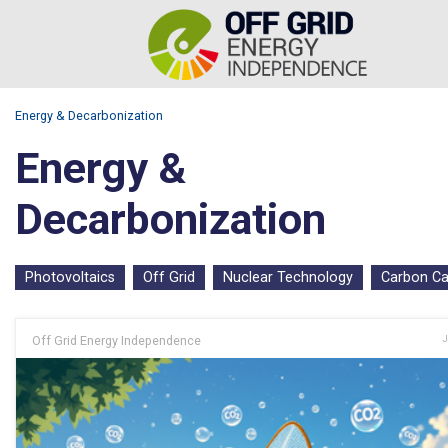
Energy & Decarbonization
Energy &
Decarbonization
Photovoltaics
Off Grid
Nuclear Technology
Carbon Ca
Off Grid Energy Independence
J