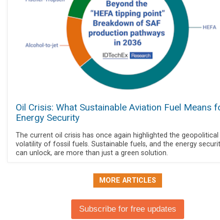
Oil Crisis: What Sustainable Aviation Fuel Means f
Energy Security
The current oil crisis has once again highlighted the geopolitical
volatility of fossil fuels. Sustainable fuels, and the energy securi
can unlock, are more than just a green solution.
MORE ARTICLES
Subscribe for free updates