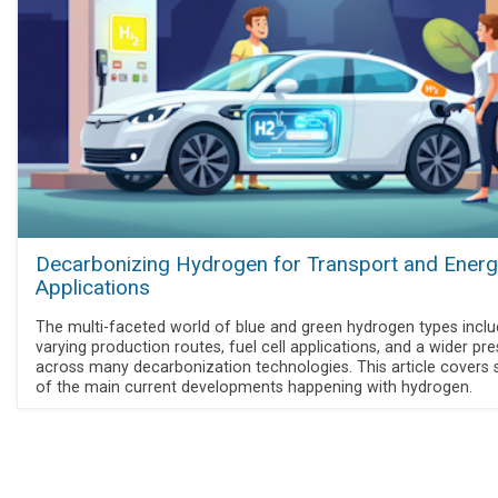
Decarbonizing Hydrogen for Transport and Energ
Applications
The multi-faceted world of blue and green hydrogen types incl
varying production routes, fuel cell applications, and a wider pr
across many decarbonization technologies. This article covers
of the main current developments happening with hydrogen.