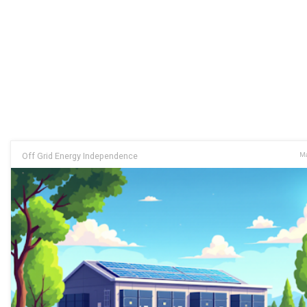
Off Grid Energy Independence
Ma