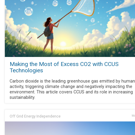
Making the Most of Excess CO2 with CCUS
Technologies
Carbon dioxide is the leading greenhouse gas emitted by human
activity, triggering climate change and negatively impacting the
environment. This article covers CCUS and its role in increasing
sustainability.
Off Grid Energy Independence
Ma