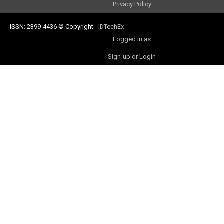
Privacy Policy
ISSN: 2399-4436
© Copyright
-
IDTechEx
Logged in as
Sign-up or Login