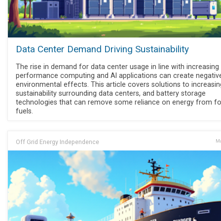
Data Center Demand Driving Sustainability
The rise in demand for data center usage in line with increasing 
performance computing and AI applications can create negativ
environmental effects. This article covers solutions to increasin
sustainability surrounding data centers, and battery storage
technologies that can remove some reliance on energy from fo
fuels.
Off Grid Energy Independence
Ma