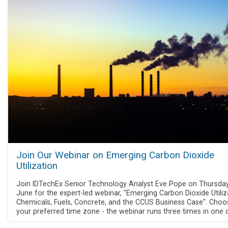
Join Our Webinar on Emerging Carbon Dioxide
Utilization
Join IDTechEx Senior Technology Analyst Eve Pope on Thursda
June for the expert-led webinar, "Emerging Carbon Dioxide Utiliz
Chemicals, Fuels, Concrete, and the CCUS Business Case". Choo
your preferred time zone - the webinar runs three times in one 