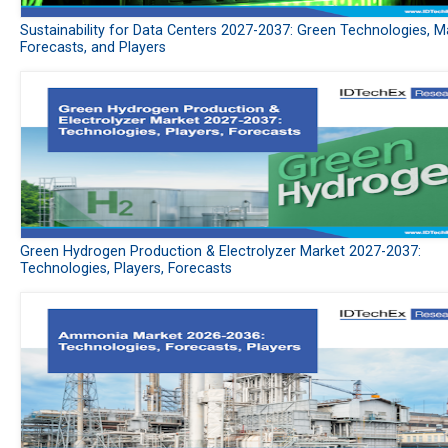
Sustainability for Data Centers 2027-2037: Green Technologies, M
Forecasts, and Players
Green Hydrogen Production & Electrolyzer Market 2027-2037:
Technologies, Players, Forecasts