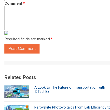
Comment
*
Required fields are marked
*
Post Comment
Related Posts
A Look to The Future of Transportation with
IDTechEx
Perovskite Photovoltaics From Lab Efficiency t