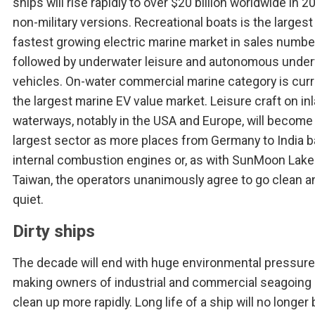
ships will rise rapidly to over $20 billion worldwide in 2
non-military versions. Recreational boats is the largest
fastest growing electric marine market in sales numbe
followed by underwater leisure and autonomous unde
vehicles. On-water commercial marine category is curr
the largest marine EV value market. Leisure craft on in
waterways, notably in the USA and Europe, will become
largest sector as more places from Germany to India 
internal combustion engines or, as with SunMoon Lake
Taiwan, the operators unanimously agree to go clean a
quiet.
Dirty ships
The decade will end with huge environmental pressur
making owners of industrial and commercial seagoing 
clean up more rapidly. Long life of a ship will no longer