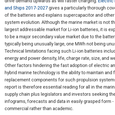
drive demand upwards as will faster charging.
Electric
and Ships 2017-2027
gives a particularly thorough co
of the batteries and explains supercapacitor and other
system evolution. Although the marine market is not t
largest addressable market for Li-ion batteries, it is e
to be a major secondary value market due to the batter
typically being unusually large, one MWh not being unu
Technical limitations facing such Li-ion batteries inclu
energy and power density, life, charge rate, size, and w
Other factors hindering the fast adoption of electric a
hybrid marine technology is the ability to maintain and 
replacement components for such propulsion system
report is therefore essential reading for all in the marin
supply chain plus legislators and investors seeking the
infograms, forecasts and data in easily grasped form -
commercial rather than academic.