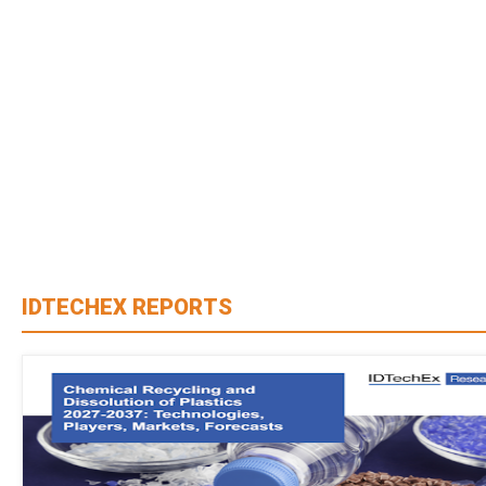
IDTECHEX REPORTS