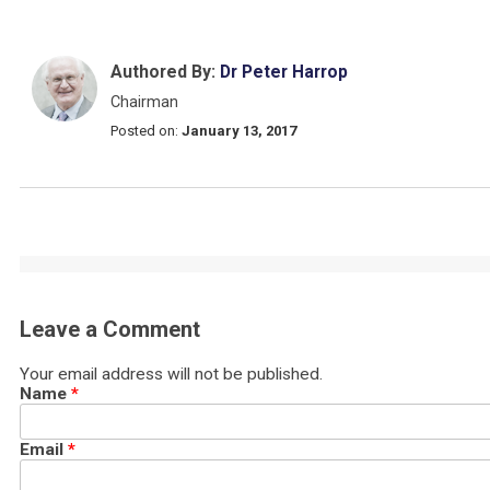
Authored By:
Dr Peter Harrop
Chairman
Posted on:
January 13, 2017
Leave a Comment
Your email address will not be published.
Name
*
Email
*