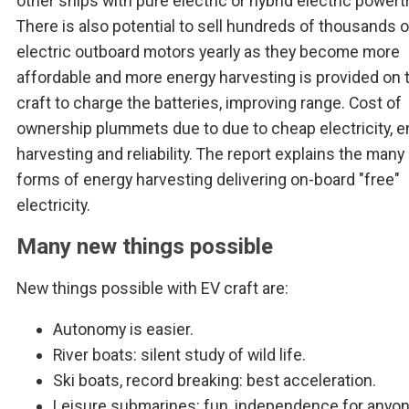
other ships with pure electric or hybrid electric powert
There is also potential to sell hundreds of thousands 
electric outboard motors yearly as they become more
affordable and more energy harvesting is provided on 
craft to charge the batteries, improving range. Cost of
ownership plummets due to due to cheap electricity, e
harvesting and reliability. The report explains the man
forms of energy harvesting delivering on-board "free"
electricity.
Many new things possible
New things possible with EV craft are:
Autonomy is easier.
River boats: silent study of wild life.
Ski boats, record breaking: best acceleration.
Leisure submarines: fun, independence for anyon