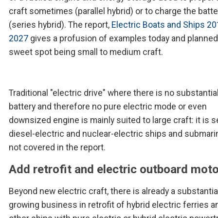
craft sometimes (parallel hybrid) or to charge the batte
(series hybrid). The report,
Electric Boats and Ships 20
2027
gives a profusion of examples today and planned 
sweet spot being small to medium craft.
Traditional "electric drive" where there is no substantia
battery and therefore no pure electric mode or even
downsized engine is mainly suited to large craft: it is s
diesel-electric and nuclear-electric ships and submar
not covered in the report.
Add retrofit and electric outboard mot
Beyond new electric craft, there is already a substantia
growing business in retrofit of hybrid electric ferries a