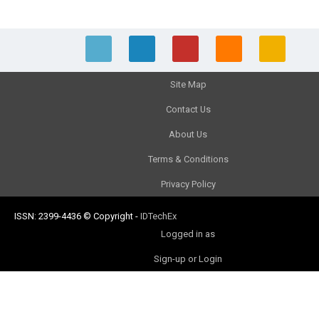
Site Map
Contact Us
About Us
Terms & Conditions
Privacy Policy
ISSN: 2399-4436
© Copyright
-
IDTechEx
Logged in as
Sign-up or Login