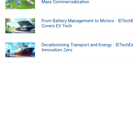
Mass Commercialization
From Battery Management to Motors - IDTech
Covers EV Tech
Decarbonizing Transport and Energy - IDTechEx
Innovation Zero