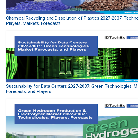
Chemical Recycling and Dissolution of Plastics 2027-2037: Techno
Players, Markets, Forecasts
Sustainability for Data Centers 2027-2037: Green Technologies, M
Forecasts, and Players