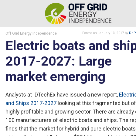
Off Grid Energy Independence
Posted
on January 13, 2017
by
Dr P
Electric boats and shi
2017-2027: Large
market emerging
Analysts at IDTechEx have issued a new report,
Electri
and Ships 2017-2027
looking at this fragmented but o
highly profitable and growing sector. There are already
100 manufacturers of electric boats and ships. The re
finds that the market for hybrid and pure electric boat