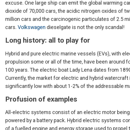
excuse. One large ship can emit the global warming c
dioxide of 70,000 cars, the acidic nitrogen oxides of t
million cars and the carcinogenic particulates of 2.5 mi
cars.
Volkswagen
dieselgate is not the only scandal!
Long history: all to play for
Hybrid and pure electric marine vessels (EVs), with ele
propulsion some or all of the time, have been around f
100 years. The electric boat Lady Lena dates from 189
Currently, the market for electric and hybrid watercraft i
significantly low with about 1-2% of the addressable m
Profusion of examples
All-electric systems consist of an electric motor being
powered by a battery pack. Hybrid electric systems co
of a fuelled engine and energy storage used to propel 