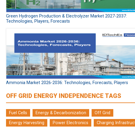
Green Hydrogen Production & Electrolyzer Market 2027-2037:
Technologies, Players, Forecasts
Ammonia Market 2026-2036: Technologies, Forecasts, Players
OFF GRID ENERGY INDEPENDENCE TAGS
Fuel Cells
Energy & Decarbonization
Off Grid
Energy Harvesting
Power Electronics
Charging Infrastruc