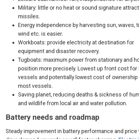
Military: little or no heat or sound signature attrac
missiles.
Energy independence by harvesting sun, waves, ti
wind etc. is easier.
Workboats: provide electricity at destination for
equipment and disaster recovery.
Tugboats: maximum power from stationary and ho
position more precisely. Lowest up front cost for
vessels and potentially lowest cost of ownership 
most vessels.
Saving planet, reducing deaths & sickness of hu
and wildlife from local air and water pollution.
Battery needs and roadmap
Steady improvement in battery performance and price w