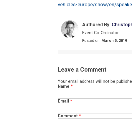
vehicles-europe/show/en/speake
Authored By:
Christop
Event Co-Ordinator
Posted on:
March 5, 2019
Leave a Comment
Your email address will not be publishe
Name
*
Email
*
Comment
*