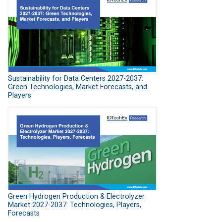
Sustainability for Data Centers 2027-2037:
Green Technologies, Market Forecasts, and
Players
Green Hydrogen Production & Electrolyzer
Market 2027-2037: Technologies, Players,
Forecasts