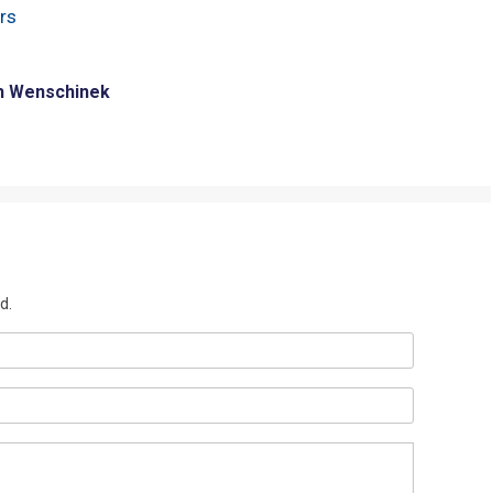
rs
h Wenschinek
d.