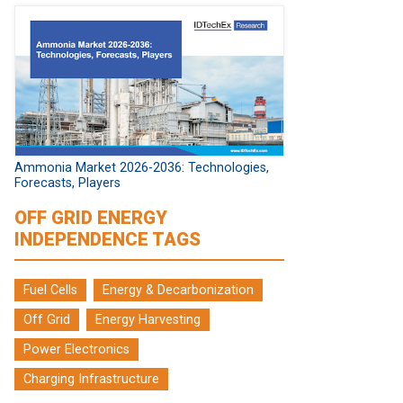
Ammonia Market 2026-2036: Technologies,
Forecasts, Players
OFF GRID ENERGY
INDEPENDENCE TAGS
Fuel Cells
Energy & Decarbonization
Off Grid
Energy Harvesting
Power Electronics
Charging Infrastructure