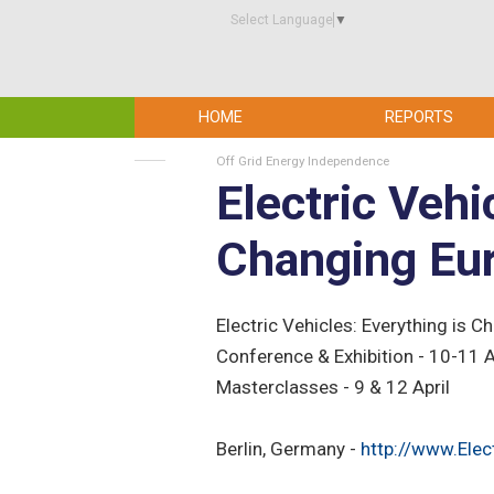
Select Language
▼
HOME
REPORTS
Off Grid Energy Independence
Electric Vehi
Changing Eu
Electric Vehicles: Everything is 
Conference & Exhibition - 10-11 
Masterclasses - 9 & 12 April
Berlin, Germany -
http://www.Elec