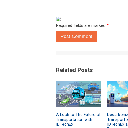
Required fields are marked
*
Post Comment
Related Posts
A Look to The Future of
Decarboniz
Transportation with
Transport 
IDTechEx
IDTechEx a