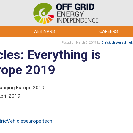
WEBINARS
CAREERS
Posted
on March 5, 2019
by
Christoph Wenschinek
cles: Everything is
rope 2019
Changing Europe 2019
April 2019
tricVehicleseurope.tech