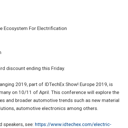
 Ecosystem For Electrification
m
rd discount ending this Friday.
Changing 2019, part of IDTechEx Show! Europe 2019, is
rmany on 10/11 of April. This conference will explore the
les and broader automotive trends such as new material
lutions, automotive electronics among others.
d speakers, see:
https://www.idtechex.com/electric-