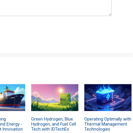
ing
Green Hydrogen, Blue
Operating Optimally with
and Energy -
Hydrogen, and Fuel Cell
Thermal Management
t Innovation
Tech with IDTechEx
Technologies