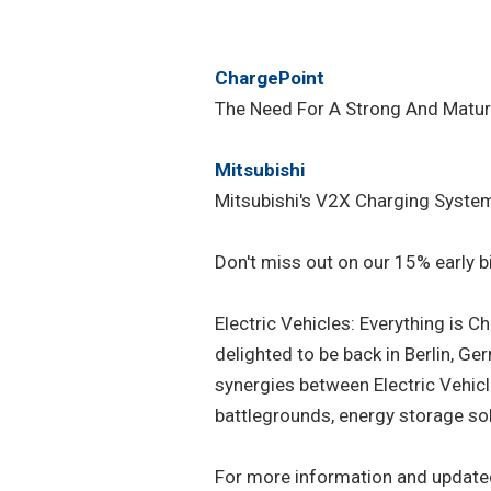
ChargePoint
The Need For A Strong And Mature
Mitsubishi
Mitsubishi's V2X Charging Syste
Don't miss out on our 15% early bi
Electric Vehicles: Everything is 
delighted to be back in Berlin, Ge
synergies between Electric Vehic
battlegrounds, energy storage so
For more information and update