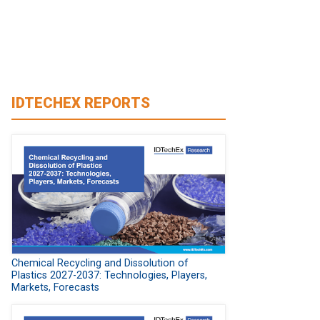
IDTECHEX REPORTS
Chemical Recycling and Dissolution of
Plastics 2027-2037: Technologies, Players,
Markets, Forecasts