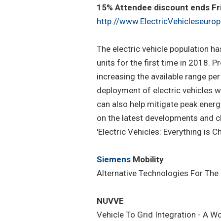
15% Attendee discount ends Frid
http://www.ElectricVehicleseurop
The electric vehicle population h
units for the first time in 2018.
increasing the available range per
deployment of electric vehicles w
can also help mitigate peak energ
on the latest developments and ch
'Electric Vehicles: Everything is C
Siemens
Mobility
Alternative Technologies For The
NUVVE
Vehicle To Grid Integration - A 