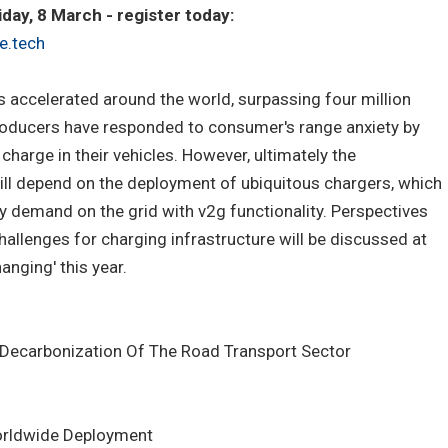
ay, 8 March - register today:
e.tech
as accelerated around the world, surpassing four million
 Producers have responded to consumer's range anxiety by
 charge in their vehicles. However, ultimately the
ill depend on the deployment of ubiquitous chargers, which
y demand on the grid with v2g functionality. Perspectives
allenges for charging infrastructure will be discussed at
hanging' this year.
 Decarbonization Of The Road Transport Sector
Worldwide Deployment