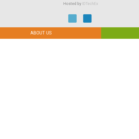
Hosted by
IDTechEx
ABOUT US