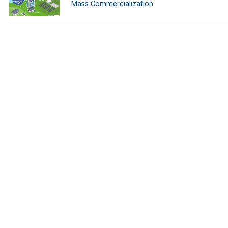
Mass Commercialization