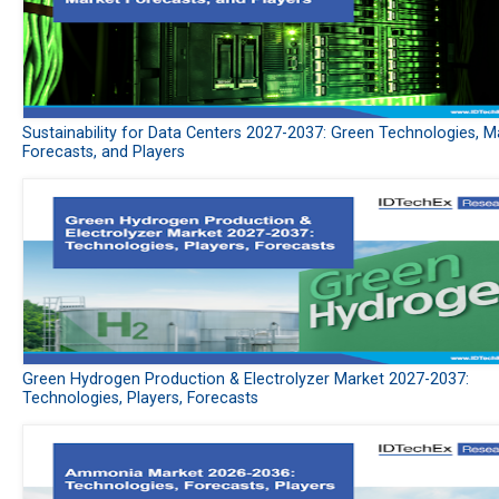
Sustainability for Data Centers 2027-2037: Green Technologies, M
Forecasts, and Players
Green Hydrogen Production & Electrolyzer Market 2027-2037:
Technologies, Players, Forecasts