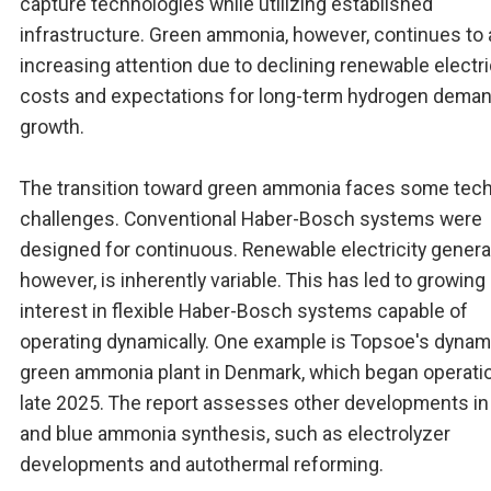
capture technologies while utilizing established
infrastructure. Green ammonia, however, continues to 
increasing attention due to declining renewable electri
costs and expectations for long-term hydrogen dema
growth.
The transition toward green ammonia faces some tech
challenges. Conventional Haber-Bosch systems were
designed for continuous. Renewable electricity genera
however, is inherently variable. This has led to growing
interest in flexible Haber-Bosch systems capable of
operating dynamically. One example is Topsoe's dynam
green ammonia plant in Denmark, which began operatio
late 2025. The report assesses other developments in
and blue ammonia synthesis, such as electrolyzer
developments and autothermal reforming.