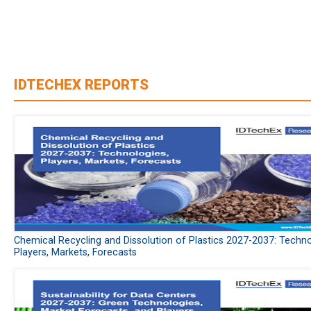
IDTECHEX REPORTS
Chemical Recycling and Dissolution of Plastics 2027-2037: Techno
Players, Markets, Forecasts