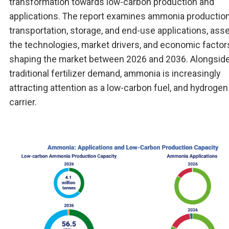
transformation towards low-carbon production and
applications. The report examines ammonia production
transportation, storage, and end-use applications, ass
the technologies, market drivers, and economic factor
shaping the market between 2026 and 2036. Alongsid
traditional fertilizer demand, ammonia is increasingly
attracting attention as a low-carbon fuel, and hydrogen
carrier.