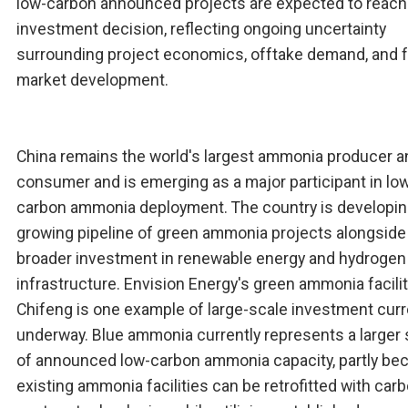
low-carbon announced projects are expected to reach 
investment decision, reflecting ongoing uncertainty
surrounding project economics, offtake demand, and 
market development.
China remains the world's largest ammonia producer a
consumer and is emerging as a major participant in lo
carbon ammonia deployment. The country is developin
growing pipeline of green ammonia projects alongside
broader investment in renewable energy and hydrogen
infrastructure. Envision Energy's green ammonia facilit
Chifeng is one example of large-scale investment curr
underway. Blue ammonia currently represents a larger
of announced low-carbon ammonia capacity, partly be
existing ammonia facilities can be retrofitted with car