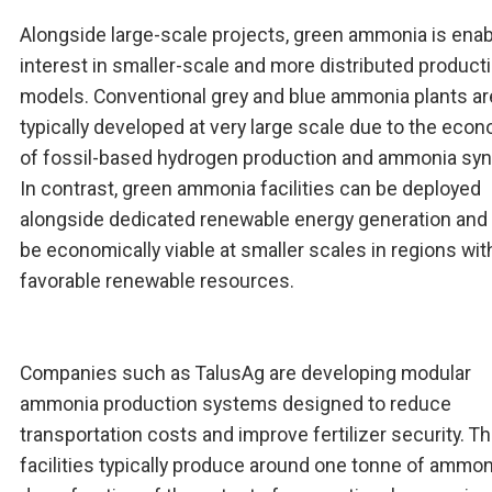
Alongside large-scale projects, green ammonia is enab
interest in smaller-scale and more distributed product
models. Conventional grey and blue ammonia plants ar
typically developed at very large scale due to the eco
of fossil-based hydrogen production and ammonia syn
In contrast, green ammonia facilities can be deployed
alongside dedicated renewable energy generation and
be economically viable at smaller scales in regions wit
favorable renewable resources.
Companies such as TalusAg are developing modular
ammonia production systems designed to reduce
transportation costs and improve fertilizer security. T
facilities typically produce around one tonne of ammon