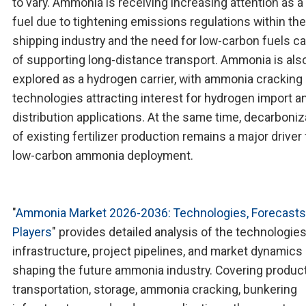
to vary. Ammonia is receiving increasing attention as a
fuel due to tightening emissions regulations within the
shipping industry and the need for low-carbon fuels c
of supporting long-distance transport. Ammonia is als
explored as a hydrogen carrier, with ammonia cracking
technologies attracting interest for hydrogen import a
distribution applications. At the same time, decarboniz
of existing fertilizer production remains a major driver 
low-carbon ammonia deployment.
"
Ammonia Market 2026-2036: Technologies, Forecasts
Players
" provides detailed analysis of the technologies
infrastructure, project pipelines, and market dynamics
shaping the future ammonia industry. Covering product
transportation, storage, ammonia cracking, bunkering