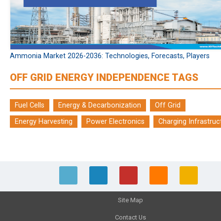
Ammonia Market 2026-2036: Technologies, Forecasts, Players
OFF GRID ENERGY INDEPENDENCE TAGS
Fuel Cells
Energy & Decarbonization
Off Grid
Energy Harvesting
Power Electronics
Charging Infrastruc
Site Map
Contact Us