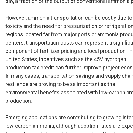
day, a fraction of the output of conventional ammonia p
However, ammonia transportation can be costly due to 
toxicity and the need for pressurization or refrigeration
regions located far from major ports or ammonia prod
centers, transportation costs can represent a signific
component of fertilizer pricing and local production. In
United States, incentives such as the 45V hydrogen
production tax credit can further improve project eco
In many cases, transportation savings and supply chai
resilience are proving to be as important as the
environmental benefits associated with low-carbon a
production.
Emerging applications are contributing to growing inter
low-carbon ammonia, although adoption rates are exp