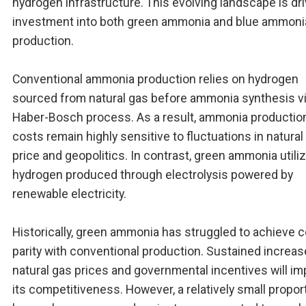
hydrogen infrastructure. This evolving landscape is dri
investment into both green ammonia and blue ammoni
production.
Conventional ammonia production relies on hydrogen
sourced from natural gas before ammonia synthesis vi
Haber-Bosch process. As a result, ammonia productio
costs remain highly sensitive to fluctuations in natural
price and geopolitics. In contrast, green ammonia utili
hydrogen produced through electrolysis powered by
renewable electricity.
Historically, green ammonia has struggled to achieve 
parity with conventional production. Sustained increas
natural gas prices and governmental incentives will i
its competitiveness. However, a relatively small propor