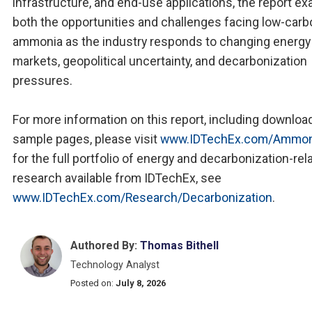
infrastructure, and end-use applications, the report e
both the opportunities and challenges facing low-carb
ammonia as the industry responds to changing energy
markets, geopolitical uncertainty, and decarbonization
pressures.
For more information on this report, including downloa
sample pages, please visit
www.IDTechEx.com/Ammon
for the full portfolio of energy and decarbonization-rel
research available from IDTechEx, see
www.IDTechEx.com/Research/Decarbonization
.
Authored By:
Thomas Bithell
Technology Analyst
Posted on:
July 8, 2026