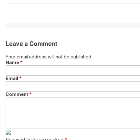
Leave a Comment
Your email address will not be published.
Name
*
Email
*
Comment
*
Required fields are marked
*