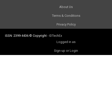
About Us
Terms & Conditions
Privacy Policy
ISSN: 2399-4436
© Copyright
-
IDTechEx
Logged in as
Sign-up or Login