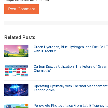
Post Comment
Related Posts
Green Hydrogen, Blue Hydrogen, and Fuel Cell 
with IDTechEx
Carbon Dioxide Utilization: The Future of Green
Chemicals?
Operating Optimally with Thermal Management
Technologies
Perovskite Photovoltaics From Lab Efficiency t