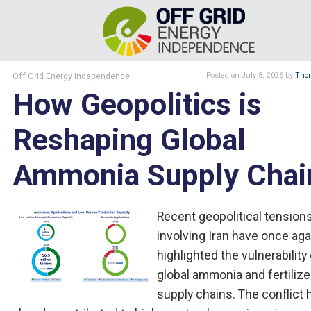
Off Grid Energy Independence
Posted
on July 8, 2026
by
Thom
How Geopolitics is
Reshaping Global
Ammonia Supply Chai
Recent geopolitical tension
involving Iran have once aga
highlighted the vulnerability
global ammonia and fertilize
supply chains. The conflict 