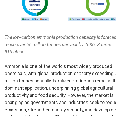
The low-carbon ammonia production capacity is forecas
reach over 56 million tonnes per year by 2036. Source:
IDTechEx.
Ammonia is one of the world's most widely produced
chemicals, with global production capacity exceeding 
million tonnes annually. Fertilizer production remains t
dominant application, underpinning global agricultural
productivity and food security. However, the market is
changing as governments and industries seek to redu
emissions, strengthen energy security, and develop n