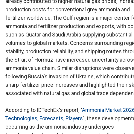
already contributed to higher natural gas prices, incre
production costs for conventional grey ammonia and
fertilizer worldwide. The Gulf region is a major center f
ammonia and fertilizer production and exports, with co
such as Quatar and Saudi Arabia supplying substantial
volumes to global markets. Concerns surrounding regi
stability, production reliability, and shipping routes thr
the Strait of Hormuz have increased uncertainty acros
ammonia value chain. Similar disruptions were observ
following Russia's invasion of Ukraine, which contribut
sharp fertilizer price increases and highlighted the ris
associated with natural gas and global trade dependen
According to IDTechEx's report, "
Ammonia Market 2026
Technologies, Forecasts, Players
", these development
occurring as the ammonia industry undergoes