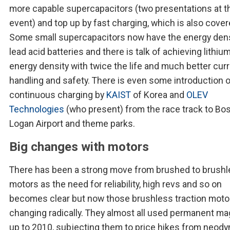
more capable supercapacitors (two presentations at t
event) and top up by fast charging, which is also cover
Some small supercapacitors now have the energy dens
lead acid batteries and there is talk of achieving lithiu
energy density with twice the life and much better cur
handling and safety. There is even some introduction 
continuous charging by
KAIST
of Korea and
OLEV
Technologies
(who present) from the race track to Bo
Logan Airport and theme parks.
Big changes with motors
There has been a strong move from brushed to brush
motors as the need for reliability, high revs and so on
becomes clear but now those brushless traction moto
changing radically. They almost all used permanent m
up to 2010, subjecting them to price hikes from neod