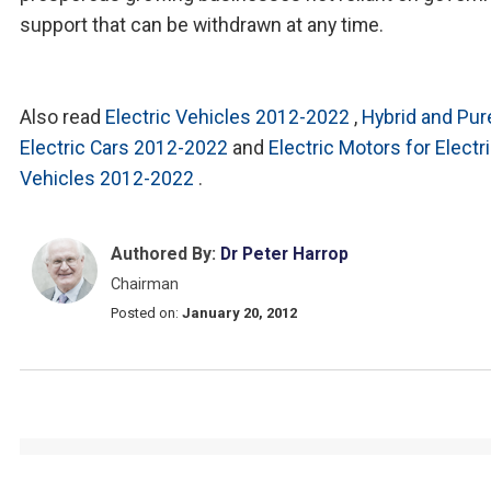
support that can be withdrawn at any time.
Also read
Electric Vehicles 2012-2022
,
Hybrid and Pur
Electric Cars 2012-2022
and
Electric Motors for Electr
Vehicles 2012-2022
.
Authored By:
Dr Peter Harrop
Chairman
Posted on:
January 20, 2012