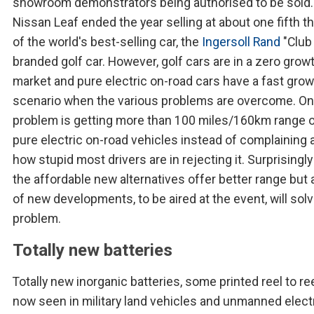
showroom demonstrators being authorised to be sold.
Nissan Leaf ended the year selling at about one fifth th
of the world's best-selling car, the
Ingersoll Rand
"Club
branded golf car. However, golf cars are in a zero grow
market and pure electric on-road cars have a fast gro
scenario when the various problems are overcome. O
problem is getting more than 100 miles/160km range o
pure electric on-road vehicles instead of complaining 
how stupid most drivers are in rejecting it. Surprisingl
the affordable new alternatives offer better range but 
of new developments, to be aired at the event, will sol
problem.
Totally new batteries
Totally new inorganic batteries, some printed reel to ree
now seen in military land vehicles and unmanned elect