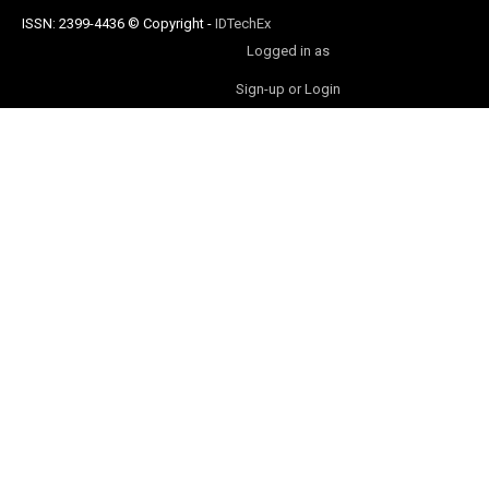
ISSN: 2399-4436
© Copyright
-
IDTechEx
Logged in as
Sign-up or Login