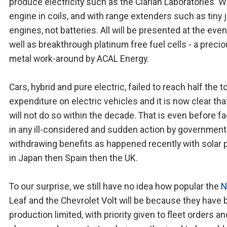
produce electricity such as the Clarian Laboratories' 
engine in coils, and with range extenders such as tiny j
engines, not batteries. All will be presented at the even
well as breakthrough platinum free fuel cells - a preci
metal work-around by ACAL Energy.
Cars, hybrid and pure electric, failed to reach half the to
expenditure on electric vehicles and it is now clear tha
will not do so within the decade. That is even before f
in any ill-considered and sudden action by government
withdrawing benefits as happened recently with solar
in Japan then Spain then the UK.
To our surprise, we still have no idea how popular the
N
Leaf and the Chevrolet Volt will be because they have
production limited, with priority given to fleet orders 