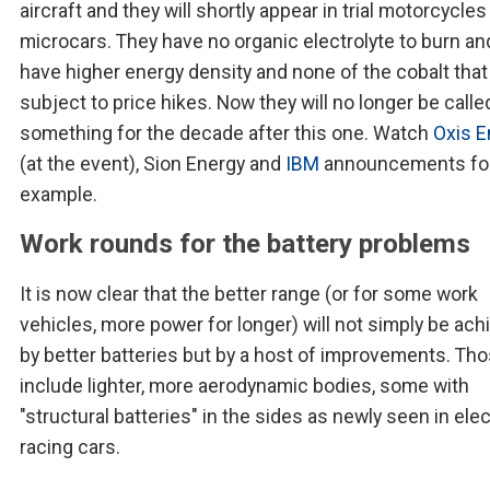
aircraft and they will shortly appear in trial motorcycle
microcars. They have no organic electrolyte to burn an
have higher energy density and none of the cobalt that
subject to price hikes. Now they will no longer be calle
something for the decade after this one. Watch
Oxis E
(at the event), Sion Energy and
IBM
announcements fo
example.
Work rounds for the battery problems
It is now clear that the better range (or for some work
vehicles, more power for longer) will not simply be ach
by better batteries but by a host of improvements. Th
include lighter, more aerodynamic bodies, some with
"structural batteries" in the sides as newly seen in elec
racing cars.