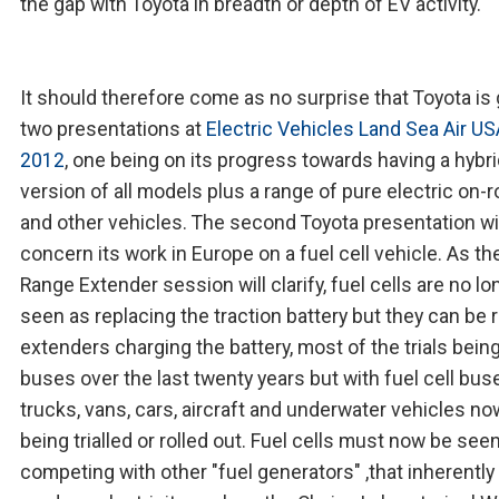
the gap with Toyota in breadth or depth of EV activity.
It should therefore come as no surprise that Toyota is 
two presentations at
Electric Vehicles Land Sea Air U
2012
, one being on its progress towards having a hybr
version of all models plus a range of pure electric on-
and other vehicles. The second Toyota presentation wi
concern its work in Europe on a fuel cell vehicle. As th
Range Extender session will clarify, fuel cells are no lo
seen as replacing the traction battery but they can be 
extenders charging the battery, most of the trials bein
buses over the last twenty years but with fuel cell bus
trucks, vans, cars, aircraft and underwater vehicles no
being trialled or rolled out. Fuel cells must now be see
competing with other "fuel generators" ,that inherently