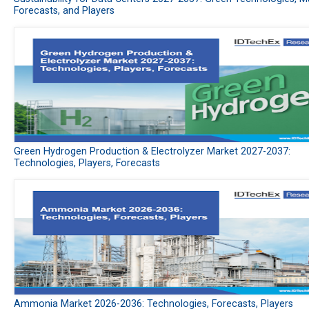
Forecasts, and Players
Green Hydrogen Production & Electrolyzer Market 2027-2037:
Technologies, Players, Forecasts
Ammonia Market 2026-2036: Technologies, Forecasts, Players