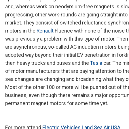
and, whereas work on neodymium-free magnets is slo
progressing, other work-rounds are going straight into
market. They consist of switched reluctance synchro
motors in the
Renault
Fluence with none of the noise t
was previously a problem with this type of motor. Then
are asynchronous, so-called AC induction motors bein
adopted way beyond their initial EV penetration in forkli
then heavy trucks and buses and the
Tesla
car. The mi
of motor manufacturers that are paying attention to t
sea changes are changing and broadening what they of
Most of the other 100 or more will be pushed out of th
business, even though there remains a major opportuni
permanent magnet motors for some time yet.
For more attend
Electric Vehicles Land Sea Air USA