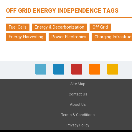
OFF GRID ENERGY INDEPENDENCE TAGS
Fuel Cells
Energy & Decarbonization
Off Grid
Energy Harvesting
Power Electronics
Charging Infrastruc
Site Map
Contact Us
About Us
Terms & Conditions
Privacy Policy