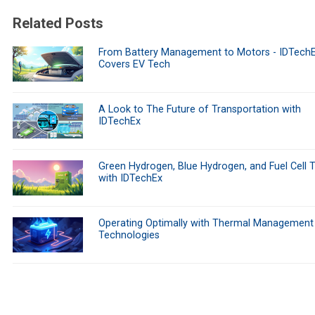
Related Posts
From Battery Management to Motors - IDTech
Covers EV Tech
A Look to The Future of Transportation with
IDTechEx
Green Hydrogen, Blue Hydrogen, and Fuel Cell 
with IDTechEx
Operating Optimally with Thermal Management
Technologies