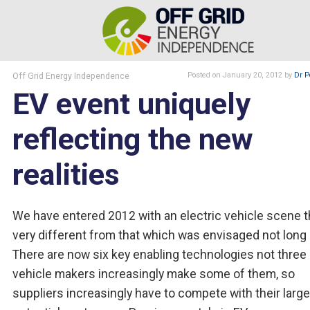
Off Grid Energy Independence
Posted
on January 20, 2012
by
Dr P
EV event uniquely
reflecting the new
realities
We have entered 2012 with an electric vehicle scene t
very different from that which was envisaged not long
There are now six key enabling technologies not three
vehicle makers increasingly make some of them, so
suppliers increasingly have to compete with their larg