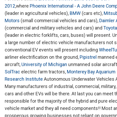
2012
,where
Phoenix International - A John Deere Com
(leader in agricultural vehicles),
BMW
(cars etc),
Mitsub
Motors
(small commercial vehicles and cars),
Daimler
(commercial and military vehicles and cars) and
Toyota
(leader in electric forklifts, cars, buses) will present. U
a large number of electric vehicle manufacturers not s
conventional EV events will present including
WheelT
airliner electrification on the ground,
Pipistrel
manned e
aircraft,
University of Michigan
unmanned solar aircraft
SolTrac
electric farm tractors,
Monterey Bay Aquarium
Research Institute
Autonomous Underwater Vehicles 
Many manufacturers of industrial, commercial, military, 
cars and other EVs will be there. At last you can meet 
responsible for the majority of the hybrid and pure elec
vehicle market and they all need components!! Most a
prosperous growing businesses not reliant on gover