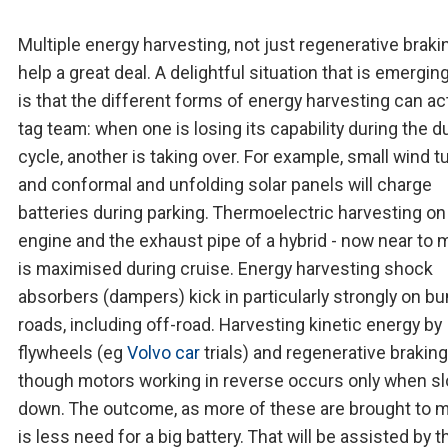
Multiple energy harvesting, not just regenerative braking
help a great deal. A delightful situation that is emergin
is that the different forms of energy harvesting can ac
tag team: when one is losing its capability during the d
cycle, another is taking over. For example, small wind t
and conformal and unfolding solar panels will charge
batteries during parking. Thermoelectric harvesting on
engine and the exhaust pipe of a hybrid - now near to m
is maximised during cruise. Energy harvesting shock
absorbers (dampers) kick in particularly strongly on b
roads, including off-road. Harvesting kinetic energy by
flywheels (eg
Volvo car
trials) and regenerative braking
though motors working in reverse occurs only when s
down. The outcome, as more of these are brought to m
is less need for a big battery. That will be assisted by t