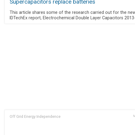
Supercapacitors replace batteries
This article shares some of the research carried out for the ne
IDTechEx report, Electrochemical Double Layer Capacitors 2013
Off Grid Energy Independence
M