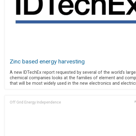
Zinc based energy harvesting
A new IDTechEx report requested by several of the world's large
chemical companies looks at the families of element and com
that will be most widely used in the new electronics and electric
Off Grid Energy Independence
A