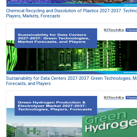
Chemical Recycling and Dissolution of Plastics 2027-2037: Techno
Players, Markets, Forecasts
Sustainability for Data Centers 2027-2037: Green Technologies, M
Forecasts, and Players