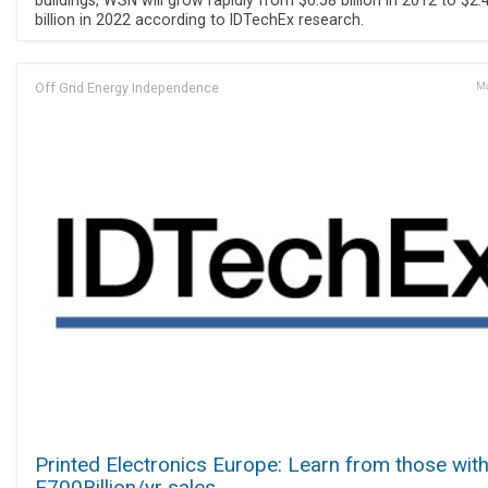
buildings, WSN will grow rapidly from $0.58 billion in 2012 to $2.
billion in 2022 according to IDTechEx research.
Off Grid Energy Independence
Ma
Printed Electronics Europe: Learn from those wit