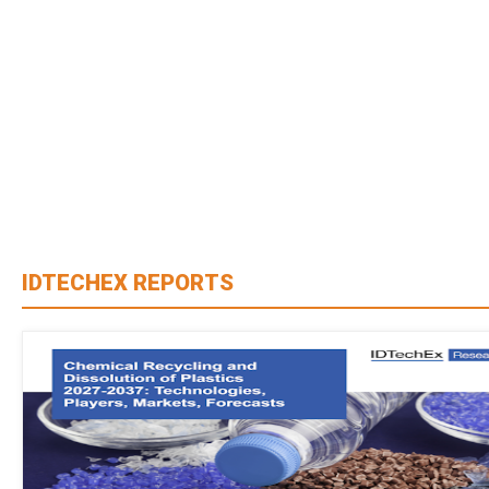
IDTECHEX REPORTS