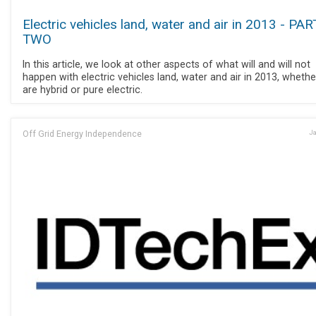
Electric vehicles land, water and air in 2013 - PAR
TWO
In this article, we look at other aspects of what will and will not
happen with electric vehicles land, water and air in 2013, whethe
are hybrid or pure electric.
Off Grid Energy Independence
Ja