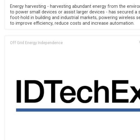
Energy harvesting - harvesting abundant energy from the envir
to power small devices or assist larger devices - has secured a 
foot-hold in building and industrial markets, powering wireless 
to improve efficiency, reduce costs and increase automation.
Off Grid Energy Independence