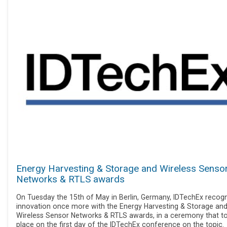
Energy Harvesting & Storage and Wireless Senso
Networks & RTLS awards
On Tuesday the 15th of May in Berlin, Germany, IDTechEx recog
innovation once more with the Energy Harvesting & Storage an
Wireless Sensor Networks & RTLS awards, in a ceremony that t
place on the first day of the IDTechEx conference on the topic.