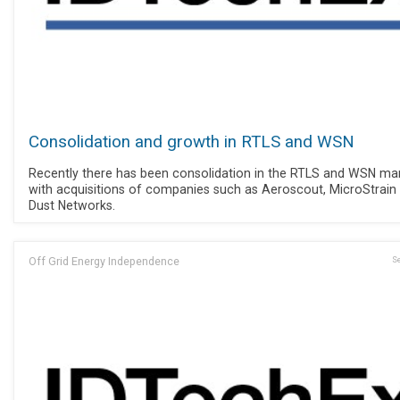
Consolidation and growth in RTLS and WSN
Recently there has been consolidation in the RTLS and WSN mar
with acquisitions of companies such as Aeroscout, MicroStrain
Dust Networks.
Off Grid Energy Independence
Se