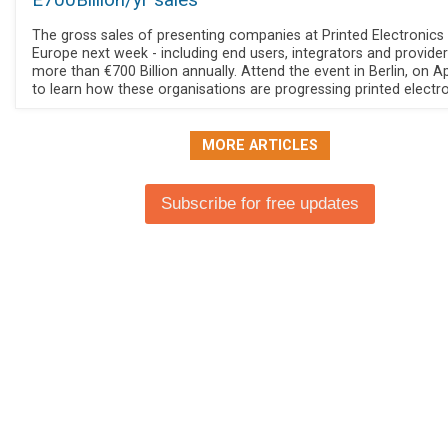
E700Billion/yr sales
The gross sales of presenting companies at Printed Electronics
Europe next week - including end users, integrators and providers
more than €700 Billion annually. Attend the event in Berlin, on Ap
to learn how these organisations are progressing printed electro
MORE ARTICLES
Subscribe for free updates