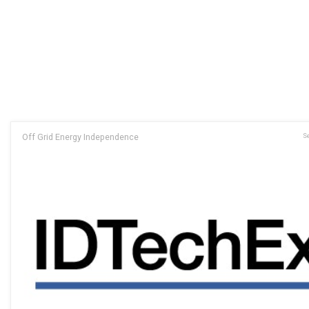
Off Grid Energy Independence
Se