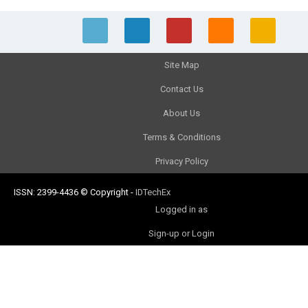
Site Map
Contact Us
About Us
Terms & Conditions
Privacy Policy
ISSN: 2399-4436
© Copyright
-
IDTechEx
Logged in as
Sign-up or Login