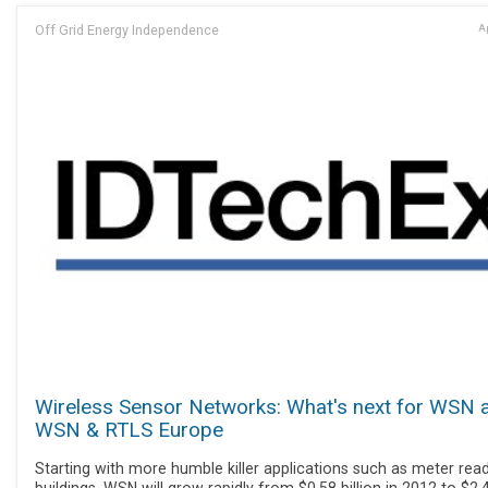
Off Grid Energy Independence
Ap
Wireless Sensor Networks: What's next for WSN 
WSN & RTLS Europe
Starting with more humble killer applications such as meter read