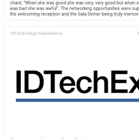
chant, "When she was good she was very, very good but when 
was bad she was awful". The networking opportunities were sup
the welcoming reception and the Gala Dinner being truly memor
Off Grid Energy Independence
M