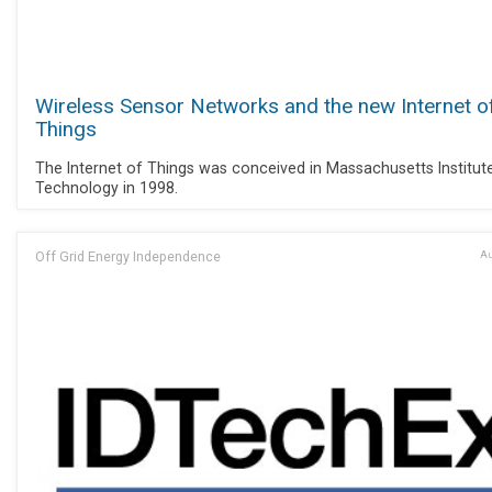
Wireless Sensor Networks and the new Internet o
Things
The Internet of Things was conceived in Massachusetts Institut
Technology in 1998.
Off Grid Energy Independence
Au