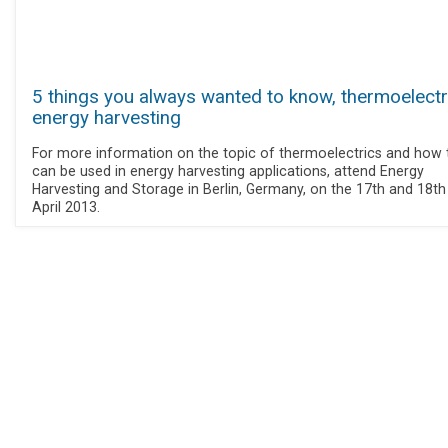
5 things you always wanted to know, thermoelectr
energy harvesting
For more information on the topic of thermoelectrics and how 
can be used in energy harvesting applications, attend Energy
Harvesting and Storage in Berlin, Germany, on the 17th and 18th
April 2013.