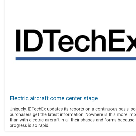
Electric aircraft come center stage
Uniquely, IDTechEx updates its reports on a continuous basis, so
purchasers get the latest information. Nowhere is this more im
than with electric aircraft in all their shapes and forms because
progress is so rapid.