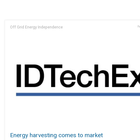
Off Grid Energy Independence
F
Energy harvesting comes to market