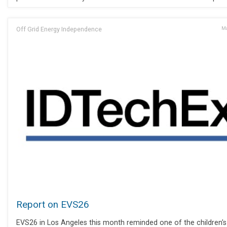
Off Grid Energy Independence
Ma
Report on EVS26
EVS26 in Los Angeles this month reminded one of the children's