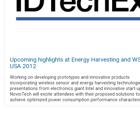
Upcoming highlights at Energy Harvesting and W
USA 2012
Working on developing prototypes and innovative products
incorporating wireless sensor and energy harvesting technologie
presentations from electronics giant Intel and innovative start-u
NovioTech will excite attendees with their proposed solutions to
achieve optimized power consumption performance characteris