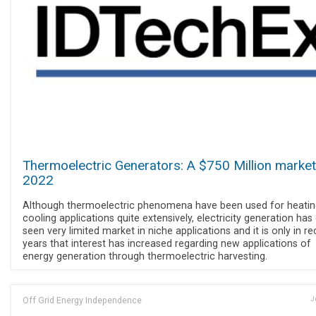
Thermoelectric Generators: A $750 Million market
2022
Although thermoelectric phenomena have been used for heatin
cooling applications quite extensively, electricity generation has
seen very limited market in niche applications and it is only in r
years that interest has increased regarding new applications of
energy generation through thermoelectric harvesting.
Off Grid Energy Independence
J