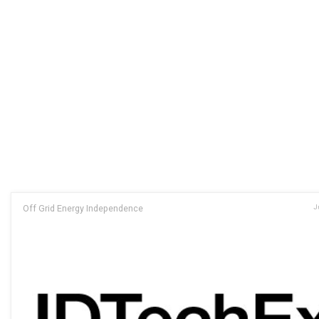
Off Grid Energy Independence
J