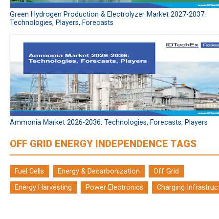
Green Hydrogen Production & Electrolyzer Market 2027-2037:
Technologies, Players, Forecasts
Ammonia Market 2026-2036: Technologies, Forecasts, Players
OFF GRID ENERGY INDEPENDENCE TAGS
Fuel Cells
Energy & Decarbonization
Off Grid
Energy Harvesting
Power Electronics
Charging Infrastruc