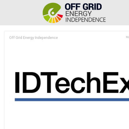
Off Grid Energy Independence
Ma