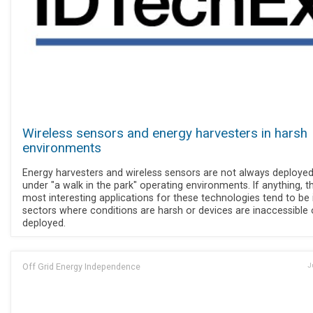
Wireless sensors and energy harvesters in harsh
environments
Energy harvesters and wireless sensors are not always deploye
under "a walk in the park" operating environments. If anything, t
most interesting applications for these technologies tend to be 
sectors where conditions are harsh or devices are inaccessible
deployed.
Off Grid Energy Independence
J