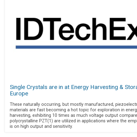
Single Crystals are in at Energy Harvesting & Sto
Europe
These naturally occurring, but mostly manufactured, piezoelectr
materials are fast becoming a hot topic for exploration in ener
harvesting, exhibiting 10 times as much voltage output compare
polycrystalline PZT(1) are utilized in applications where the emp
is on high output and sensitivity.