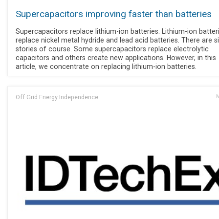
Supercapacitors improving faster than batteries
Supercapacitors replace lithium-ion batteries. Lithium-ion batter
replace nickel metal hydride and lead acid batteries. There are s
stories of course. Some supercapacitors replace electrolytic
capacitors and others create new applications. However, in this
article, we concentrate on replacing lithium-ion batteries.
Off Grid Energy Independence
M