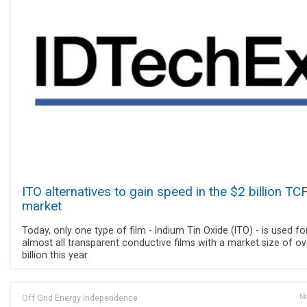
ITO alternatives to gain speed in the $2 billion TC
market
Today, only one type of film - Indium Tin Oxide (ITO) - is used fo
almost all transparent conductive films with a market size of ov
billion this year.
Off Grid Energy Independence
Ma