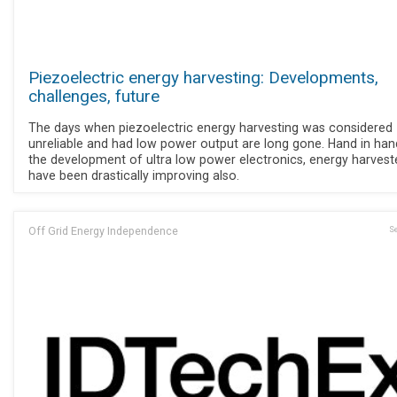
Piezoelectric energy harvesting: Developments,
challenges, future
The days when piezoelectric energy harvesting was considered
unreliable and had low power output are long gone. Hand in han
the development of ultra low power electronics, energy harvest
have been drastically improving also.
Off Grid Energy Independence
Se