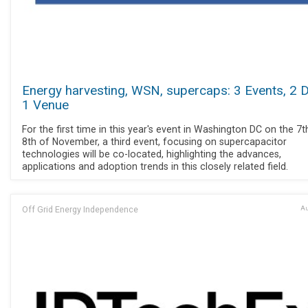
Energy harvesting, WSN, supercaps: 3 Events, 2 
1 Venue
For the first time in this year's event in Washington DC on the 7
8th of November, a third event, focusing on supercapacitor
technologies will be co-located, highlighting the advances,
applications and adoption trends in this closely related field.
Off Grid Energy Independence
Au